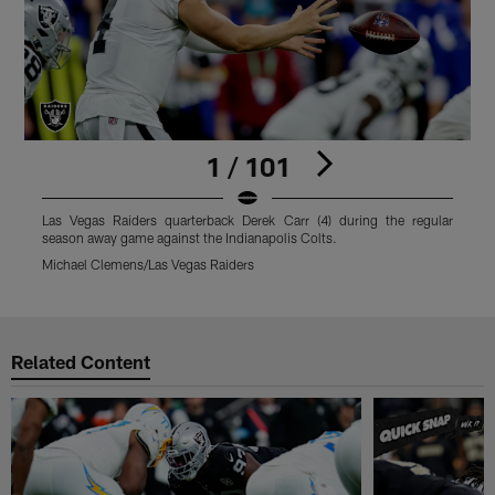
1 / 101
Las Vegas Raiders quarterback Derek Carr (4) during the regular
L
season away game against the Indianapolis Colts.
s
Michael Clemens/Las Vegas Raiders
M
Pause
Play
Related Content