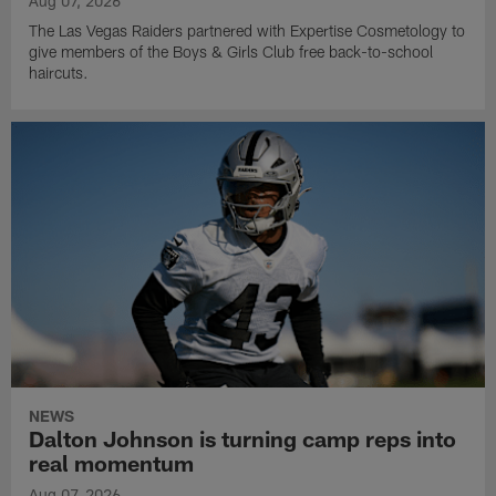
Aug 07, 2026
The Las Vegas Raiders partnered with Expertise Cosmetology to
give members of the Boys & Girls Club free back-to-school
haircuts.
NEWS
Dalton Johnson is turning camp reps into
real momentum
Aug 07, 2026