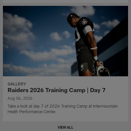
GALLERY
Raiders 2026 Training Camp | Day 7
Aug 06, 2026
Take a look at day 7 of 2026 Training Camp at Intermountain
Heath Performance Center.
VIEW ALL