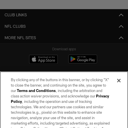
CLUB LINKS
NFL CLUBS
MORE NFL SITES
Download apps
By clicking any of the buttons in this banner, or by clicking "X"
to close the banner, and continuing on the site, you agree to
our
Terms and Conditions
, including the arbitration and
class action waiver provisions, and acknowledge our
Privacy
Policy
, including the operation and use of tracking
©2026 by the Las Vegas Raiders. All rights reserved. No portion of this site
may be reproduced without the express written permission of the Las Vegas
technologies. We and our partners use cookies and similar
Raiders.
technologies (e.g., pixels) on this website to enhance site
navigation, analyze your use of the site, and assist in
PRIVACY POLICY
marketing efforts, including targeted advertising, as explained