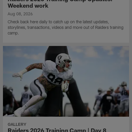
Weekend work
Aug 08, 2026
Check back here daily to catch up on the latest updates,
storylines, transactions, videos and more out of Raiders training
camp.
GALLERY
Raiders 2026 Training Camp | Day 8