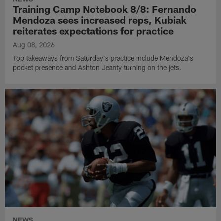
Training Camp Notebook 8/8: Fernando
Mendoza sees increased reps, Kubiak
reiterates expectations for practice
Aug 08, 2026
Top takeaways from Saturday's practice include Mendoza's
pocket presence and Ashton Jeanty turning on the jets.
NEWS