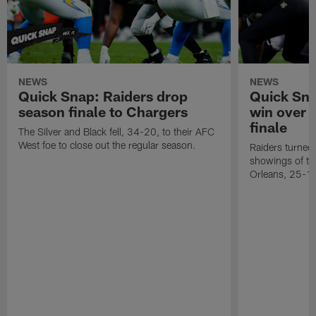
NEWS
NEWS
Quick Snap: Raiders drop
Quick Sna
season finale to Chargers
win over 
finale
The Silver and Black fell, 34-20, to their AFC
West foe to close out the regular season.
Raiders turned 
showings of t
Orleans, 25-1