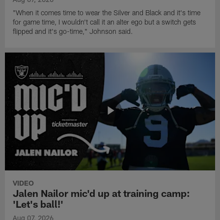
"When it comes time to wear the Silver and Black and it's time
for game time, I wouldn't call it an alter ego but a switch gets
flipped and it's go-time," Johnson said.
VIDEO
Jalen Nailor mic'd up at training camp:
'Let's ball!'
Aug 07, 2026