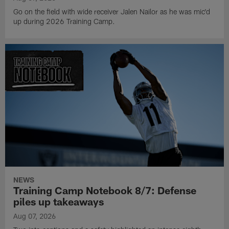
Go on the field with wide receiver Jalen Nailor as he was mic'd
up during 2026 Training Camp.
NEWS
Training Camp Notebook 8/7: Defense
piles up takeaways
Aug 07, 2026