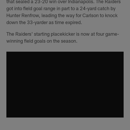
that sealed a 23-20 win over Indianapolis. The Raiders
got into field goal range in part to a 24-yard catch by
Hunter Renfrow, leading the way for Carlson to knock
down the 33-yarder as time expired.
The Raiders' starting placekicker is now at four game-
winning field goals on the season.