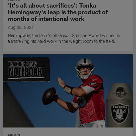
'It's all about sacrifices': Tonka
Hemingway's leap is the product of
months of intentional work
Aug 08, 2026
Hemingway, the team's offseason Samson Award winner, is
transferring his hard work in the weight room to the field.
NEWS