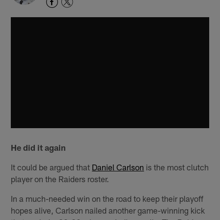
He did it again
It could be argued that
Daniel Carlson
is the most clutch
player on the Raiders roster.
In a much-needed win on the road to keep their playoff
hopes alive, Carlson nailed another game-winning kick