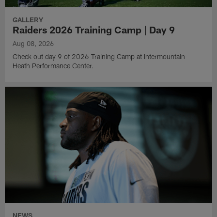
GALLERY
Raiders 2026 Training Camp | Day 9
Aug 08, 2026
Check out day 9 of 2026 Training Camp at Intermountain
Heath Performance Center.
NEWS