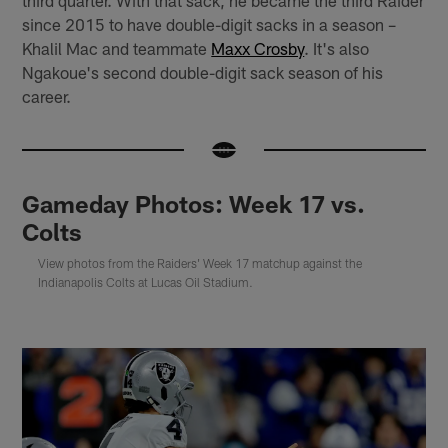
third quarter. With that sack, he became the third Raider
since 2015 to have double-digit sacks in a season –
Khalil Mac and teammate
Maxx Crosby
. It's also
Ngakoue's second double-digit sack season of his
career.
Gameday Photos: Week 17 vs.
Colts
View photos from the Raiders' Week 17 matchup against the
Indianapolis Colts at Lucas Oil Stadium.