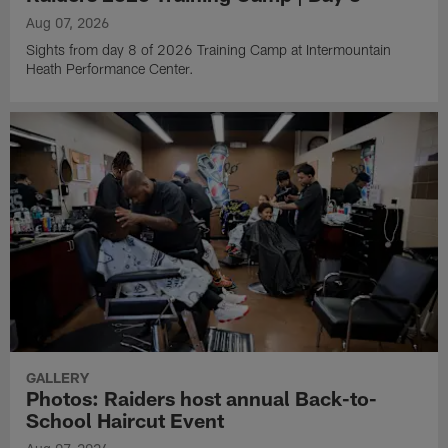
Aug 07, 2026
Sights from day 8 of 2026 Training Camp at Intermountain
Heath Performance Center.
GALLERY
Photos: Raiders host annual Back-to-
School Haircut Event