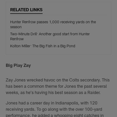
RELATED LINKS
Hunter Renfrow passes 1,000 receiving yards on the
season
Two-Minute Drill: Another good start from Hunter
Renfrow
Kolton Miller: The Big Fish in a Big Pond
Big Play Zay
Zay Jones wrecked havoc on the Colts secondary. This
has been a common theme for Jones the past several
weeks, as he's having his best season as a Raider.
Jones had a career day in Indianapolis, with 120
receiving yards. To go along with the over 100-yard
performance, he added a whooping eight catches in