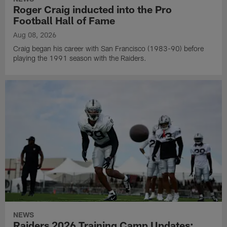
Roger Craig inducted into the Pro
Football Hall of Fame
Aug 08, 2026
Craig began his career with San Francisco (1983-90) before
playing the 1991 season with the Raiders.
NEWS
Raiders 2026 Training Camp Updates: