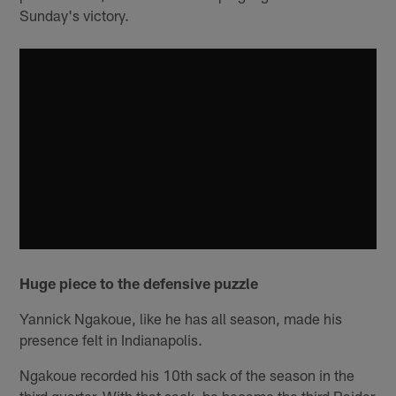
Sunday's victory.
Huge piece to the defensive puzzle
Yannick Ngakoue, like he has all season, made his
presence felt in Indianapolis.
Ngakoue recorded his 10th sack of the season in the