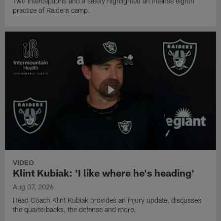
Two interceptions and a safety highlighted an intense eighth
practice of Raiders camp.
VIDEO
Klint Kubiak: 'I like where he's heading'
Aug 07, 2026
Head Coach Klint Kubiak provides an injury update, discusses
the quarterbacks, the defense and more.