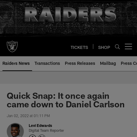
Skip
to
main
content
TICKETS
SHOP
Open menu button
Raiders News
Transactions
Press Releases
Mailbag
Press C
Quick Snap: It once again
came down to Daniel Carlson
Jan 02, 2022 at 01:11 PM
Levi Edwards
Digital Team Reporter