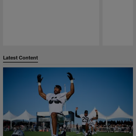
Pause
Play
Latest Content