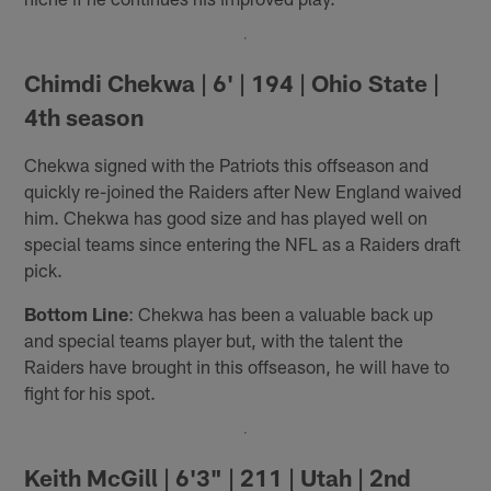
Chimdi Chekwa | 6' | 194 | Ohio State |
4th season
Chekwa signed with the Patriots this offseason and
quickly re-joined the Raiders after New England waived
him. Chekwa has good size and has played well on
special teams since entering the NFL as a Raiders draft
pick.
Bottom Line
: Chekwa has been a valuable back up
and special teams player but, with the talent the
Raiders have brought in this offseason, he will have to
fight for his spot.
Keith McGill | 6'3" | 211 | Utah | 2nd