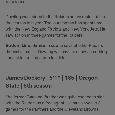
season
Dowling was added to the Raiders active roster late in
the season last year. The journeyman has spent time
with the New England Patriots and New York Jets. He
saw action in three games for the Raiders.
Bottom Line
: Similar in size to several other Raiders
defensive backs, Dowling will have to show something
special in training camp to stick.
James Dockery | 6'1" | 185 | Oregon
State | 5th season
The former Carolina Panther was quite excited to sign
with the Raiders as a free agent. He has played in 31
games for the Panthers and the Cleveland Browns.