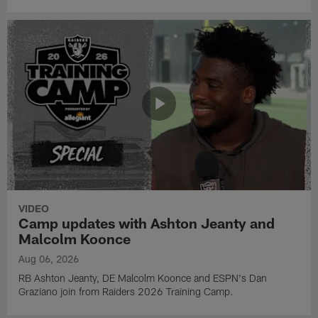
VIDEO
Camp updates with Ashton Jeanty and
Malcolm Koonce
Aug 06, 2026
RB Ashton Jeanty, DE Malcolm Koonce and ESPN's Dan
Graziano join from Raiders 2026 Training Camp.