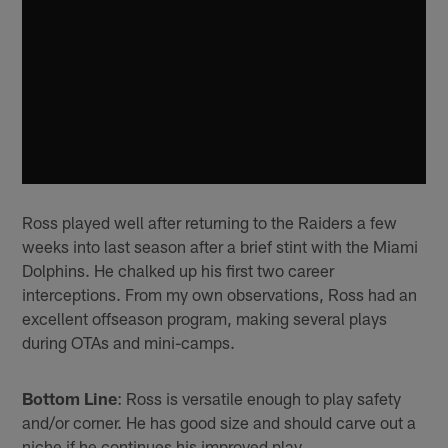
Ross played well after returning to the Raiders a few
weeks into last season after a brief stint with the Miami
Dolphins. He chalked up his first two career
interceptions. From my own observations, Ross had an
excellent offseason program, making several plays
during OTAs and mini-camps.
Bottom Line
: Ross is versatile enough to play safety
and/or corner. He has good size and should carve out a
niche if he continues his improved play.