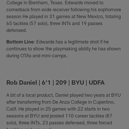
College in Brenham, Texas. Edwards moved to
cornerback from wide receiver following his sophomore
season He played in 31 games at New Mexico, totaling
65 tackles (57 solo), three INTs and 19 passes
defensed.
Bottom Line
: Edwards has a legitimate shot if he
continues to show the playmaking ability he has shown
during OTAs and mini-camps.
Rob Daniel | 6'1 | 209 | BYU | UDFA
A bit of a local product, Daniel played two years at BYU
after transferring from De Anza College in Cupertino,
Calif. He played in 25 games with 22 starts in two
seasons at BYU and posted 110 career tackles (87
solo), three INTs, 23 passes defensed, three forced