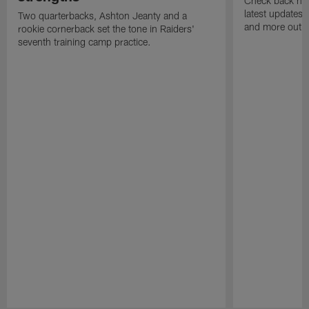
Check back here
latest updates,
Two quarterbacks, Ashton Jeanty and a
and more out o
rookie cornerback set the tone in Raiders'
seventh training camp practice.