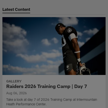
Pause
Play
Latest Content
GALLERY
Raiders 2026 Training Camp | Day 7
Aug 06, 2026
Take a look at day 7 of 2026 Training Camp at Intermountain
Heath Performance Center.