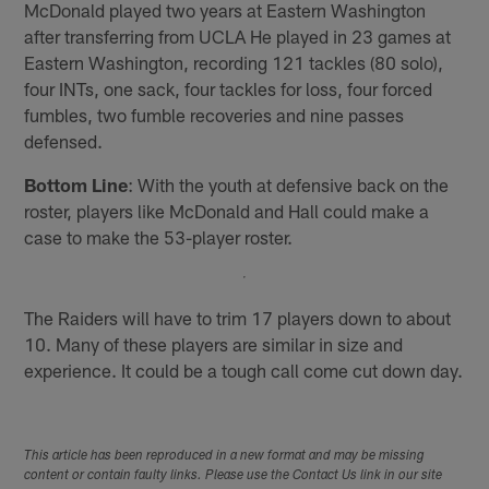
McDonald played two years at Eastern Washington
after transferring from UCLA He played in 23 games at
Eastern Washington, recording 121 tackles (80 solo),
four INTs, one sack, four tackles for loss, four forced
fumbles, two fumble recoveries and nine passes
defensed.
Bottom Line
: With the youth at defensive back on the
roster, players like McDonald and Hall could make a
case to make the 53-player roster.
The Raiders will have to trim 17 players down to about
10. Many of these players are similar in size and
experience. It could be a tough call come cut down day.
This article has been reproduced in a new format and may be missing
content or contain faulty links. Please use the Contact Us link in our site