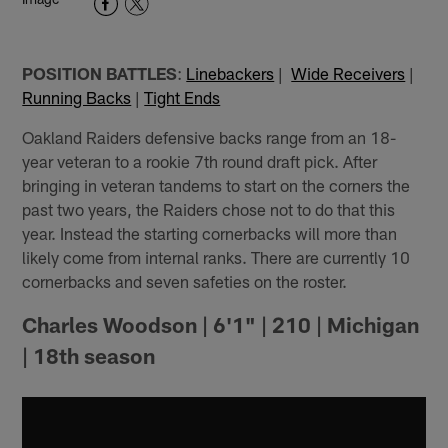
POSITION BATTLES
:
Linebackers
|
Wide Receivers
|
Running Backs
|
Tight Ends
Oakland Raiders defensive backs range from an 18-
year veteran to a rookie 7th round draft pick. After
bringing in veteran tandems to start on the corners the
past two years, the Raiders chose not to do that this
year. Instead the starting cornerbacks will more than
likely come from internal ranks. There are currently 10
cornerbacks and seven safeties on the roster.
Charles Woodson | 6'1" | 210 | Michigan
| 18th season