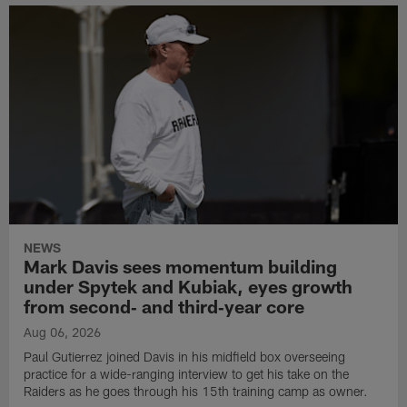
NEWS
Mark Davis sees momentum building
under Spytek and Kubiak, eyes growth
from second‑ and third‑year core
Aug 06, 2026
Paul Gutierrez joined Davis in his midfield box overseeing
practice for a wide-ranging interview to get his take on the
Raiders as he goes through his 15th training camp as owner.