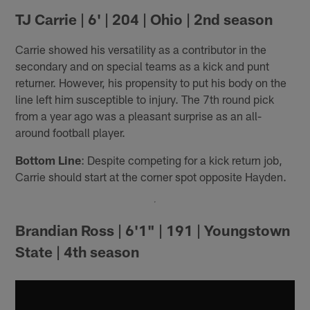
TJ Carrie | 6' | 204 | Ohio | 2nd season
Carrie showed his versatility as a contributor in the
secondary and on special teams as a kick and punt
returner. However, his propensity to put his body on the
line left him susceptible to injury. The 7th round pick
from a year ago was a pleasant surprise as an all-
around football player.
Bottom Line
: Despite competing for a kick return job,
Carrie should start at the corner spot opposite Hayden.
Brandian Ross | 6'1" | 191 | Youngstown
State | 4th season