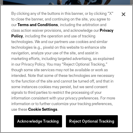
By clicking any of the buttons in this banner, or by clicking "X"
to close the banner, and continuing on the site, you agree to
our
Terms and Conditions
, including the arbitration and
class action waiver provisions, and acknowledge our
Privacy
Policy
, including the operation and use of tracking
technologies. We and our partners use cookies and similar
technologies (e.g., pixels) on this website to enhance site
NEWS
navigation, analyze your use of the site, and assist in
'Rising tide raises all boats': How the
marketing efforts, including targeted advertising, as explained
Raiders' specialists are building real
in our Privacy Policy. You may “Reject Optional Tracking,”
though some site services may not be available or work as
chemistry in camp
intended. Note that some of these technologies are necessary
Aug 04, 2026
to the function of the site and cannot be turned off, and that in
some instances cookies may persist, but we send consent
AJ Cole has taken it upon himself to help build chemistry within
signals to third parties to restrict the processing of your
a brand-new special teams corps.
information consistent with your privacy preferences. For more
information or to further customize your tracking preferences,
use these
Cookie Settings
.
VIEW ALL
Acknowledge Tracking
Reject Optional Tracking
CLUB LINKS