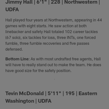
Jimmy Hall | 6'1" | 228 | Northwestern |
UDFA
Hall played four years at Northwestern, appearing in 44
games with eight starts. He saw action at both
linebacker and safety Hall totaled 102 career tackles
(67 solo), six tackles for loss, three INTs, one forced
fumble, three fumble recoveries and five passes
defensed.
Bottom Line
: As with most undrafted free agents, Hall
will have to really stand out to make the team. He does
have good size for the safety position.
Tevin McDonald | 5'11" | 195 | Eastern
Washington | UDFA