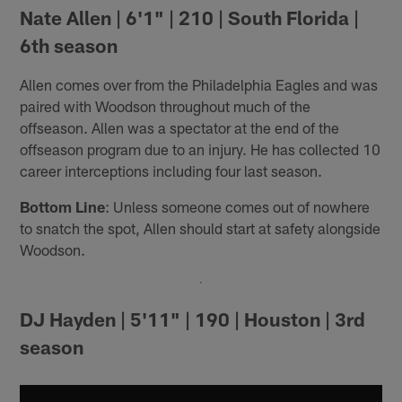
Nate Allen | 6'1" | 210 | South Florida |
6th season
Allen comes over from the Philadelphia Eagles and was
paired with Woodson throughout much of the
offseason. Allen was a spectator at the end of the
offseason program due to an injury. He has collected 10
career interceptions including four last season.
Bottom Line
: Unless someone comes out of nowhere
to snatch the spot, Allen should start at safety alongside
Woodson.
DJ Hayden | 5'11" | 190 | Houston | 3rd
season