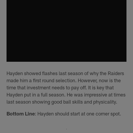
Hayden showed flashes last season of why the Raiders
made him a first round selection. However, now is the
time that investment needs to pay off. It is key that
Hayden put in a full season. He was impressive at times
last season showing good ball skills and physicality.
Bottom Line
: Hayden should start at one corner spot.