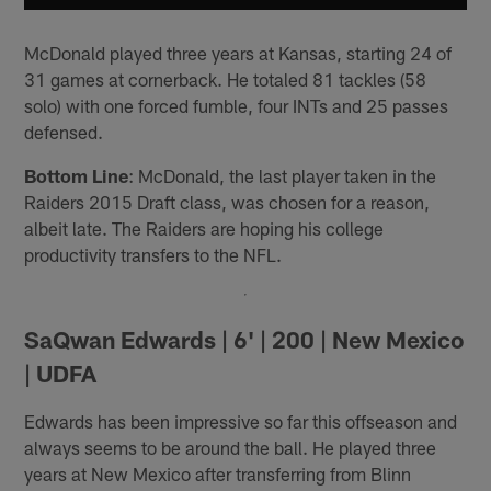
McDonald played three years at Kansas, starting 24 of
31 games at cornerback. He totaled 81 tackles (58
solo) with one forced fumble, four INTs and 25 passes
defensed.
Bottom Line
: McDonald, the last player taken in the
Raiders 2015 Draft class, was chosen for a reason,
albeit late. The Raiders are hoping his college
productivity transfers to the NFL.
SaQwan Edwards | 6' | 200 | New Mexico
| UDFA
Edwards has been impressive so far this offseason and
always seems to be around the ball. He played three
years at New Mexico after transferring from Blinn