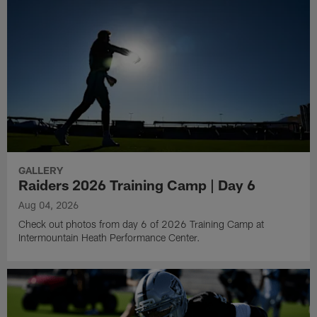
GALLERY
Raiders 2026 Training Camp | Day 6
Aug 04, 2026
Check out photos from day 6 of 2026 Training Camp at
Intermountain Heath Performance Center.