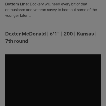
Bottom Line
: Dockery will need every bit of that
enthusiasm and veteran savvy to beat out some of the
younger talent.
Dexter McDonald | 6'1" | 200 | Kansas |
7th round