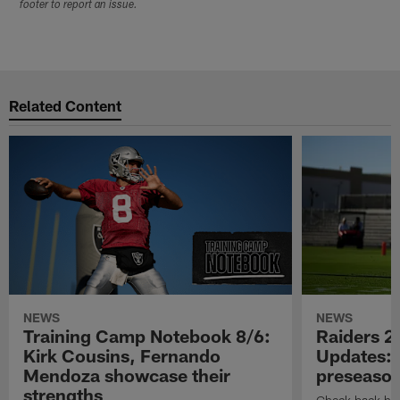
footer to report an issue.
Related Content
NEWS
NEWS
Training Camp Notebook 8/6:
Raiders 2
Kirk Cousins, Fernando
Updates: 
Mendoza showcase their
preseaso
strengths