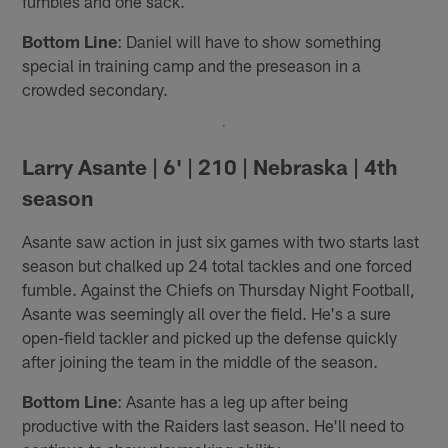
fumbles and one sack.
Bottom Line
: Daniel will have to show something
special in training camp and the preseason in a
crowded secondary.
Larry Asante | 6' | 210 | Nebraska | 4th
season
Asante saw action in just six games with two starts last
season but chalked up 24 total tackles and one forced
fumble. Against the Chiefs on Thursday Night Football,
Asante was seemingly all over the field. He's a sure
open-field tackler and picked up the defense quickly
after joining the team in the middle of the season.
Bottom Line
: Asante has a leg up after being
productive with the Raiders last season. He'll need to