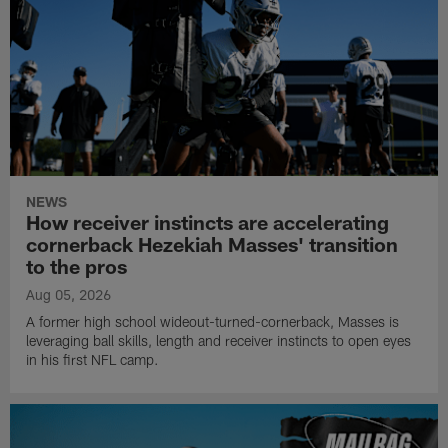
NEWS
How receiver instincts are accelerating
cornerback Hezekiah Masses' transition
to the pros
Aug 05, 2026
A former high school wideout-turned-cornerback, Masses is
leveraging ball skills, length and receiver instincts to open eyes
in his first NFL camp.