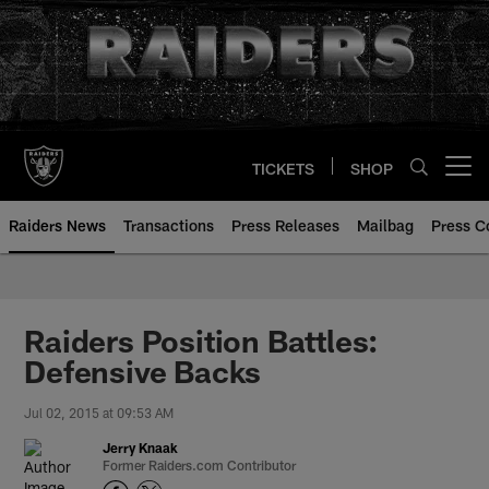
Skip
to
main
content
TICKETS
SHOP
Open menu button
Raiders News
Transactions
Press Releases
Mailbag
Press C
Raiders Position Battles:
Defensive Backs
Jul 02, 2015 at 09:53 AM
Jerry Knaak
Former Raiders.com Contributor