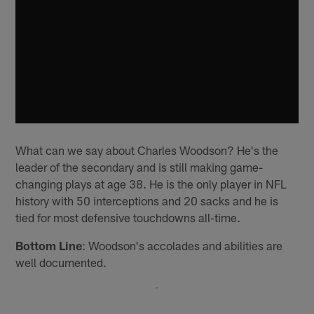
What can we say about Charles Woodson? He's the
leader of the secondary and is still making game-
changing plays at age 38. He is the only player in NFL
history with 50 interceptions and 20 sacks and he is
tied for most defensive touchdowns all-time.
Bottom Line
: Woodson's accolades and abilities are
well documented.