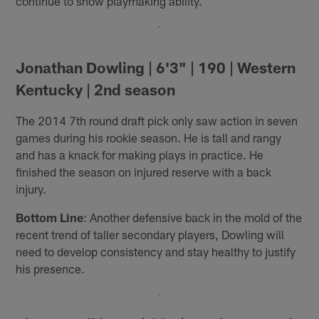
continue to show playmaking ability.
Jonathan Dowling | 6'3" | 190 | Western
Kentucky | 2nd season
The 2014 7th round draft pick only saw action in seven
games during his rookie season. He is tall and rangy
and has a knack for making plays in practice. He
finished the season on injured reserve with a back
injury.
Bottom Line
: Another defensive back in the mold of the
recent trend of taller secondary players, Dowling will
need to develop consistency and stay healthy to justify
his presence.