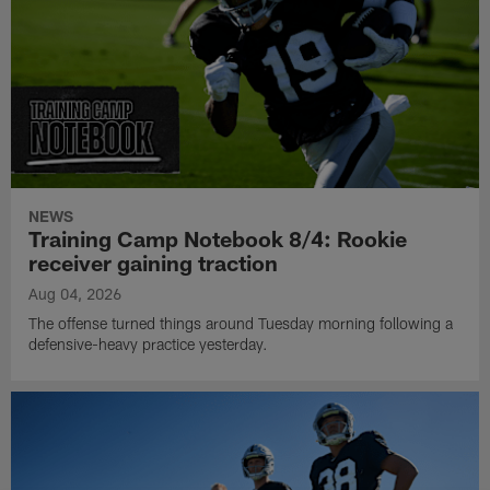
NEWS
Training Camp Notebook 8/4: Rookie
receiver gaining traction
Aug 04, 2026
The offense turned things around Tuesday morning following a
defensive-heavy practice yesterday.