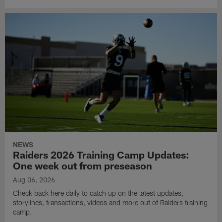
NEWS
Raiders 2026 Training Camp Updates:
One week out from preseason
Aug 06, 2026
Check back here daily to catch up on the latest updates,
storylines, transactions, videos and more out of Raiders training
camp.