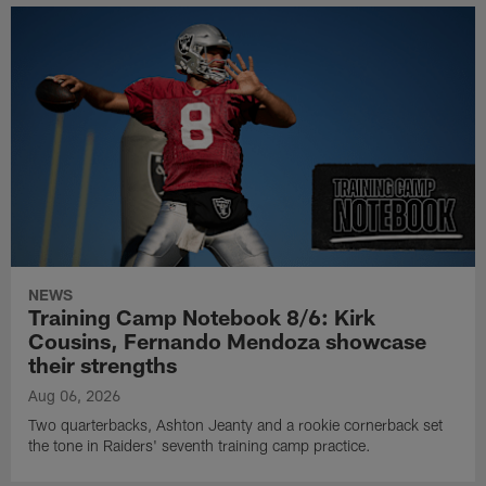
NEWS
Training Camp Notebook 8/6: Kirk
Cousins, Fernando Mendoza showcase
their strengths
Aug 06, 2026
Two quarterbacks, Ashton Jeanty and a rookie cornerback set
the tone in Raiders' seventh training camp practice.