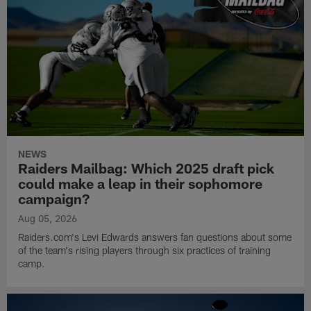
NEWS
Raiders Mailbag: Which 2025 draft pick
could make a leap in their sophomore
campaign?
Aug 05, 2026
Raiders.com's Levi Edwards answers fan questions about some
of the team's rising players through six practices of training
camp.