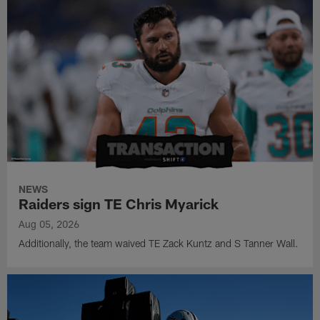
NEWS
Raiders sign TE Chris Myarick
Aug 05, 2026
Additionally, the team waived TE Zack Kuntz and S Tanner Wall.