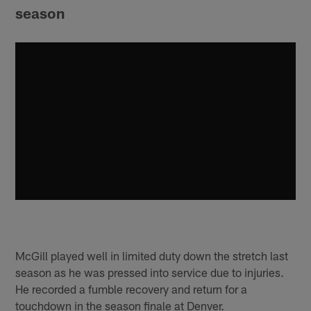
season
McGill played well in limited duty down the stretch last
season as he was pressed into service due to injuries.
He recorded a fumble recovery and return for a
touchdown in the season finale at Denver.