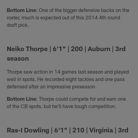
Bottom Line
: One of the bigger defensive backs on the
roster, much is expected out of this 2014 4th round
draft pick.
Neiko Thorpe | 6'1" | 200 | Auburn | 3rd
season
Thorpe saw action in 14 games last season and played
well in spots. He recorded eight tackles and one pass
defensed after an impressive preseason.
Bottom Line
: Thorpe could compete for and earn one
of the CB spots, but he'll have tough competition.
Ras-I Dowling | 6'1" | 210 | Virginia | 3rd