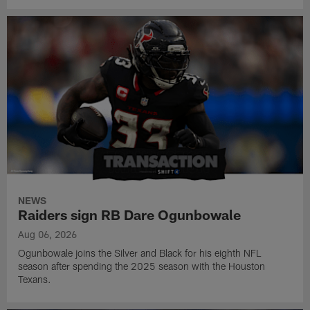
NEWS
Raiders sign RB Dare Ogunbowale
Aug 06, 2026
Ogunbowale joins the Silver and Black for his eighth NFL
season after spending the 2025 season with the Houston
Texans.