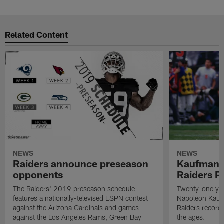
Related Content
NEWS
NEWS
Raiders announce preseason
Kaufman 
opponents
Raiders P
The Raiders' 2019 preseason schedule
Twenty-one yea
features a nationally-televised ESPN contest
Napoleon Kaufm
against the Arizona Cardinals and games
Raiders record
against the Los Angeles Rams, Green Bay
the ages.