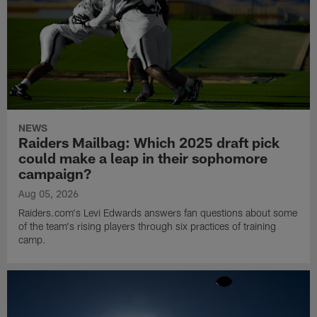
NEWS
Raiders Mailbag: Which 2025 draft pick
could make a leap in their sophomore
campaign?
Aug 05, 2026
Raiders.com's Levi Edwards answers fan questions about some
of the team's rising players through six practices of training
camp.