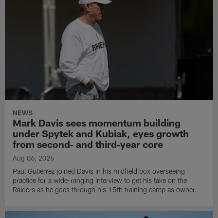
NEWS
Mark Davis sees momentum building
under Spytek and Kubiak, eyes growth
from second‑ and third‑year core
Aug 06, 2026
Paul Gutierrez joined Davis in his midfield box overseeing
practice for a wide-ranging interview to get his take on the
Raiders as he goes through his 15th training camp as owner.