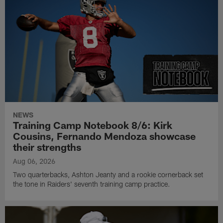
NEWS
Training Camp Notebook 8/6: Kirk
Cousins, Fernando Mendoza showcase
their strengths
Aug 06, 2026
Two quarterbacks, Ashton Jeanty and a rookie cornerback set
the tone in Raiders' seventh training camp practice.