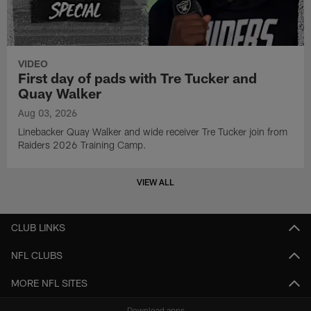
VIDEO
First day of pads with Tre Tucker and
Quay Walker
Aug 03, 2026
Linebacker Quay Walker and wide receiver Tre Tucker join from
Raiders 2026 Training Camp.
VIEW ALL
CLUB LINKS
NFL CLUBS
MORE NFL SITES
Download apps