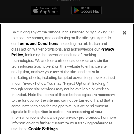
By clicking any of the buttons in this banner, or by clicking "X"
to close the banner, and continuing on the site, you agree to
our
Terms and Conditions
, including the arbitration and
class action waiver provisions, and acknowledge our
Privacy
Policy
, including the operation and use of tracking
©2026 by the Las Vegas Raiders. All rights reserved. No portion of this site
may be reproduced without the express written permission of the Las Vegas
technologies. We and our partners use cookies and similar
Raiders.
technologies (e.g., pixels) on this website to enhance site
navigation, analyze your use of the site, and assist in
PRIVACY POLICY
marketing efforts, including targeted advertising, as explained
in our Privacy Policy. You may “Reject Optional Tracking,”
TERMS OF SERVICE
though some site services may not be available or work as
intended. Note that some of these technologies are necessary
ACCESSIBILITY
to the function of the site and cannot be turned off, and that in
AD CHOICES
some instances cookies may persist, but we send consent
signals to third parties to restrict the processing of your
YOUR PRIVACY CHOICES
information consistent with your privacy preferences. For more
information or to further customize your tracking preferences,
COOKIE SETTINGS
use these
Cookie Settings
.
PREFERENCE CENTER