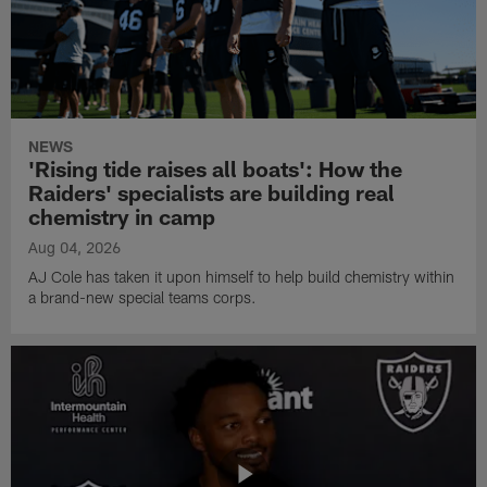
NEWS
'Rising tide raises all boats': How the
Raiders' specialists are building real
chemistry in camp
Aug 04, 2026
AJ Cole has taken it upon himself to help build chemistry within
a brand-new special teams corps.