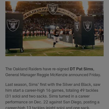
The Oakland Raiders have re-signed
DT Pat Sims
,
General Manager Reggie McKenzie announced Friday.
Last season, Sims' first with the Silver and Black, saw
him start a career-high 16 games, totaling 49 tackles
(31 solo) and two sacks. Sims turned in a career
performance on Dec. 22 against San Diego, posting a
career-high 13 tackles (eight solo) and one sack.