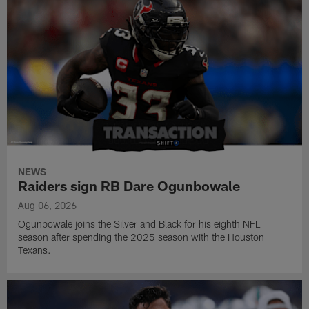
NEWS
Raiders sign RB Dare Ogunbowale
Aug 06, 2026
Ogunbowale joins the Silver and Black for his eighth NFL
season after spending the 2025 season with the Houston
Texans.