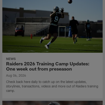
NEWS
Raiders 2026 Training Camp Updates:
One week out from preseason
Aug 06, 2026
Check back here daily to catch up on the latest updates,
storylines, transactions, videos and more out of Raiders training
camp.