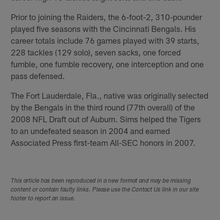
Prior to joining the Raiders, the 6-foot-2, 310-pounder
played five seasons with the Cincinnati Bengals. His
career totals include 76 games played with 39 starts,
228 tackles (129 solo), seven sacks, one forced
fumble, one fumble recovery, one interception and one
pass defensed.
The Fort Lauderdale, Fla., native was originally selected
by the Bengals in the third round (77th overall) of the
2008 NFL Draft out of Auburn. Sims helped the Tigers
to an undefeated season in 2004 and earned
Associated Press first-team All-SEC honors in 2007.
This article has been reproduced in a new format and may be missing
content or contain faulty links. Please use the Contact Us link in our site
footer to report an issue.