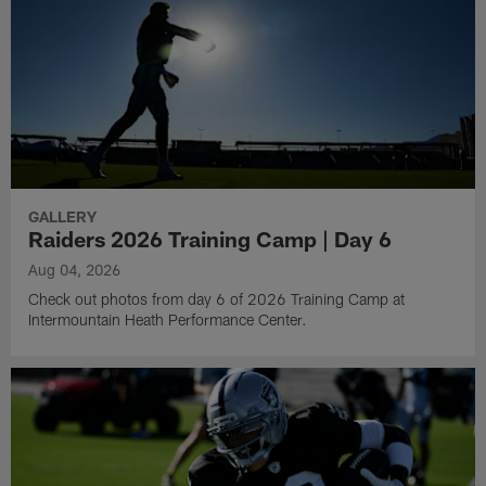
GALLERY
Raiders 2026 Training Camp | Day 6
Aug 04, 2026
Check out photos from day 6 of 2026 Training Camp at
Intermountain Heath Performance Center.