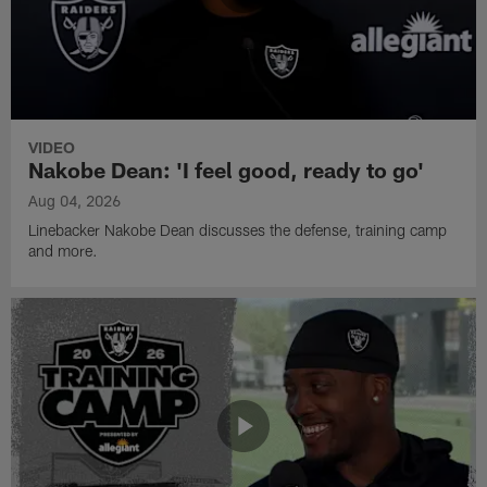
VIDEO
Nakobe Dean: 'I feel good, ready to go'
Aug 04, 2026
Linebacker Nakobe Dean discusses the defense, training camp
and more.