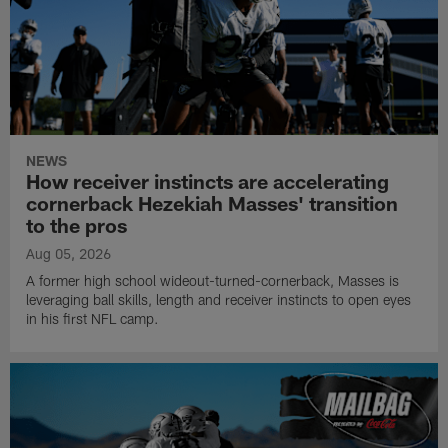
NEWS
How receiver instincts are accelerating
cornerback Hezekiah Masses' transition
to the pros
Aug 05, 2026
A former high school wideout-turned-cornerback, Masses is
leveraging ball skills, length and receiver instincts to open eyes
in his first NFL camp.