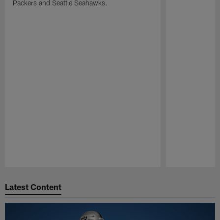
Packers and Seattle Seahawks.
Pause
Play
Latest Content