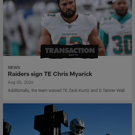
NEWS
Raiders sign TE Chris Myarick
Aug 05, 2026
Additionally, the team waived TE Zack Kuntz and S Tanner Wall.