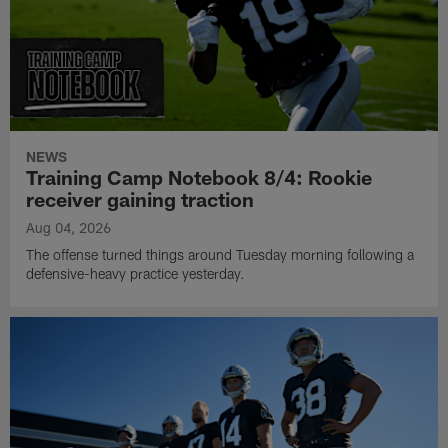
NEWS
Training Camp Notebook 8/4: Rookie
receiver gaining traction
Aug 04, 2026
The offense turned things around Tuesday morning following a
defensive-heavy practice yesterday.