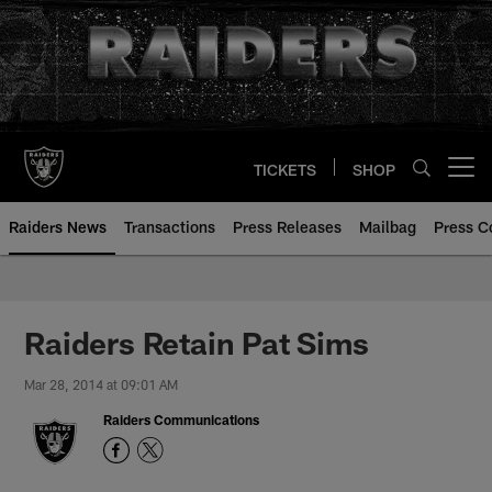
Skip
to
main
content
TICKETS
SHOP
Open menu button
Raiders News
Transactions
Press Releases
Mailbag
Press C
Raiders Retain Pat Sims
Mar 28, 2014 at 09:01 AM
Raiders Communications