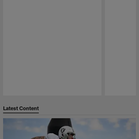
Pause
Play
Latest Content