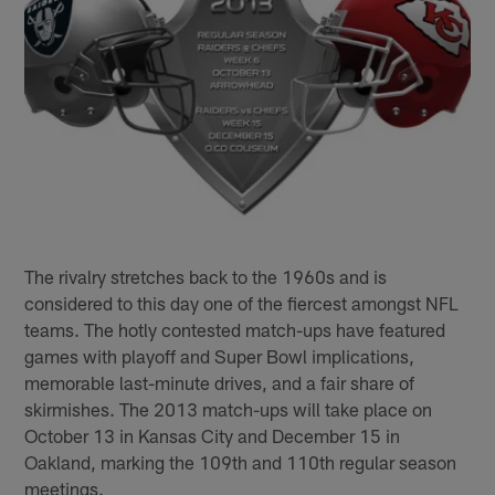
The rivalry stretches back to the 1960s and is
considered to this day one of the fiercest amongst NFL
teams. The hotly contested match-ups have featured
games with playoff and Super Bowl implications,
memorable last-minute drives, and a fair share of
skirmishes. The 2013 match-ups will take place on
October 13 in Kansas City and December 15 in
Oakland, marking the 109th and 110th regular season
meetings.