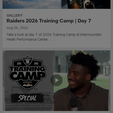
GALLERY
Raiders 2026 Training Camp | Day 7
Aug 06, 2026
Take a look at day 7 of 2026 Training Camp at Intermountain
Heath Performance Center.