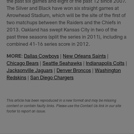
the past six games and eight of the past 12 since 2007.
The Silver and Black have won six straight games at
Arrowhead Stadium, which will be the site of the first of
two matchups between the Raiders and the Chiefs in
2013. Oakland has swept Kansas City in two of the
past three seasons (split the series in 2011), including a
combined 41-16 series score in 2012.
MORE
:
Dallas Cowboys
|
New Orleans Saints
|
Chicago Bears
|
Seattle Seahawks
|
Indianapolis Colts
|
Jacksonville Jaguars
|
Denver Broncos
|
Washington
Redskins
|
San Diego Chargers
This article has been reproduced in a new format and may be missing
content or contain faulty links. Please use the Contact Us link in our site
footer to report an issue.