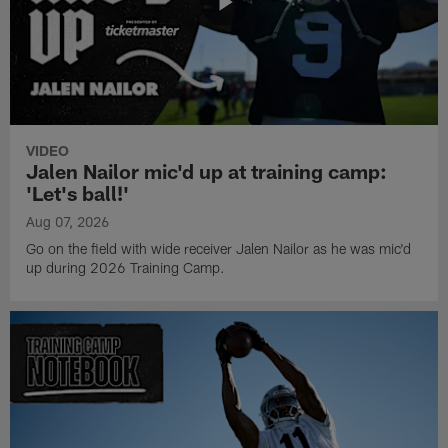
VIDEO
Jalen Nailor mic'd up at training camp:
'Let's ball!'
Aug 07, 2026
Go on the field with wide receiver Jalen Nailor as he was mic'd
up during 2026 Training Camp.