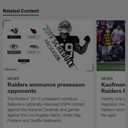
Related Content
NEWS
NEWS
Raiders announce preseason
Kaufman 
opponents
Raiders P
The Raiders' 2019 preseason schedule
Twenty-one yea
features a nationally-televised ESPN contest
Napoleon Kaufm
against the Arizona Cardinals and games
Raiders record
against the Los Angeles Rams, Green Bay
the ages.
Packers and Seattle Seahawks.