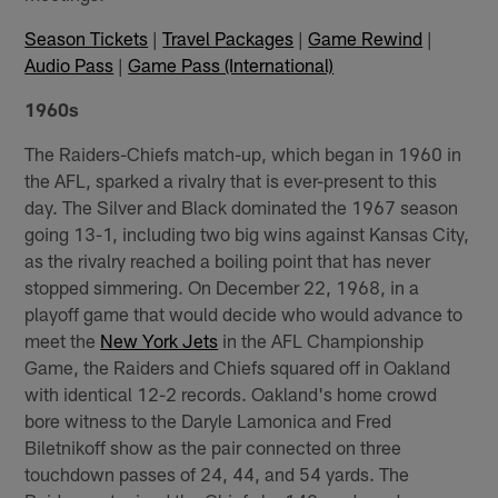
Season Tickets
|
Travel Packages
|
Game Rewind
|
Audio Pass
|
Game Pass (International)
1960s
The Raiders-Chiefs match-up, which began in 1960 in
the AFL, sparked a rivalry that is ever-present to this
day. The Silver and Black dominated the 1967 season
going 13-1, including two big wins against Kansas City,
as the rivalry reached a boiling point that has never
stopped simmering. On December 22, 1968, in a
playoff game that would decide who would advance to
meet the
New York Jets
in the AFL Championship
Game, the Raiders and Chiefs squared off in Oakland
with identical 12-2 records. Oakland's home crowd
bore witness to the Daryle Lamonica and Fred
Biletnikoff show as the pair connected on three
touchdown passes of 24, 44, and 54 yards. The