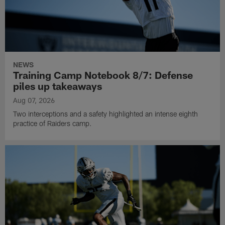
NEWS
Training Camp Notebook 8/7: Defense
piles up takeaways
Aug 07, 2026
Two interceptions and a safety highlighted an intense eighth
practice of Raiders camp.