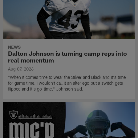
NEWS
Dalton Johnson is turning camp reps into
real momentum
Aug 07, 2026
"When it comes time to wear the Silver and Black and it's time
for game time, I wouldn't call it an alter ego but a switch gets
flipped and it's go-time," Johnson said.