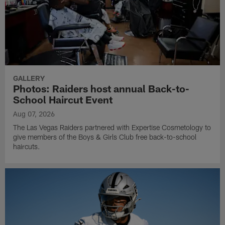
GALLERY
Photos: Raiders host annual Back-to-
School Haircut Event
Aug 07, 2026
The Las Vegas Raiders partnered with Expertise Cosmetology to
give members of the Boys & Girls Club free back-to-school
haircuts.