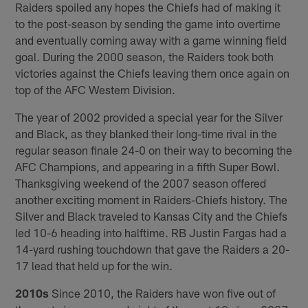
Raiders spoiled any hopes the Chiefs had of making it
to the post-season by sending the game into overtime
and eventually coming away with a game winning field
goal. During the 2000 season, the Raiders took both
victories against the Chiefs leaving them once again on
top of the AFC Western Division.
The year of 2002 provided a special year for the Silver
and Black, as they blanked their long-time rival in the
regular season finale 24-0 on their way to becoming the
AFC Champions, and appearing in a fifth Super Bowl.
Thanksgiving weekend of the 2007 season offered
another exciting moment in Raiders-Chiefs history. The
Silver and Black traveled to Kansas City and the Chiefs
led 10-6 heading into halftime. RB Justin Fargas had a
14-yard rushing touchdown that gave the Raiders a 20-
17 lead that held up for the win.
2010s
Since 2010, the Raiders have won five out of