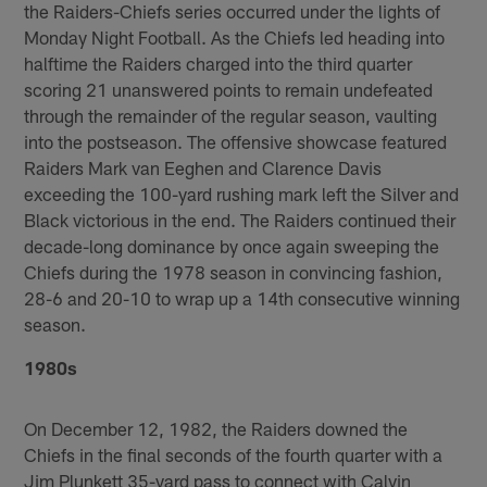
the Raiders-Chiefs series occurred under the lights of
Monday Night Football. As the Chiefs led heading into
halftime the Raiders charged into the third quarter
scoring 21 unanswered points to remain undefeated
through the remainder of the regular season, vaulting
into the postseason. The offensive showcase featured
Raiders Mark van Eeghen and Clarence Davis
exceeding the 100-yard rushing mark left the Silver and
Black victorious in the end. The Raiders continued their
decade-long dominance by once again sweeping the
Chiefs during the 1978 season in convincing fashion,
28-6 and 20-10 to wrap up a 14th consecutive winning
season.
1980s
On December 12, 1982, the Raiders downed the
Chiefs in the final seconds of the fourth quarter with a
Jim Plunkett 35-yard pass to connect with Calvin