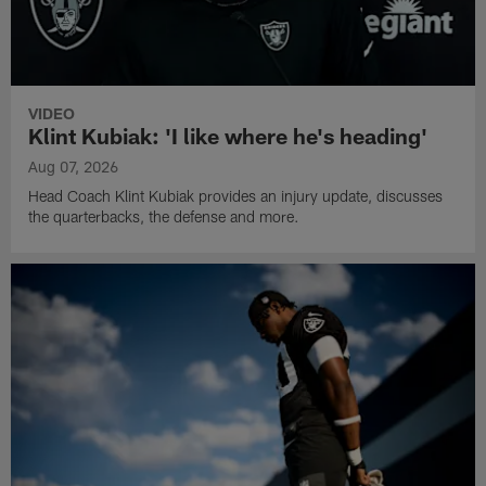
VIDEO
Klint Kubiak: 'I like where he's heading'
Aug 07, 2026
Head Coach Klint Kubiak provides an injury update, discusses
the quarterbacks, the defense and more.