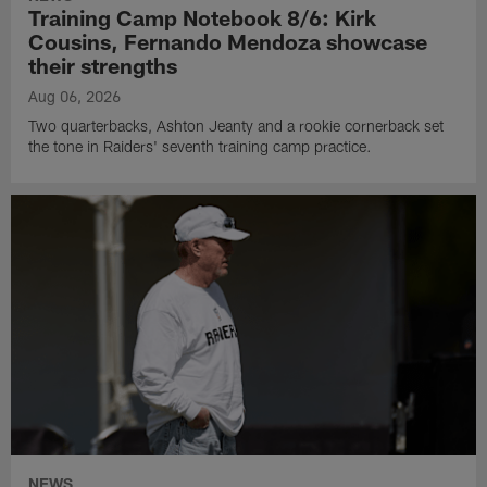
Training Camp Notebook 8/6: Kirk
Cousins, Fernando Mendoza showcase
their strengths
Aug 06, 2026
Two quarterbacks, Ashton Jeanty and a rookie cornerback set
the tone in Raiders' seventh training camp practice.
NEWS