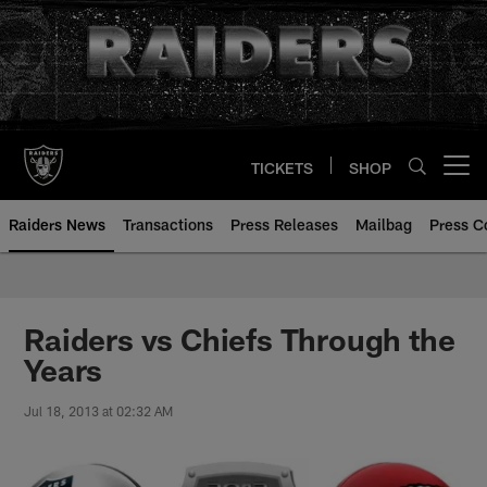
Skip
to
main
content
TICKETS
SHOP
Open menu button
Raiders News
Transactions
Press Releases
Mailbag
Press C
Raiders vs Chiefs Through the
Years
Jul 18, 2013 at 02:32 AM