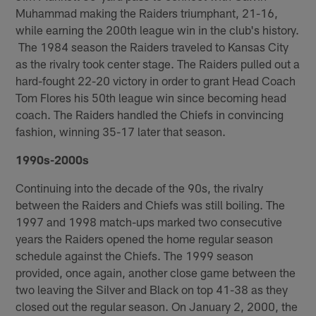
Muhammad making the Raiders triumphant, 21-16,
while earning the 200th league win in the club's history.
The 1984 season the Raiders traveled to Kansas City
as the rivalry took center stage. The Raiders pulled out a
hard-fought 22-20 victory in order to grant Head Coach
Tom Flores his 50th league win since becoming head
coach. The Raiders handled the Chiefs in convincing
fashion, winning 35-17 later that season.
1990s-2000s
Continuing into the decade of the 90s, the rivalry
between the Raiders and Chiefs was still boiling. The
1997 and 1998 match-ups marked two consecutive
years the Raiders opened the home regular season
schedule against the Chiefs. The 1999 season
provided, once again, another close game between the
two leaving the Silver and Black on top 41-38 as they
closed out the regular season. On January 2, 2000, the