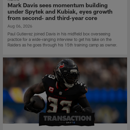
Mark Davis sees momentum building
under Spytek and Kubiak, eyes growth
from second‑ and third‑year core
Aug 06, 2026
Paul Gutierrez joined Davis in his midfield box overseeing
practice for a wide-ranging interview to get his take on the
Raiders as he goes through his 15th training camp as owner.