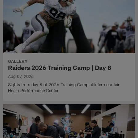
GALLERY
Raiders 2026 Training Camp | Day 8
Aug 07, 2026
Sights from day 8 of 2026 Training Camp at Intermountain
Heath Performance Center.