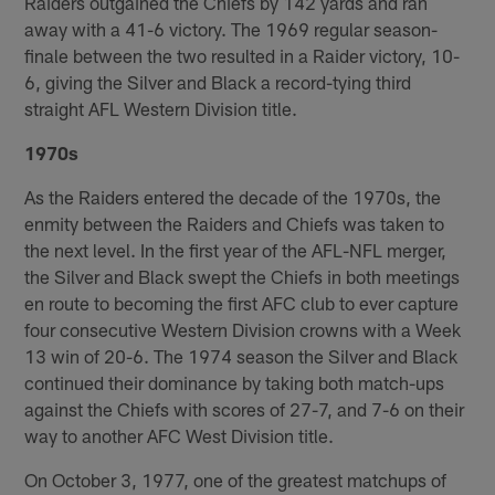
Raiders outgained the Chiefs by 142 yards and ran
away with a 41-6 victory. The 1969 regular season-
finale between the two resulted in a Raider victory, 10-
6, giving the Silver and Black a record-tying third
straight AFL Western Division title.
1970s
As the Raiders entered the decade of the 1970s, the
enmity between the Raiders and Chiefs was taken to
the next level. In the first year of the AFL-NFL merger,
the Silver and Black swept the Chiefs in both meetings
en route to becoming the first AFC club to ever capture
four consecutive Western Division crowns with a Week
13 win of 20-6. The 1974 season the Silver and Black
continued their dominance by taking both match-ups
against the Chiefs with scores of 27-7, and 7-6 on their
way to another AFC West Division title.
On October 3, 1977, one of the greatest matchups of