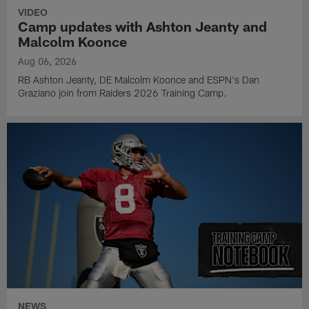
VIDEO
Camp updates with Ashton Jeanty and
Malcolm Koonce
Aug 06, 2026
RB Ashton Jeanty, DE Malcolm Koonce and ESPN's Dan
Graziano join from Raiders 2026 Training Camp.
NEWS