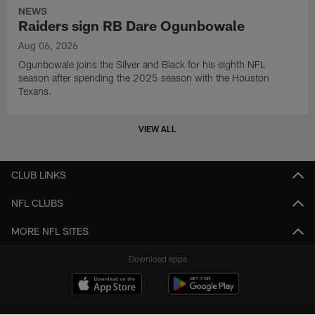
NEWS
Raiders sign RB Dare Ogunbowale
Aug 06, 2026
Ogunbowale joins the Silver and Black for his eighth NFL
season after spending the 2025 season with the Houston
Texans.
VIEW ALL
CLUB LINKS
NFL CLUBS
MORE NFL SITES
Download apps