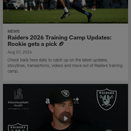
NEWS
Raiders 2026 Training Camp Updates:
Rookie gets a pick 🏈
Aug 07, 2026
Check back here daily to catch up on the latest updates,
storylines, transactions, videos and more out of Raiders training
camp.