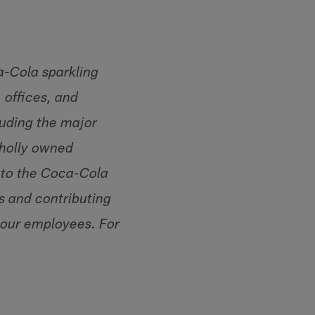
a-Cola sparkling
 offices, and
luding the major
wholly owned
e to the Coca-Cola
s and contributing
 our employees. For