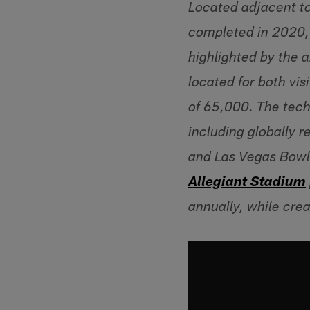
Located adjacent to
completed in 2020,
highlighted by the a
located for both vis
of 65,000. The tech
including globally
and Las Vegas Bowl,
Allegiant Stadium
annually, while cre