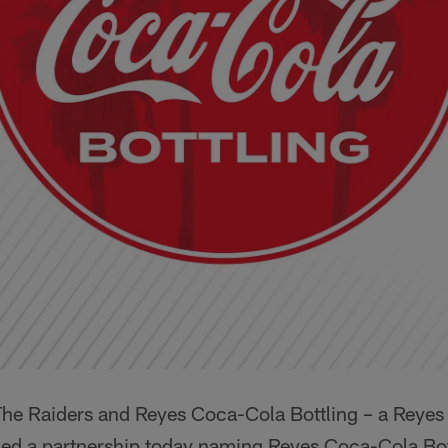
he Raiders and Reyes Coca-Cola Bottling – a Reyes 
 a partnership today naming Reyes Coca-Cola Bottli