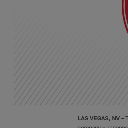
LAS VEGAS, NV –
T
company – announced