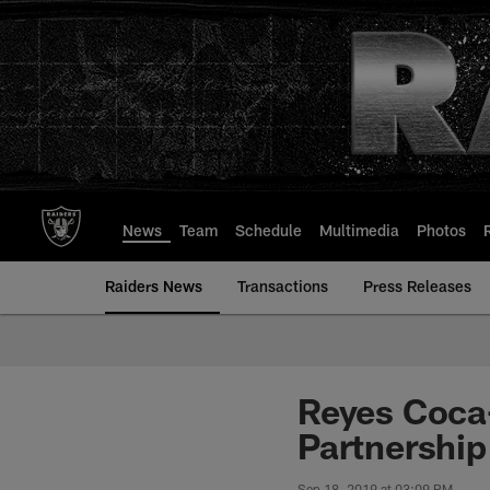
Skip
to
main
content
News
Team
Schedule
Multimedia
Photos
Raiders News
Transactions
Press Releases
Reyes Coca-
Partnership
Sep 18, 2019 at 03:09 PM