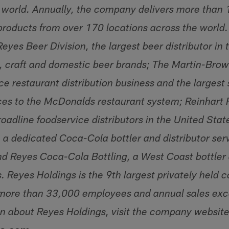
 world. Annually, the company delivers more than 1.
roducts from over 170 locations across the world
eyes Beer Division, the largest beer distributor in
, craft and domestic beer brands; The Martin-Bro
ce restaurant distribution business and the largest
vices to the McDonalds restaurant system; Reinhart 
roadline foodservice distributors in the United Sta
 a dedicated Coca-Cola bottler and distributor se
d Reyes Coca-Cola Bottling, a West Coast bottler a
 Reyes Holdings is the 9th largest privately held 
more than 33,000 employees and annual sales exce
n about Reyes Holdings, visit the company website