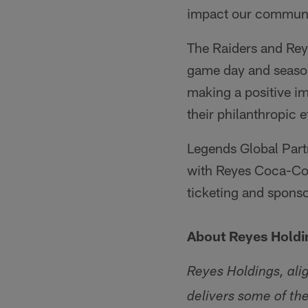
impact our communi
The Raiders and Reye
game day and seaso
making a positive im
their philanthropic 
Legends Global Part
with Reyes Coca-Cola
ticketing and spons
About Reyes Holdi
Reyes Holdings, ali
delivers some of th