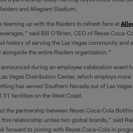
 Raiders and Allegiant Stadium.
be teaming up with the Raiders to refresh fans at
Alle
beverages," said Bill O'Brien, CEO of Reyes Coca-C
ud history of serving the Las Vegas community and a
 alongside the entire Raiders organization."
 announced during an employee celebration event he
Las Vegas Distribution Center, which employs more
tling has served Southern Nevada out of Las Vegas
l 31 facilities on the West Coast.
ut the partnership between Reyes Coca-Cola Bottlin
 this relationship unites two global brands," said R
k forward to joining with Reyes Coca-Cola in progra