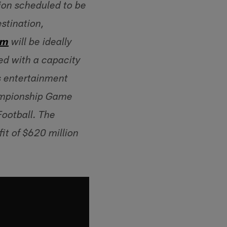
ion scheduled to be
stination,
um
will be ideally
led with a capacity
s entertainment
hampionship Game
Football. The
it of $620 million