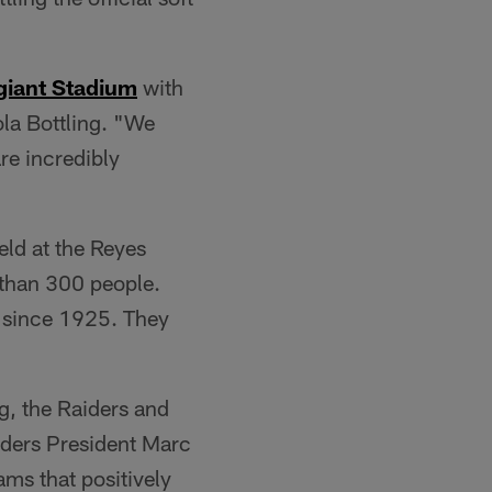
giant Stadium
with
ola Bottling. "We
re incredibly
ld at the Reyes
 than 300 people.
 since 1925. They
g, the Raiders and
aiders President Marc
ms that positively