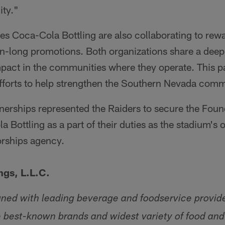
ty."
s Coca-Cola Bottling are also collaborating to rew
n-long promotions. Both organizations share a dee
pact in the communities where they operate. This pa
efforts to help strengthen the Southern Nevada comm
nerships represented the Raiders to secure the Foun
 Bottling as a part of their duties as the stadium's 
orships agency.
ngs, L.L.C.
gned with leading beverage and foodservice provid
e best-known brands and widest variety of food an