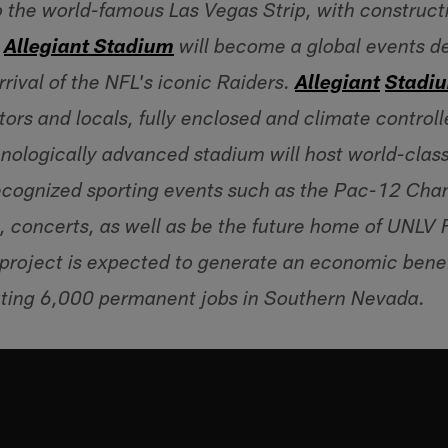
 the world-famous Las Vegas Strip, with construct
Allegiant Stadium
will become a global events de
rrival of the NFL's iconic Raiders.
A
llegiant
S
tadi
itors and locals, fully enclosed and climate control
nologically advanced stadium will host world-clas
 recognized sporting events such as the Pac-12 C
 concerts, as well as be the future home of UNLV 
project is expected to generate an economic benef
ating 6,000 permanent jobs in Southern Nevada.