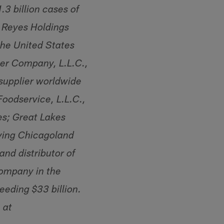
3 billion cases of
. Reyes Holdings
 the United States
wer Company, L.L.C.,
 supplier worldwide
Foodservice, L.L.C.,
tes; Great Lakes
rving Chicagoland
nd distributor of
company in the
eding $33 billion.
 at