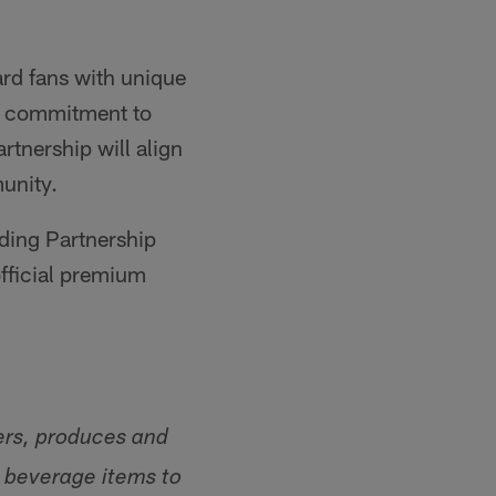
ard fans with unique
p commitment to
rtnership will align
unity.
ding Partnership
official premium
ers, produces and
d beverage items to