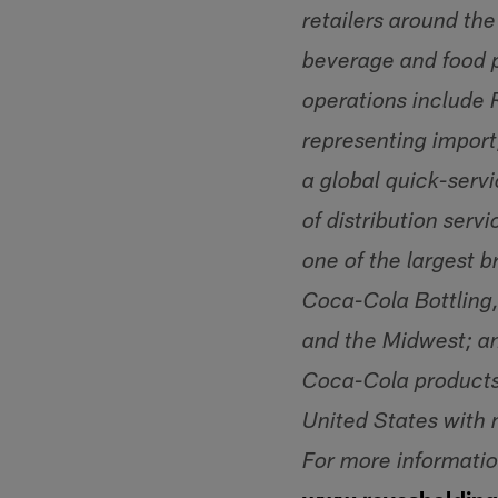
retailers around the
beverage and food p
operations include R
representing import
a global quick-servi
of distribution ser
one of the largest b
Coca-Cola Bottling,
and the Midwest; an
Coca-Cola products.
United States with 
For more informatio