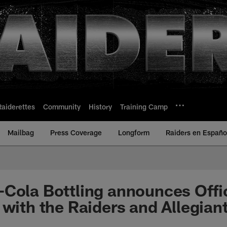
Raiderettes
Community
History
Training Camp
Mailbag
Press Coverage
Longform
Raiders en Españo
Cola Bottling announces Offic
 with the Raiders and Allegian