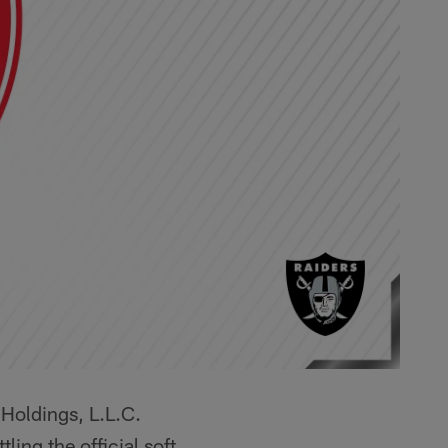
Holdings, L.L.C.
ng the official soft