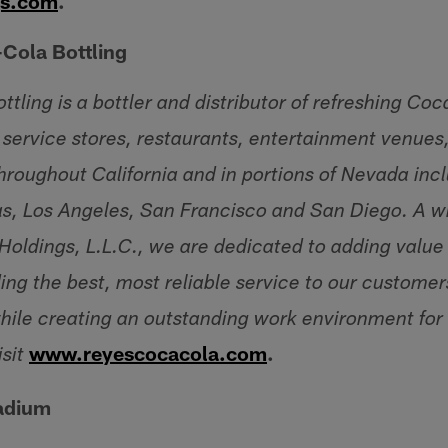
gs.com
.
Cola Bottling
ling is a bottler and distributor of refreshing Coc
 service stores, restaurants, entertainment venues,
roughout California and in portions of Nevada inc
as, Los Angeles, San Francisco and San Diego. A 
 Holdings, L.L.C., we are dedicated to adding valu
ing the best, most reliable service to our customer
ile creating an outstanding work environment for
www.reyescocacola.com
.
sit
tadium