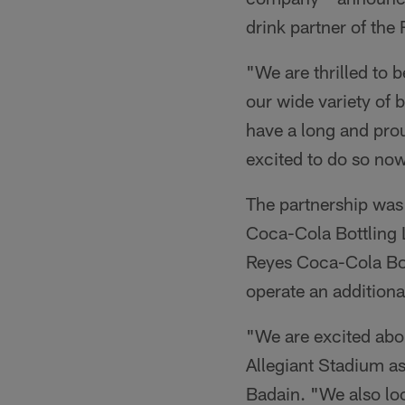
drink partner of the
"We are thrilled to 
our wide variety of 
have a long and pro
excited to do so now
The partnership was
Coca-Cola Bottling 
Reyes Coca-Cola Bot
operate an additiona
"We are excited abo
Allegiant Stadium as
Badain. "We also loo