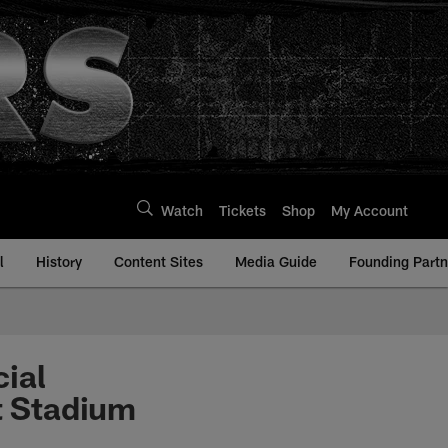
Watch
Tickets
Shop
My Account
l
History
Content Sites
Media Guide
Founding Partn
ial
t Stadium