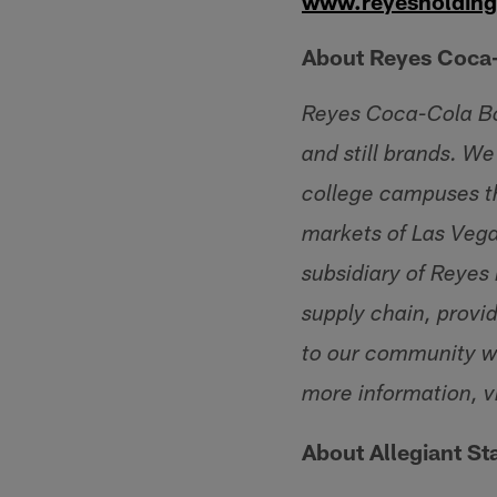
www.reyesholdin
About Reyes Coca-
Reyes Coca-Cola Bott
and still brands. We
college campuses th
markets of Las Veg
subsidiary of Reyes
supply chain, provid
to our community wh
more information, vi
About Allegiant S