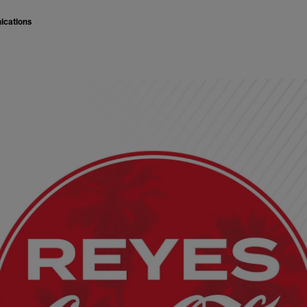
ications