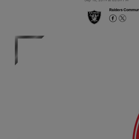
Raiders Commun