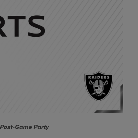
d Post-Game Party