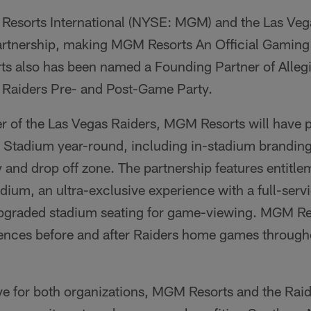
esorts International (NYSE: MGM) and the Las Veg
tnership, making MGM Resorts An Official Gaming 
s also has been named a Founding Partner of Alleg
e Raiders Pre- and Post-Game Party.
ner of the Las Vegas Raiders, MGM Resorts will have
t Stadium year-round, including in-stadium brandin
y and drop off zone. The partnership features entit
adium, an ultra-exclusive experience with a full-ser
pgraded stadium seating for game-viewing. MGM Res
ences before and after Raiders home games throughou
ive for both organizations, MGM Resorts and the Rai