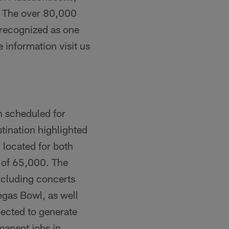
. The over 80,000
 recognized as one
nformation visit us
n scheduled for
tination highlighted
y located for both
y of 65,000. The
ncluding concerts
gas Bowl, as well
ected to generate
manent jobs in