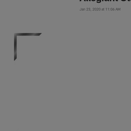
Jan 23, 2020 at 11:06 AM