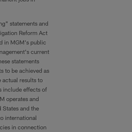
king" statements and
tigation Reform Act
bed in MGM's public
anagement's current
these statements
ts to be achieved as
 actual results to
 include effects of
GM operates and
d States and the
to international
ncies in connection