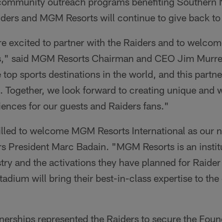
 community outreach programs benefiting Southern
aiders and MGM Resorts will continue to give back t
e excited to partner with the Raiders and to welcom
as," said MGM Resorts Chairman and CEO Jim Murre
op sports destinations in the world, and this partners
n. Together, we look forward to creating unique and 
ences for our guests and Raiders fans."
rilled to welcome MGM Resorts International as our
rs President Marc Badain. "MGM Resorts is an instit
stry and the activations they have planned for Raide
tadium will bring their best-in-class expertise to th
nerships represented the Raiders to secure the Foun