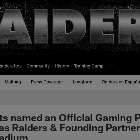
Raiderettes
Community
History
Training Camp
Mailbag
Press Coverage
Longform
Raiders en Españo
s named an Official Gaming P
as Raiders & Founding Partner
tadium