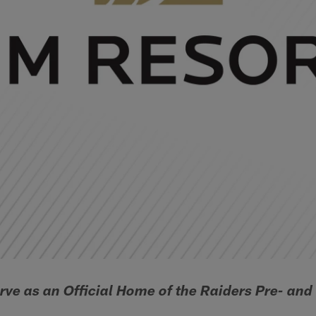
rve as an Official Home of the Raiders Pre- an