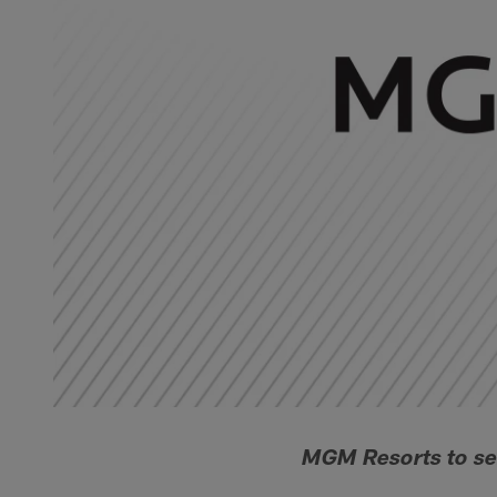
MGM Resorts to se