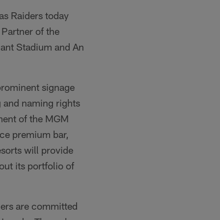
as Raiders today
Partner of the
iant Stadium and An
 prominent signage
g and naming rights
lement of the MGM
vice premium bar,
orts will provide
t its portfolio of
ders are committed