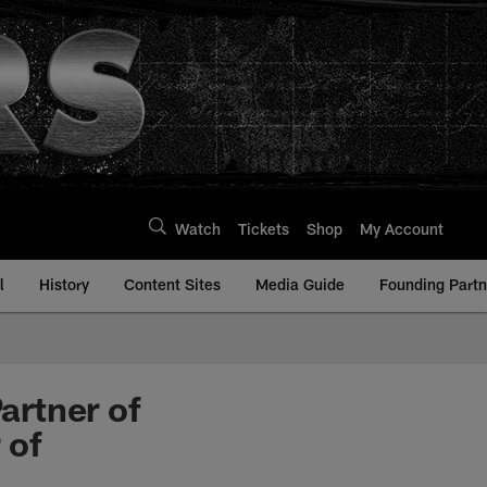
Watch
Tickets
Shop
My Account
l
History
Content Sites
Media Guide
Founding Partn
artner of
 of