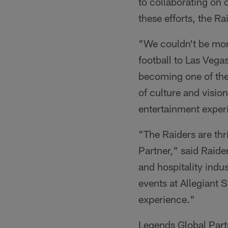
to collaborating on
these efforts, the R
"We couldn't be mor
football to Las Veg
becoming one of the t
of culture and visio
entertainment experi
"The Raiders are th
Partner," said Raide
and hospitality indu
events at Allegiant S
experience."
Legends Global Part