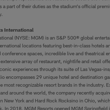
a part of their duties as the stadium's official prem
y.
 International
ational (NYSE: MGM) is an S&P 500® global enter
ernational locations featuring best-in-class hotels a
 conference spaces, incredible live and theatrical e
extensive array of restaurant, nightlife and retail o
conic experiences through its suite of Las Vegas-in
io encompasses 29 unique hotel and destination ga
e most recognizable resort brands in the industry. 
 and around the world, the company recently acquire
in New York and Hard Rock Rocksino in Ohio, whic
k. In 2018, MGM Resorts opened MGM Springfield i