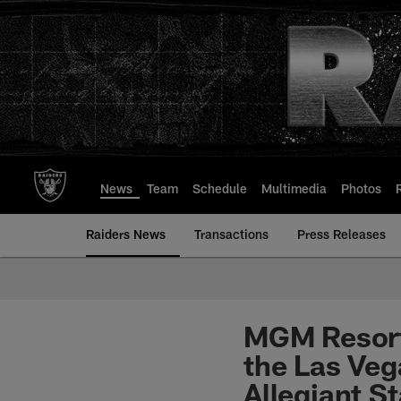
Skip
to
main
content
News
Team
Schedule
Multimedia
Photos
Raiders News
Transactions
Press Releases
MGM Resort
the Las Veg
Allegiant S