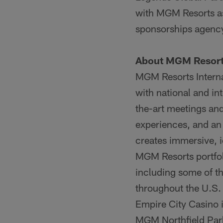
with MGM Resorts as 
sponsorships agenc
About MGM Resorts
MGM Resorts Intern
with national and int
the-art meetings and
experiences, and an 
creates immersive, i
MGM Resorts portfol
including some of th
throughout the U.S.
Empire City Casino 
MGM Northfield Par