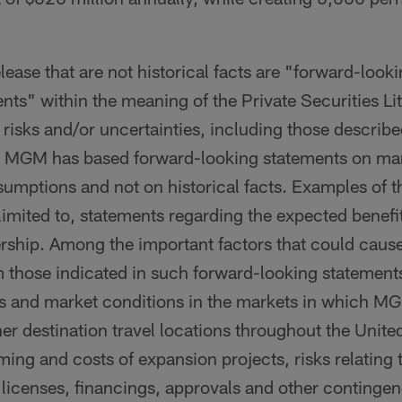
elease that are not historical facts are "forward-loo
nts" within the meaning of the Private Securities Li
 risks and/or uncertainties, including those descri
C. MGM has based forward-looking statements on m
sumptions and not on historical facts. Examples of 
 limited to, statements regarding the expected benefi
nership. Among the important factors that could cause
om those indicated in such forward-looking statements
 and market conditions in the markets in which M
er destination travel locations throughout the Unite
ming and costs of expansion projects, risks relating 
 licenses, financings, approvals and other continge