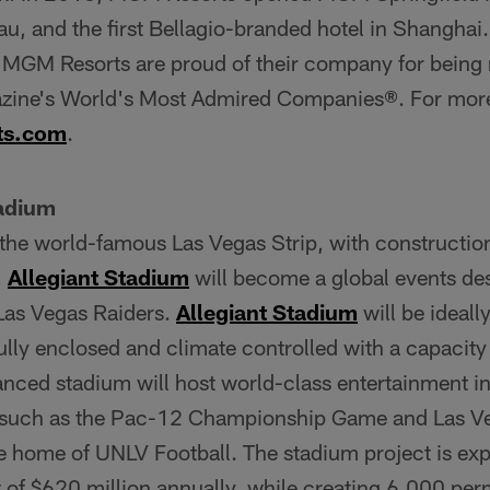
 and the first Bellagio-branded hotel in Shanghai
 MGM Resorts are proud of their company for being
ne's World's Most Admired Companies®. For more i
ts.com
.
tadium
 the world-famous Las Vegas Strip, with constructio
,
Allegiant Stadium
will become a global events des
 Las Vegas Raiders.
Allegiant Stadium
will be ideall
 fully enclosed and climate controlled with a capacit
anced stadium will host world-class entertainment i
 such as the Pac-12 Championship Game and Las Ve
e home of UNLV Football. The stadium project is exp
 of $620 million annually, while creating 6,000 per