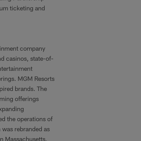
ium ticketing and
tainment company
nd casinos, state-of-
ntertainment
fferings. MGM Resorts
spired brands. The
ming offerings
Expanding
d the operations of
h was rebranded as
n Massachusetts,