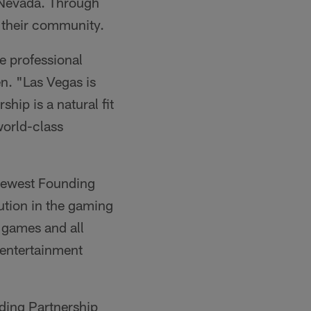
 Nevada. Through
o their community.
e professional
n. "Las Vegas is
hip is a natural fit
world-class
 newest Founding
ution in the gaming
r games and all
e entertainment
ding Partnership