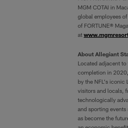
MGM COTAI in Macau,
global employees of
of FORTUNE® Magazi
at
www.mgmresor
About Allegiant S
Located adjacent to
completion in 2020
by the NFL's iconic
visitors and locals,
technologically adv
and sporting events
as become the futur
an economic benefit