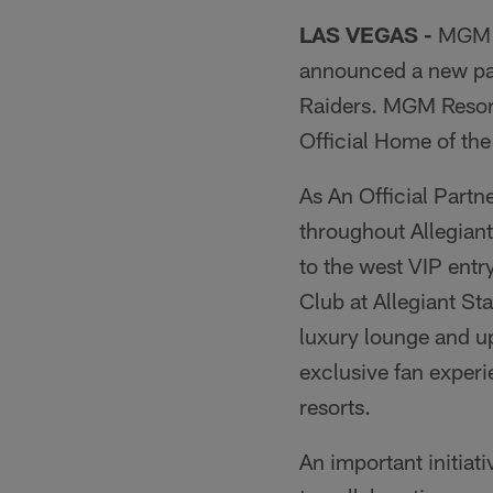
LAS VEGAS -
MGM R
announced a new par
Raiders. MGM Resort
Official Home of th
As An Official Part
throughout Allegian
to the west VIP entr
Club at Allegiant St
luxury lounge and u
exclusive fan experi
resorts.
An important initiat