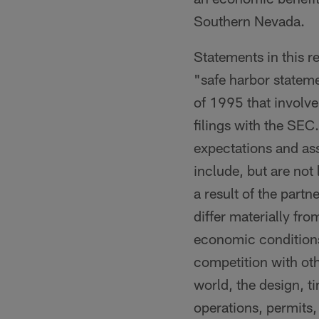
Southern Nevada.
Statements in this r
"safe harbor stateme
of 1995 that involve
filings with the SE
expectations and as
include, but are not
a result of the part
differ materially fr
economic conditions
competition with oth
world, the design, ti
operations, permits,