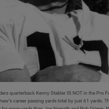
ers quarterback Kenny Stabler IS NOT in the Pro Fo
shaw's career passing yards total by just 61 yards. T
w for more yards than Joe Namath and Bob Griese. 