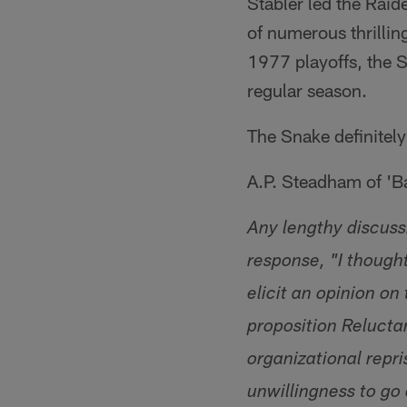
Stabler led the Rai
of numerous thrillin
1977 playoffs, the S
regular season.
The Snake definitely
A.P. Steadham of '
Any lengthy discuss
response, "I thought
elicit an opinion on
proposition Relucta
organizational repri
unwillingness to go 