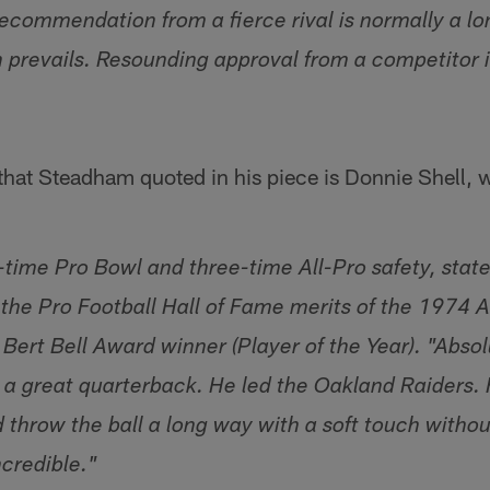
recommendation from a fierce rival is normally a lo
 prevails. Resounding approval from a competitor is
 that Steadham quoted in his piece is Donnie Shell,
e-time Pro Bowl and three-time All-Pro safety, stat
 the Pro Football Hall of Fame merits of the 1974 
rt Bell Award winner (Player of the Year). "Absolu
 a great quarterback. He led the Oakland Raiders
throw the ball a long way with a soft touch without
ncredible."