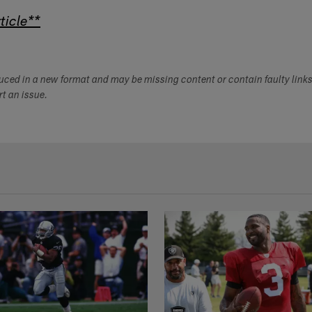
ticle**
duced in a new format and may be missing content or contain faulty link
ort an issue.