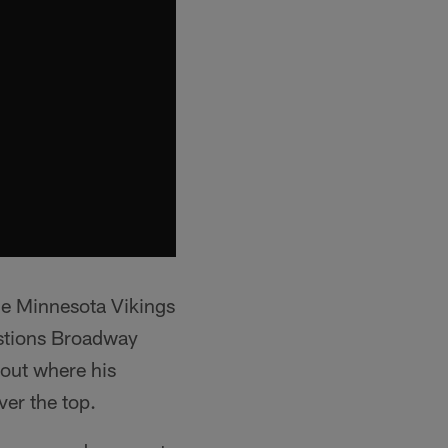
the Minnesota Vikings
stions Broadway
lout where his
ver the top.