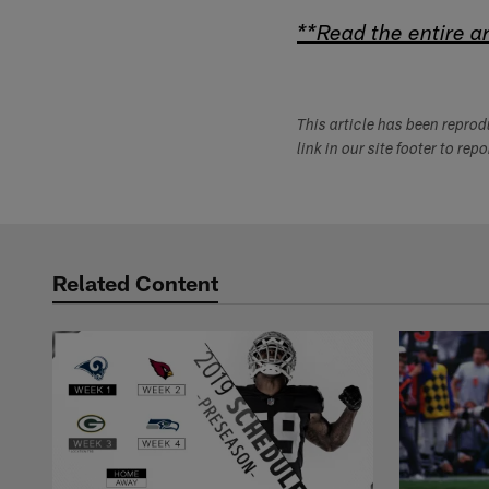
**Read the entire ar
This article has been repro
link in our site footer to rep
Related Content