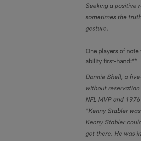
Seeking a positive 
sometimes the truth
gesture.
One players of note
ability first-hand:**
Donnie Shell, a fiv
without reservation
NFL MVP and 1976 Be
"Kenny Stabler was
Kenny Stabler could 
got there. He was i