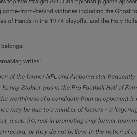
ders top five straight AFC Championship game appea
g come-from-behind victories including the Ghost to 
ea of Hands in the 1974 playoffs, and the Holy Roll
 belongs.
BamaMag writes:
ion of the former NFL and Alabama star frequently
 Kenny Stabler was in the Pro Football Hall of Fame
 the worthiness of a candidate from an opponent is 
nce may be due to a number of factors – a lingering
sal, a sole interest in promoting only former team
on record, or they do not believe in the notion of 