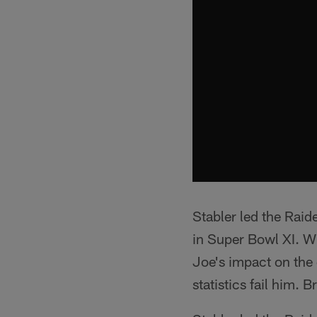
Stabler led the Raid
in Super Bowl XI. 
Joe's impact on the 
statistics fail him.