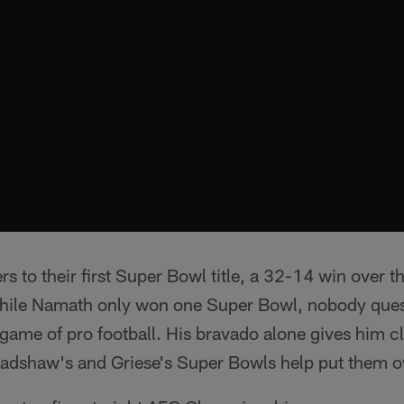
ers to their first Super Bowl title, a 32-14 win over 
While Namath only won one Super Bowl, nobody que
game of pro football. His bravado alone gives him c
 Bradshaw's and Griese's Super Bowls help put them o