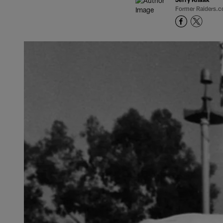
Former Raiders.c