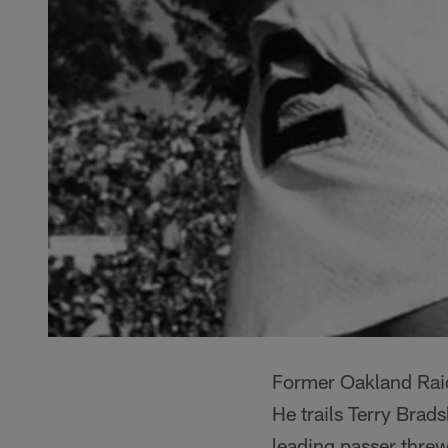
Former Oakland Raid
He trails Terry Brad
leading passer thre