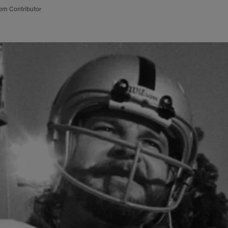
om Contributor