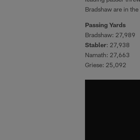
Bradshaw are in the 
Passing Yards
Bradshaw: 27,989
Stabler
: 27,938
Namath: 27,663
Griese: 25,092