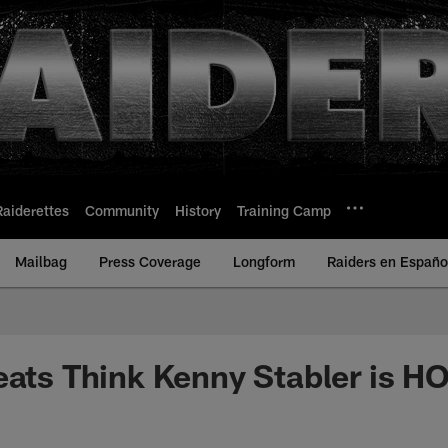
Raiderettes
Community
History
Training Camp
Mailbag
Press Coverage
Longform
Raiders en Españo
eats Think Kenny Stabler is H