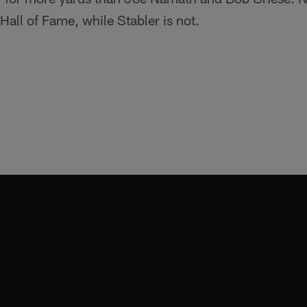
Hall of Fame, while Stabler is not.