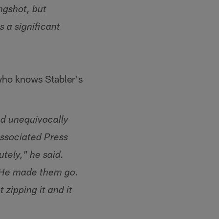
ngshot, but
 a significant
 who knows Stabler's
ed unequivocally
Associated Press
tely," he said.
. He made them go.
 zipping it and it