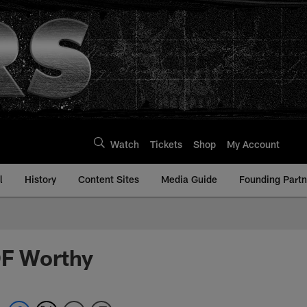
Watch
Tickets
Shop
My Account
l
History
Content Sites
Media Guide
Founding Partn
OF Worthy