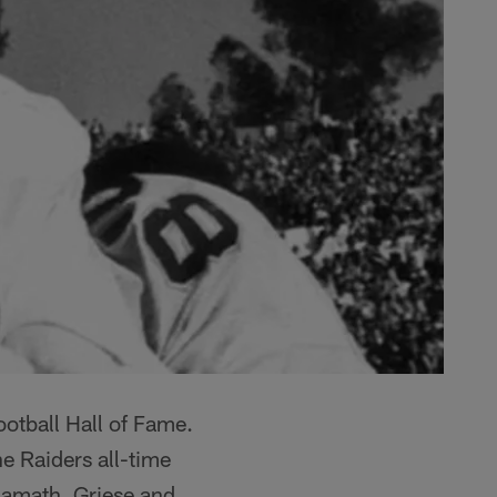
otball Hall of Fame.
he Raiders all-time
Namath, Griese and