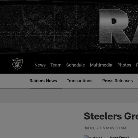
Skip
to
main
content
News
Team
Schedule
Multimedia
Photos
Raiders News
Transactions
Press Releases
Steelers Gr
Jul 01, 2015 at 09:03 AM
Jerry Knaak