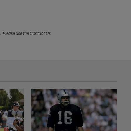
s. Please use the Contact Us