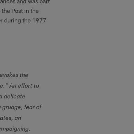
rances and was part
the Post in the
er during the 1977
 evokes the
." An effort to
a delicate
 grudge, fear of
mates, an
campaigning.