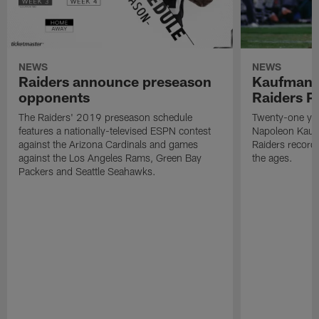
NEWS
NEWS
Raiders announce preseason
Kaufman 
opponents
Raiders P
The Raiders' 2019 preseason schedule
Twenty-one yea
features a nationally-televised ESPN contest
Napoleon Kaufm
against the Arizona Cardinals and games
Raiders record
against the Los Angeles Rams, Green Bay
the ages.
Packers and Seattle Seahawks.