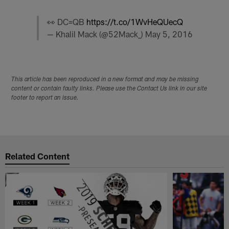
👀 DC=QB
https://t.co/1WvHeQUecQ
— Khalil Mack (@52Mack_)
May 5, 2016
This article has been reproduced in a new format and may be missing
content or contain faulty links. Please use the Contact Us link in our site
footer to report an issue.
Related Content