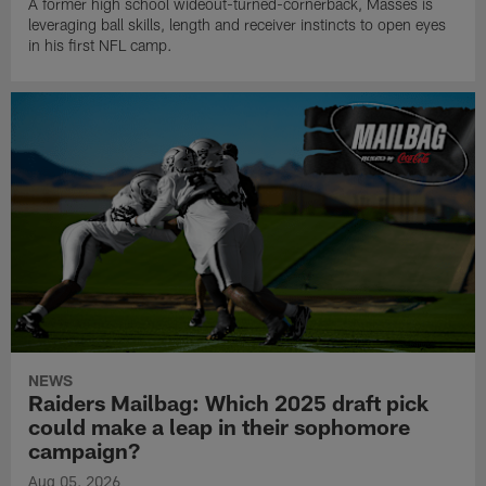
A former high school wideout-turned-cornerback, Masses is
leveraging ball skills, length and receiver instincts to open eyes
in his first NFL camp.
NEWS
Raiders Mailbag: Which 2025 draft pick
could make a leap in their sophomore
campaign?
Aug 05, 2026