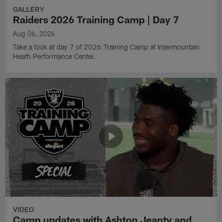
GALLERY
Raiders 2026 Training Camp | Day 7
Aug 06, 2026
Take a look at day 7 of 2026 Training Camp at Intermountain
Heath Performance Center.
VIDEO
Camp updates with Ashton Jeanty and