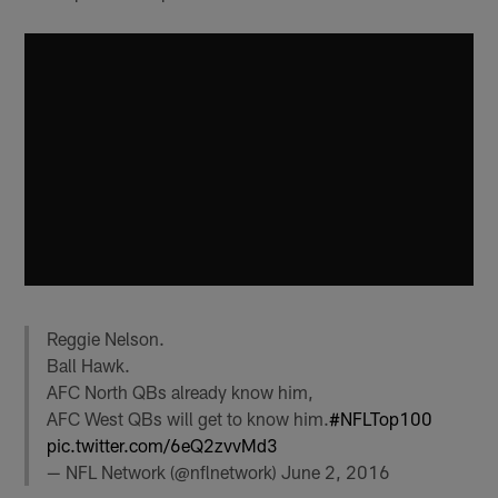
Reggie Nelson.
Ball Hawk.
AFC North QBs already know him,
AFC West QBs will get to know him.
#NFLTop100
pic.twitter.com/6eQ2zvvMd3
— NFL Network (@nflnetwork)
June 2, 2016