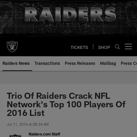
Skip
to
main
content
TICKETS
SHOP
Open menu button
Raiders News
Transactions
Press Releases
Mailbag
Press C
Trio Of Raiders Crack NFL
Network's Top 100 Players Of
2016 List
Jul 11, 2016 at 08:34 AM
Raiders.com Staff