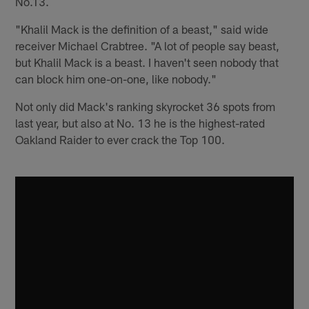
No.13.
"Khalil Mack is the definition of a beast," said wide
receiver Michael Crabtree. "A lot of people say beast,
but Khalil Mack is a beast. I haven't seen nobody that
can block him one-on-one, like nobody."
Not only did Mack's ranking skyrocket 36 spots from
last year, but also at No. 13 he is the highest-rated
Oakland Raider to ever crack the Top 100.