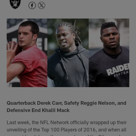
Quarterback Derek Carr, Safety Reggie Nelson, and
Defensive End Khalil Mack
Last week, the NFL Network officially wrapped up their
unveiling of the Top 100 Players of 2016, and when all