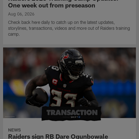
One week out from preseason
Aug 06, 2026
Check back here daily to catch up on the latest updates,
storylines, transactions, videos and more out of Raiders training
camp.
NEWS
Raiders sign RB Dare Ogunbowale