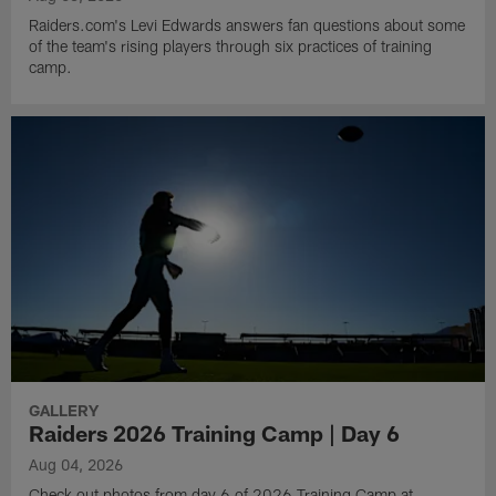
Raiders.com's Levi Edwards answers fan questions about some
of the team's rising players through six practices of training
camp.
GALLERY
Raiders 2026 Training Camp | Day 6
Aug 04, 2026
Check out photos from day 6 of 2026 Training Camp at