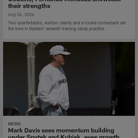
their strengths
Aug 06, 2026
Two quarterbacks, Ashton Jeanty and a rookie cornerback set
the tone in Raiders' seventh training camp practice.
NEWS
Mark Davis sees momentum building
under Spytek and Kubiak, eyes growth