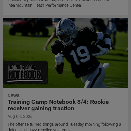
Intermountain Heath Performance Center.
NEWS
Training Camp Notebook 8/4: Rookie
receiver gaining traction
Aug 04, 2026
The offense turned things around Tuesday morning following a
defensive-heavy practice yesterday.