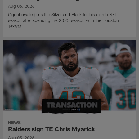
Aug 06, 2026
Ogunbowale joins the Silver and Black for his eighth NFL
season after spending the 2025 season with the Houston
Texans.
NEWS
Raiders sign TE Chris Myarick
Aug 05, 2026