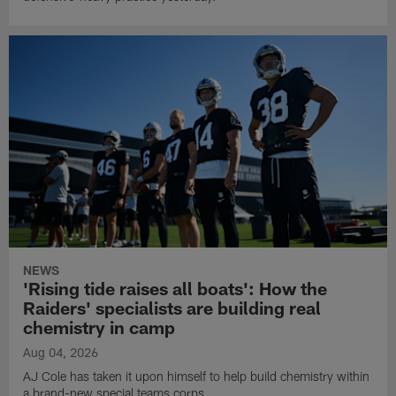
NEWS
'Rising tide raises all boats': How the
Raiders' specialists are building real
chemistry in camp
Aug 04, 2026
AJ Cole has taken it upon himself to help build chemistry within
a brand-new special teams corps.