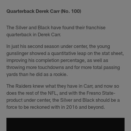
Quarterback Derek Carr (No. 100)
The Silver and Black have found their franchise
quarterback in Derek Carr.
In just his second season under center, the young
gunslinger showed a quantitative leap on the stat sheet,
improving his completion percentage, as well as
throwing more touchdowns and for more total passing
yards than he did as a rookie.
The Raiders knew what they have in Carr, and now so
does the rest of the NFL, and with the Fresno State-
product under center, the Silver and Black should be a
force to be reckoned with in 2016 and beyond.