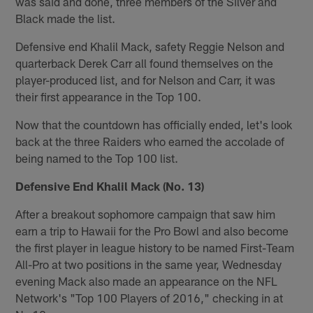
was said and done, three members of the Silver and
Black made the list.
Defensive end Khalil Mack, safety Reggie Nelson and
quarterback Derek Carr all found themselves on the
player-produced list, and for Nelson and Carr, it was
their first appearance in the Top 100.
Now that the countdown has officially ended, let's look
back at the three Raiders who earned the accolade of
being named to the Top 100 list.
Defensive End Khalil Mack (No. 13)
After a breakout sophomore campaign that saw him
earn a trip to Hawaii for the Pro Bowl and also become
the first player in league history to be named First-Team
All-Pro at two positions in the same year, Wednesday
evening Mack also made an appearance on the NFL
Network's "Top 100 Players of 2016," checking in at