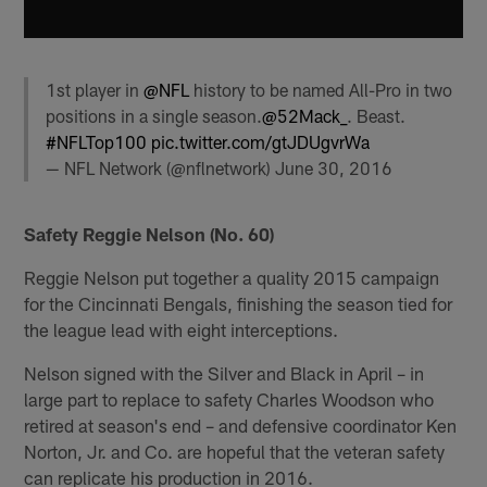
1st player in
@NFL
history to be named All-Pro in two
positions in a single season.
@52Mack_
. Beast.
#NFLTop100
pic.twitter.com/gtJDUgvrWa
— NFL Network (@nflnetwork)
June 30, 2016
Safety Reggie Nelson (No. 60)
Reggie Nelson put together a quality 2015 campaign
for the Cincinnati Bengals, finishing the season tied for
the league lead with eight interceptions.
Nelson signed with the Silver and Black in April – in
large part to replace to safety Charles Woodson who
retired at season's end – and defensive coordinator Ken
Norton, Jr. and Co. are hopeful that the veteran safety
can replicate his production in 2016.