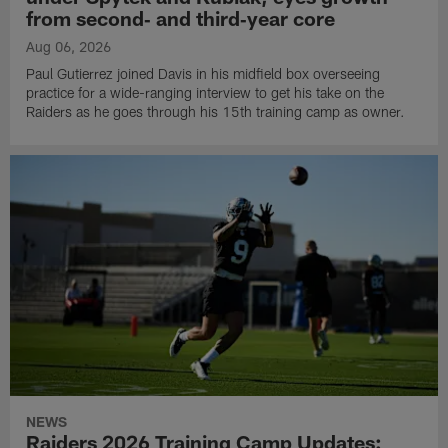
from second‑ and third‑year core
Aug 06, 2026
Paul Gutierrez joined Davis in his midfield box overseeing
practice for a wide-ranging interview to get his take on the
Raiders as he goes through his 15th training camp as owner.
NEWS
Raiders 2026 Training Camp Updates: