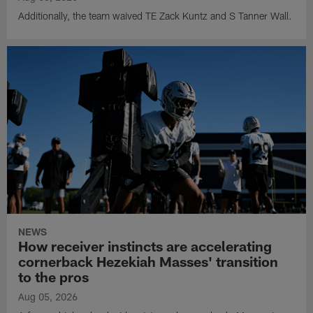
Additionally, the team waived TE Zack Kuntz and S Tanner Wall.
NEWS
How receiver instincts are accelerating
cornerback Hezekiah Masses' transition
to the pros
Aug 05, 2026