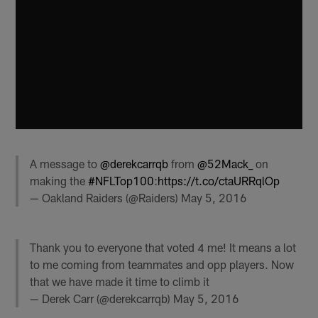
A message to
@derekcarrqb
from
@52Mack_
on
making the
#NFLTop100
:
https://t.co/ctaURRqlOp
— Oakland Raiders (@Raiders)
May 5, 2016
Thank you to everyone that voted 4 me! It means a lot
to me coming from teammates and opp players. Now
that we have made it time to climb it
— Derek Carr (@derekcarrqb)
May 5, 2016