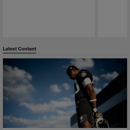
Pause
Play
Latest Content