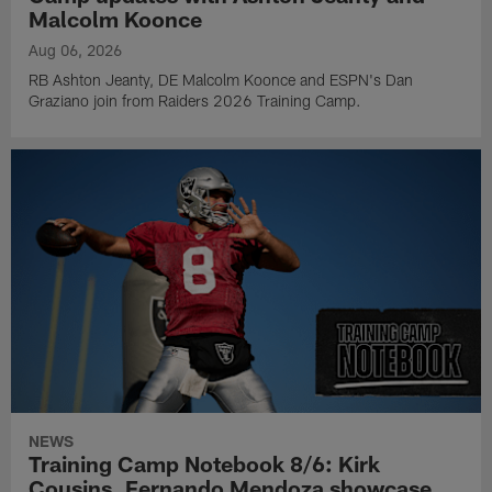
Malcolm Koonce
Aug 06, 2026
RB Ashton Jeanty, DE Malcolm Koonce and ESPN's Dan
Graziano join from Raiders 2026 Training Camp.
NEWS
Training Camp Notebook 8/6: Kirk
Cousins, Fernando Mendoza showcase