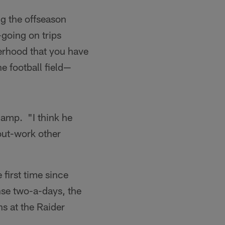
g the offseason
going on trips
herhood that you have
he football field—
camp. "I think he
 out-work other
 first time since
nse two-a-days, the
ns at the Raider