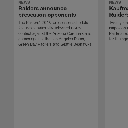
NEWS
NEWS
Raiders announce
Kaufma
preseason opponents
Raider
The Raiders' 2019 preseason schedule
Twenty-on
features a nationally-televised ESPN
Napoleon 
contest against the Arizona Cardinals and
Raiders re
games against the Los Angeles Rams,
for the age
Green Bay Packers and Seattle Seahawks.