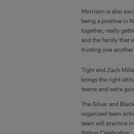
Morrison is also ex
being a positive in 
together, really get
and the family that w
trusting one anothe
Tight end Zach Mille
brings the right atti
teams and we're goin
The Silver and Black 
organized team activ
team will practice in
Nation Celebration,