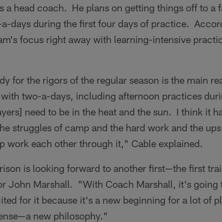
 a head coach. He plans on getting things off to a fas
-a-days during the first four days of practice. Accor
eam's focus right away with learning-intensive practi
dy for the rigors of the regular season is the main re
f with two-a-days, including afternoon practices duri
ayers] need to be in the heat and the sun. I think it
the struggles of camp and the hard work and the up
p work each other through it," Cable explained.
ison is looking forward to another first—the first t
r John Marshall. "With Coach Marshall, it's going to 
cited for it because it's a new beginning for a lot of p
fense—a new philosophy."