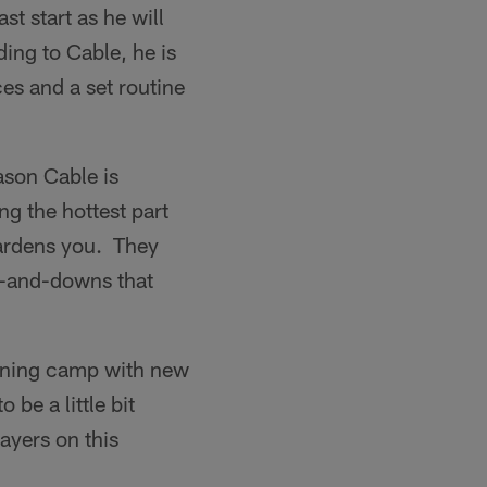
t start as he will
ding to Cable, he is
ces and a set routine
ason Cable is
ng the hottest part
 hardens you. They
s-and-downs that
raining camp with new
be a little bit
layers on this