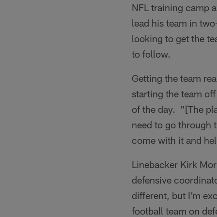
NFL training camp as
lead his team in two
looking to get the t
to follow.
Getting the team rea
starting the team of
of the day. "[The pl
need to go through 
come with it and hel
Linebacker Kirk Morr
defensive coordinato
different, but I'm ex
football team on de