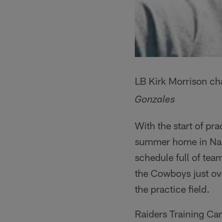
LB Kirk Morrison cha
Gonzales
With the start of pr
summer home in Napa
schedule full of te
the Cowboys just ov
the practice field.
Raiders Training Camp