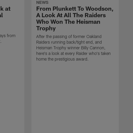
NEWS
k at
From Plunkett To Woodson,
al
A Look At All The Raiders
Who Won The Heisman
Trophy
ays from
After the passing of former Oakland
t.
Raiders running back/tight end, and
Heisman Trophy winner Billy Cannon,
here's a look at every Raider who's taken
home the prestigious award.
T
o
B