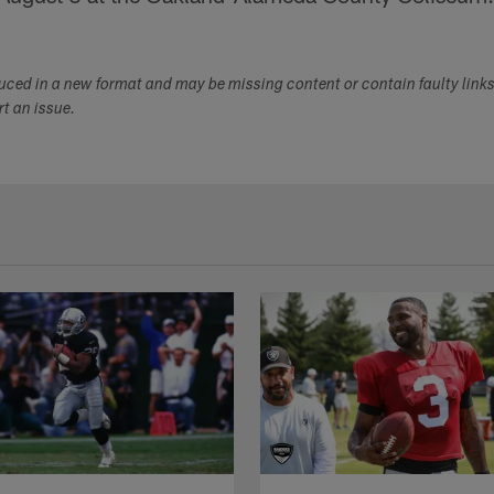
duced in a new format and may be missing content or contain faulty link
ort an issue.