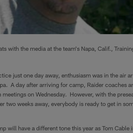
ts with the media at the team's Napa, Calif., Train
actice just one day away, enthusiasm was in the air a
. A day after arriving for camp, Raider coaches an
am meetings on Wednesday. However, with the prese
er two weeks away, everybody is ready to get in som
 will have a different tone this year as Tom Cable is