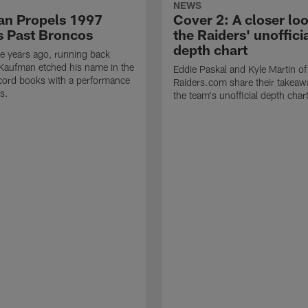
NEWS
n Propels 1997
Cover 2: A closer loo
s Past Broncos
the Raiders' unoffici
depth chart
e years ago, running back
Kaufman etched his name in the
Eddie Paskal and Kyle Martin of
cord books with a performance
Raiders.com share their takeaw
s.
the team's unofficial depth char