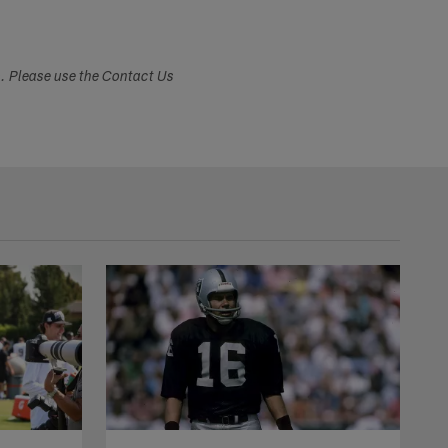
s. Please use the Contact Us