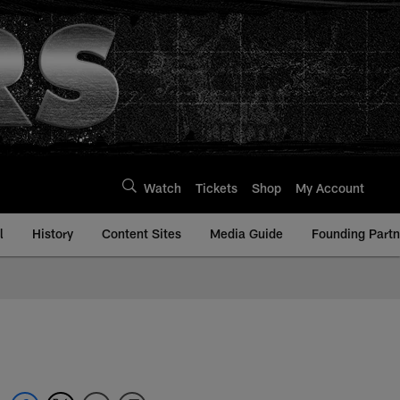
Watch
Tickets
Shop
My Account
l
History
Content Sites
Media Guide
Founding Partn