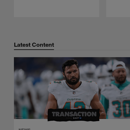
Pause
Play
Latest Content
NEWS