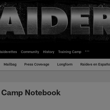
Raiderettes
Community
History
Training Camp
Mailbag
Press Coverage
Longform
Raiders en Españo
 Camp Notebook