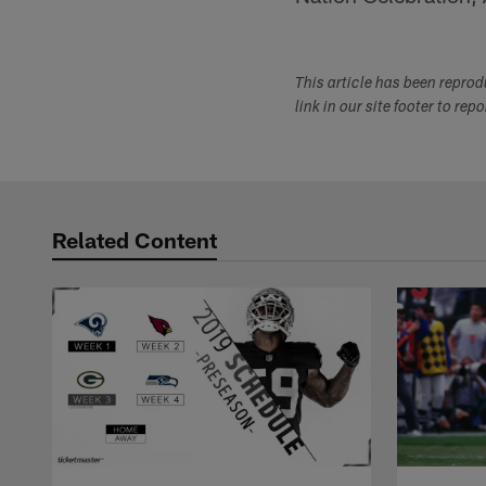
This article has been repro
link in our site footer to rep
Related Content