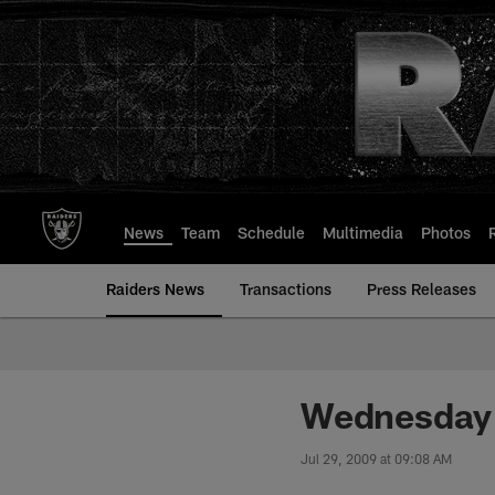
Skip
to
main
content
News
Team
Schedule
Multimedia
Photos
Raiders News
Transactions
Press Releases
Wednesday
Jul 29, 2009 at 09:08 AM