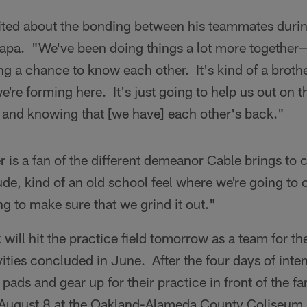
cited about the bonding between his teammates durin
Napa. "We've been doing things a lot more together—
ting a chance to know each other. It's kind of a brot
e're forming here. It's just going to help us out on t
r and knowing that [we have] each other's back."
r is a fan of the different demeanor Cable brings to 
tude, kind of an old school feel where we're going to
g to make sure that we grind it out."
will hit the practice field tomorrow as a team for the
ities concluded in June. After the four days of inte
 pads and gear up for their practice in front of the fa
 August 8 at the Oakland-Alameda County Coliseum.