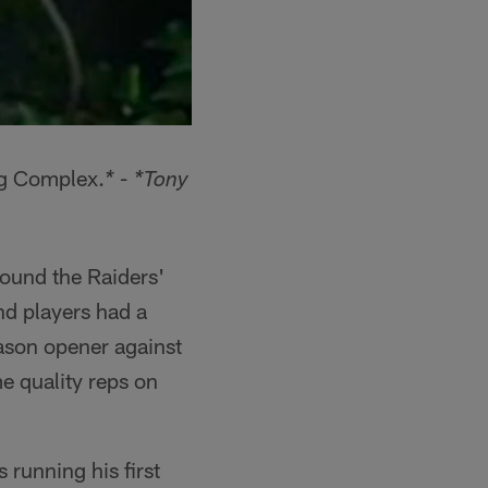
ing Complex.
* - *Tony
round the Raiders'
d players had a
ason opener against
e quality reps on
 running his first