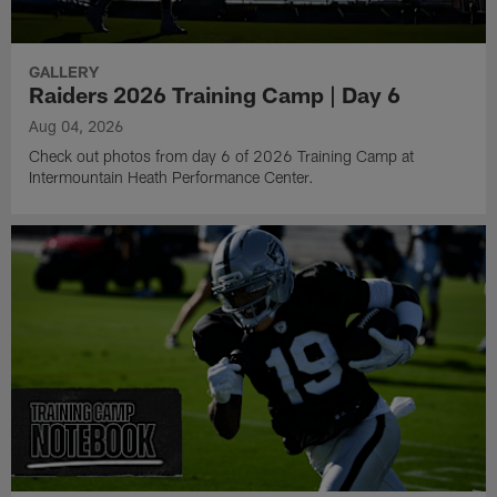
GALLERY
Raiders 2026 Training Camp | Day 6
Aug 04, 2026
Check out photos from day 6 of 2026 Training Camp at
Intermountain Heath Performance Center.