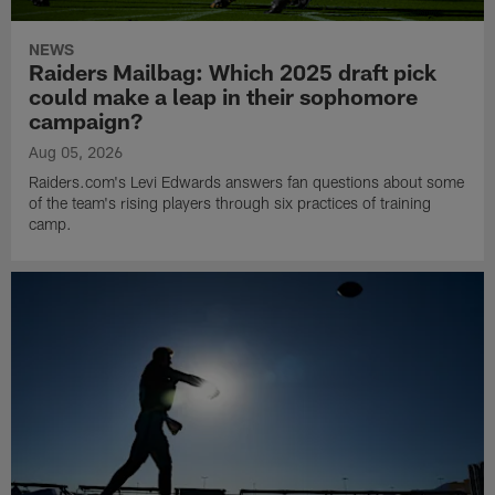
NEWS
Raiders Mailbag: Which 2025 draft pick
could make a leap in their sophomore
campaign?
Aug 05, 2026
Raiders.com's Levi Edwards answers fan questions about some
of the team's rising players through six practices of training
camp.