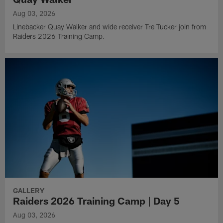
Aug 03, 2026
Linebacker Quay Walker and wide receiver Tre Tucker join from
Raiders 2026 Training Camp.
GALLERY
Raiders 2026 Training Camp | Day 5
Aug 03, 2026