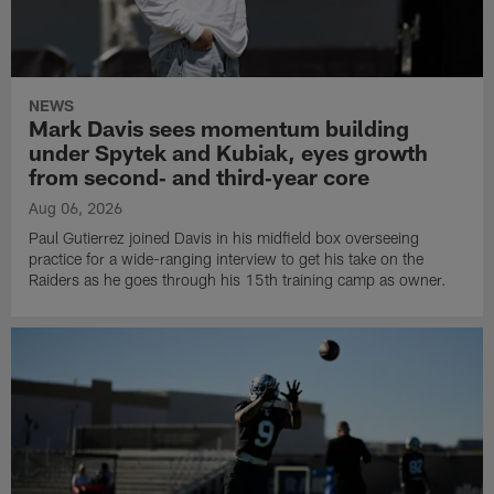
NEWS
Mark Davis sees momentum building
under Spytek and Kubiak, eyes growth
from second‑ and third‑year core
Aug 06, 2026
Paul Gutierrez joined Davis in his midfield box overseeing
practice for a wide-ranging interview to get his take on the
Raiders as he goes through his 15th training camp as owner.