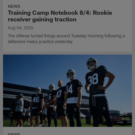
NEWS
Training Camp Notebook 8/4: Rookie
receiver gaining traction
Aug 04, 2026
The offense turned things around Tuesday morning following a
defensive-heavy practice yesterday.
NEWS