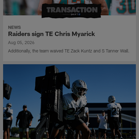
NEWS
Raiders sign TE Chris Myarick
Aug 05, 2026
Additionally, the team waived TE Zack Kuntz and S Tanner Wall.