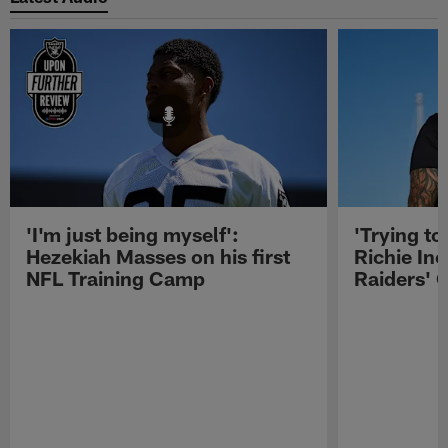
'I'm just being myself':
'Trying to
Hezekiah Masses on his first
Richie Inc
NFL Training Camp
Raiders' O