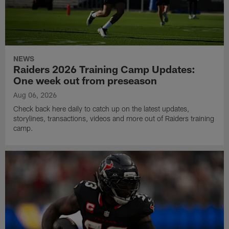
NEWS
Raiders 2026 Training Camp Updates:
One week out from preseason
Aug 06, 2026
Check back here daily to catch up on the latest updates,
storylines, transactions, videos and more out of Raiders training
camp.