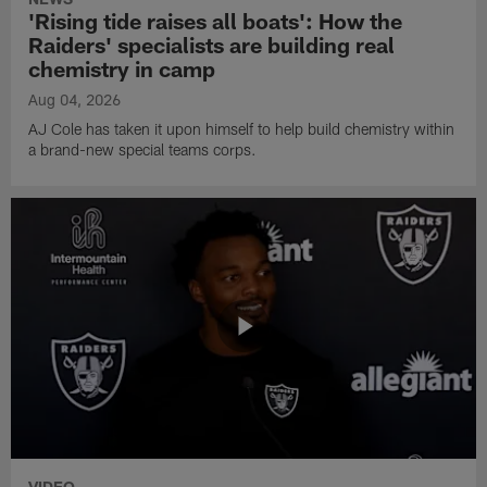
'Rising tide raises all boats': How the
Raiders' specialists are building real
chemistry in camp
Aug 04, 2026
AJ Cole has taken it upon himself to help build chemistry within
a brand-new special teams corps.
VIDEO