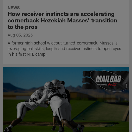
NEWS
How receiver instincts are accelerating
cornerback Hezekiah Masses' transition
to the pros
Aug 05, 2026
A former high school wideout-turned-cornerback, Masses is
leveraging ball skills, length and receiver instincts to open eyes
in his first NFL camp.