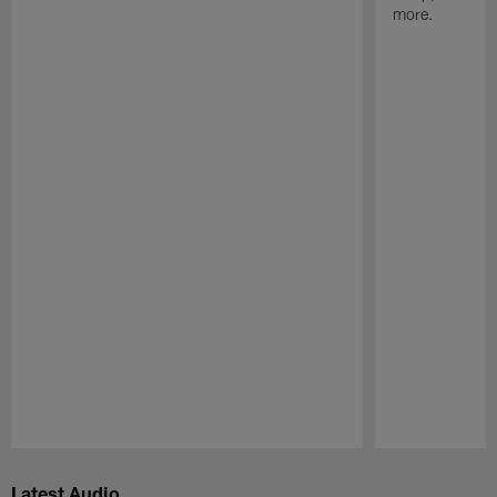
more.
Pause
Play
Latest Audio