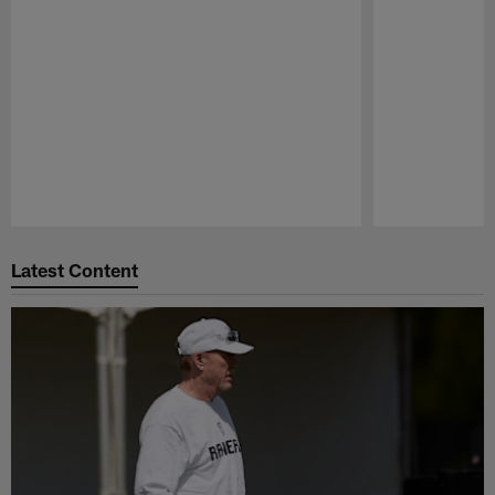
Pause
Play
Latest Content