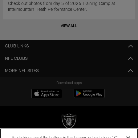
Check out photos from day 5 of 2026 Training Camp at
Intermountain Heath Performance Center.
VIEW ALL
CLUB LINKS
NFL CLUBS
MORE NFL SITES
Download apps
By clicking any of the buttons in this banner, or by clicking "X"