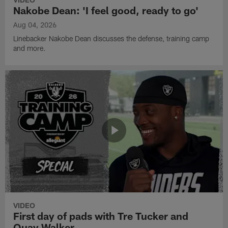
Nakobe Dean: 'I feel good, ready to go'
Aug 04, 2026
Linebacker Nakobe Dean discusses the defense, training camp
and more.
VIDEO
First day of pads with Tre Tucker and
Quay Walker