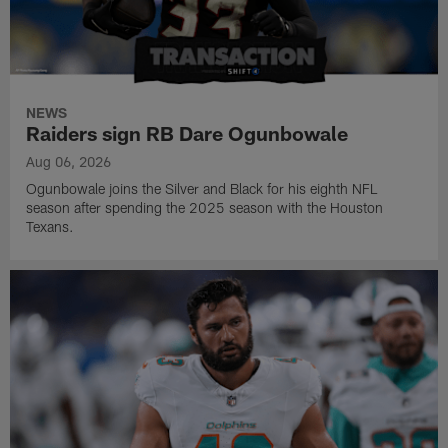
NEWS
Raiders sign RB Dare Ogunbowale
Aug 06, 2026
Ogunbowale joins the Silver and Black for his eighth NFL
season after spending the 2025 season with the Houston
Texans.