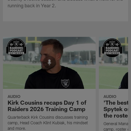
running back in Year 2.
AUDIO
AUDIO
Kirk Cousins recaps Day 1 of
'The best 
Raiders 2026 Training Camp
Spytek on
the roster
Quarterback Kirk Cousins discusses training
camp, Head Coach Klint Kubiak, his mindset
General Manage
and more.
camp, roster c