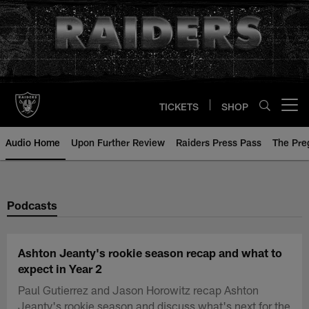
Skip
to
main
content
TICKETS
SHOP
Open menu button
Audio Home
Upon Further Review
Raiders Press Pass
The Pr
Podcasts
Ashton Jeanty's rookie season recap and what to
expect in Year 2
Paul Gutierrez and Jason Horowitz recap Ashton
Jeanty's rookie season and discuss what's next for the