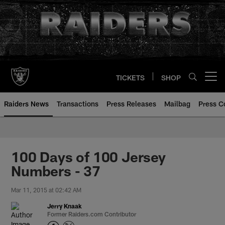
Skip
to
main
content
TICKETS
SHOP
Open menu button
Raiders News
Transactions
Press Releases
Mailbag
Press C
100 Days of 100 Jersey
Numbers - 37
Mar 11, 2015 at 02:42 AM
Jerry Knaak
Former Raiders.com Contributor