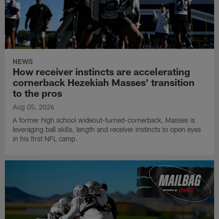
NEWS
How receiver instincts are accelerating
cornerback Hezekiah Masses' transition
to the pros
Aug 05, 2026
A former high school wideout-turned-cornerback, Masses is
leveraging ball skills, length and receiver instincts to open eyes
in his first NFL camp.