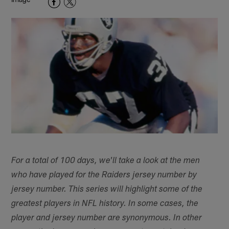
For a total of 100 days, we'll take a look at the men
who have played for the Raiders jersey number by
jersey number. This series will highlight some of the
greatest players in NFL history. In some cases, the
player and jersey number are synonymous. In other