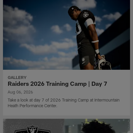
GALLERY
Raiders 2026 Training Camp | Day 7
Aug 06, 2026
Take a look at day 7 of 2026 Training Camp at Intermountain
Heath Performance Center.