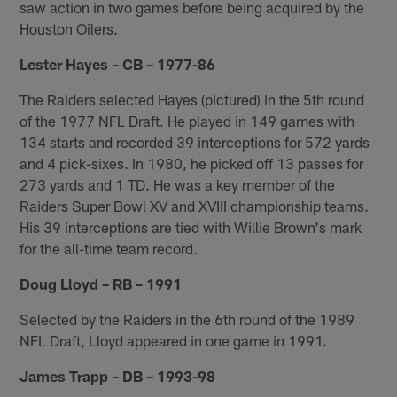
saw action in two games before being acquired by the
Houston Oilers.
Lester Hayes – CB – 1977-86
The Raiders selected Hayes (pictured) in the 5th round
of the 1977 NFL Draft. He played in 149 games with
134 starts and recorded 39 interceptions for 572 yards
and 4 pick-sixes. In 1980, he picked off 13 passes for
273 yards and 1 TD. He was a key member of the
Raiders Super Bowl XV and XVIII championship teams.
His 39 interceptions are tied with Willie Brown's mark
for the all-time team record.
Doug Lloyd – RB – 1991
Selected by the Raiders in the 6th round of the 1989
NFL Draft, Lloyd appeared in one game in 1991.
James Trapp – DB – 1993-98