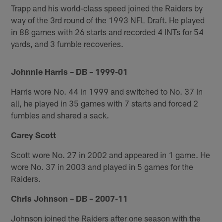
Trapp and his world-class speed joined the Raiders by
way of the 3rd round of the 1993 NFL Draft. He played
in 88 games with 26 starts and recorded 4 INTs for 54
yards, and 3 fumble recoveries.
Johnnie Harris – DB – 1999-01
Harris wore No. 44 in 1999 and switched to No. 37 In
all, he played in 35 games with 7 starts and forced 2
fumbles and shared a sack.
Carey Scott
Scott wore No. 27 in 2002 and appeared in 1 game. He
wore No. 37 in 2003 and played in 5 games for the
Raiders.
Chris Johnson – DB – 2007-11
Johnson joined the Raiders after one season with the