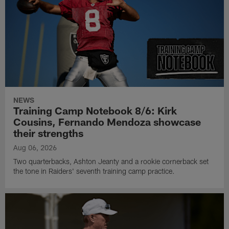
NEWS
Training Camp Notebook 8/6: Kirk
Cousins, Fernando Mendoza showcase
their strengths
Aug 06, 2026
Two quarterbacks, Ashton Jeanty and a rookie cornerback set
the tone in Raiders' seventh training camp practice.