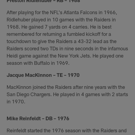
After playing for the NFL's Atlanta Falcons in 1966,
Ridlehuber played in 10 games with the Raiders in
1968. He gained 7 yards on 4 carries. He is best
remembered for returning a fumbled kickoff for a
touchdown to give the Raiders a 43-32 lead as the
Raiders scored two TDs in nine seconds in the infamous
Heidi game against the New York Jets. He played one
season with Buffalo in 1969.
Jacque MacKinnon – TE – 1970
MacKinnon joined the Raiders after nine years with the
San Diego Chargers. He played in 4 games with 2 starts
in 1970.
Mike Reinfeldt – DB – 1976
Reinfeldt started the 1976 season with the Raiders and