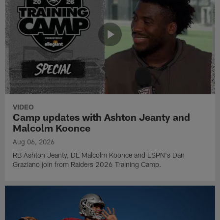
VIDEO
Camp updates with Ashton Jeanty and
Malcolm Koonce
Aug 06, 2026
RB Ashton Jeanty, DE Malcolm Koonce and ESPN's Dan
Graziano join from Raiders 2026 Training Camp.