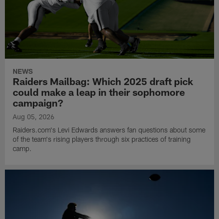
NEWS
Raiders Mailbag: Which 2025 draft pick
could make a leap in their sophomore
campaign?
Aug 05, 2026
Raiders.com's Levi Edwards answers fan questions about some
of the team's rising players through six practices of training
camp.