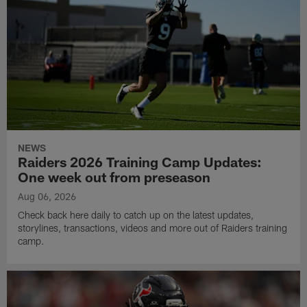
NEWS
Raiders 2026 Training Camp Updates:
One week out from preseason
Aug 06, 2026
Check back here daily to catch up on the latest updates,
storylines, transactions, videos and more out of Raiders training
camp.