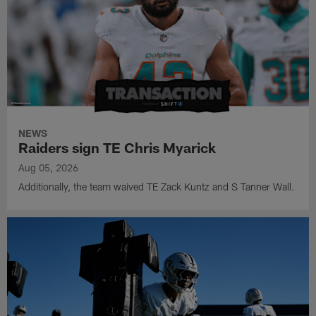
NEWS
Raiders sign TE Chris Myarick
Aug 05, 2026
Additionally, the team waived TE Zack Kuntz and S Tanner Wall.