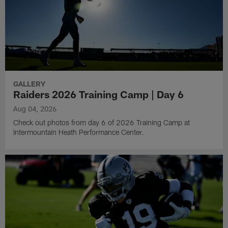
GALLERY
Raiders 2026 Training Camp | Day 6
Aug 04, 2026
Check out photos from day 6 of 2026 Training Camp at
Intermountain Heath Performance Center.