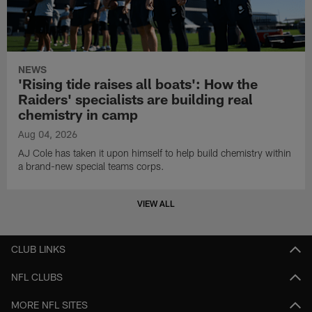
NEWS
'Rising tide raises all boats': How the
Raiders' specialists are building real
chemistry in camp
Aug 04, 2026
AJ Cole has taken it upon himself to help build chemistry within
a brand-new special teams corps.
VIEW ALL
CLUB LINKS
NFL CLUBS
MORE NFL SITES