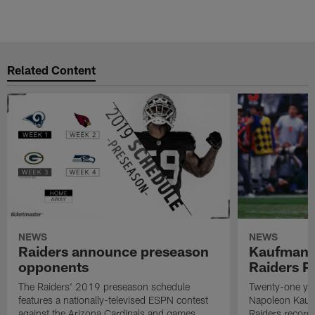
Related Content
NEWS
NEWS
Raiders announce preseason
Kaufman 
opponents
Raiders P
The Raiders' 2019 preseason schedule
Twenty-one yea
features a nationally-televised ESPN contest
Napoleon Kaufm
against the Arizona Cardinals and games
Raiders record