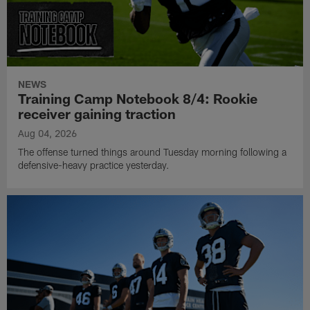
NEWS
Training Camp Notebook 8/4: Rookie
receiver gaining traction
Aug 04, 2026
The offense turned things around Tuesday morning following a
defensive-heavy practice yesterday.