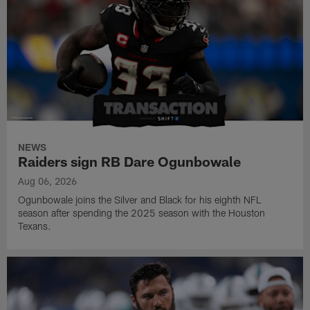
NEWS
Raiders sign RB Dare Ogunbowale
Aug 06, 2026
Ogunbowale joins the Silver and Black for his eighth NFL
season after spending the 2025 season with the Houston
Texans.