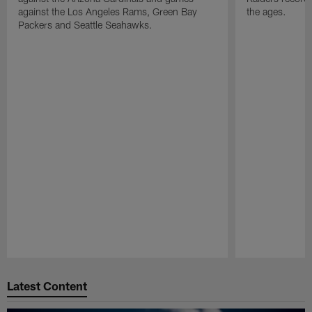
against the Los Angeles Rams, Green Bay
the ages.
Packers and Seattle Seahawks.
Pause
Play
Latest Content