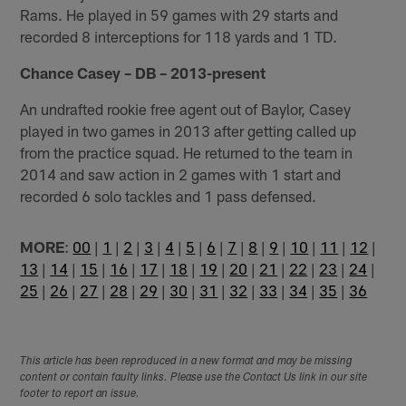
Rams. He played in 59 games with 29 starts and
recorded 8 interceptions for 118 yards and 1 TD.
Chance Casey – DB – 2013-present
An undrafted rookie free agent out of Baylor, Casey
played in two games in 2013 after getting called up
from the practice squad. He returned to the team in
2014 and saw action in 2 games with 1 start and
recorded 6 solo tackles and 1 pass defensed.
MORE
:
00
|
1
|
2
|
3
|
4
|
5
|
6
|
7
|
8
|
9
|
10
|
11
|
12
|
13
|
14
|
15
|
16
|
17
|
18
|
19
|
20
|
21
|
22
|
23
|
24
|
25
|
26
|
27
|
28
|
29
|
30
|
31
|
32
|
33
|
34
|
35
|
36
This article has been reproduced in a new format and may be missing
content or contain faulty links. Please use the Contact Us link in our site
footer to report an issue.