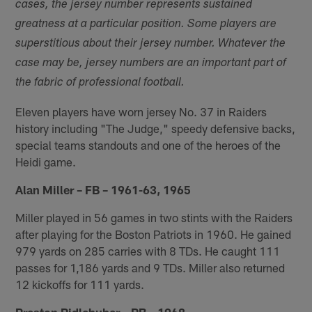
cases, the jersey number represents sustained
greatness at a particular position. Some players are
superstitious about their jersey number. Whatever the
case may be, jersey numbers are an important part of
the fabric of professional football.
Eleven players have worn jersey No. 37 in Raiders
history including "The Judge," speedy defensive backs,
special teams standouts and one of the heroes of the
Heidi game.
Alan Miller – FB – 1961-63, 1965
Miller played in 56 games in two stints with the Raiders
after playing for the Boston Patriots in 1960. He gained
979 yards on 285 carries with 8 TDs. He caught 111
passes for 1,186 yards and 9 TDs. Miller also returned
12 kickoffs for 111 yards.
Preston Ridlehuber – RB – 1968