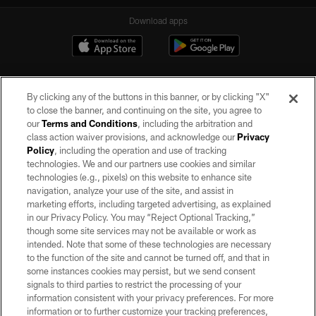
Download apps
By clicking any of the buttons in this banner, or by clicking "X"
to close the banner, and continuing on the site, you agree to
our
Terms and Conditions
, including the arbitration and
class action waiver provisions, and acknowledge our
Privacy
Policy
, including the operation and use of tracking
©2026 by the Las Vegas Raiders. All rights reserved. No portion of this site
may be reproduced without the express written permission of the Las Vegas
technologies. We and our partners use cookies and similar
Raiders.
technologies (e.g., pixels) on this website to enhance site
navigation, analyze your use of the site, and assist in
PRIVACY POLICY
marketing efforts, including targeted advertising, as explained
in our Privacy Policy. You may “Reject Optional Tracking,”
TERMS OF SERVICE
though some site services may not be available or work as
intended. Note that some of these technologies are necessary
ACCESSIBILITY
to the function of the site and cannot be turned off, and that in
AD CHOICES
some instances cookies may persist, but we send consent
signals to third parties to restrict the processing of your
YOUR PRIVACY CHOICES
information consistent with your privacy preferences. For more
information or to further customize your tracking preferences,
COOKIE SETTINGS