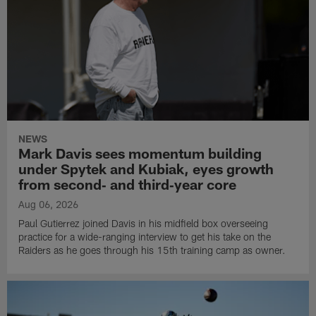
NEWS
Mark Davis sees momentum building
under Spytek and Kubiak, eyes growth
from second‑ and third‑year core
Aug 06, 2026
Paul Gutierrez joined Davis in his midfield box overseeing
practice for a wide-ranging interview to get his take on the
Raiders as he goes through his 15th training camp as owner.