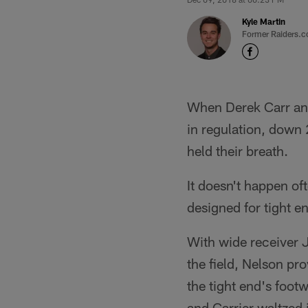
Kyle Martin
Former Raiders.c
When Derek Carr and 
in regulation, down 
held their breath.
It doesn't happen oft
designed for tight e
With wide receiver J
the field, Nelson pro
the tight end's foot
and Carrier waltzed 