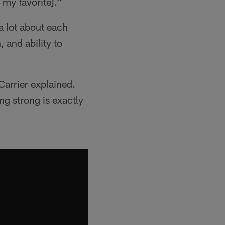
s my favorite]."
 a lot about each
 and ability to
Carrier explained.
ng strong is exactly