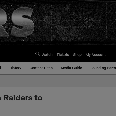
Watch
Tickets
Shop
My Account
l
History
Content Sites
Media Guide
Founding Partn
 Raiders to