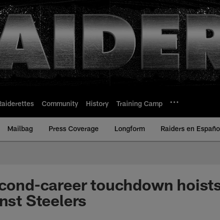
Raiderettes
Community
History
Training Camp
Mailbag
Press Coverage
Longform
Raiders en Españo
econd-career touchdown hoists
inst Steelers