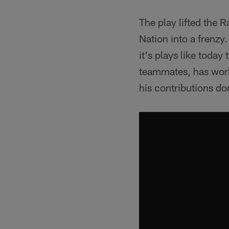
The play lifted the 
Nation into a frenzy.
it's plays like today
teammates, has worke
his contributions do