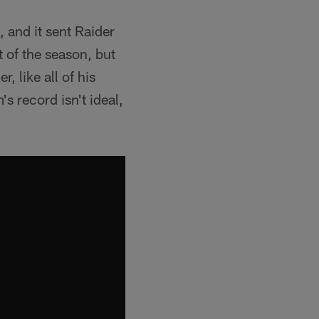
 and it sent Raider
t of the season, but
, like all of his
s record isn't ideal,