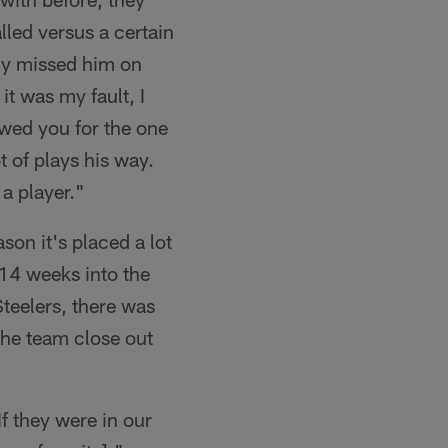
lled versus a certain
lly missed him on
t was my fault, I
owed you for the one
t of plays his way.
 a player."
on it's placed a lot
 14 weeks into the
teelers, there was
 the team close out
If they were in our