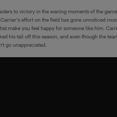
Raiders to victory in the waning moments of the game,
 Carrier's effort on the field has gone unnoticed mos
 that make you feel happy for someone like him. Carrier
d his tail off this season, and even though the team'
n't go unappreciated.