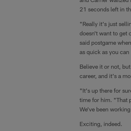
21 seconds left in th
"Really it's just sel
doesn't want to get 
said postgame when as
as quick as you can 
Believe it or not, b
career, and it's a m
"It's up there for su
time for him. "That 
We've been working t
Exciting, indeed.