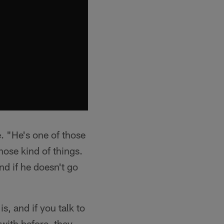
e. "He's one of those
hose kind of things.
d if he doesn't go
, and if you talk to
with before, they