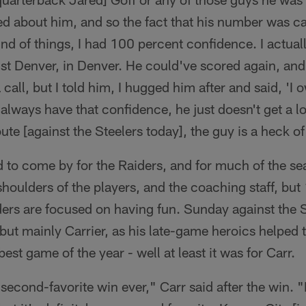
d about him, and so the fact that his number was ca
kind of things, I had 100 percent confidence. I actua
st Denver, in Denver. He could've scored again, and i
call, but I told him, I hugged him after and said, 'I 
always have that confidence, he just doesn't get a lo
te [against the Steelers today], the guy is a heck of
to come by for the Raiders, and for much of the seas
 shoulders of the players, and the coaching staff, but
ers are focused on having fun. Sunday against the S
, but mainly Carrier, as his late-game heroics helped
est game of the year - well at least it was for Carr.
second-favorite win ever," Carr said after the win. "