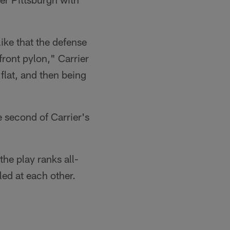
 like that the defense
front pylon," Carrier
 flat, and then being
e second of Carrier's
the play ranks all-
led at each other.