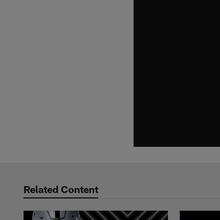
Related Content