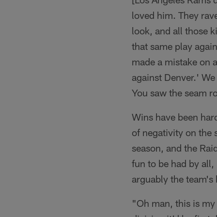
loved him. They rave
look, and all those 
that same play again
made a mistake on a 
against Denver.' We 
You saw the seam rou
Wins have been hard 
of negativity on the
season, and the Raid
fun to be had by all
arguably the team's b
"Oh man, this is my 