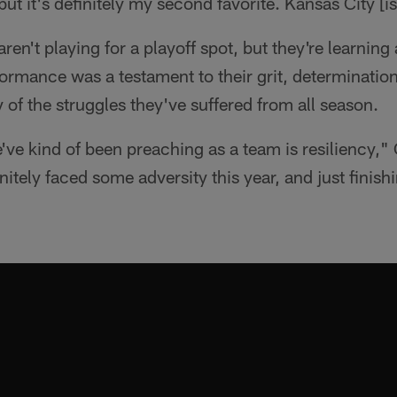
, but it's definitely my second favorite. Kansas City [i
ren't playing for a playoff spot, but they're learning
ormance was a testament to their grit, determination,
f the struggles they've suffered from all season.
've kind of been preaching as a team is resiliency," 
itely faced some adversity this year, and just finishi