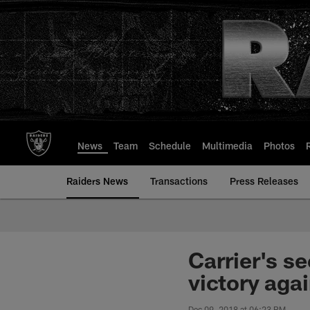
Skip
to
main
content
News
Team
Schedule
Multimedia
Photos
Raiders News
Transactions
Press Releases
Carrier's s
victory aga
Dec 09, 2018 at 06:23 PM