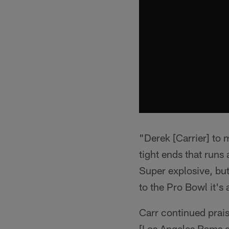
"Derek [Carrier] to 
tight ends that runs
Super explosive, but
to the Pro Bowl it's
Carr continued prais
[Los Angeles Rams q