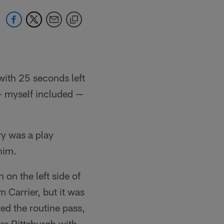
with 25 seconds left
 — myself included —
ry was a play
him.
on the left side of
m Carrier, but it was
ed the routine pass,
er Pittsburgh with