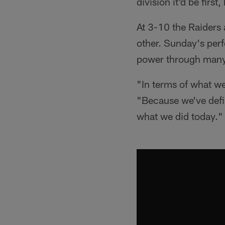
division it'd be first
At 3-10 the Raiders a
other. Sunday's perf
power through many o
"In terms of what we
"Because we've defin
what we did today."