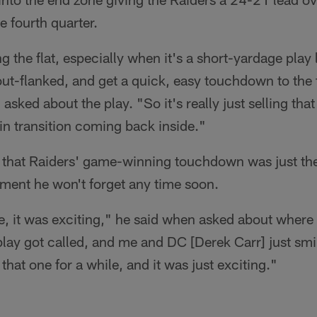
e fourth quarter.
ling the flat, especially when it's a short-yardage play
out-flanked, and get a quick, easy touchdown to the 
ked about the play. "So it's really just selling that
in transition coming back inside."
ut that Raiders' game-winning touchdown was just th
oment he won't forget any time soon.
re, it was exciting," he said when asked about where 
play got called, and me and DC [Derek Carr] just smi
hat one for a while, and it was just exciting."