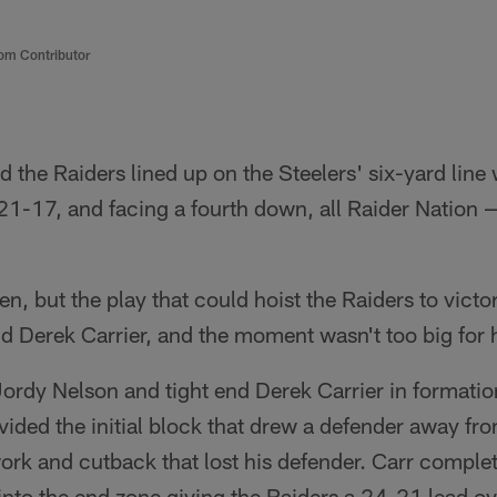
om Contributor
the Raiders lined up on the Steelers' six-yard line 
21-17, and facing a fourth down, all Raider Nation
en, but the play that could hoist the Raiders to victo
nd Derek Carrier, and the moment wasn't too big for 
ordy Nelson and tight end Derek Carrier in formation 
vided the initial block that drew a defender away fro
work and cutback that lost his defender. Carr complet
into the end zone giving the Raiders a 24-21 lead ov