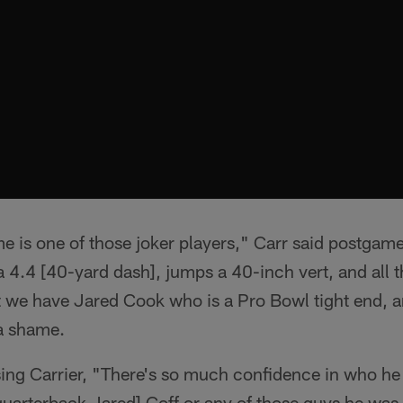
me is one of those joker players," Carr said postgam
 a 4.4 [40-yard dash], jumps a 40-inch vert, and all t
 we have Jared Cook who is a Pro Bowl tight end, an
 a shame.
ing Carrier, "There's so much confidence in who he is
uarterback Jared] Goff or any of those guys he was 