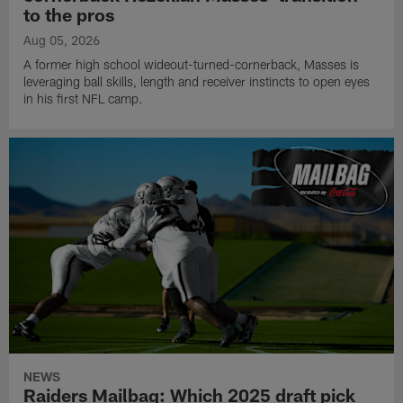
to the pros
Aug 05, 2026
A former high school wideout-turned-cornerback, Masses is
leveraging ball skills, length and receiver instincts to open eyes
in his first NFL camp.
NEWS
Raiders Mailbag: Which 2025 draft pick