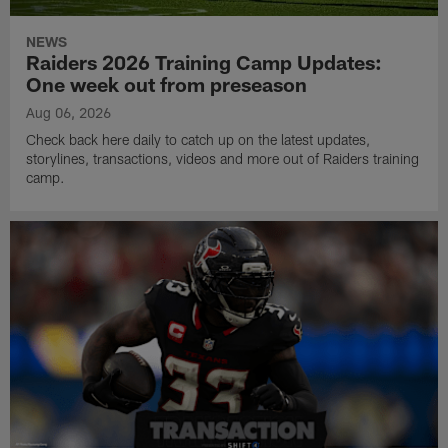
NEWS
Raiders 2026 Training Camp Updates:
One week out from preseason
Aug 06, 2026
Check back here daily to catch up on the latest updates,
storylines, transactions, videos and more out of Raiders training
camp.