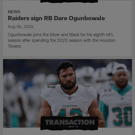
NEWS
Raiders sign RB Dare Ogunbowale
Aug 06, 2026
Ogunbowale joins the Silver and Black for his eighth NFL
season after spending the 2025 season with the Houston
Texans.