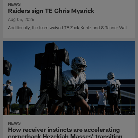
NEWS
Raiders sign TE Chris Myarick
Aug 05, 2026
Additionally, the team waived TE Zack Kuntz and S Tanner Wall.
NEWS
How receiver instincts are accelerating
cornerback Hezekiah Masses' transition