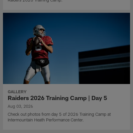
GALLERY
Raiders 2026 Training Camp | Day 5
Aug 03, 2026
Check out photos from day 5 of 2026 Training Camp at
Intermountain Heath Performance Center.