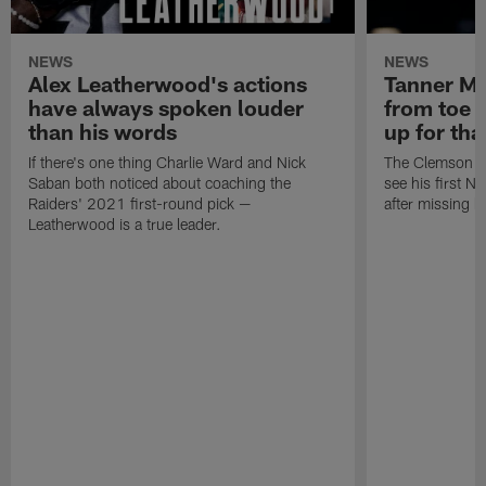
NEWS
NEWS
Alex Leatherwood's actions
Tanner Mu
have always spoken louder
from toe i
than his words
up for tha
If there's one thing Charlie Ward and Nick
The Clemson saf
Saban both noticed about coaching the
see his first N
Raiders' 2021 first-round pick —
after missing h
Leatherwood is a true leader.