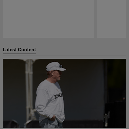
Pause
Play
Latest Content