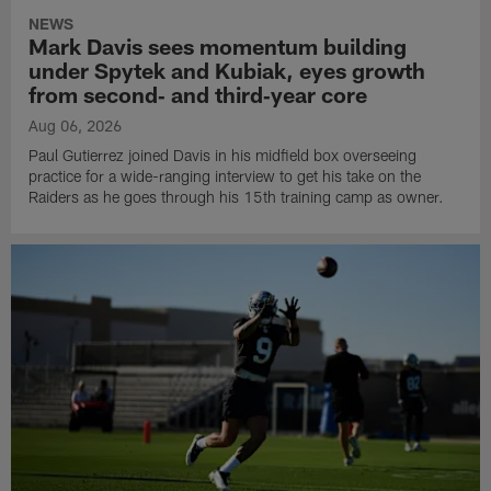
NEWS
Mark Davis sees momentum building
under Spytek and Kubiak, eyes growth
from second‑ and third‑year core
Aug 06, 2026
Paul Gutierrez joined Davis in his midfield box overseeing
practice for a wide-ranging interview to get his take on the
Raiders as he goes through his 15th training camp as owner.