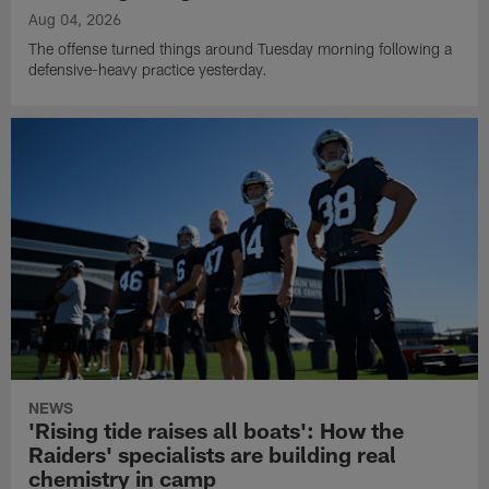
Aug 04, 2026
The offense turned things around Tuesday morning following a
defensive-heavy practice yesterday.
NEWS
'Rising tide raises all boats': How the
Raiders' specialists are building real
chemistry in camp