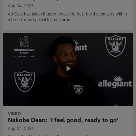
Aug 04, 2026
AJ Cole has taken it upon himself to help build chemistry within
a brand-new special teams corps.
VIDEO
Nakobe Dean: 'I feel good, ready to go'
Aug 04, 2026