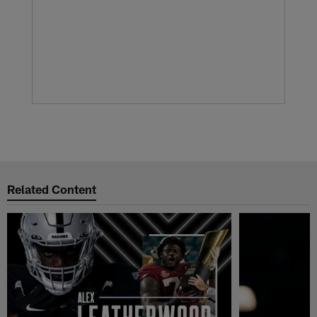
Related Content