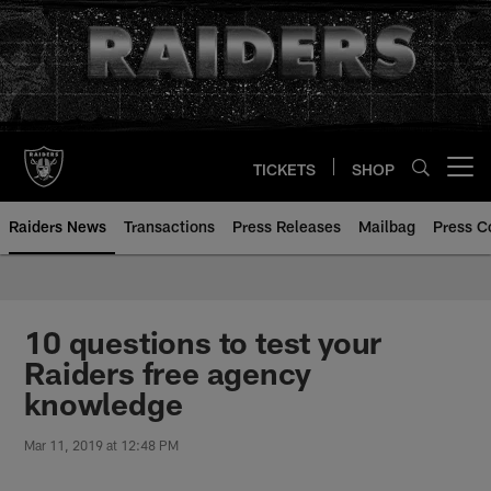
Skip
to
main
content
TICKETS
SHOP
Open menu button
Raiders News
Transactions
Press Releases
Mailbag
Press C
10 questions to test your
Raiders free agency
knowledge
Mar 11, 2019 at 12:48 PM