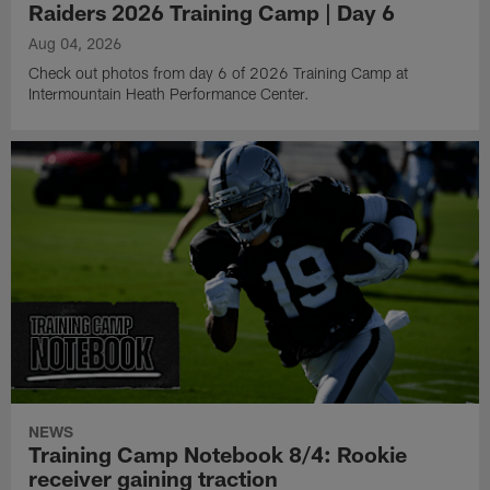
Raiders 2026 Training Camp | Day 6
Aug 04, 2026
Check out photos from day 6 of 2026 Training Camp at
Intermountain Heath Performance Center.
NEWS
Training Camp Notebook 8/4: Rookie
receiver gaining traction