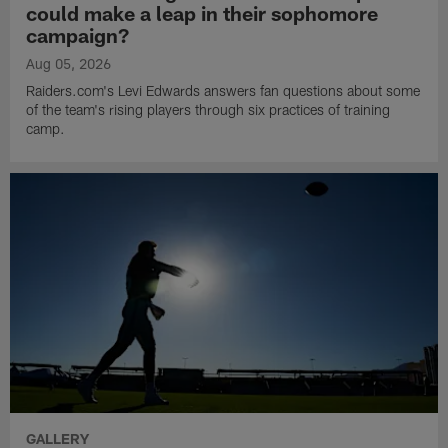
could make a leap in their sophomore
campaign?
Aug 05, 2026
Raiders.com's Levi Edwards answers fan questions about some
of the team's rising players through six practices of training
camp.
GALLERY