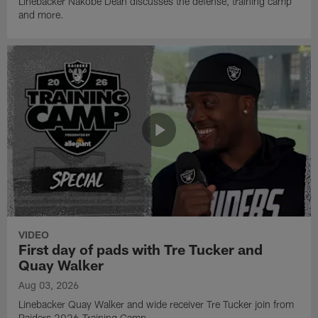
Linebacker Nakobe Dean discusses the defense, training camp
and more.
VIDEO
First day of pads with Tre Tucker and
Quay Walker
Aug 03, 2026
Linebacker Quay Walker and wide receiver Tre Tucker join from
Raiders 2026 Training Camp.