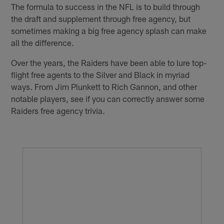
The formula to success in the NFL is to build through
the draft and supplement through free agency, but
sometimes making a big free agency splash can make
all the difference.
Over the years, the Raiders have been able to lure top-
flight free agents to the Silver and Black in myriad
ways. From Jim Plunkett to Rich Gannon, and other
notable players, see if you can correctly answer some
Raiders free agency trivia.