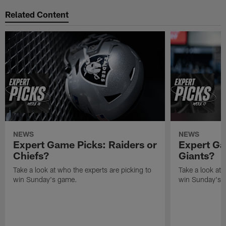
Related Content
NEWS
NEWS
Expert Game Picks: Raiders or
Expert Ga
Chiefs?
Giants?
Take a look at who the experts are picking to
Take a look at 
win Sunday's game.
win Sunday's 