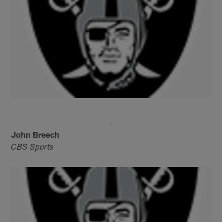
John Breech
CBS Sports