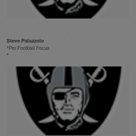
Steve Palazzolo
*Pro Football Focus
*