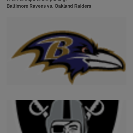
Baltimore Ravens vs. Oakland Raiders