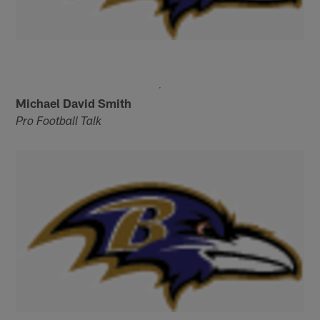
Michael David Smith
Pro Football Talk