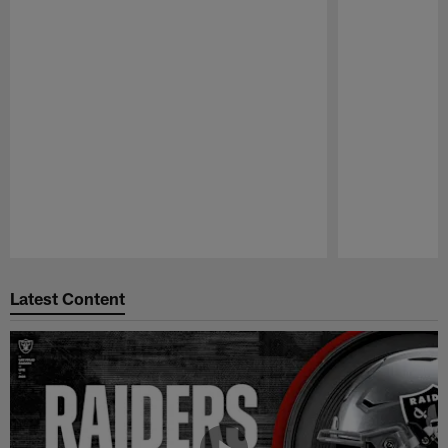
Pause
Play
Latest Content