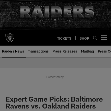
Skip
to
main
content
TICKETS
SHOP
Open menu button
Raiders News
Transactions
Press Releases
Mailbag
Press C
Presented by
Expert Game Picks: Baltimore
Ravens vs. Oakland Raiders