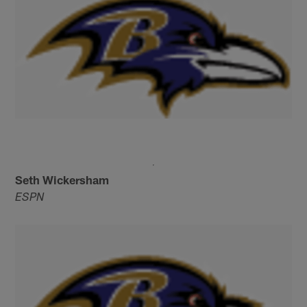
Seth Wickersham
ESPN