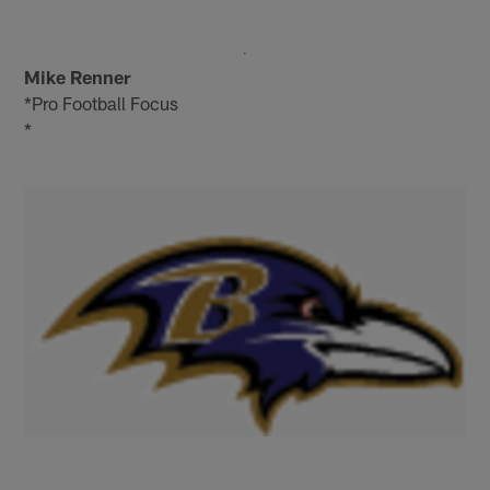
Mike Renner
*Pro Football Focus
*