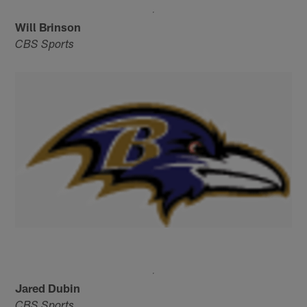
Will Brinson
CBS Sports
Jared Dubin
CBS Sports