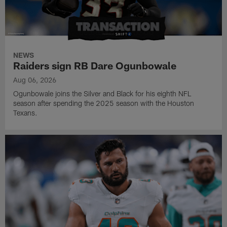
NEWS
Raiders sign RB Dare Ogunbowale
Aug 06, 2026
Ogunbowale joins the Silver and Black for his eighth NFL
season after spending the 2025 season with the Houston
Texans.