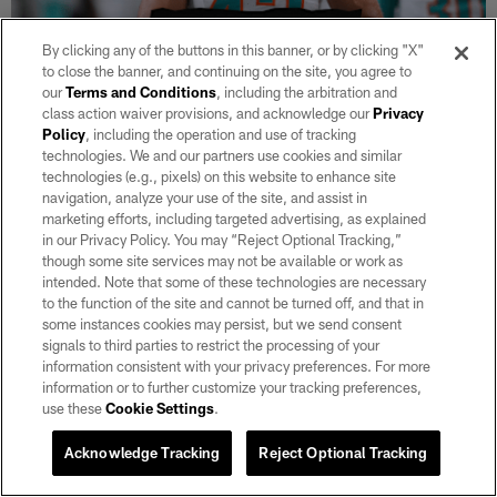
By clicking any of the buttons in this banner, or by clicking "X"
to close the banner, and continuing on the site, you agree to
our
Terms and Conditions
, including the arbitration and
NEWS
Raiders sign TE Chris Myarick
class action waiver provisions, and acknowledge our
Privacy
Policy
, including the operation and use of tracking
Aug 05, 2026
technologies. We and our partners use cookies and similar
technologies (e.g., pixels) on this website to enhance site
Additionally, the team waived TE Zack Kuntz and S Tanner Wall.
navigation, analyze your use of the site, and assist in
marketing efforts, including targeted advertising, as explained
in our Privacy Policy. You may “Reject Optional Tracking,”
though some site services may not be available or work as
intended. Note that some of these technologies are necessary
to the function of the site and cannot be turned off, and that in
some instances cookies may persist, but we send consent
signals to third parties to restrict the processing of your
information consistent with your privacy preferences. For more
information or to further customize your tracking preferences,
use these
Cookie Settings
.
Acknowledge Tracking
Reject Optional Tracking