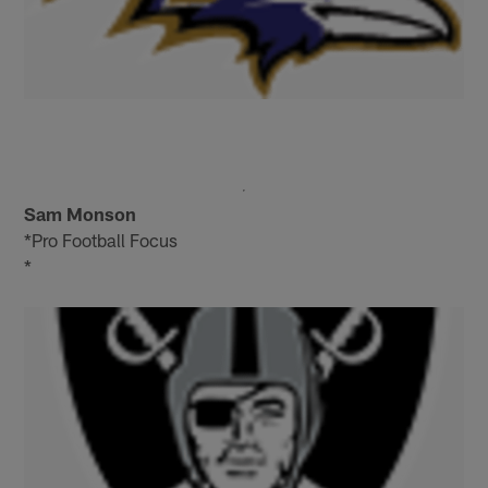
Sam Monson
*Pro Football Focus
*