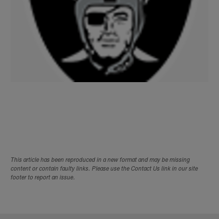
This article has been reproduced in a new format and may be missing
content or contain faulty links. Please use the Contact Us link in our site
footer to report an issue.