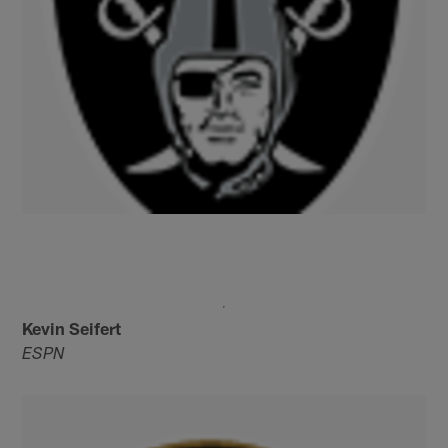
Kevin Seifert
ESPN