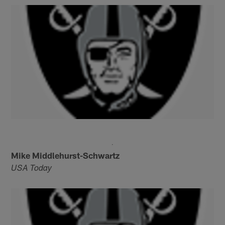
Mike Middlehurst-Schwartz
USA Today