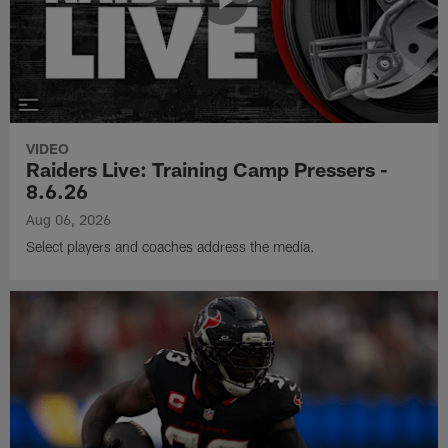
VIDEO
Raiders Live: Training Camp Pressers -
8.6.26
Aug 06, 2026
Select players and coaches address the media.