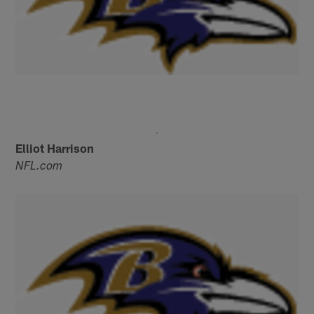
Elliot Harrison
NFL.com