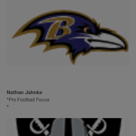
Nathan Jahnke
*Pro Football Focus
*