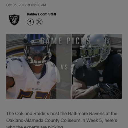
Oct 06, 2017 at 03:30 AM
Raiders.com Staff
The Oakland Raiders host the Baltimore Ravens at the
Oakland-Alameda County Coliseum in Week 5, here's
who the experts are picking.