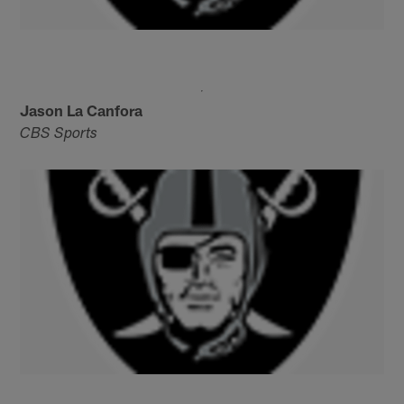
Jason La Canfora
CBS Sports