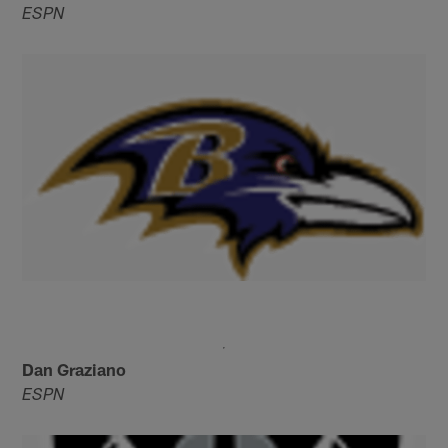
ESPN
Dan Graziano
ESPN