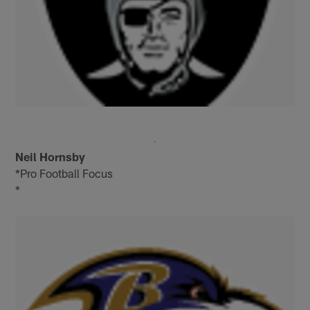
Neil Hornsby
*Pro Football Focus
*