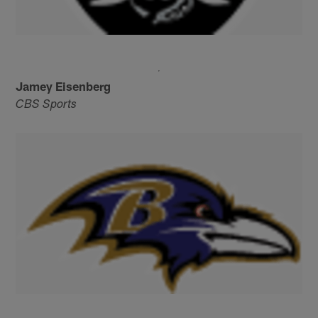
Jamey Eisenberg
CBS Sports