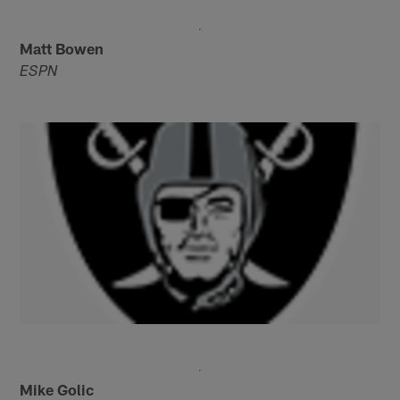
Matt Bowen
ESPN
Mike Golic