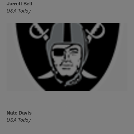
Jarrett Bell
USA Today
Nate Davis
USA Today