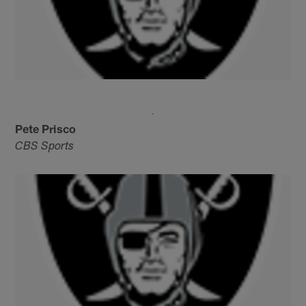
Pete Prisco
CBS Sports