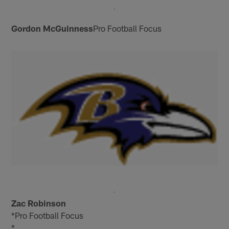
Gordon McGuinness
Pro Football Focus
Zac Robinson
*Pro Football Focus
*