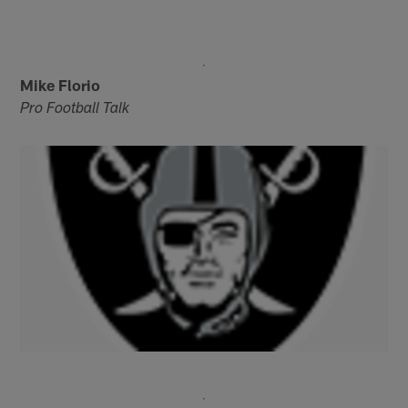
Mike Florio
Pro Football Talk