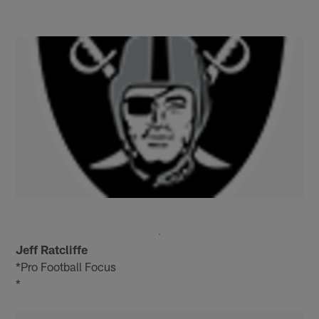
Jeff Ratcliffe
*Pro Football Focus
*