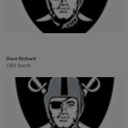
Dave Richard
CBS Sports