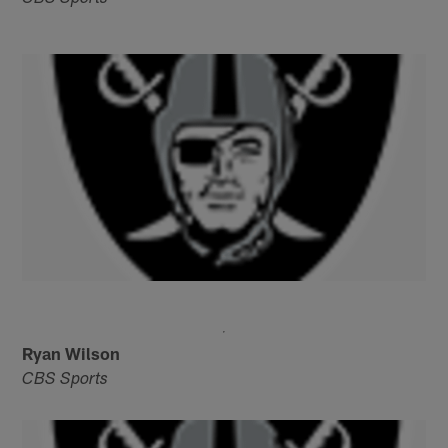
Ryan Wilson
CBS Sports