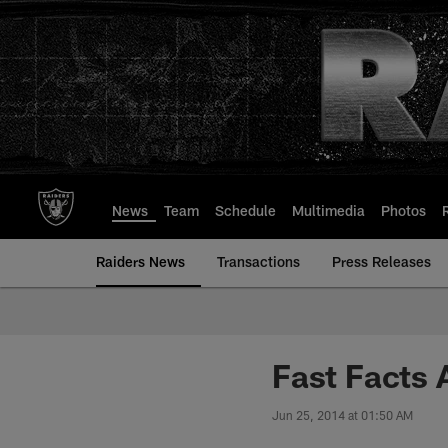
Skip
to
main
content
News
Team
Schedule
Multimedia
Photos
Raiders News
Transactions
Press Releases
Fast Facts 
Jun 25, 2014 at 01:50 AM