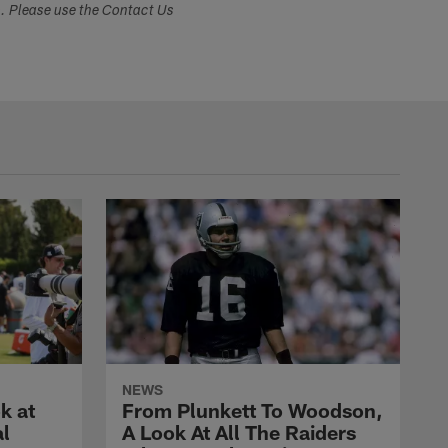
s. Please use the Contact Us
NEWS
k at
From Plunkett To Woodson,
al
A Look At All The Raiders