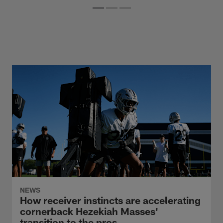
NEWS
How receiver instincts are accelerating
cornerback Hezekiah Masses'
transition to the pros