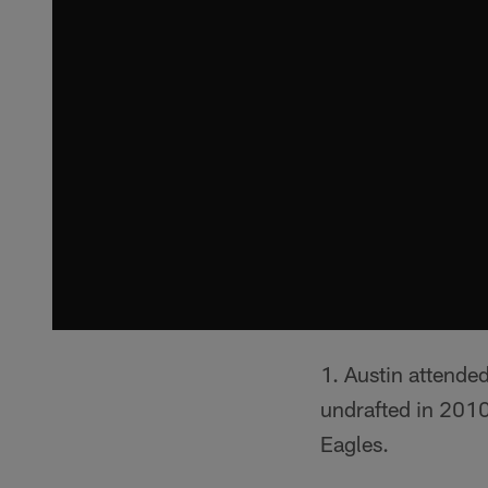
Austin attende
undrafted in 2010
Eagles.