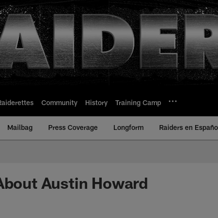
Raiderettes
Community
History
Training Camp
Mailbag
Press Coverage
Longform
Raiders en Españo
About Austin Howard