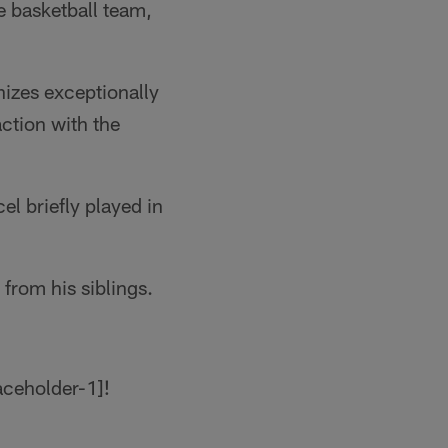
e basketball team,
izes exceptionally
action with the
el briefly played in
from his siblings.
!