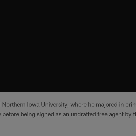
d Northern Iowa University, where he majored in cri
 before being signed as an undrafted free agent by t