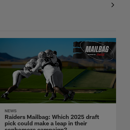
NEWS
Raiders Mailbag: Which 2025 draft
pick could make a leap in their
sophomore campaign?