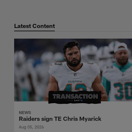
Pause
Play
Latest Content
NEWS
Raiders sign TE Chris Myarick
Aug 05, 2026