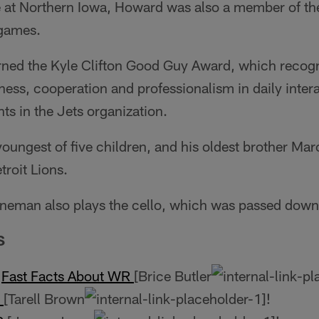
e at Northern Iowa, Howard was also a member of th
 games.
rned the Kyle Clifton Good Guy Award, which recog­n
ness, cooperation and professionalism in daily inter
ts in the Jets organization.
oungest of five children, and his oldest brother Marc
troit Lions.
ineman also plays the cello, which was passed down 
S
L
Fast Facts About WR
[Brice Butler
B
[Tarell Brown
!