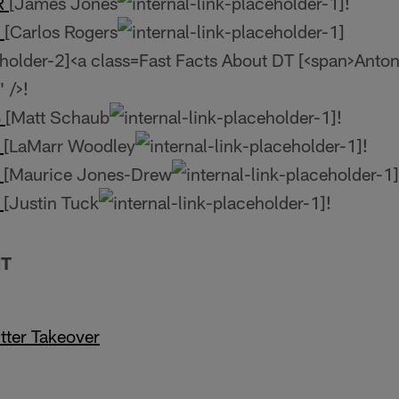
WR
[James Jones
!
B
[Carlos Rogers
Fast Facts About DT [<span>Anton
 />!
B
[Matt Schaub
!
E
[LaMarr Woodley
!
B
[Maurice Jones-Drew
E
[Justin Tuck
!
NT
tter Takeover