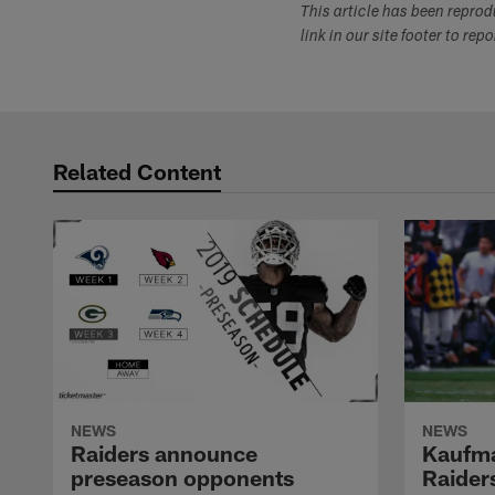
This article has been repro
link in our site footer to rep
Related Content
NEWS
NEWS
Raiders announce
Kaufma
preseason opponents
Raider