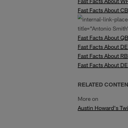
Fast Facts About 
Fast Facts About C
title="Antonio Smith"
Fast Facts About Q
Fast Facts About D
Fast Facts About R
Fast Facts About D
RELATED CONTE
More on
Austin Howard's Twi