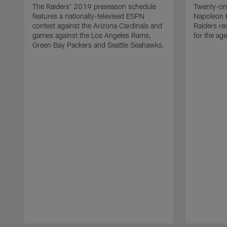
The Raiders' 2019 preseason schedule
Twenty-on
features a nationally-televised ESPN
Napoleon 
contest against the Arizona Cardinals and
Raiders re
games against the Los Angeles Rams,
for the age
Green Bay Packers and Seattle Seahawks.