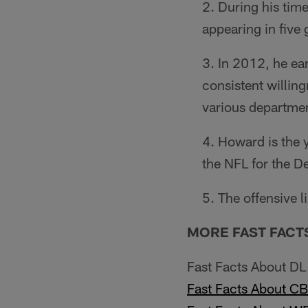
During his tim
appearing in five
In 2012, he ea
consistent willing
various depart­men
Howard is the y
the NFL for the De
The offensive l
MORE FAST FACT
Fast Facts About D
Fast Facts About C