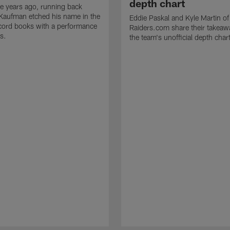
depth chart
e years ago, running back
Kaufman etched his name in the
Eddie Paskal and Kyle Martin of
cord books with a performance
Raiders.com share their takeaw
s.
the team's unofficial depth char