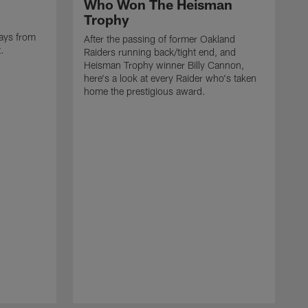
Who Won The Heisman
Trophy
ays from
After the passing of former Oakland
t.
Raiders running back/tight end, and
Heisman Trophy winner Billy Cannon,
here's a look at every Raider who's taken
home the prestigious award.
T
o
B