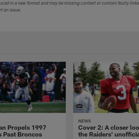
duced in a new format and may be missing content or contain faulty link
ort an issue.
NEWS
n Propels 1997
Cover 2: A closer loo
s Past Broncos
the Raiders' unoffici