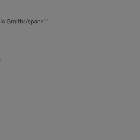
io Smith</span>!
"
!