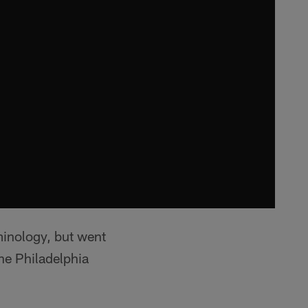
minology, but went
he Philadelphia