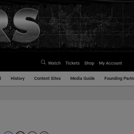
Watch
Tickets
Shop
My Account
l
History
Content Sites
Media Guide
Founding Partn