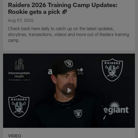
Raiders 2026 Training Camp Updates:
Rookie gets a pick 🏈
Aug 07, 2026
Check back here daily to catch up on the latest updates,
storylines, transactions, videos and more out of Raiders training
camp.
VIDEO