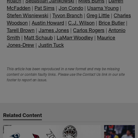
Roach
|
Sebastian Janikowski
|
Miles Burris
|
Darren
McFadden
|
Pat Sims
|
Jon Condo
|
Usama Young
|
Stefen Wisniewski
|
Tyvon Branch
|
Greg Little
|
Charles
Woodson
|
Austin Howard
|
C.J. Wilson
|
Brice Butler
|
Tarell Brown
|
James Jones
|
Carlos Rogers
|
Antonio
Smith
|
Matt Schaub
|
LaMarr Woodley
|
Maurice
Jones-Drew
|
Justin Tuck
This article has been reproduced in a new format and may be missing
content or contain faulty links. Please use the Contact Us link in our site
footer to report an issue.
Related Content