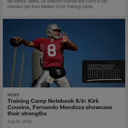
RB Ashton Jeanty, DE Malcolm Koonce and ESPN's Dan
Graziano join from Raiders 2026 Training Camp.
NEWS
Training Camp Notebook 8/6: Kirk
Cousins, Fernando Mendoza showcase
their strengths
Aug 06, 2026