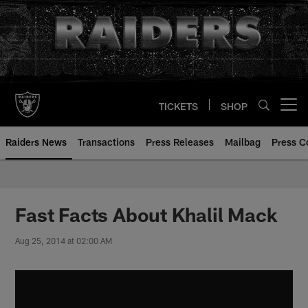
Skip
to
main
content
TICKETS
SHOP
Open menu button
Raiders News
Transactions
Press Releases
Mailbag
Press C
Fast Facts About Khalil Mack
Aug 25, 2014 at 02:00 AM