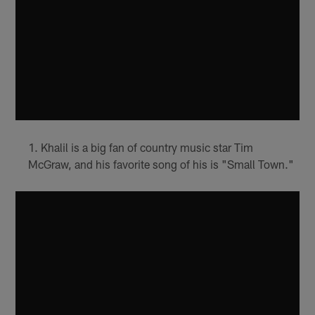
Khalil is a big fan of country music star Tim
McGraw, and his favorite song of his is "Small Town."