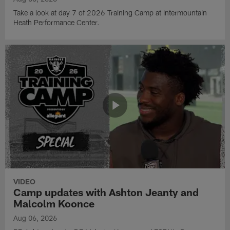
Take a look at day 7 of 2026 Training Camp at Intermountain
Heath Performance Center.
VIDEO
Camp updates with Ashton Jeanty and
Malcolm Koonce
Aug 06, 2026