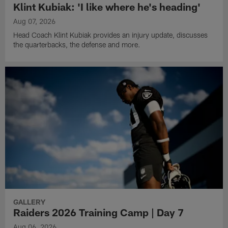
Klint Kubiak: 'I like where he's heading'
Aug 07, 2026
Head Coach Klint Kubiak provides an injury update, discusses
the quarterbacks, the defense and more.
GALLERY
Raiders 2026 Training Camp | Day 7
Aug 06, 2026