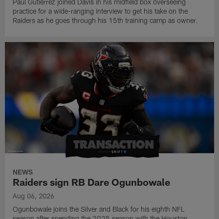
Paul Gutierrez joined Davis in his midfield box overseeing
practice for a wide-ranging interview to get his take on the
Raiders as he goes through his 15th training camp as owner.
NEWS
Raiders sign RB Dare Ogunbowale
Aug 06, 2026
Ogunbowale joins the Silver and Black for his eighth NFL
season after spending the 2025 season with the Houston