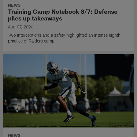
NEWS
Training Camp Notebook 8/7: Defense
piles up takeaways
Aug 07, 2026
Two interceptions and a safety highlighted an intense eighth
practice of Raiders camp.
NEWS