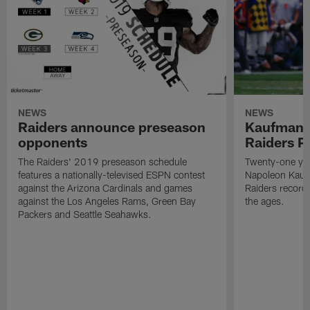
NEWS
NEWS
Raiders announce preseason
Kaufman 
opponents
Raiders P
The Raiders' 2019 preseason schedule
Twenty-one yea
features a nationally-televised ESPN contest
Napoleon Kaufm
against the Arizona Cardinals and games
Raiders record
against the Los Angeles Rams, Green Bay
the ages.
Packers and Seattle Seahawks.