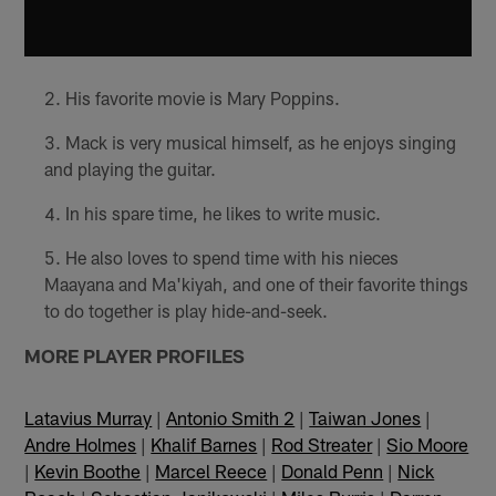
His favorite movie is Mary Poppins.
Mack is very musical himself, as he enjoys singing
and playing the guitar.
In his spare time, he likes to write music.
He also loves to spend time with his nieces
Maayana and Ma'kiyah, and one of their favorite things
to do together is play hide-and-seek.
MORE PLAYER PROFILES
Latavius Murray
|
Antonio Smith 2
|
Taiwan Jones
|
Andre Holmes
|
Khalif Barnes
|
Rod Streater
|
Sio Moore
|
Kevin Boothe
|
Marcel Reece
|
Donald Penn
|
Nick