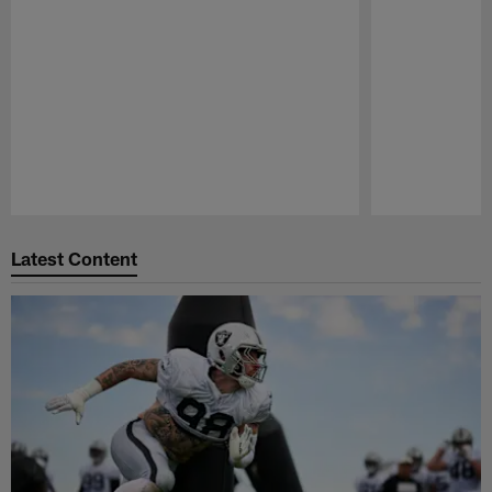
Pause
Play
Latest Content