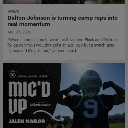
NEWS
Dalton Johnson is turning camp reps into
real momentum
Aug 07, 2026
"When it comes time to wear the Silver and Black and it's time
for game time, I wouldn't call it an alter ego but a switch gets
flipped and it's go-time," Johnson said.