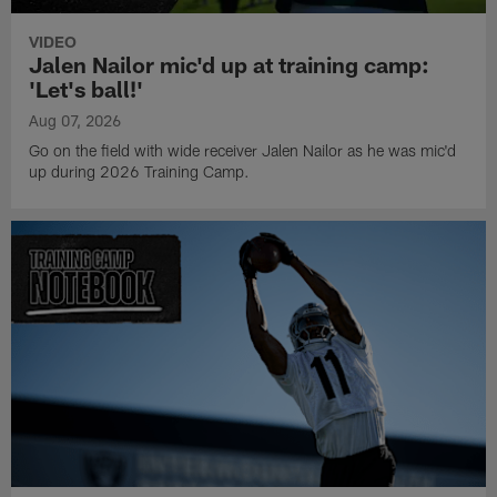
VIDEO
Jalen Nailor mic'd up at training camp:
'Let's ball!'
Aug 07, 2026
Go on the field with wide receiver Jalen Nailor as he was mic'd
up during 2026 Training Camp.