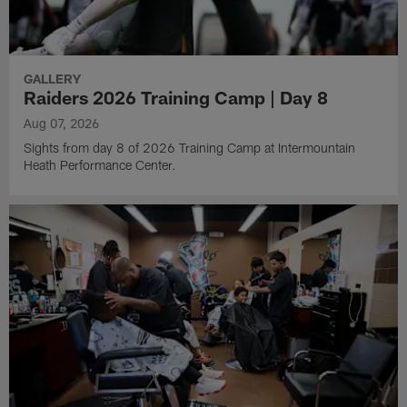
GALLERY
Raiders 2026 Training Camp | Day 8
Aug 07, 2026
Sights from day 8 of 2026 Training Camp at Intermountain
Heath Performance Center.