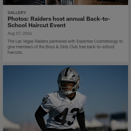
GALLERY
Photos: Raiders host annual Back-to-
School Haircut Event
Aug 07, 2026
The Las Vegas Raiders partnered with Expertise Cosmetology to
give members of the Boys & Girls Club free back-to-school
haircuts.