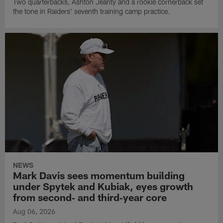
Two quarterbacks, Ashton Jeanty and a rookie cornerback set
the tone in Raiders' seventh training camp practice.
NEWS
Mark Davis sees momentum building
under Spytek and Kubiak, eyes growth
from second‑ and third‑year core
Aug 06, 2026