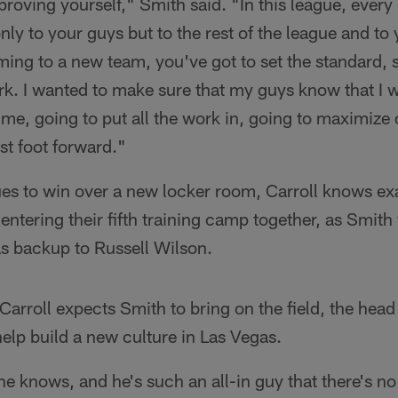
proving yourself," Smith said. "In this league, every
nly to your guys but to the rest of the league and to 
ing to a new team, you've got to set the standard, 
rk. I wanted to make sure that my guys know that I 
ime, going to put all the work in, going to maximize
est foot forward."
es to win over a new locker room, Carroll knows exa
entering their fifth training camp together, as Smith f
 backup to Russell Wilson.
arroll expects Smith to bring on the field, the head
elp build a new culture in Las Vegas.
he knows, and he's such an all-in guy that there's n