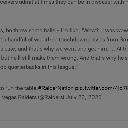
eivers admit at times they can be in disbelief with 
s, he threw some balls – I'm like, 'Wow?' I was wow
t a handful of would-be touchdown passes from Smit
s elite, and that's why we went and got him. ... At th
 but he'll still make them wrong. And that's why he's
top quarterbacks in this league."
to run the table.
#RaiderNation
pic.twitter.com/4j
 Vegas Raiders (@Raiders)
July 23, 2025