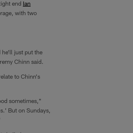
tight end
Ian
erage, with two
e'll just put the
Jeremy Chinn said.
elate to Chinn's
good sometimes,"
is.' But on Sundays,
"