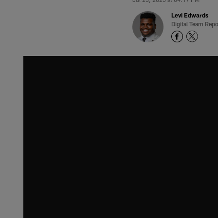
Levi Edwards
Digital Team Repo