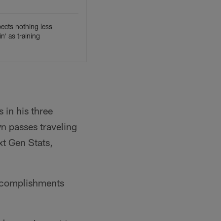
pects nothing less
in' as training
 in his three
n passes traveling
xt Gen Stats,
 accomplishments