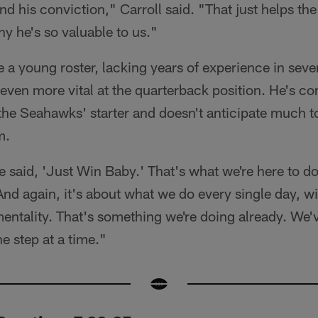
nd his conviction," Carroll said. "That just helps 
hy he's so valuable to us."
e a young roster, lacking years of experience in seve
ven more vital at the quarterback position. He's co
the Seahawks' starter and doesn't anticipate much 
m.
 said, 'Just Win Baby.' That's what we're here to do
And again, it's about what we do every single day, w
entality. That's something we're doing already. We've
e step at a time."