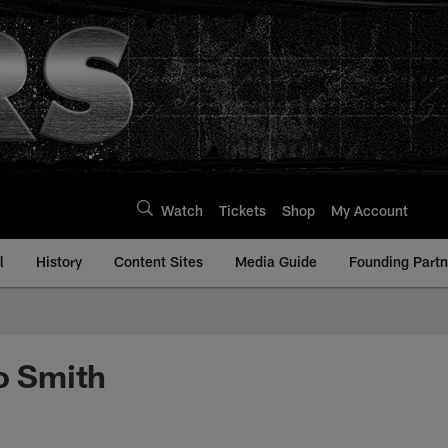
Watch
Tickets
Shop
My Account
l
History
Content Sites
Media Guide
Founding Partn
no Smith