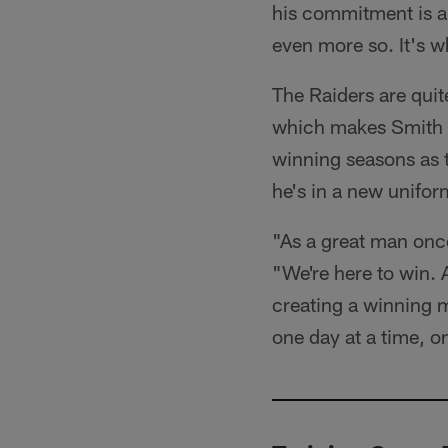
his commitment is a
even more so. It's w
The Raiders are quit
which makes Smith e
winning seasons as 
he's in a new unifor
"As a great man once
"We're here to win. 
creating a winning m
one day at a time, on