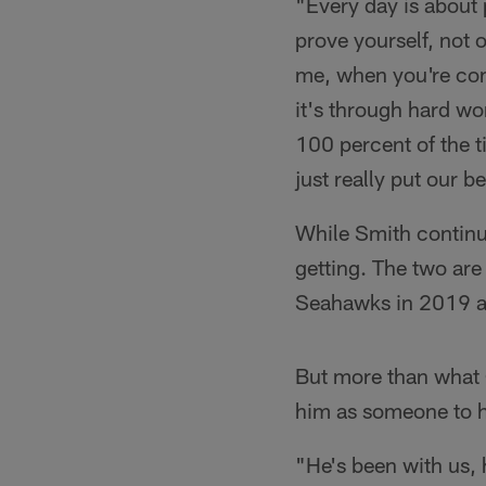
"Every day is about 
prove yourself, not o
me, when you're com
it's through hard wo
100 percent of the t
just really put our b
While Smith continu
getting. The two are 
Seahawks in 2019 as
But more than what C
him as someone to h
"He's been with us, 