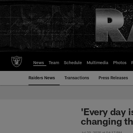
Skip
to
main
content
News
Team
Schedule
Multimedia
Photos
Raiders News
Transactions
Press Releases
'Every day 
changing th
Jul 23, 2025 at 04:17 PM