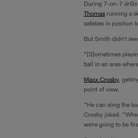
During 7-on-7 drill
Thomas
running a de
safeties in position 
But Smith didn't see
"[S]ometimes playing
ball in an area where
Maxx Crosby
, getti
point of view.
"He can sling the ba
Crosby joked. "When 
we're going to be fi