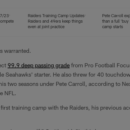
 7/23:
Raiders Training Camp Updates:
Pete Carroll ex
compete
Raiders and 49ers keep things
than a full 'buy 
even at joint practice
camp starts
is warranted.
ect
99.9 deep passing grade
from Pro Football Focus
le Seahawks' starter. He also threw for 40 touchdow
 his two seasons under Pete Carroll, according to Ne
he NFL.
s first training camp with the Raiders, his previous