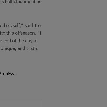
his ball placement as
ed myself," said Tre
h this offseason. "I
e end of the day, a
 unique, and that's
c7PmnFwa