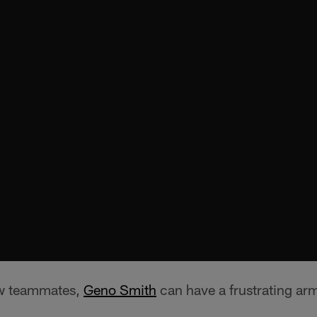
ew teammates,
Geno Smith
can have a frustrating arm