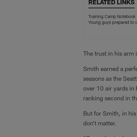
RELATED LINKS
Training Camp Notebook
Young guys prepared to 
The trust in his arm 
Smith earned a perf
seasons as the Seatt
over 10 air yards in
ranking second in t
But for Smith, in hi
don't matter.