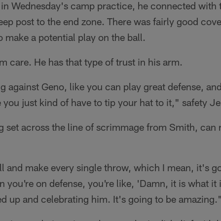
s in Wednesday's camp practice, he connected with 
ep post to the end zone. There was fairly good cov
to make a potential play on the ball.
m care. He has that type of trust in his arm.
 against Geno, like you can play great defense, and h
 you just kind of have to tip your hat to it," safety 
ng set across the line of scrimmage from Smith, can r
ll and make every single throw, which I mean, it's 
you're on defense, you're like, 'Damn, it is what it 
red up and celebrating him. It's going to be amazing.