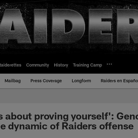
Raiderettes
Community
History
Training Camp
Mailbag
Press Coverage
Longform
Raiders en Españo
is about proving yourself': Ge
e dynamic of Raiders offense