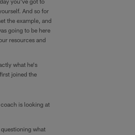
 day you've got to
yourself. And so for
set the example, and
was going to be here
 our resources and
ctly what he's
irst joined the
 coach is looking at
o questioning what