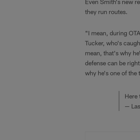
Even Smith's new rec
they run routes.
"I mean, during OTA
Tucker, who's caugh
mean, that's why he'
defense can be right
why he's one of the 
Here 
— Las