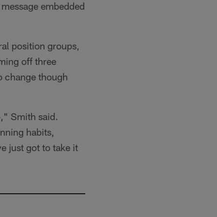
the message embedded
ral position groups,
ming off three
to change though
," Smith said.
inning habits,
 just got to take it