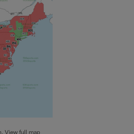
n. View full map