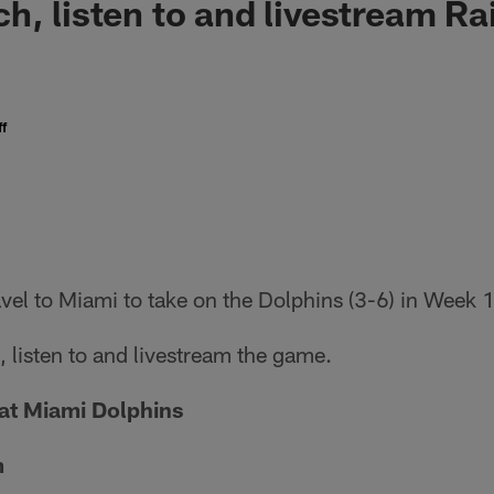
h, listen to and livestream Ra
f
avel to Miami to take on the Dolphins (3-6) in Week 
 listen to and livestream the game.
at Miami Dolphins
m