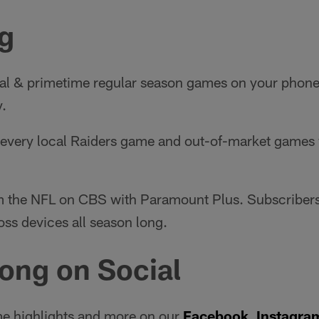
g
al & primetime regular season games on your phone o
y.
very local Raiders game and out-of-market games w
 the NFL on CBS with Paramount Plus. Subscribers
oss devices all season long.
ong on Social
e highlights and more on our
Facebook
,
Instagra