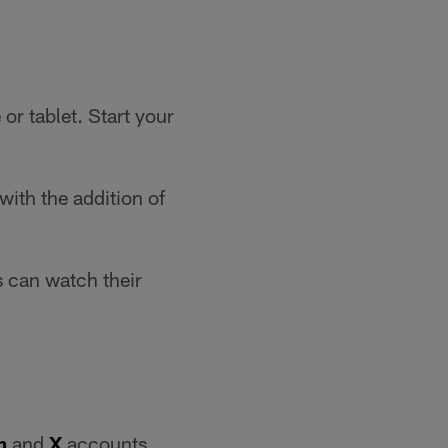
r tablet. Start your
ith the addition of
 can watch their
m
and
X
accounts.