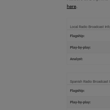
here
.
Local Radio Broadcast Inf
Flagship:
Play-by-play:
Analyst:
Spanish Radio Broadcast 
Flagship:
Play-by-play: