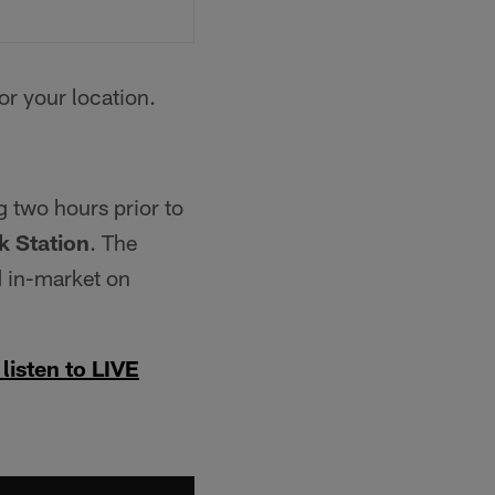
for your location.
g two hours prior to
 Station
. The
 in-market on
 listen to LIVE