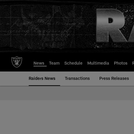
Skip
to
main
content
News
Team
Schedule
Multimedia
Photos
Raiders News
Transactions
Press Releases