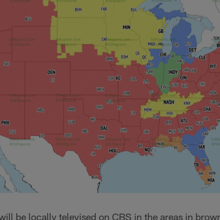
will be locally televised on CBS in the areas in brow