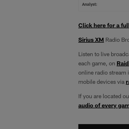
Analyst:
Click here for a full
Sirius XM
Radio Bro
Listen to live broad
each game, on
Raid
online radio stream 
mobile devices via
r
If you are located o
audio of every ga