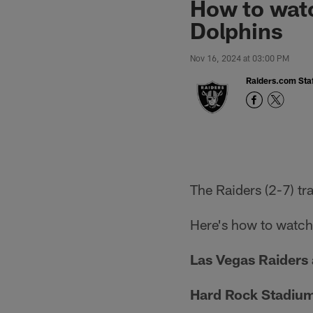
How to watc
Dolphins
Nov 16, 2024 at 03:00 PM
Raiders.com Staf
The Raiders (2-7) tr
Here's how to watch,
Las Vegas Raiders 
Hard Rock Stadiu