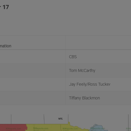
 17
rmation
CBS
Tom McCarthy
Jay Feely/Ross Tucker
Tiffany Blackmon