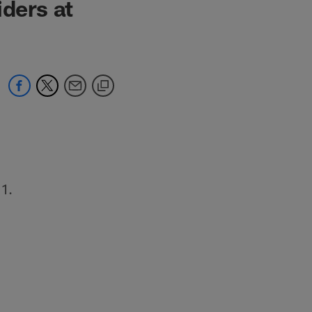
iders at
11.