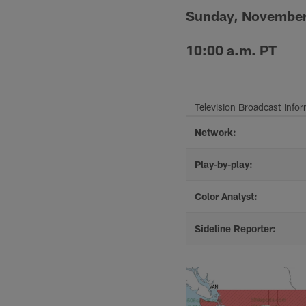
Sunday, November
10:00 a.m. PT
Television Broadcast Info
Network:
Play-by-play:
Color Analyst:
Sideline Reporter: