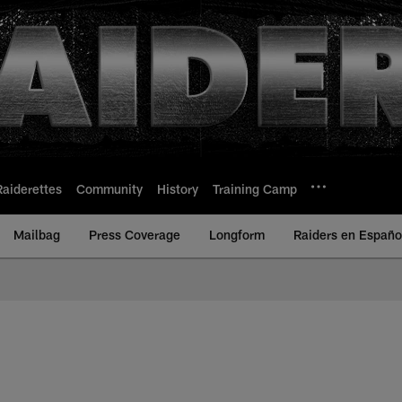
Raiderettes
Community
History
Training Camp
Mailbag
Press Coverage
Longform
Raiders en Españo