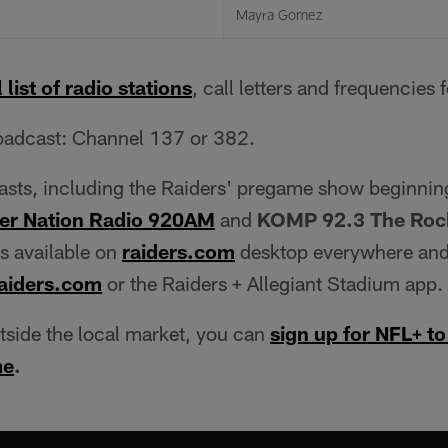
Mayra Gomez
 list of radio stations
, call letters and frequencies 
adcast: Channel 137 or 382.
casts, including the Raiders' pregame show beginnin
er Nation Radio 920AM
and
KOMP 92.3 The Rock
is available on
raiders.com
desktop everywhere and
aiders.com
or the Raiders + Allegiant Stadium app.
utside the local market, you can
sign up for NFL+ to
me
.