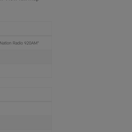
Nation Radio 920AM”