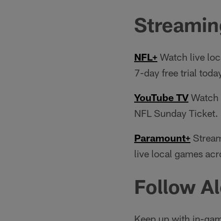
Streamin
NFL+
Watch live loc
7-day free trial toda
YouTube TV
Watch e
NFL Sunday Ticket.
Paramount+
Stream
live local games acr
Follow Al
Keep up with in-gam