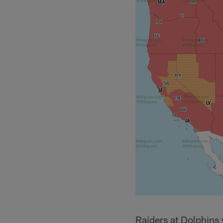
Raiders at Dolphins 