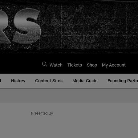
Watch
Tickets
Shop
My Account
l
History
Content Sites
Media Guide
Founding Partn
Presented By