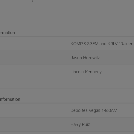
ormation
KOMP 92.3FM and KRLV “Raider 
Jason Horowitz
Lincoln Kennedy
Information
Deportes Vegas 1460AM
Harry Ruiz