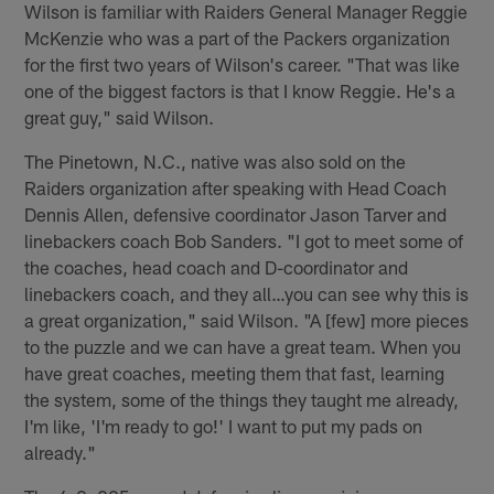
Wilson is familiar with Raiders General Manager Reggie
McKenzie who was a part of the Packers organization
for the first two years of Wilson's career. "That was like
one of the biggest factors is that I know Reggie. He's a
great guy," said Wilson.
The Pinetown, N.C., native was also sold on the
Raiders organization after speaking with Head Coach
Dennis Allen, defensive coordinator Jason Tarver and
linebackers coach Bob Sanders. "I got to meet some of
the coaches, head coach and D-coordinator and
linebackers coach, and they all…you can see why this is
a great organization," said Wilson. "A [few] more pieces
to the puzzle and we can have a great team. When you
have great coaches, meeting them that fast, learning
the system, some of the things they taught me already,
I'm like, 'I'm ready to go!' I want to put my pads on
already."