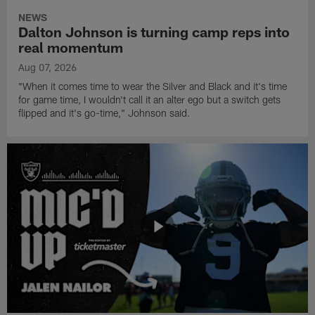
NEWS
Dalton Johnson is turning camp reps into
real momentum
Aug 07, 2026
"When it comes time to wear the Silver and Black and it's time
for game time, I wouldn't call it an alter ego but a switch gets
flipped and it's go-time," Johnson said.