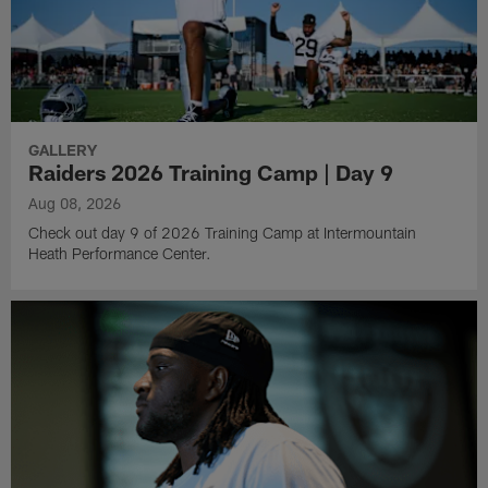
GALLERY
Raiders 2026 Training Camp | Day 9
Aug 08, 2026
Check out day 9 of 2026 Training Camp at Intermountain
Heath Performance Center.