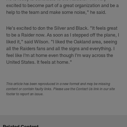
excited to become part of a great organization and be a
help to the team and make some noise," he said.
He's excited to don the Silver and Black. "It feels great
to be a Raider now. As soon as I stepped off the plane, I
liked it," said Wilson. "I liked the Oakland area, seeing
all the Raiders fans and all the signs and everything. I
feel like I'm at home even though I'm way across the
United States. It feels at home."
This article has been reproduced in a new format and may be missing
content or contain faulty links. Please use the Contact Us link in our site
footer to report an issue.
Related Content