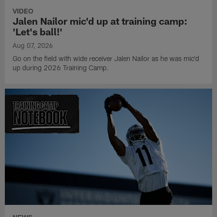
VIDEO
Jalen Nailor mic'd up at training camp:
'Let's ball!'
Aug 07, 2026
Go on the field with wide receiver Jalen Nailor as he was mic'd
up during 2026 Training Camp.