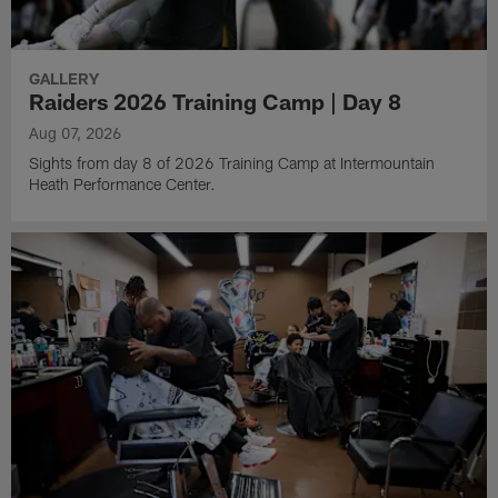
GALLERY
Raiders 2026 Training Camp | Day 8
Aug 07, 2026
Sights from day 8 of 2026 Training Camp at Intermountain
Heath Performance Center.