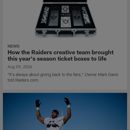
NEWS
How the Raiders creative team brought
this year's season ticket boxes to life
Aug 09, 2026
"It's always about giving back to the fans," Owner Mark Davis
told Raiders.com.