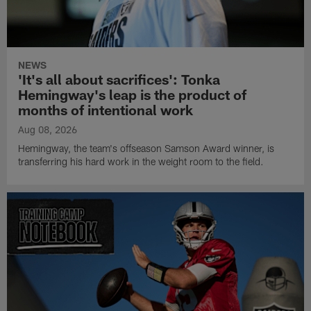
NEWS
'It's all about sacrifices': Tonka
Hemingway's leap is the product of
months of intentional work
Aug 08, 2026
Hemingway, the team's offseason Samson Award winner, is
transferring his hard work in the weight room to the field.