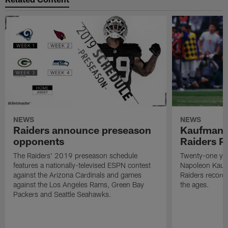
NEWS
NEWS
Raiders announce preseason
Kaufman 
opponents
Raiders P
The Raiders' 2019 preseason schedule
Twenty-one yea
features a nationally-televised ESPN contest
Napoleon Kaufm
against the Arizona Cardinals and games
Raiders record
against the Los Angeles Rams, Green Bay
the ages.
Packers and Seattle Seahawks.