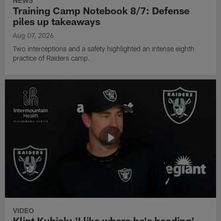
NEWS
Training Camp Notebook 8/7: Defense
piles up takeaways
Aug 07, 2026
Two interceptions and a safety highlighted an intense eighth
practice of Raiders camp.
VIDEO
Klint Kubiak: 'I like where he's heading'