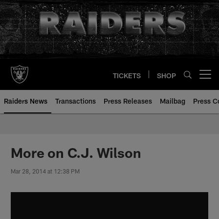
Skip
to
main
content
TICKETS
SHOP
Open menu button
Raiders News
Transactions
Press Releases
Mailbag
Press C
More on C.J. Wilson
Mar 28, 2014 at 12:38 PM