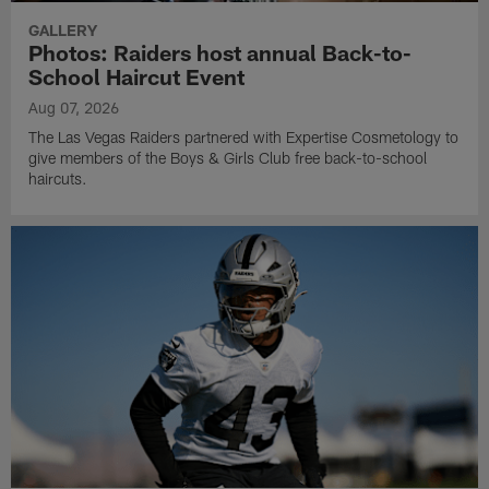
GALLERY
Photos: Raiders host annual Back-to-
School Haircut Event
Aug 07, 2026
The Las Vegas Raiders partnered with Expertise Cosmetology to
give members of the Boys & Girls Club free back-to-school
haircuts.