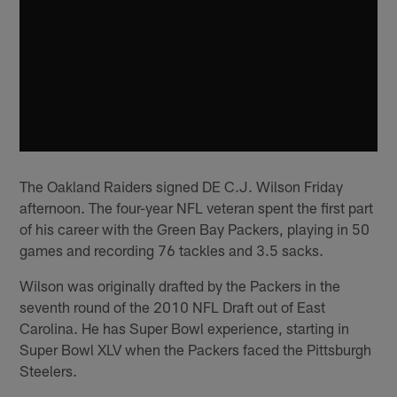
The Oakland Raiders signed DE C.J. Wilson Friday
afternoon. The four-year NFL veteran spent the first part
of his career with the Green Bay Packers, playing in 50
games and recording 76 tackles and 3.5 sacks.
Wilson was originally drafted by the Packers in the
seventh round of the 2010 NFL Draft out of East
Carolina. He has Super Bowl experience, starting in
Super Bowl XLV when the Packers faced the Pittsburgh
Steelers.