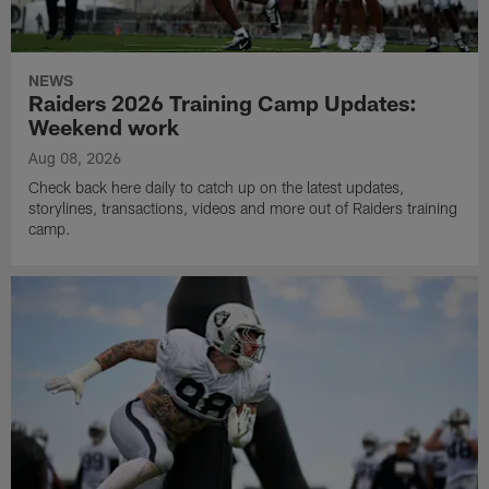
NEWS
Raiders 2026 Training Camp Updates:
Weekend work
Aug 08, 2026
Check back here daily to catch up on the latest updates,
storylines, transactions, videos and more out of Raiders training
camp.