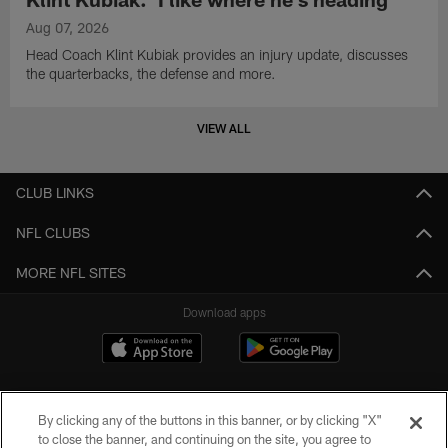
Aug 07, 2026
Head Coach Klint Kubiak provides an injury update, discusses
the quarterbacks, the defense and more.
VIEW ALL
CLUB LINKS
NFL CLUBS
MORE NFL SITES
Download apps
By clicking any of the buttons in this banner, or by clicking "X"
to close the banner, and continuing on the site, you agree to