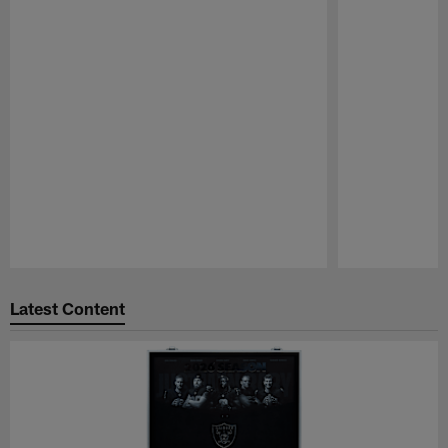
Pause
Play
Latest Content