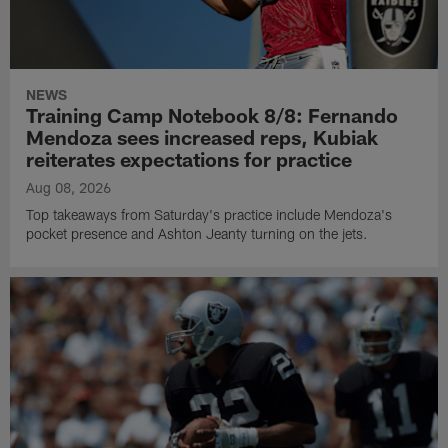
NEWS
Training Camp Notebook 8/8: Fernando
Mendoza sees increased reps, Kubiak
reiterates expectations for practice
Aug 08, 2026
Top takeaways from Saturday's practice include Mendoza's
pocket presence and Ashton Jeanty turning on the jets.