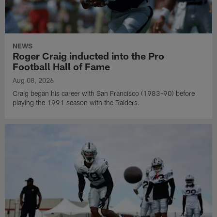
NEWS
Roger Craig inducted into the Pro
Football Hall of Fame
Aug 08, 2026
Craig began his career with San Francisco (1983-90) before
playing the 1991 season with the Raiders.