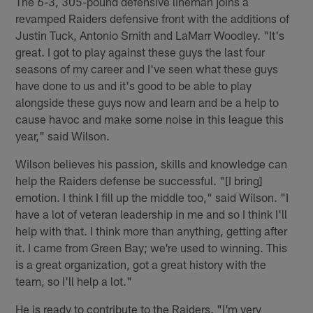
The 6-3, 305-pound defensive lineman joins a
revamped Raiders defensive front with the additions of
Justin Tuck, Antonio Smith and LaMarr Woodley. "It's
great. I got to play against these guys the last four
seasons of my career and I've seen what these guys
have done to us and it's good to be able to play
alongside these guys now and learn and be a help to
cause havoc and make some noise in this league this
year," said Wilson.
Wilson believes his passion, skills and knowledge can
help the Raiders defense be successful. "[I bring]
emotion. I think I fill up the middle too," said Wilson. "I
have a lot of veteran leadership in me and so I think I'll
help with that. I think more than anything, getting after
it. I came from Green Bay; we're used to winning. This
is a great organization, got a great history with the
team, so I'll help a lot."
He is ready to contribute to the Raiders. "I'm very