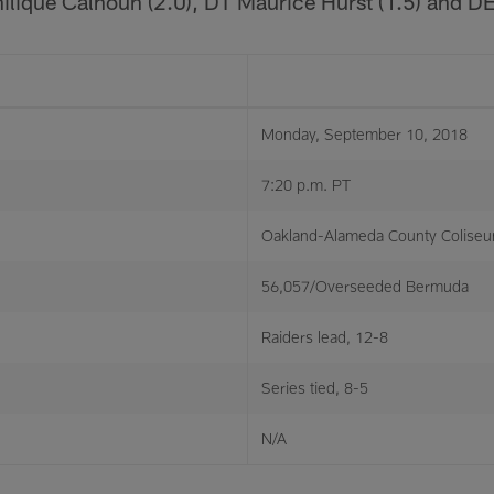
ilique Calhoun (2.0), DT Maurice Hurst (1.5) and D
Monday, September 10, 2018
7:20 p.m. PT
Oakland-Alameda County Colise
56,057/Overseeded Bermuda
Raiders lead, 12-8
Series tied, 8-5
N/A