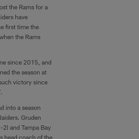
host the Rams for a
aiders have
 first time the
, when the Rams
home since 2015, and
ened the season at
 such victory since
.
d into a season
 Raiders. Gruden
(2-2) and Tampa Bay
as head coach of the