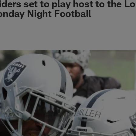
ders set to play host to the L
nday Night Football