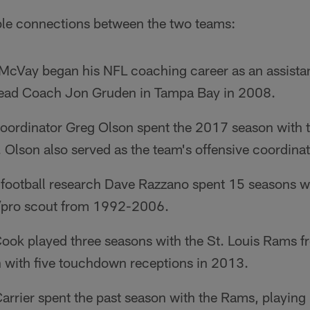
le connections between the two teams:
cVay began his NFL coaching career as an assistan
Head Coach Jon Gruden in Tampa Bay in 2008.
 coordinator Greg Olson spent the 2017 season with 
 Olson also served as the team's offensive coordin
f football research Dave Razzano spent 15 seasons w
e/pro scout from 1992-2006.
Cook played three seasons with the St. Louis Rams
h with five touchdown receptions in 2013.
arrier spent the past season with the Rams, playing