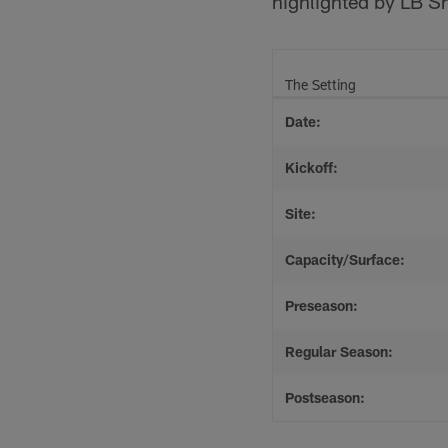
highlighted by LB Sh
The Setting
Date:
Kickoff:
Site:
Capacity/Surface:
Preseason:
Regular Season:
Postseason: