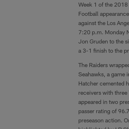
Week 1 of the 2018 
Football appearance 
against the Los Ang
7:20 p.m. Monday Ni
Jon Gruden to the si
a 3-1 finish to the 
The Raiders wrapped 
Seahawks, a game in
Hatcher cemented him
receivers with three
appeared in two pre
passer rating of 96.
preseason action. On