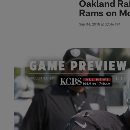
Oakland Rai
Rams on Mo
Sep 04, 2018 at 02:46 PM