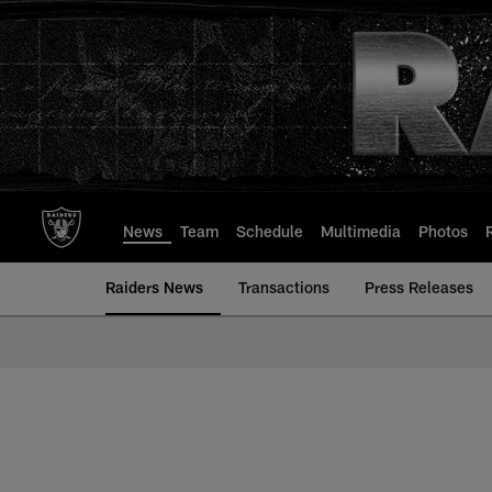
Skip
to
main
content
News
Team
Schedule
Multimedia
Photos
Raiders News
Transactions
Press Releases