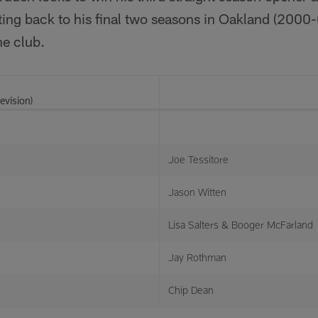
ting back to his final two seasons in Oakland (2000-
he club.
evision)
Joe Tessitore
Jason Witten
Lisa Salters & Booger McFarland
Jay Rothman
Chip Dean