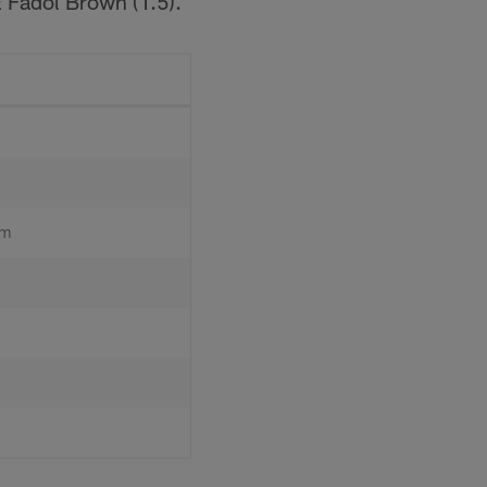
E Fadol Brown (1.5).
um