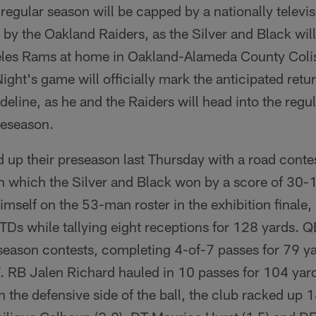
regular season will be capped by a nationally telev
by the Oakland Raiders, as the Silver and Black will
eles Rams at home in Oakland-Alameda County Coli
ght's game will officially mark the anticipated ret
deline, as he and the Raiders will head into the regu
preseason.
up their preseason last Thursday with a road contes
 which the Silver and Black won by a score of 30
self on the 53-man roster in the exhibition finale, 
 TDs while tallying eight receptions for 128 yards. 
season contests, completing 4-of-7 passes for 79 y
7. RB Jalen Richard hauled in 10 passes for 104 yard
 the defensive side of the ball, the club racked up 1