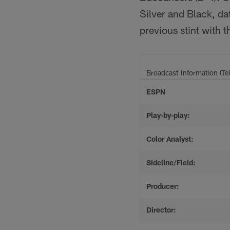
Silver and Black, da
previous stint with t
Broadcast Information (Tel
ESPN
Play-by-play:
Color Analyst:
Sideline/Field:
Producer:
Director: