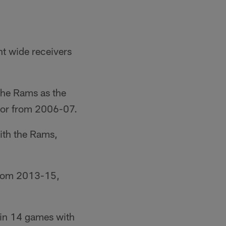
t wide receivers
the Rams as the
ator from 2006-07.
ith the Rams,
 from 2013-15,
 in 14 games with