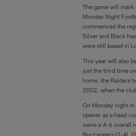
The game will mark th
Monday Night Footba
commenced the regul
Silver and Black ha
were still based in L
This year will also 
just the third time 
home, the Raiders ho
2002, when the club
On Monday night in 
opener as a head coa
owns a 4-6 overall 
Buccaneers (2-4). Gr