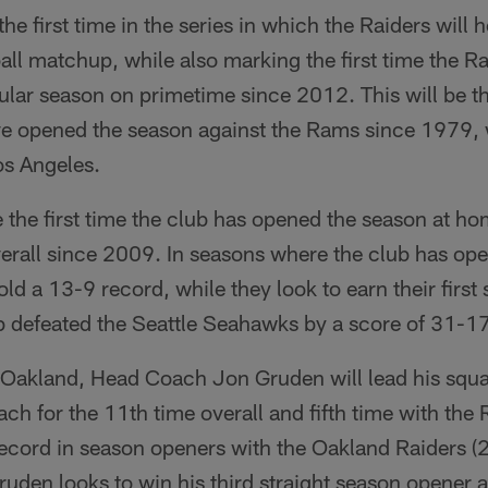
e first time in the series in which the Raiders will 
ll matchup, while also marking the first time the R
ar season on primetime since 2012. This will be the
ve opened the season against the Rams since 1979
os Angeles.
be the first time the club has opened the season at 
overall since 2009. In seasons where the club has op
ld a 13-9 record, while they look to earn their first
 defeated the Seattle Seahawks by a score of 31-17
Oakland, Head Coach Jon Gruden will lead his squa
ch for the 11th time overall and fifth time with the
record in season openers with the Oakland Raiders 
uden looks to win his third straight season opener 