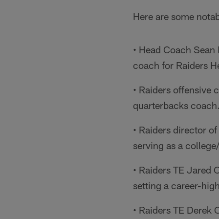
Here are some notab
• Head Coach Sean M
coach for Raiders 
• Raiders offensive
quarterbacks coach.
• Raiders director o
serving as a colleg
• Raiders TE Jared 
setting a career-hig
• Raiders TE Derek C