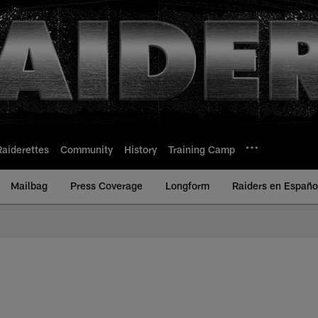
Raiderettes
Community
History
Training Camp
Mailbag
Press Coverage
Longform
Raiders en Españo