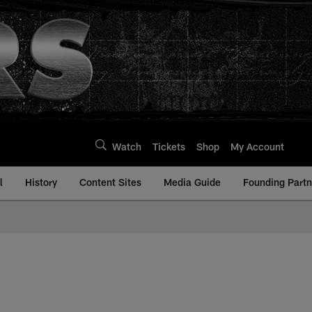
Watch
Tickets
Shop
My Account
l
History
Content Sites
Media Guide
Founding Partn