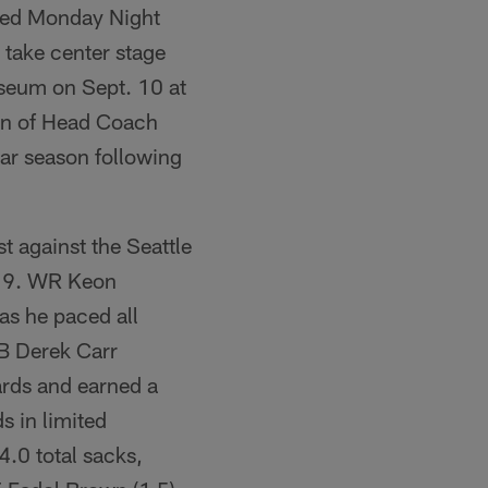
ised Monday Night
 take center stage
seum on Sept. 10 at
urn of Head Coach
lar season following
t against the Seattle
-19. WR Keon
as he paced all
QB Derek Carr
ards and earned a
s in limited
4.0 total sacks,