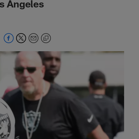
os Angeles