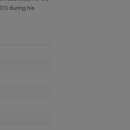
01) during his