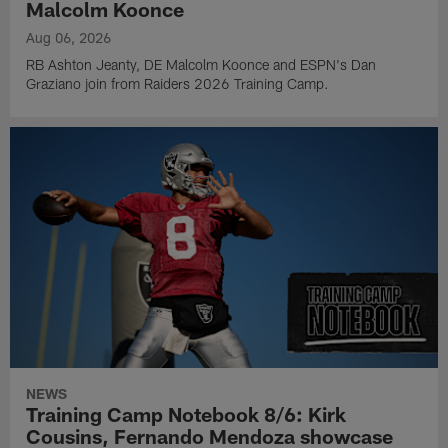
Malcolm Koonce
Aug 06, 2026
RB Ashton Jeanty, DE Malcolm Koonce and ESPN's Dan
Graziano join from Raiders 2026 Training Camp.
NEWS
Training Camp Notebook 8/6: Kirk
Cousins, Fernando Mendoza showcase