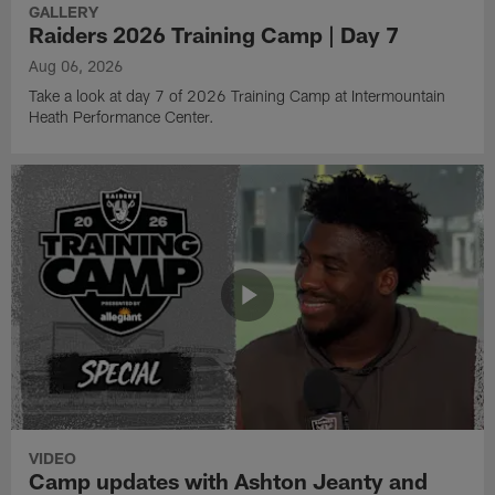
GALLERY
Raiders 2026 Training Camp | Day 7
Aug 06, 2026
Take a look at day 7 of 2026 Training Camp at Intermountain
Heath Performance Center.
VIDEO
Camp updates with Ashton Jeanty and