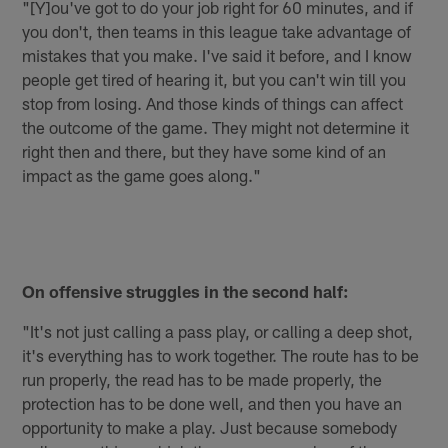
"[Y]ou've got to do your job right for 60 minutes, and if
you don't, then teams in this league take advantage of
mistakes that you make. I've said it before, and I know
people get tired of hearing it, but you can't win till you
stop from losing. And those kinds of things can affect
the outcome of the game. They might not determine it
right then and there, but they have some kind of an
impact as the game goes along."
On offensive struggles in the second half:
"It's not just calling a pass play, or calling a deep shot,
it's everything has to work together. The route has to be
run properly, the read has to be made properly, the
protection has to be done well, and then you have an
opportunity to make a play. Just because somebody