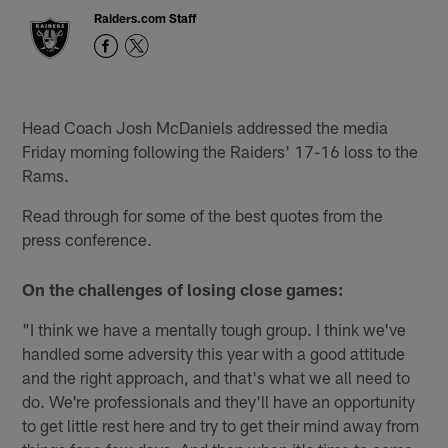
Raiders.com Staff
Head Coach Josh McDaniels addressed the media
Friday morning following the Raiders' 17-16 loss to the
Rams.
Read through for some of the best quotes from the
press conference.
On the challenges of losing close games:
"I think we have a mentally tough group. I think we've
handled some adversity this year with a good attitude
and the right approach, and that's what we all need to
do. We're professionals and they'll have an opportunity
to get little rest here and try to get their mind away from