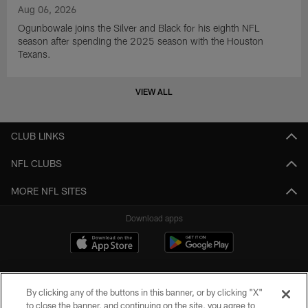
Aug 06, 2026
Ogunbowale joins the Silver and Black for his eighth NFL
season after spending the 2025 season with the Houston
Texans.
VIEW ALL
CLUB LINKS
NFL CLUBS
MORE NFL SITES
Download apps
By clicking any of the buttons in this banner, or by clicking "X"
to close the banner, and continuing on the site, you agree to