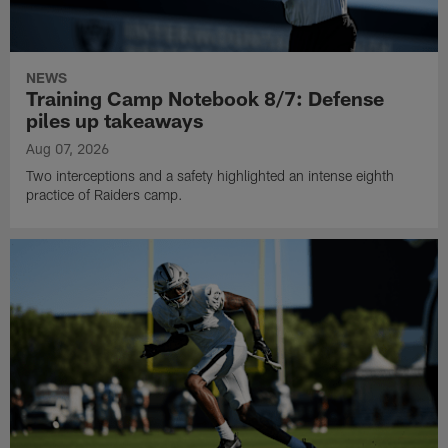
NEWS
Training Camp Notebook 8/7: Defense
piles up takeaways
Aug 07, 2026
Two interceptions and a safety highlighted an intense eighth
practice of Raiders camp.