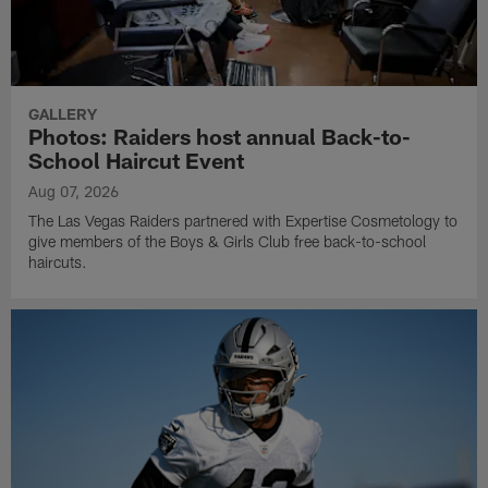
GALLERY
Photos: Raiders host annual Back-to-
School Haircut Event
Aug 07, 2026
The Las Vegas Raiders partnered with Expertise Cosmetology to
give members of the Boys & Girls Club free back-to-school
haircuts.