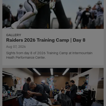
GALLERY
Raiders 2026 Training Camp | Day 8
Aug 07, 2026
Sights from day 8 of 2026 Training Camp at Intermountain
Heath Performance Center.