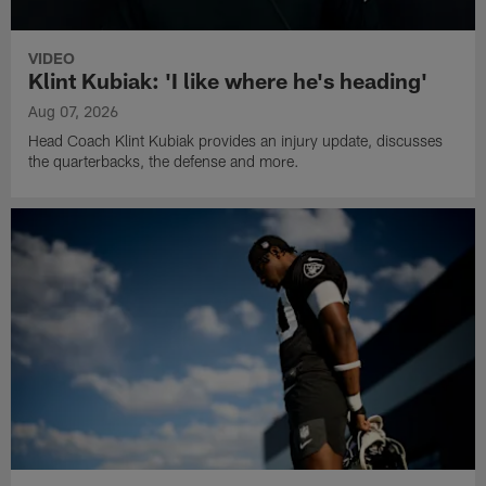
VIDEO
Klint Kubiak: 'I like where he's heading'
Aug 07, 2026
Head Coach Klint Kubiak provides an injury update, discusses
the quarterbacks, the defense and more.