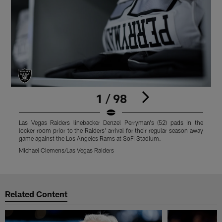
1 / 98
Las Vegas Raiders linebacker Denzel Perryman's (52) pads in the
L
locker room prior to the Raiders' arrival for their regular season away
l
game against the Los Angeles Rams at SoFi Stadium.
g
Michael Clemens/Las Vegas Raiders
M
Pause
Play
Related Content