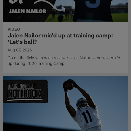
VIDEO
Jalen Nailor mic'd up at training camp:
'Let's ball!'
Aug 07, 2026
Go on the field with wide receiver Jalen Nailor as he was mic'd
up during 2026 Training Camp.