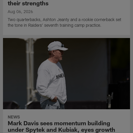
their strengths
Aug 06, 2026
Two quarterbacks, Ashton Jeanty and a rookie cornerback set
the tone in Raiders' seventh training camp practice.
NEWS
Mark Davis sees momentum building
under Spytek and Kubiak, eyes growth