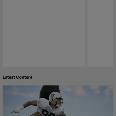
Pause
Play
Latest Content