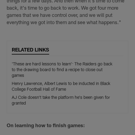
things for a few days. And then when it's time to come
back, it's time to go back to work. We got four more
games that we have control over, and we will put
everything we got into them and see what happens."
RELATED LINKS
'These are hard lessons to learn': The Raiders go back
to the drawing board to find a recipe to close out
games
Henry Lawrence, Albert Lewis to be inducted in Black
College Football Hall of Fame
AJ Cole doesn't take the platform he's been given for
granted
On learning how to finish games: