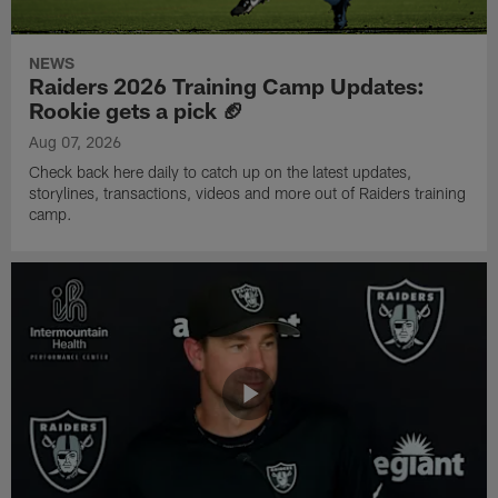
NEWS
Raiders 2026 Training Camp Updates:
Rookie gets a pick 🏈
Aug 07, 2026
Check back here daily to catch up on the latest updates,
storylines, transactions, videos and more out of Raiders training
camp.