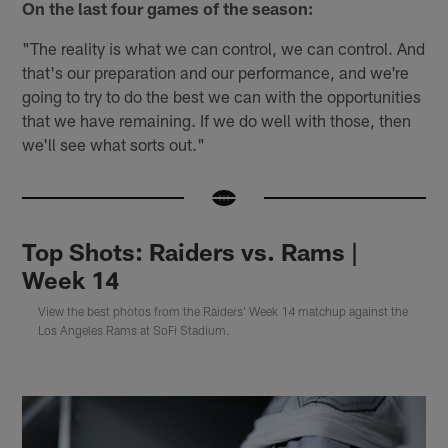
On the last four games of the season:
"The reality is what we can control, we can control. And
that's our preparation and our performance, and we're
going to try to do the best we can with the opportunities
that we have remaining. If we do well with those, then
we'll see what sorts out."
Top Shots: Raiders vs. Rams |
Week 14
View the best photos from the Raiders' Week 14 matchup against the
Los Angeles Rams at SoFi Stadium.