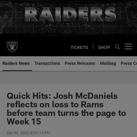
Skip
to
main
content
TICKETS
SHOP
Open menu button
Raiders News
Transactions
Press Releases
Mailbag
Press C
Quick Hits: Josh McDaniels
reflects on loss to Rams
before team turns the page to
Week 15
Dec 09, 2022 at 01:13 PM