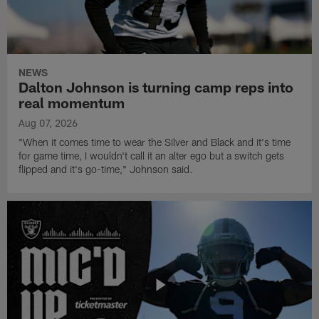
NEWS
Dalton Johnson is turning camp reps into
real momentum
Aug 07, 2026
"When it comes time to wear the Silver and Black and it's time
for game time, I wouldn't call it an alter ego but a switch gets
flipped and it's go-time," Johnson said.