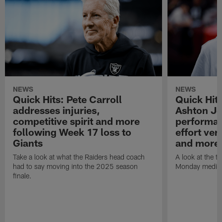
NEWS
NEWS
Quick Hits: Pete Carroll
Quick Hits
addresses injuries,
Ashton Je
competitive spirit and more
performan
following Week 17 loss to
effort ve
Giants
and more
Take a look at what the Raiders head coach
A look at the t
had to say moving into the 2025 season
Monday media av
finale.