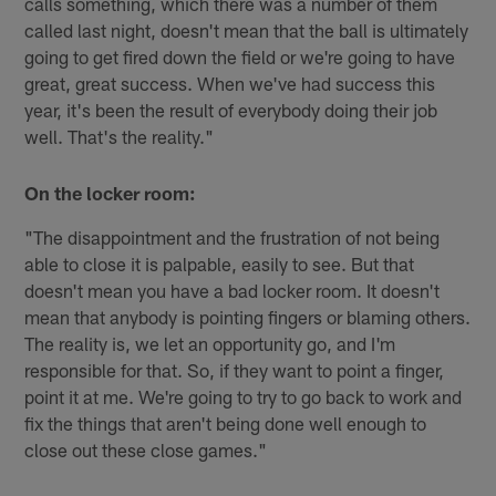
calls something, which there was a number of them
called last night, doesn't mean that the ball is ultimately
going to get fired down the field or we're going to have
great, great success. When we've had success this
year, it's been the result of everybody doing their job
well. That's the reality."
On the locker room:
"The disappointment and the frustration of not being
able to close it is palpable, easily to see. But that
doesn't mean you have a bad locker room. It doesn't
mean that anybody is pointing fingers or blaming others.
The reality is, we let an opportunity go, and I'm
responsible for that. So, if they want to point a finger,
point it at me. We're going to try to go back to work and
fix the things that aren't being done well enough to
close out these close games."