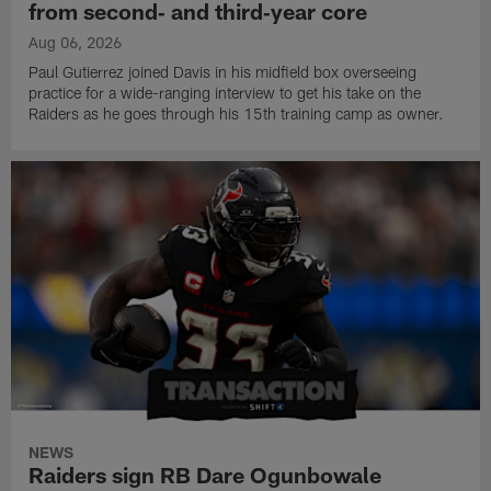
from second‑ and third‑year core
Aug 06, 2026
Paul Gutierrez joined Davis in his midfield box overseeing
practice for a wide-ranging interview to get his take on the
Raiders as he goes through his 15th training camp as owner.
NEWS
Raiders sign RB Dare Ogunbowale