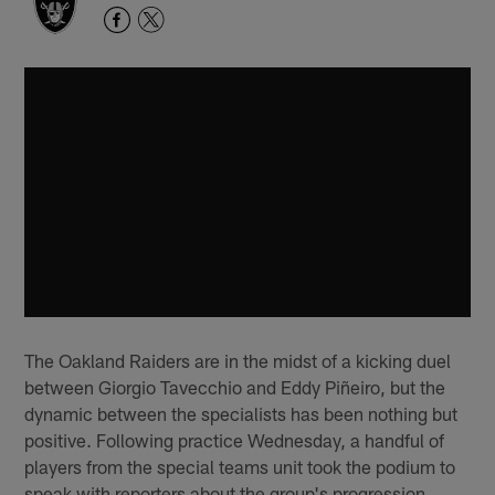
The Oakland Raiders are in the midst of a kicking duel
between Giorgio Tavecchio and Eddy Piñeiro, but the
dynamic between the specialists has been nothing but
positive. Following practice Wednesday, a handful of
players from the special teams unit took the podium to
speak with reporters about the group's progression