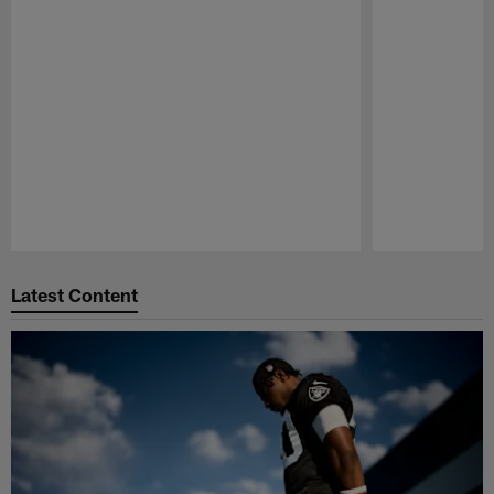
Pause
Play
Latest Content