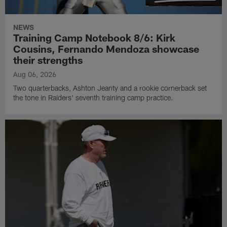
NEWS
Training Camp Notebook 8/6: Kirk
Cousins, Fernando Mendoza showcase
their strengths
Aug 06, 2026
Two quarterbacks, Ashton Jeanty and a rookie cornerback set
the tone in Raiders' seventh training camp practice.