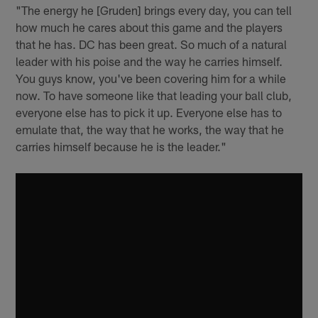
"The energy he [Gruden] brings every day, you can tell
how much he cares about this game and the players
that he has. DC has been great. So much of a natural
leader with his poise and the way he carries himself.
You guys know, you've been covering him for a while
now. To have someone like that leading your ball club,
everyone else has to pick it up. Everyone else has to
emulate that, the way that he works, the way that he
carries himself because he is the leader."