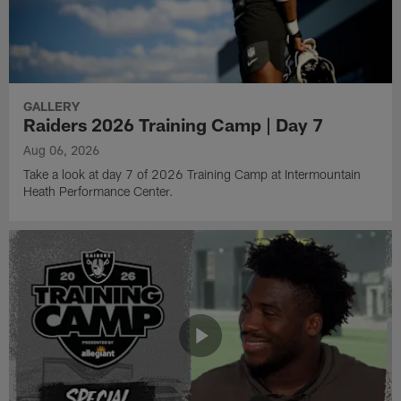
GALLERY
Raiders 2026 Training Camp | Day 7
Aug 06, 2026
Take a look at day 7 of 2026 Training Camp at Intermountain
Heath Performance Center.