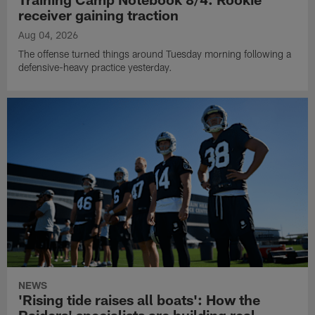
receiver gaining traction
Aug 04, 2026
The offense turned things around Tuesday morning following a
defensive-heavy practice yesterday.
NEWS
'Rising tide raises all boats': How the
Raiders' specialists are building real