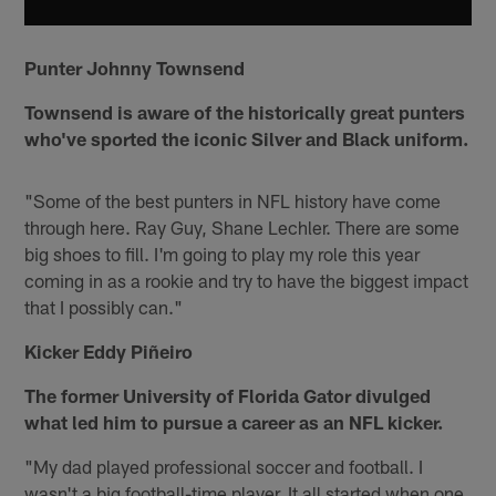
Punter Johnny Townsend
Townsend is aware of the historically great punters
who've sported the iconic Silver and Black uniform.
"Some of the best punters in NFL history have come
through here. Ray Guy, Shane Lechler. There are some
big shoes to fill. I'm going to play my role this year
coming in as a rookie and try to have the biggest impact
that I possibly can."
Kicker Eddy Piñeiro
The former University of Florida Gator divulged
what led him to pursue a career as an NFL kicker.
"My dad played professional soccer and football. I
wasn't a big football-time player. It all started when one