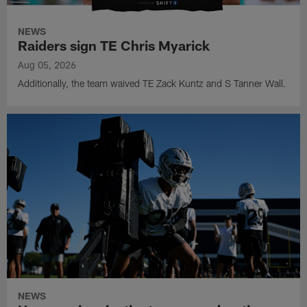
NEWS
Raiders sign TE Chris Myarick
Aug 05, 2026
Additionally, the team waived TE Zack Kuntz and S Tanner Wall.
NEWS