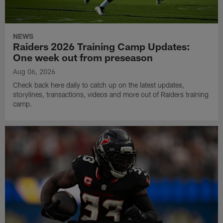
NEWS
Raiders 2026 Training Camp Updates:
One week out from preseason
Aug 06, 2026
Check back here daily to catch up on the latest updates,
storylines, transactions, videos and more out of Raiders training
camp.