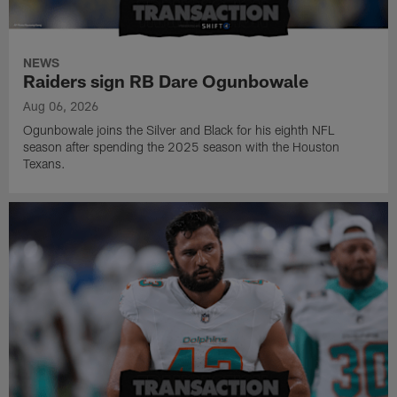
NEWS
Raiders sign RB Dare Ogunbowale
Aug 06, 2026
Ogunbowale joins the Silver and Black for his eighth NFL
season after spending the 2025 season with the Houston
Texans.