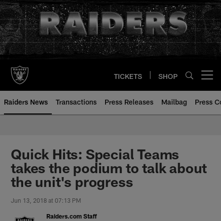
Skip
to
main
content
TICKETS
SHOP
Open menu button
Raiders News
Transactions
Press Releases
Mailbag
Press C
Quick Hits: Special Teams
takes the podium to talk about
the unit's progress
Jun 13, 2018 at 07:13 PM
Raiders.com Staff