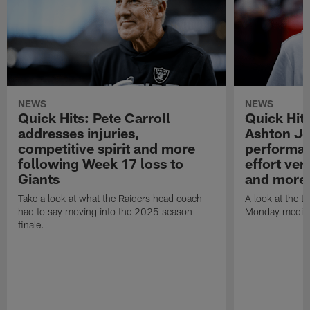
NEWS
NEWS
Quick Hits: Pete Carroll
Quick Hits
addresses injuries,
Ashton Je
competitive spirit and more
performan
following Week 17 loss to
effort ve
Giants
and more
Take a look at what the Raiders head coach
A look at the t
had to say moving into the 2025 season
Monday media av
finale.