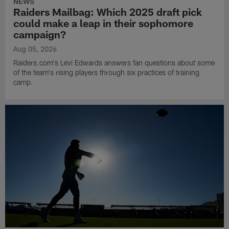
NEWS
Raiders Mailbag: Which 2025 draft pick
could make a leap in their sophomore
campaign?
Aug 05, 2026
Raiders.com's Levi Edwards answers fan questions about some
of the team's rising players through six practices of training
camp.