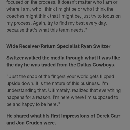
focused on the process. It doesn't matter who I am or
where I am, who I think I might be or who I think the
coaches might think that I might be, just try to focus on
my process. Again, try to find my best every day,
because that's what this team needs."
Wide Receiver/Return Specialist Ryan Switzer
Switzer walked the media through what it was like
the day he was traded from the Dallas Cowboys.
"Just the snap of the fingers your world gets flipped
upside down. It is the nature of this business. I'm
understanding that. Ultimately, realized that everything
happens for a reason. I'm here where I'm supposed to
be and happy to be here."
He shared what his first impressions of Derek Carr
and Jon Gruden were.