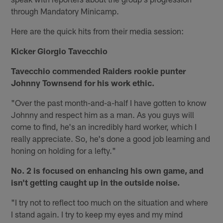
through Mandatory Minicamp.
Here are the quick hits from their media session:
Kicker Giorgio Tavecchio
Tavecchio commended Raiders rookie punter
Johnny Townsend for his work ethic.
"Over the past month-and-a-half I have gotten to know
Johnny and respect him as a man. As you guys will
come to find, he's an incredibly hard worker, which I
really appreciate. So, he's done a good job learning and
honing on holding for a lefty."
No. 2 is focused on enhancing his own game, and
isn't getting caught up in the outside noise.
"I try not to reflect too much on the situation and where
I stand again. I try to keep my eyes and my mind