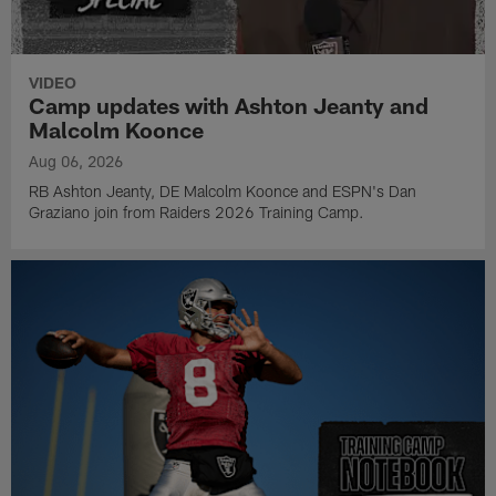
VIDEO
Camp updates with Ashton Jeanty and
Malcolm Koonce
Aug 06, 2026
RB Ashton Jeanty, DE Malcolm Koonce and ESPN's Dan
Graziano join from Raiders 2026 Training Camp.