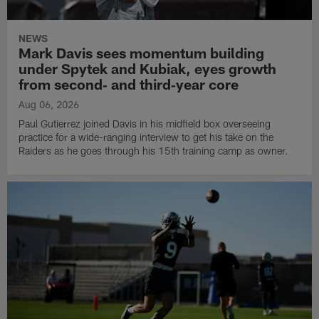
NEWS
Mark Davis sees momentum building
under Spytek and Kubiak, eyes growth
from second‑ and third‑year core
Aug 06, 2026
Paul Gutierrez joined Davis in his midfield box overseeing
practice for a wide-ranging interview to get his take on the
Raiders as he goes through his 15th training camp as owner.