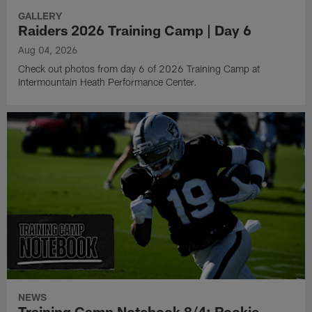
GALLERY
Raiders 2026 Training Camp | Day 6
Aug 04, 2026
Check out photos from day 6 of 2026 Training Camp at
Intermountain Heath Performance Center.
NEWS
Training Camp Notebook 8/4: Rookie