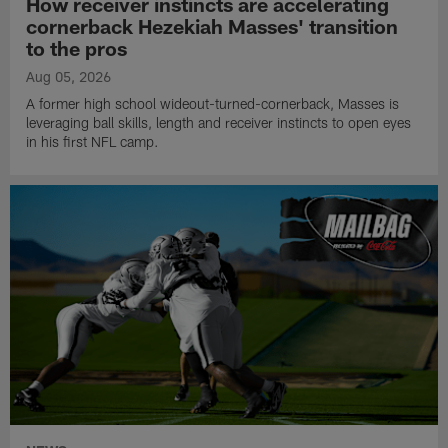
How receiver instincts are accelerating
cornerback Hezekiah Masses' transition
to the pros
Aug 05, 2026
A former high school wideout-turned-cornerback, Masses is
leveraging ball skills, length and receiver instincts to open eyes
in his first NFL camp.