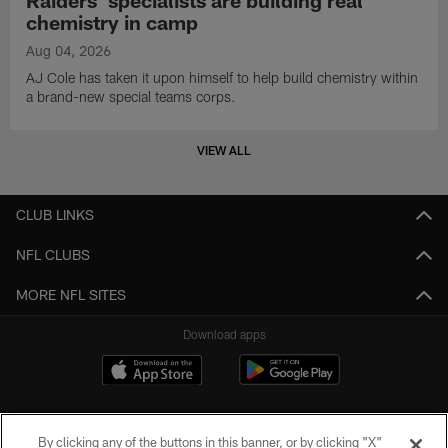
chemistry in camp
Aug 04, 2026
AJ Cole has taken it upon himself to help build chemistry within
a brand-new special teams corps.
VIEW ALL
CLUB LINKS
NFL CLUBS
MORE NFL SITES
Download apps
By clicking any of the buttons in this banner, or by clicking "X"