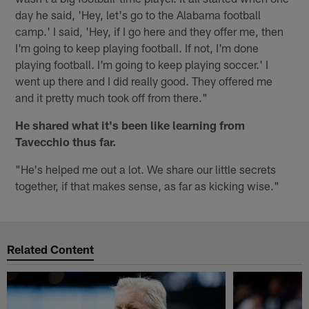
day he said, 'Hey, let's go to the Alabama football
camp.' I said, 'Hey, if I go here and they offer me, then
I'm going to keep playing football. If not, I'm done
playing football. I'm going to keep playing soccer.' I
went up there and I did really good. They offered me
and it pretty much took off from there."
He shared what it's been like learning from
Tavecchio thus far.
"He's helped me out a lot. We share our little secrets
together, if that makes sense, as far as kicking wise."
Related Content