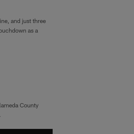
ne, and just three
 touchdown as a
…
-Alameda County
.