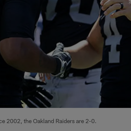
ince 2002, the Oakland Raiders are 2-0.