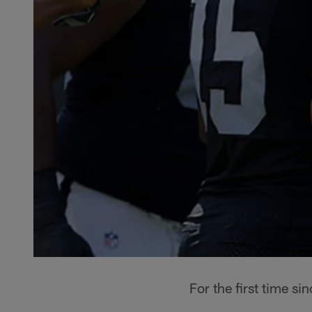
For the first time s