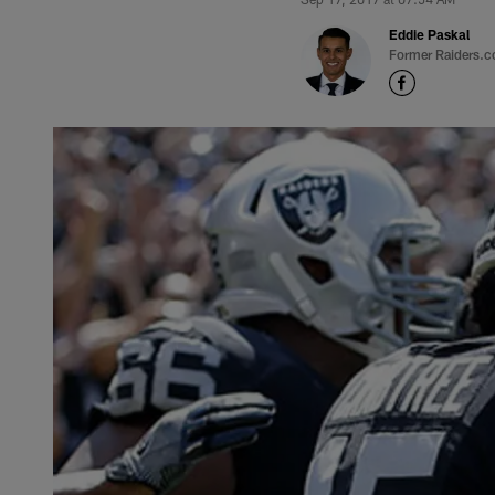
Eddie Paskal
Former Raiders.c