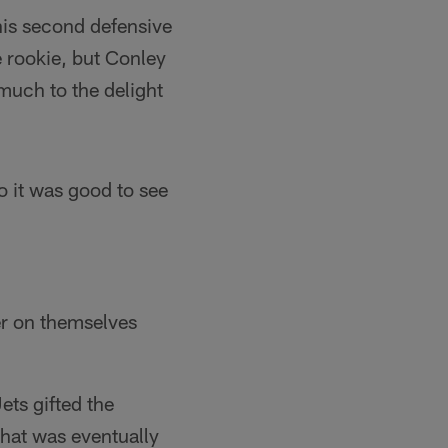
 his second defensive
 rookie, but Conley
much to the delight
 it was good to see
ier on themselves
Jets gifted the
that was eventually