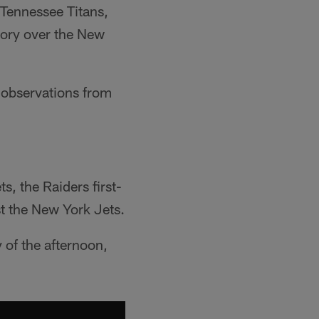
 Tennessee Titans,
tory over the New
k observations from
s, the Raiders first-
t the New York Jets.
of the afternoon,