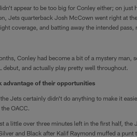
idn't appear to be too big for Conley either; on just
oon, Jets quarterback Josh McCown went right at the
ight coverage, and batting away the intended pass, 
onths, Conley had become a bit of a mystery man, so
debut, and actually play pretty well throughout.
k advantage of their opportunities
 the Jets certainly didn't do anything to make it eas
t the OACC.
a little over three minutes left in the first half, the 
 Silver and Black after Kalif Raymond muffed a punt 