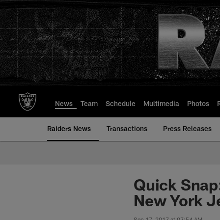
Skip
to
main
content
News
Team
Schedule
Multimedia
Photos
Raiders News
Transactions
Press Releases
Quick Snap:
New York J
Sep 17, 2017 at 07:54 AM