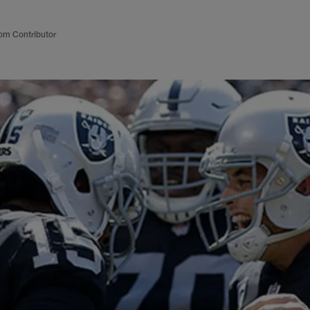
om Contributor