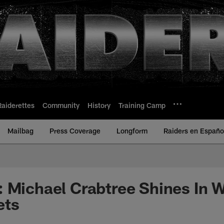
Raiderettes
Community
History
Training Camp
Mailbag
Press Coverage
Longform
Raiders en Españo
 Michael Crabtree Shines In 
ets