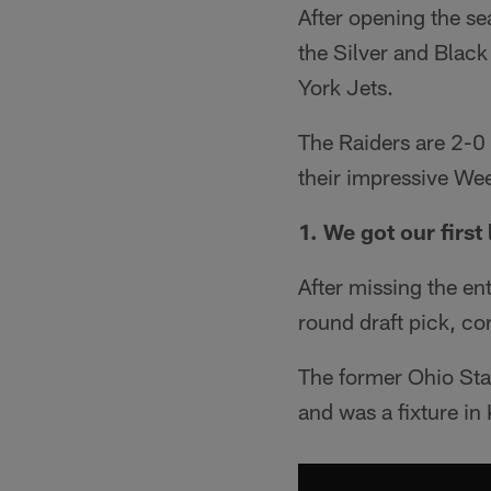
After opening the se
the Silver and Blac
York Jets.
The Raiders are 2-0 
their impressive We
1. We got our firs
After missing the ent
round draft pick, c
The former Ohio Sta
and was a fixture in 