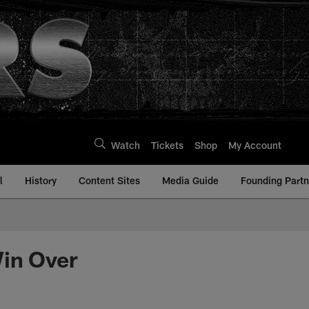
Watch
Tickets
Shop
My Account
l
History
Content Sites
Media Guide
Founding Partn
Win Over