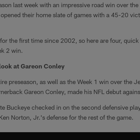
ason last week with an impressive road win over the
k opened their home slate of games with a 45-20 vic
for the first time since 2002, so here are four, quic
ek 2 win.
t look at Gareon Conley
ire preseason, as well as the Week 1 win over the Jet
ornerback Gareon Conley, made his NFL debut agains
te Buckeye checked in on the second defensive play 
Ken Norton, Jr.'s defense for the rest of the game.