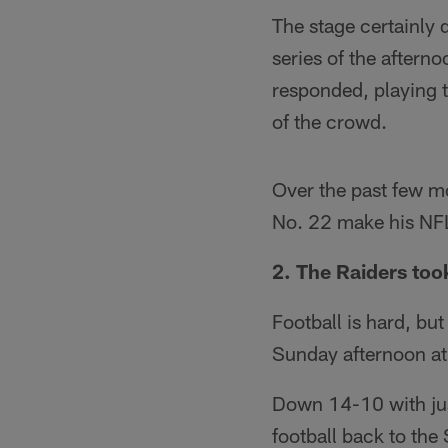
The stage certainly d
series of the aftern
responded, playing t
of the crowd.
Over the past few m
No. 22 make his NFL 
2. The Raiders too
Football is hard, but
Sunday afternoon a
Down 14-10 with just 
football back to the