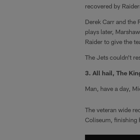
recovered by Raider
Derek Carr and the R
plays later, Marshaw
Raider to give the 
The Jets couldn't re
3. All hail, The Kin
Man, have a day, Mi
The veteran wide re
Coliseum, finishing 