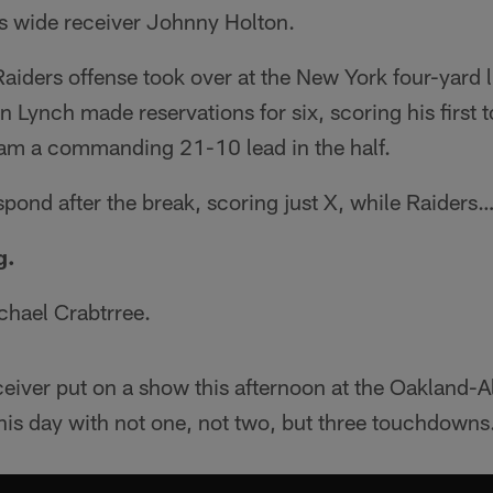
s wide receiver Johnny Holton.
aiders offense took over at the New York four-yard li
n Lynch made reservations for six, scoring his first
team a commanding 21-10 lead in the half.
spond after the break, scoring just X, while Raiders
g.
chael Crabtrree.
ceiver put on a show this afternoon at the Oakland
his day with not one, not two, but three touchdowns