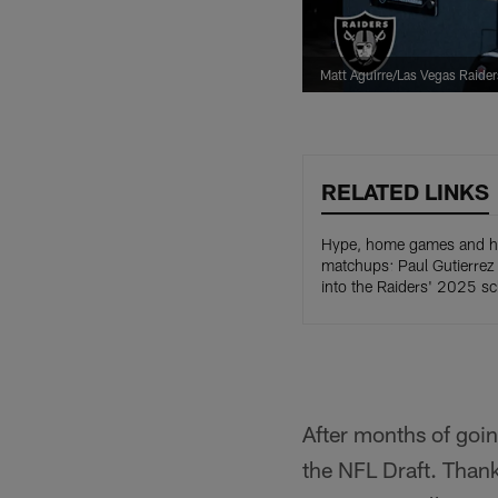
Matt Aguirre/Las Vegas Raider
RELATED LINKS
Hype, home games and hi
matchups: Paul Gutierrez
into the Raiders' 2025 s
After months of goin
the NFL Draft. Than