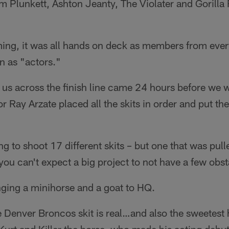
m Plunkett, Ashton Jeanty, The Violater and Gorilla Ri
ing, it was all hands on deck as members from every
in as "actors."
t us across the finish line came 24 hours before we
r Ray Arzate placed all the skits in order and put th
ng to shoot 17 different skits – but one that was pull
 you can't expect a big project to not have a few obst
nging a minihorse and a goat to HQ.
e Denver Broncos skit is real…and also the sweetest 