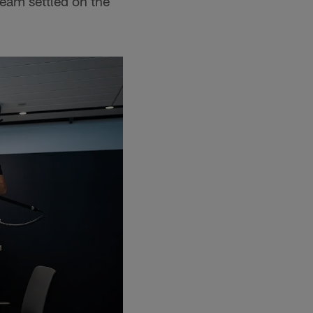
eam settled on the