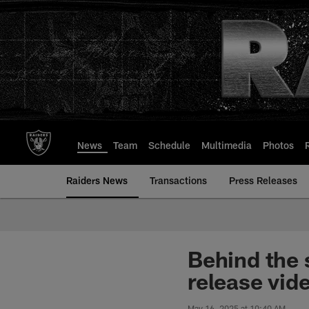
Skip
to
main
content
News
Team
Schedule
Multimedia
Photos
Raiders News
Transactions
Press Releases
Behind the 
release vid
May 16, 2025 at 10:40 AM