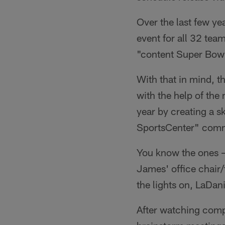
Over the last few y
event for all 32 tea
"content Super Bow
With that in mind, t
with the help of the
year by creating a sk
SportsCenter" comm
You know the ones –
James' office chair
the lights on, LaDa
After watching compi