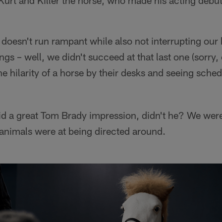
urt and Killer the horse, who made his acting debut a
doesn't run rampant while also not interrupting our 
ngs – well, we didn't succeed at that last one (sorry,
e hilarity of a horse by their desks and seeing sche
 did a great Tom Brady impression, didn't he? We we
animals were at being directed around.