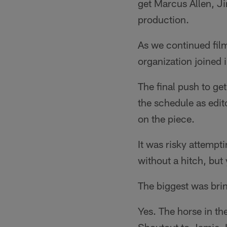
get Marcus Allen, Ji
production.
As we continued film
organization joined 
The final push to ge
the schedule as edito
on the piece.
It was risky attempti
without a hitch, but
The biggest was bri
Yes. The horse in th