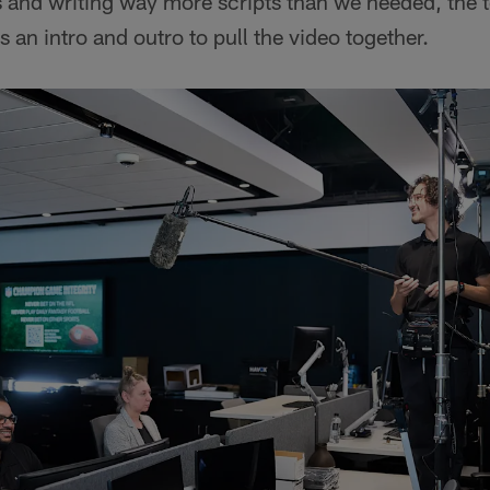
 and writing way more scripts than we needed, the t
 an intro and outro to pull the video together.