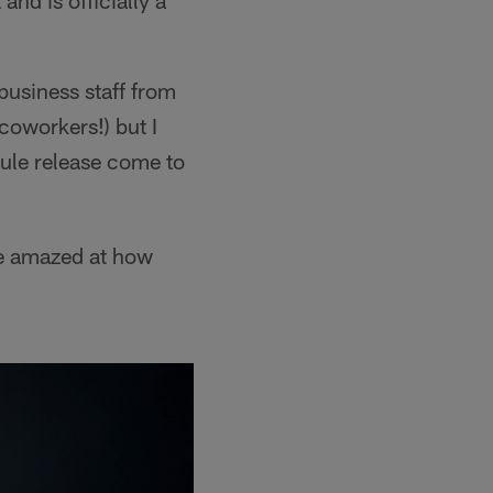
nd is officially a
business staff from
 coworkers!) but I
dule release come to
re amazed at how