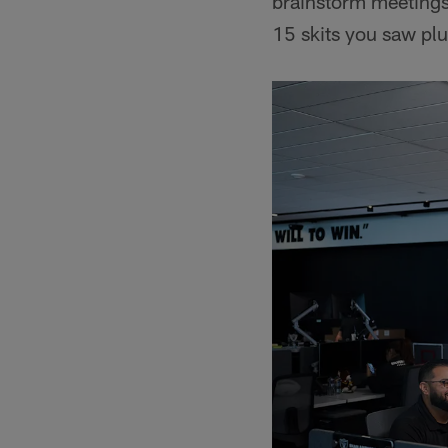
brainstorm meetings
15 skits you saw plus