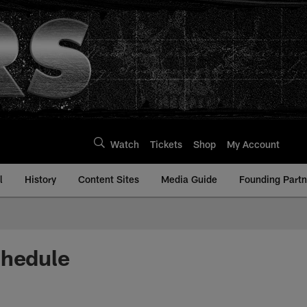
Watch
Tickets
Shop
My Account
l
History
Content Sites
Media Guide
Founding Partn
chedule