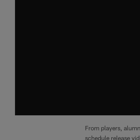
From players, alumni
schedule release vide