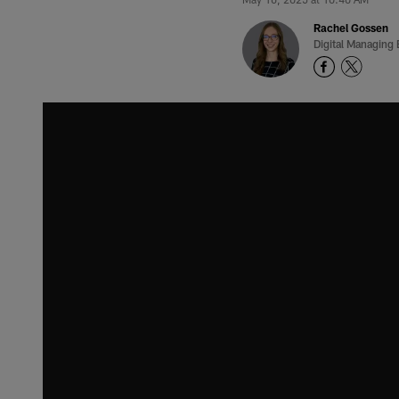
Rachel Gossen
Digital Managing 