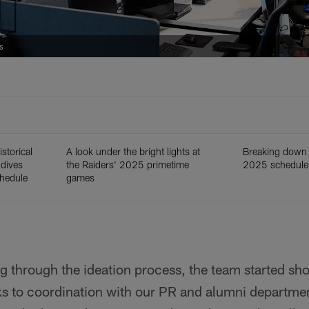
s
storical
A look under the bright lights at
Breaking down 
 dives
the Raiders' 2025 primetime
2025 schedule
chedule
games
g through the ideation process, the team started sh
ks to coordination with our PR and alumni departmen