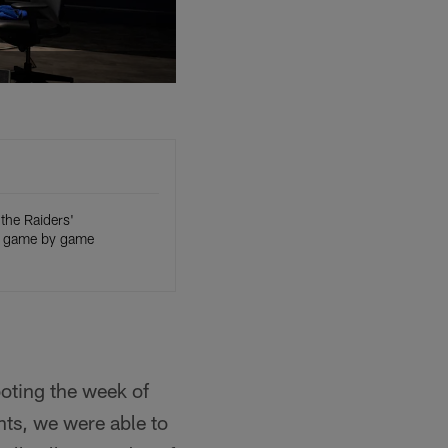
the Raiders'
 game by game
ooting the week of
ts, we were able to