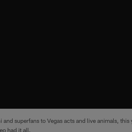
 and superfans to Vegas acts and live animals, this 
o had it all.