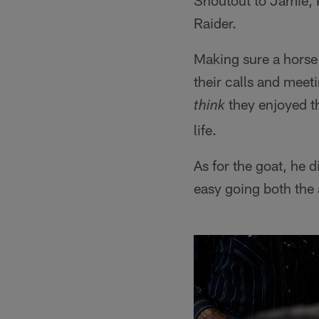
Shoutout to Jamie, K
Raider.
Making sure a horse 
their calls and meeti
they enjoyed th
think
life.
As for the goat, he
easy going both the 