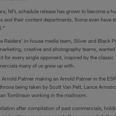
ears, NFL schedule release has grown to become a h
ms and their content departments. Some even have sta
l."
he Raiders' in-house media team, Silver and Black P
 marketing, creative and photography teams, wanted t
it for every single opponent, inspired by the classic 
ercials many of us grew up with.
 Arnold Palmer making an Arnold Palmer in the ESP
/throne being taken by Scott Van Pelt, Lance Armstr
nian Tomlinson working in the mailroom.
lation after compilation of past commercials, holdi