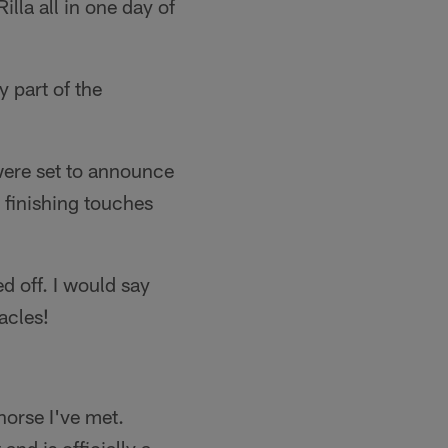
lla all in one day of
 part of the
 were set to announce
e finishing touches
ed off. I would say
acles!
horse I've met.