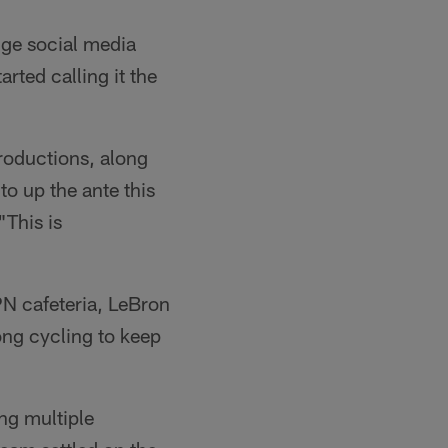
uge social media
rted calling it the
roductions, along
o up the ante this
"This is
N cafeteria, LeBron
ong cycling to keep
ng multiple