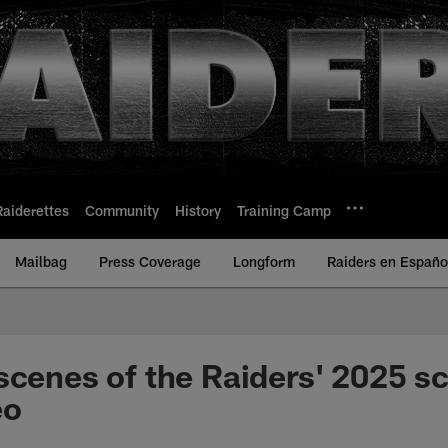
Raiderettes
Community
History
Training Camp
Mailbag
Press Coverage
Longform
Raiders en Españo
scenes of the Raiders' 2025 s
eo