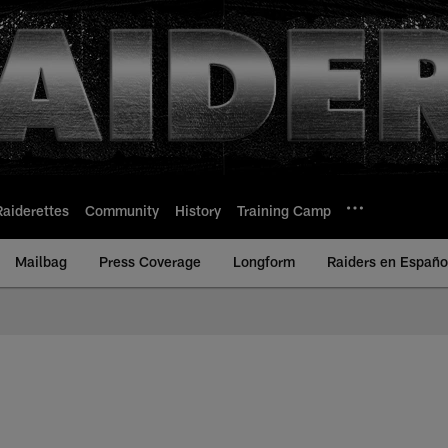
Raiderettes
Community
History
Training Camp
Mailbag
Press Coverage
Longform
Raiders en Españo