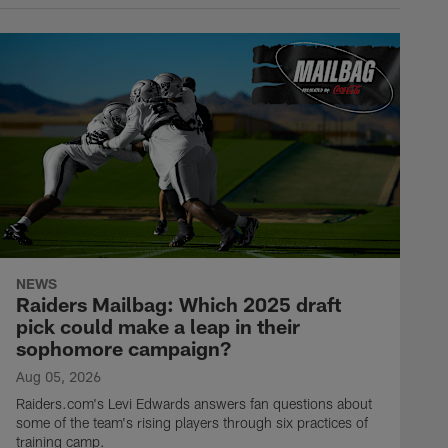
NEWS
Raiders Mailbag: Which 2025 draft
pick could make a leap in their
sophomore campaign?
Aug 05, 2026
Raiders.com's Levi Edwards answers fan questions about
some of the team's rising players through six practices of
training camp.