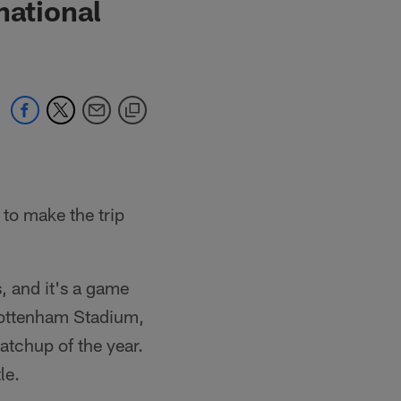
national
 to make the trip
, and it's a game
 Tottenham Stadium,
matchup of the year.
le.