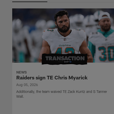
NEWS
Raiders sign TE Chris Myarick
Aug 05, 2026
Additionally, the team waived TE Zack Kuntz and S Tanner
Wall.