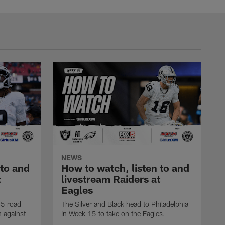
NEWS
 to and
How to watch, listen to and
t
livestream Raiders at
Eagles
25 road
The Silver and Black head to Philadelphia
n against
in Week 15 to take on the Eagles.