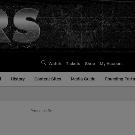
Watch
Tickets
Shop
My Account
l
History
Content Sites
Media Guide
Founding Partn
Presented By