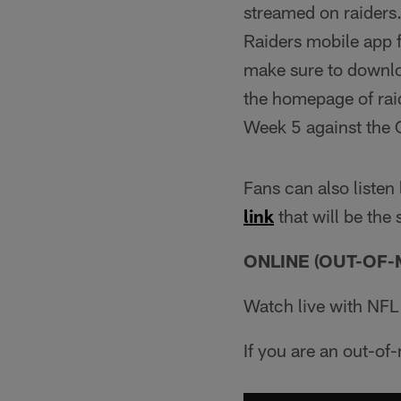
streamed on raiders.
Raiders mobile app f
make sure to downloa
the homepage of ra
Week 5 against the 
Fans can also listen
link
that will be the
ONLINE (OUT-OF-
Watch live with NF
If you are an out-of-