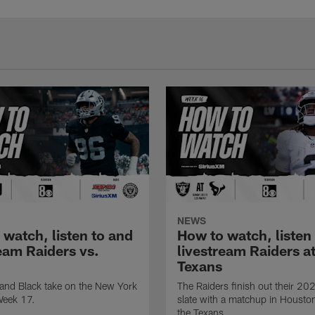
NEWS
 watch, listen to and
How to watch, listen
eam Raiders vs.
livestream Raiders a
Texans
 and Black take on the New York
The Raiders finish out their 20
Week 17.
slate with a matchup in Housto
the Texans.