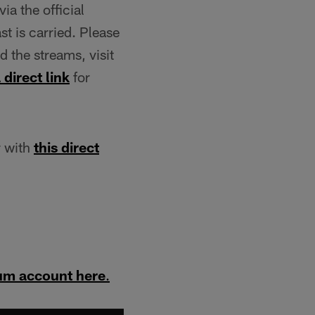
ia the official
t is carried. Please
 the streams, visit
 direct link
for
r with
this direct
um account here
.