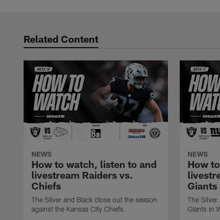
Related Content
NEWS
NEWS
How to watch, listen to and
How to
livestream Raiders vs.
livestr
Chiefs
Giants
The Silver and Black close out the season
The Silver
against the Kansas City Chiefs.
Giants in 