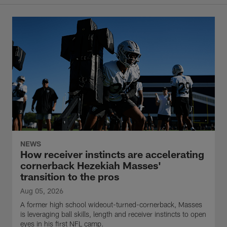
NEWS
How receiver instincts are accelerating
cornerback Hezekiah Masses'
transition to the pros
Aug 05, 2026
A former high school wideout-turned-cornerback, Masses
is leveraging ball skills, length and receiver instincts to open
eyes in his first NFL camp.