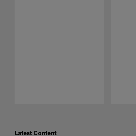
Pause
Play
Latest Content