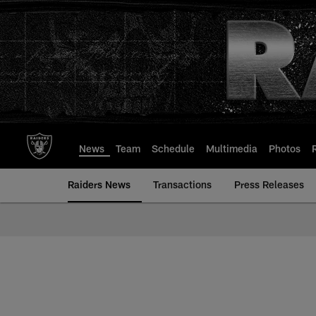
Skip
to
main
content
News
Team
Schedule
Multimedia
Photos
Raiders News
Transactions
Press Releases