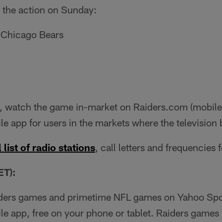
 the action on Sunday:
 Chicago Bears
 watch the game in-market on Raiders.com (mobile 
le app for users in the markets where the television 
 list of radio stations
, call letters and frequencies 
T):
iders games and primetime NFL games on Yahoo Spor
ile app, free on your phone or tablet. Raiders games 