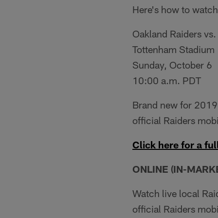
Here's how to watch
Oakland Raiders vs.
Tottenham Stadium
Sunday, October 6
10:00 a.m. PDT
Brand new for 2019,
official Raiders mobi
Click here for a full
ONLINE (IN-MARKE
Watch live local Ra
official Raiders mob