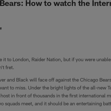
 Bears: How to watch the Inter
f
e it to London, Raider Nation, but if you were unable
t fret.
ver and Black will face off against the Chicago Bears
want to miss. Under the bright lights of the all-new
 host in front of thousands in the first international 
two squads meet, and it should be an entertaining batt