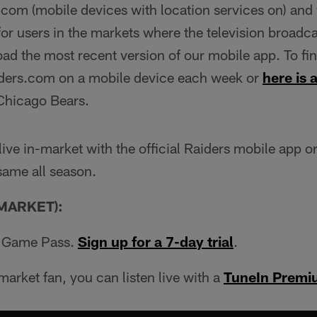
com (mobile devices with location services on) and v
or users in the markets where the television broadcas
d the most recent version of our mobile app. To find
iders.com on a mobile device each week or
here is a
Chicago Bears.
 live in-market with the official Raiders mobile app o
 same all season.
MARKET):
L Game Pass.
Sign up for a 7-day trial
.
market fan, you can listen live with a
TuneIn Premi