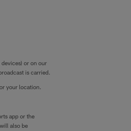
devices) or on our
broadcast is carried.
for your location.
ts app or the
will also be