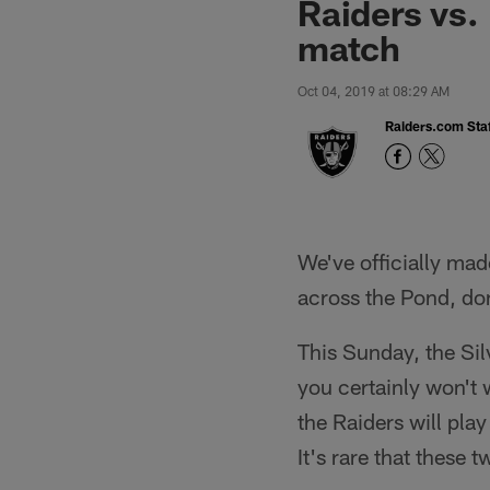
Raiders vs.
match
Oct 04, 2019 at 08:29 AM
Raiders.com Staf
We've officially mad
across the Pond, don'
This Sunday, the Sil
you certainly won't 
the Raiders will play
It's rare that these 