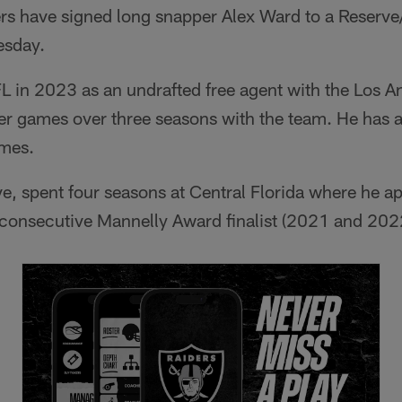
rs have signed long snapper Alex Ward to a Reserve/
esday.
L in 2023 as an undrafted free agent with the Los 
er games over three seasons with the team. He has a
ames.
ve, spent four seasons at Central Florida where he 
consecutive Mannelly Award finalist (2021 and 202