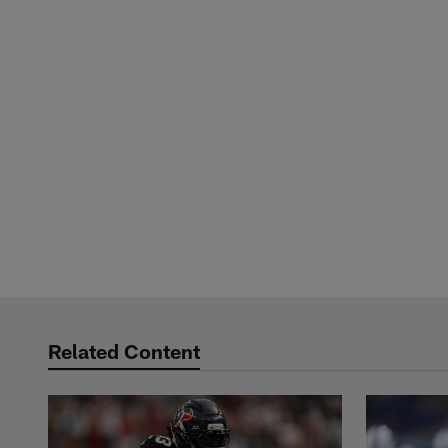
Related Content