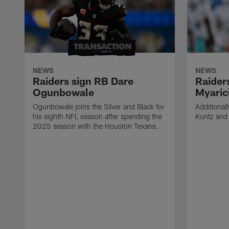
NEWS
NEWS
Raiders sign RB Dare
Raider
Ogunbowale
Myaric
Ogunbowale joins the Silver and Black for
Additional
his eighth NFL season after spending the
Kuntz and 
2025 season with the Houston Texans.