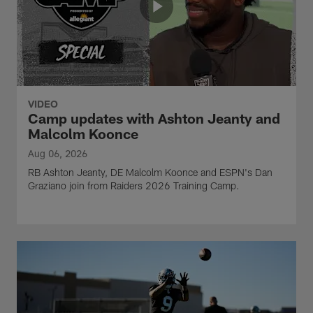
VIDEO
Camp updates with Ashton Jeanty and
Malcolm Koonce
Aug 06, 2026
RB Ashton Jeanty, DE Malcolm Koonce and ESPN's Dan
Graziano join from Raiders 2026 Training Camp.