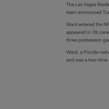
The Las Vegas Raide
team announced Tu
Ward entered the NF
appeared in 38 care
three postseason g
Ward, a Florida nati
and was a two-time 