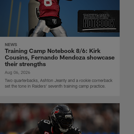
NEWS
Training Camp Notebook 8/6: Kirk
Cousins, Fernando Mendoza showcase
their strengths
Aug 06, 2026
Two quarterbacks, Ashton Jeanty and a rookie cornerback
set the tone in Raiders' seventh training camp practice.