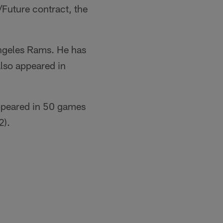
Future contract, the
Angeles Rams. He has
lso appeared in
appeared in 50 games
2).