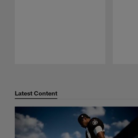
Pause
Play
Latest Content