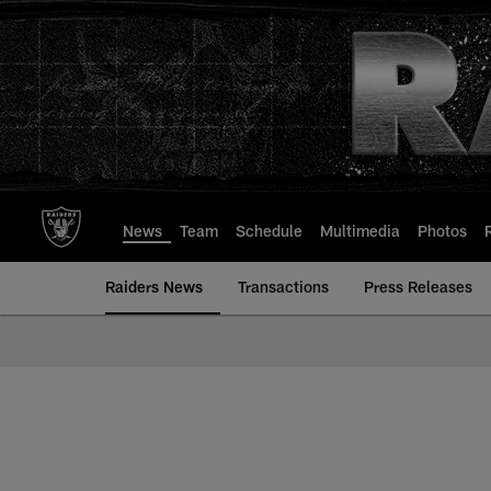
Skip
to
main
content
News
Team
Schedule
Multimedia
Photos
Raiders News
Transactions
Press Releases