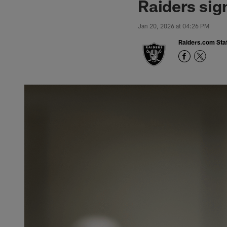
Raiders sig
Jan 20, 2026 at 04:26 PM
Raiders.com Staf