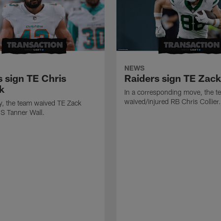
NEWS
s sign TE Chris
Raiders sign TE Zac
k
In a corresponding move, the t
waived/injured RB Chris Collier.
ly, the team waived TE Zack
S Tanner Wall.