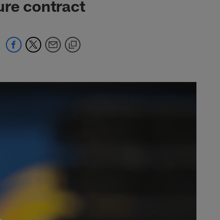
ure contract