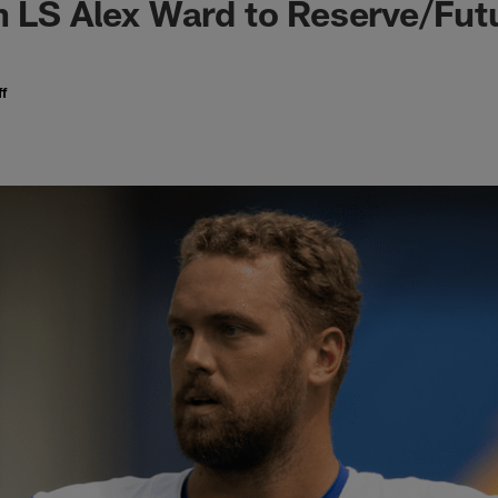
n LS Alex Ward to Reserve/Fut
f