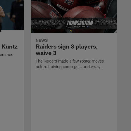
NEWS
k Kuntz
Raiders sign 3 players,
waive 3
eam has
The Raiders made a few roster moves
before training camp gets underway.