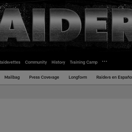
Raiderettes
Community
History
Training Camp
Mailbag
Press Coverage
Longform
Raiders en Españo