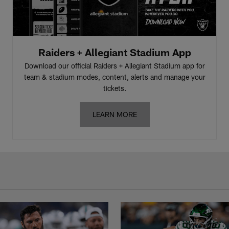
Raiders + Allegiant Stadium App
Download our official Raiders + Allegiant Stadium app for
team & stadium modes, content, alerts and manage your
tickets.
LEARN MORE