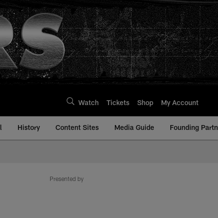
Watch
Tickets
Shop
My Account
l
History
Content Sites
Media Guide
Founding Partn
Presented by