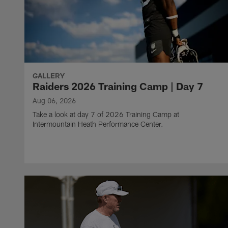
GALLERY
Raiders 2026 Training Camp | Day 7
Aug 06, 2026
Take a look at day 7 of 2026 Training Camp at
Intermountain Heath Performance Center.