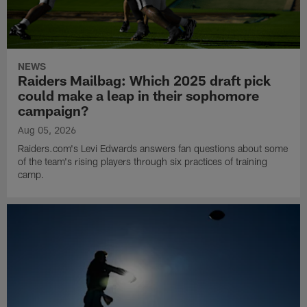
NEWS
Raiders Mailbag: Which 2025 draft pick
could make a leap in their sophomore
campaign?
Aug 05, 2026
Raiders.com's Levi Edwards answers fan questions about some
of the team's rising players through six practices of training
camp.