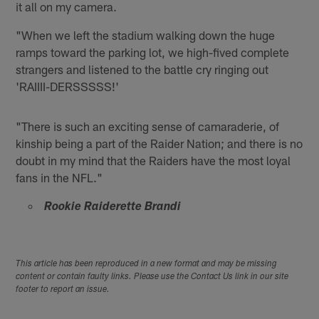
it all on my camera.
"When we left the stadium walking down the huge
ramps toward the parking lot, we high-fived complete
strangers and listened to the battle cry ringing out
'RAIIII-DERSSSSS!'
"There is such an exciting sense of camaraderie, of
kinship being a part of the Raider Nation; and there is no
doubt in my mind that the Raiders have the most loyal
fans in the NFL."
Rookie Raiderette Brandi
This article has been reproduced in a new format and may be missing
content or contain faulty links. Please use the Contact Us link in our site
footer to report an issue.