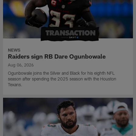
NEWS
Raiders sign RB Dare Ogunbowale
Aug 06, 2026
Ogunbowale joins the Silver and Black for his eighth NFL
season after spending the 2025 season with the Houston
Texans.