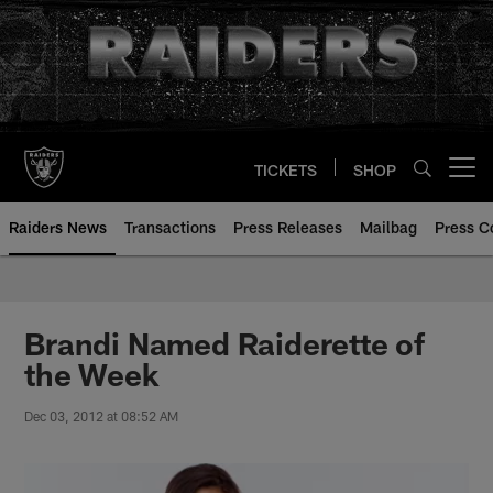
Skip
to
main
content
TICKETS
SHOP
Open menu button
Raiders News
Transactions
Press Releases
Mailbag
Press C
Brandi Named Raiderette of
the Week
Dec 03, 2012 at 08:52 AM