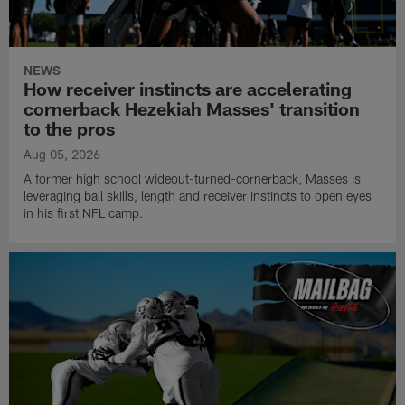
NEWS
How receiver instincts are accelerating
cornerback Hezekiah Masses' transition
to the pros
Aug 05, 2026
A former high school wideout-turned-cornerback, Masses is
leveraging ball skills, length and receiver instincts to open eyes
in his first NFL camp.