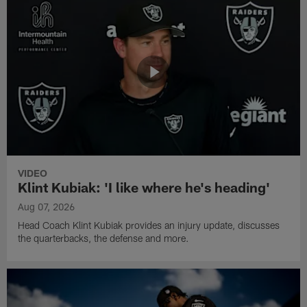
VIDEO
Klint Kubiak: 'I like where he's heading'
Aug 07, 2026
Head Coach Klint Kubiak provides an injury update, discusses
the quarterbacks, the defense and more.