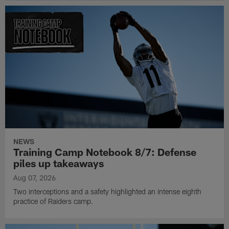
NEWS
Training Camp Notebook 8/7: Defense
piles up takeaways
Aug 07, 2026
Two interceptions and a safety highlighted an intense eighth
practice of Raiders camp.