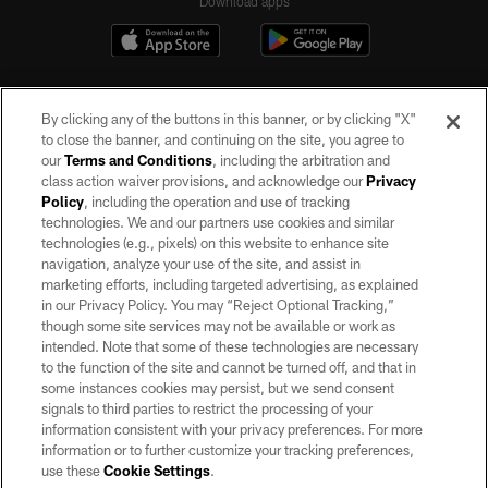
Download apps
By clicking any of the buttons in this banner, or by clicking "X"
to close the banner, and continuing on the site, you agree to
our
Terms and Conditions
, including the arbitration and
class action waiver provisions, and acknowledge our
Privacy
Policy
, including the operation and use of tracking
©2026 by the Las Vegas Raiders. All rights reserved. No portion of this site
may be reproduced without the express written permission of the Las Vegas
technologies. We and our partners use cookies and similar
Raiders.
technologies (e.g., pixels) on this website to enhance site
navigation, analyze your use of the site, and assist in
PRIVACY POLICY
marketing efforts, including targeted advertising, as explained
in our Privacy Policy. You may “Reject Optional Tracking,”
TERMS OF SERVICE
though some site services may not be available or work as
intended. Note that some of these technologies are necessary
ACCESSIBILITY
to the function of the site and cannot be turned off, and that in
AD CHOICES
some instances cookies may persist, but we send consent
signals to third parties to restrict the processing of your
YOUR PRIVACY CHOICES
information consistent with your privacy preferences. For more
information or to further customize your tracking preferences,
COOKIE SETTINGS
use these
Cookie Settings
.
PREFERENCE CENTER