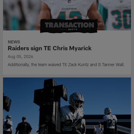
NEWS
Raiders sign TE Chris Myarick
Aug 05, 2026
Additionally, the team waived TE Zack Kuntz and S Tanner Wall.