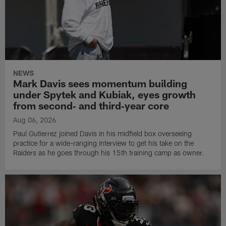
NEWS
Mark Davis sees momentum building
under Spytek and Kubiak, eyes growth
from second‑ and third‑year core
Aug 06, 2026
Paul Gutierrez joined Davis in his midfield box overseeing
practice for a wide-ranging interview to get his take on the
Raiders as he goes through his 15th training camp as owner.