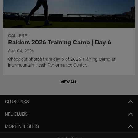
GALLERY
Raiders 2026 Training Camp | Day 6
Aug 04, 2026
Check out photos from day 6 of 2026 Training Camp at
Intermountain Heath Performance Center.
VIEW ALL
CLUB LINKS
NFL CLUBS
MORE NFL SITES