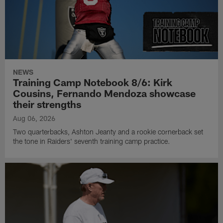
NEWS
Training Camp Notebook 8/6: Kirk
Cousins, Fernando Mendoza showcase
their strengths
Aug 06, 2026
Two quarterbacks, Ashton Jeanty and a rookie cornerback set
the tone in Raiders' seventh training camp practice.