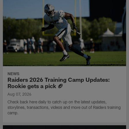
NEWS
Raiders 2026 Training Camp Updates:
Rookie gets a pick 🏈
Aug 07, 2026
Check back here daily to catch up on the latest updates,
storylines, transactions, videos and more out of Raiders training
camp.