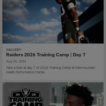
GALLERY
Raiders 2026 Training Camp | Day 7
Aug 06, 2026
Take a look at day 7 of 2026 Training Camp at Intermountain
Heath Performance Center.