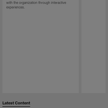
with the organization through interactive
experiences.
Pause
Play
Latest Content