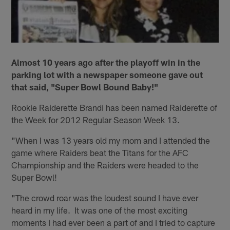
Almost 10 years ago after the playoff win in the
parking lot with a newspaper someone gave out
that said, "Super Bowl Bound Baby!"
Rookie Raiderette Brandi has been named Raiderette of
the Week for 2012 Regular Season Week 13.
"When I was 13 years old my mom and I attended the
game where Raiders beat the Titans for the AFC
Championship and the Raiders were headed to the
Super Bowl!
"The crowd roar was the loudest sound I have ever
heard in my life. It was one of the most exciting
moments I had ever been a part of and I tried to capture