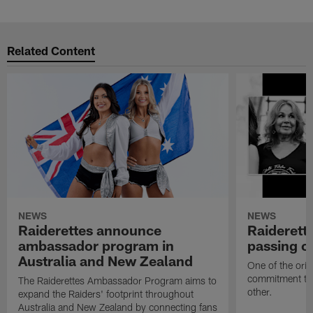
Related Content
NEWS
NEWS
Raiderettes announce
Raiderett
ambassador program in
passing o
Australia and New Zealand
One of the orig
commitment to 
The Raiderettes Ambassador Program aims to
other.
expand the Raiders' footprint throughout
Australia and New Zealand by connecting fans