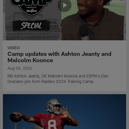
VIDEO
Camp updates with Ashton Jeanty and
Malcolm Koonce
Aug 06, 2026
RB Ashton Jeanty, DE Malcolm Koonce and ESPN's Dan
Graziano join from Raiders 2026 Training Camp.