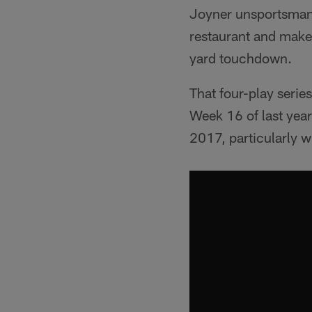
Joyner unsportsmanli
restaurant and make 
yard touchdown.
That four-play series
Week 16 of last year
2017, particularly w