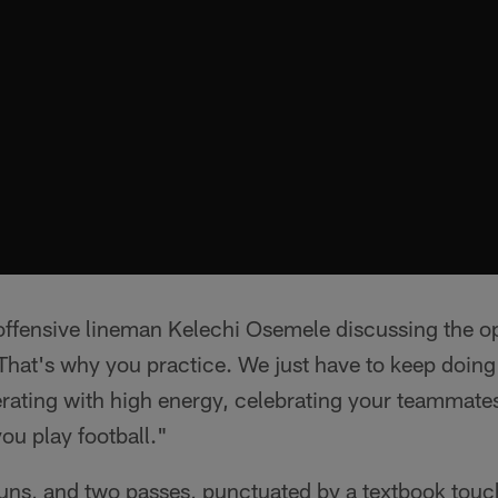
 offensive lineman Kelechi Osemele discussing the op
 That's why you practice. We just have to keep doin
erating with high energy, celebrating your teammates.
you play football."
uns, and two passes, punctuated by a textbook tou