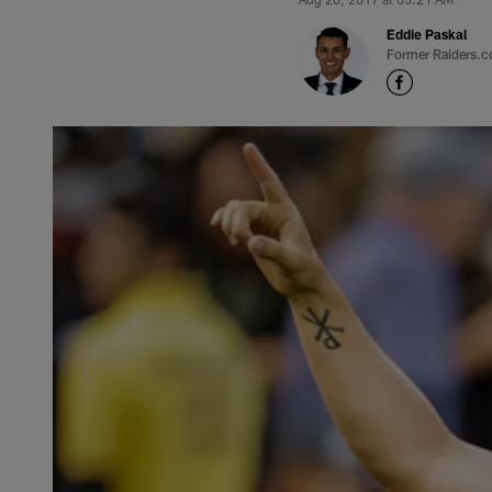
Eddie Paskal
Former Raiders.c