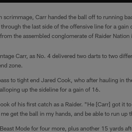
rom scrimmage, Carr handed the ball off to running 
rough the last side of the offensive line for a gain o
 from the assembled conglomerate of Raider Nation i
ntage Carr, as No. 4 delivered two darts to two diffe
 end zone.
 pass to tight end Jared Cook, who after hauling in t
galloping up the sideline for a gain of 16.
Cook of his first catch as a Raider. "He [Carr] got it 
 me get the ball in my hands, and be able to run up t
 Beast Mode for four more, plus another 15 yards af