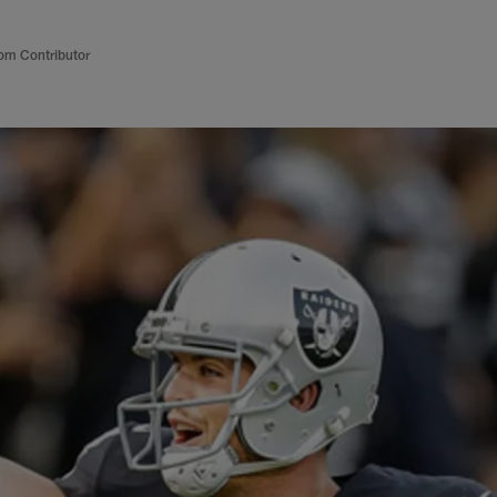
om Contributor