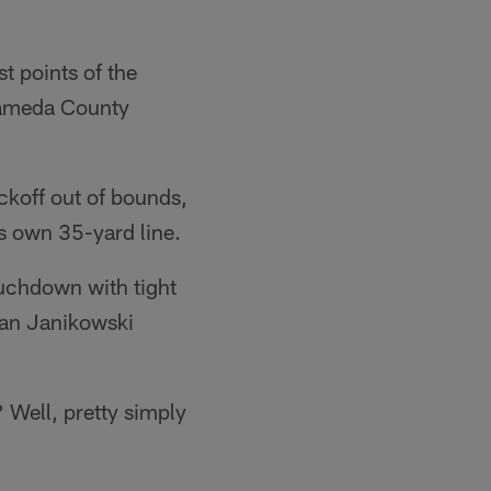
st points of the
lameda County
ickoff out of bounds,
is own 35-yard line.
uchdown with tight
ian Janikowski
 Well, pretty simply