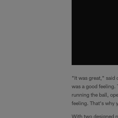
"It was great," said
was a good feeling.
running the ball, op
feeling. That's why 
With two designed r