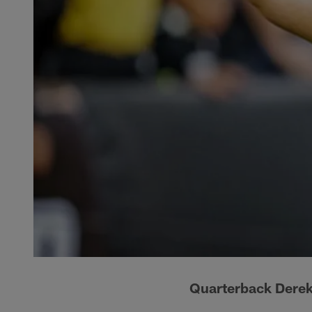
Quarterback Derek