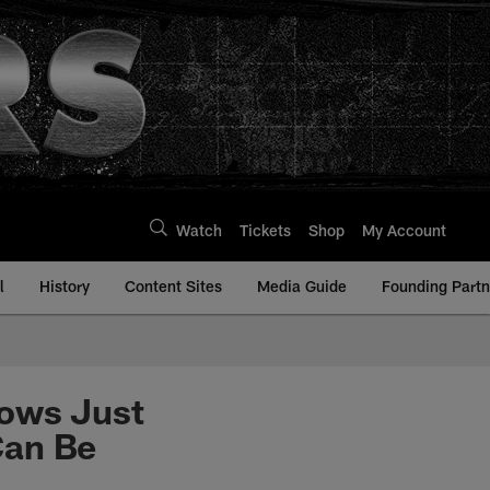
Watch
Tickets
Shop
My Account
l
History
Content Sites
Media Guide
Founding Partn
hows Just
Can Be