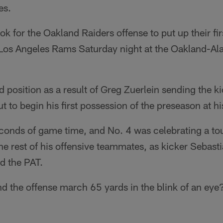
es.
ok for the Oakland Raiders offense to put up their fir
 Los Angeles Rams Saturday night at the Oakland-A
d position as a result of Greg Zuerlein sending the k
ut to begin his first possession of the preseason at h
conds of game time, and No. 4 was celebrating a to
e rest of his offensive teammates, as kicker Sebast
d the PAT.
d the offense march 65 yards in the blink of an eye?