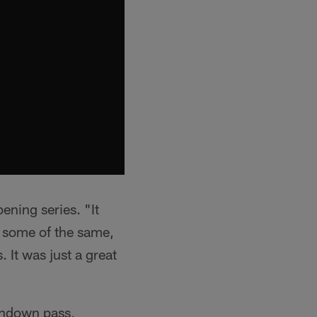
ening series. "It
g some of the same,
 It was just a great
chdown pass,