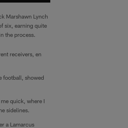
back Marshawn Lynch
f six, earning quite
n the process.
rent receivers, en
he football, showed
to me quick, where I
he sidelines.
ter a Lamarcus