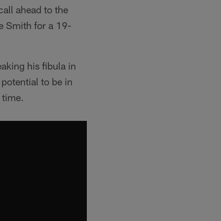
all ahead to the
ee Smith for a 19-
aking his fibula in
otential to be in
 time.