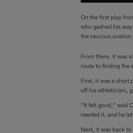
On the first play f
who gashed his way th
the raucous ovation
From there, it was vi
route to finding the
First, it was a short
off his athleticism, 
"It felt good," said 
needed it, and he let
Next, it was back to