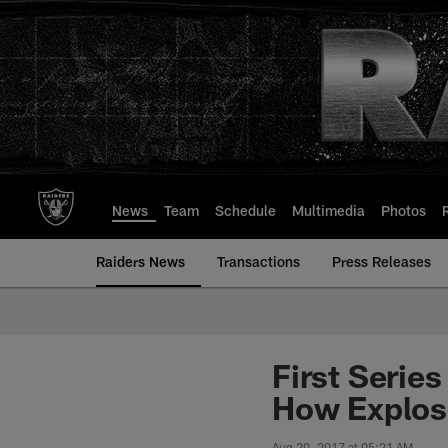
Skip
to
main
content
News
Team
Schedule
Multimedia
Photos
Raiders News
Transactions
Press Releases
First Serie
How Explos
Aug 20, 2017 at 05:21 AM