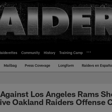
Raiderettes
Community
History
Training Camp
Mailbag
Press Coverage
Longform
Raiders en Españo
s Against Los Angeles Rams S
ive Oakland Raiders Offense 