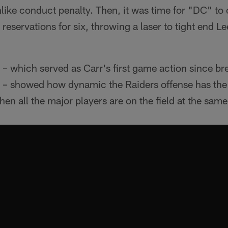
ke conduct penalty. Then, it was time for "DC" to c
reservations for six, throwing a laser to tight end L
 – which served as Carr's first game action since bre
 – showed how dynamic the Raiders offense has the p
hen all the major players are on the field at the same