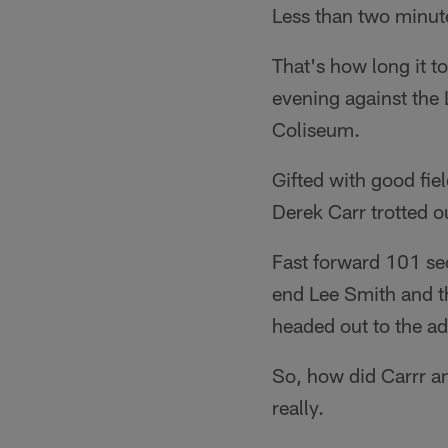
Less than two minut
That's how long it to
evening against the
Coliseum.
Gifted with good fiel
Derek Carr trotted o
Fast forward 101 se
end Lee Smith and th
headed out to the ad
So, how did Carrr an
really.