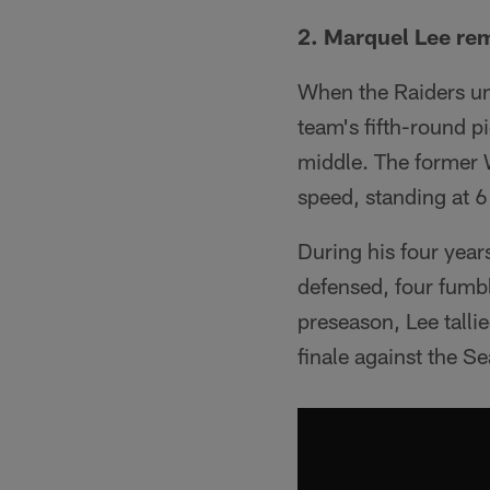
2. Marquel Lee rem
When the Raiders uno
team's fifth-round p
middle. The former
speed, standing at 
During his four year
defensed, four fumbl
preseason, Lee talli
finale against the S