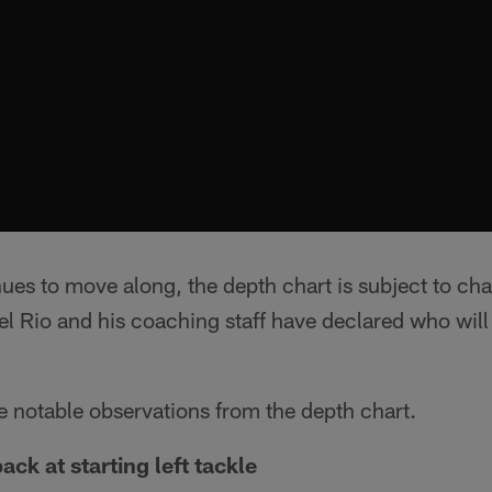
ues to move along, the depth chart is subject to ch
Rio and his coaching staff have declared who will d
e notable observations from the depth chart.
ack at starting left tackle