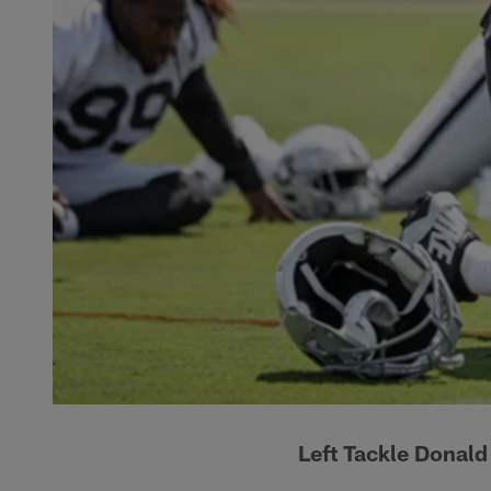
Left Tackle Donal