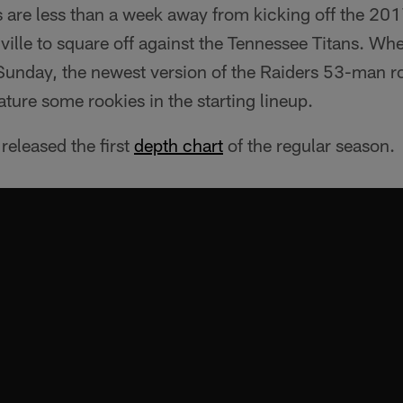
 are less than a week away from kicking off the 201
hville to square off against the Tennessee Titans. Wh
 Sunday, the newest version of the Raiders 53-man ro
eature some rookies in the starting lineup.
released the first
depth chart
of the regular season.