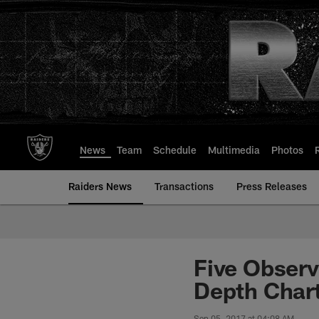
Skip
to
main
content
News
Team
Schedule
Multimedia
Photos
Raiders News
Transactions
Press Releases
Five Obser
Depth Char
Sep 05, 2017 at 04:08 AM