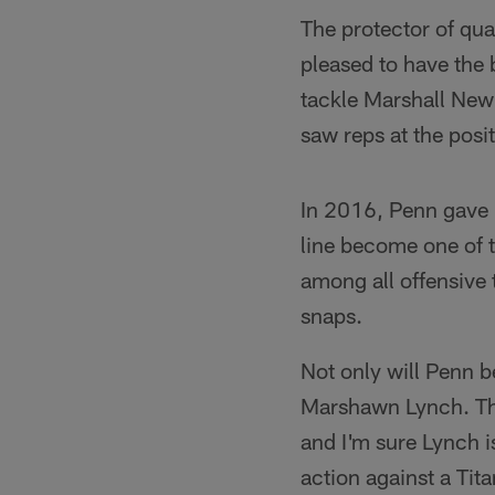
The protector of qua
pleased to have the 
tackle Marshall Newh
saw reps at the posit
In 2016, Penn gave 
line become one of t
among all offensive t
snaps.
Not only will Penn b
Marshawn Lynch. The
and I'm sure Lynch is 
action against a Tit