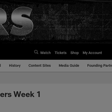
Watch
Tickets
Shop
My Account
l
History
Content Sites
Media Guide
Founding Partn
ders Week 1