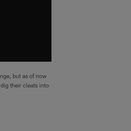
ange, but as of now
ig their cleats into