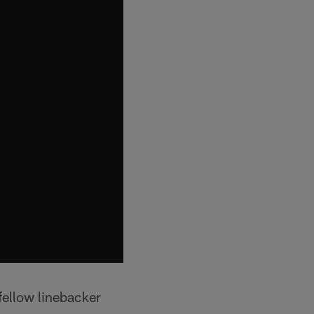
fellow linebacker