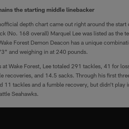
ains the starting middle linebacker
fficial depth chart came out right around the start 
ick (No. 168 overall) Marquel Lee was listed as the t
 Wake Forest Demon Deacon has a unique combinatio
6'3" and weighing in at 240 pounds.
s at Wake Forest, Lee totaled 291 tackles, 41 for los
e recoveries, and 14.5 sacks. Through his first thre
ed 11 tackles and a fumble recovery, but didn't play 
eattle Seahawks.