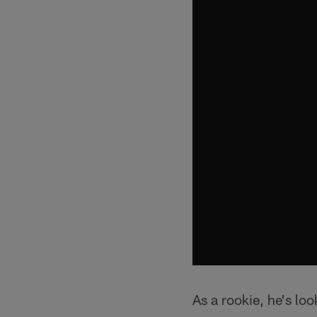
As a rookie, he's lo