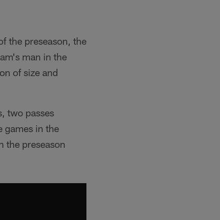
of the preseason, the
eam's man in the
n of size and
s, two passes
e games in the
in the preseason