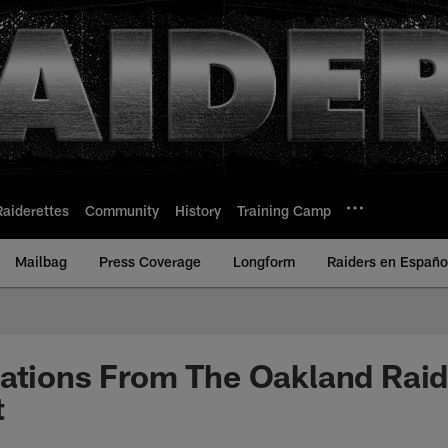
Raiderettes
Community
History
Training Camp
Mailbag
Press Coverage
Longform
Raiders en Españo
vations From The Oakland Rai
t