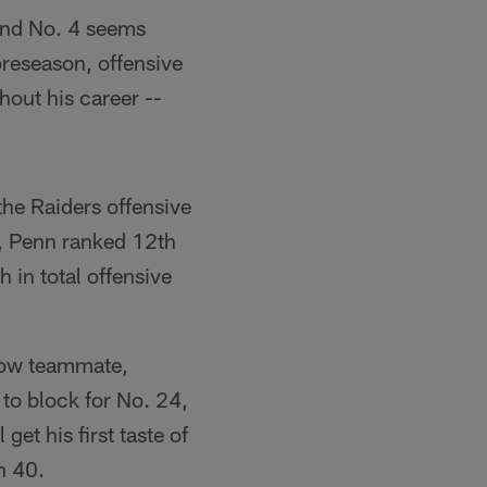
 and No. 4 seems
preseason, offensive
hout his career --
he Raiders offensive
s, Penn ranked 12th
h in total offensive
 now teammate,
to block for No. 24,
get his first taste of
h 40.