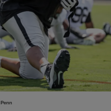
d Penn