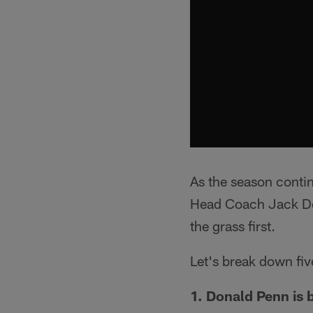
As the season contin
Head Coach Jack Del 
the grass first.
Let's break down fiv
1. Donald Penn is b