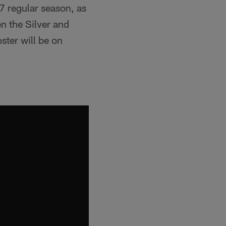
7 regular season, as
en the Silver and
ster will be on