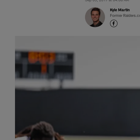
Kyle Martin
Former Raiders.c