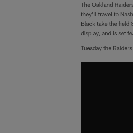
The Oakland Raiders
they'll travel to Nas
Black take the field
display, and is set f
Tuesday the Raiders 