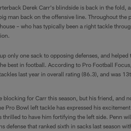
rterback Derek Carr's blindside is back in the fold,
big man back on the offensive line. Throughout the 
ouse – who has typically been a right tackle throug
ion.
up only one sack to opposing defenses, and helped t
he best in football. According to Pro Football Focu
ackles last year in overall rating (86.3), and was 13t
e blocking for Carr this season, but his friend, and
 Pro Bowl left tackle has expressed his excitement 
thrilled to have him fortifying the left side. Penn will 
ans defense that ranked sixth in sacks last season wit