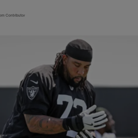
om Contributor