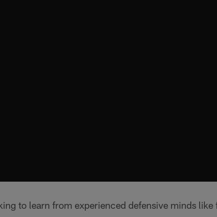
oking to learn from experienced defensive minds like 