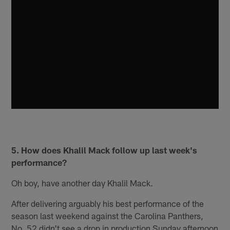
5. How does Khalil Mack follow up last week's
performance?
Oh boy, have another day Khalil Mack.
After delivering arguably his best performance of the
season last weekend against the Carolina Panthers,
No. 52 didn't see a drop in production Sunday afternoon