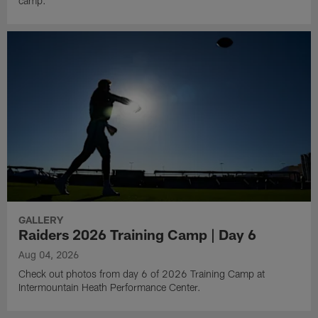
camp.
GALLERY
Raiders 2026 Training Camp | Day 6
Aug 04, 2026
Check out photos from day 6 of 2026 Training Camp at
Intermountain Heath Performance Center.