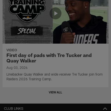
VIDEO
First day of pads with Tre Tucker and
Quay Walker
Aug 03, 2026
Linebacker Quay Walker and wide receiver Tre Tucker join from
Raiders 2026 Training Camp.
VIEW ALL
CLUB LINKS