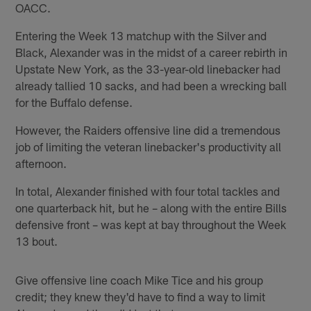
OACC.
Entering the Week 13 matchup with the Silver and
Black, Alexander was in the midst of a career rebirth in
Upstate New York, as the 33-year-old linebacker had
already tallied 10 sacks, and had been a wrecking ball
for the Buffalo defense.
However, the Raiders offensive line did a tremendous
job of limiting the veteran linebacker's productivity all
afternoon.
In total, Alexander finished with four total tackles and
one quarterback hit, but he – along with the entire Bills
defensive front – was kept at bay throughout the Week
13 bout.
Give offensive line coach Mike Tice and his group
credit; they knew they'd have to find a way to limit