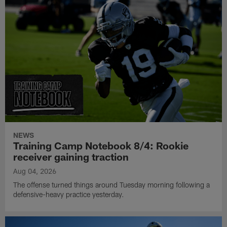
NEWS
Training Camp Notebook 8/4: Rookie
receiver gaining traction
Aug 04, 2026
The offense turned things around Tuesday morning following a
defensive-heavy practice yesterday.