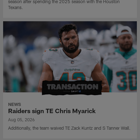
season after spending the 2025 season with the Houston
Texans.
NEWS
Raiders sign TE Chris Myarick
Aug 05, 2026
Additionally, the team waived TE Zack Kuntz and S Tanner Wall.