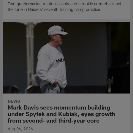
Two quarterbacks, Ashton Jeanty and a rookie cornerback set
the tone in Raiders' seventh training camp practice.
NEWS
Mark Davis sees momentum building
under Spytek and Kubiak, eyes growth
from second‑ and third‑year core
Aug 06, 2026