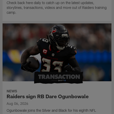
Check back here daily to catch up on the latest updates,
storylines, transactions, videos and more out of Raiders training
camp.
NEWS
Raiders sign RB Dare Ogunbowale
Aug 06, 2026
Ogunbowale joins the Silver and Black for his eighth NFL