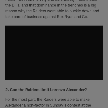
the Bills, and that dominance in the trenches is a big
reason why the Raiders were able to buckle down and
take care of business against Rex Ryan and Co.
2. Can the Raiders limit Lorenzo Alexander?
For the most part, the Raiders were able to make
Alexander a non-factor in Sunday's contest at the