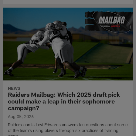
NEWS
Raiders Mailbag: Which 2025 draft pick
could make a leap in their sophomore
campaign?
Aug 05, 2026
Raiders.com's Levi Edwards answers fan questions about some
of the team's rising players through six practices of training