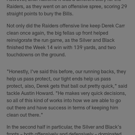
Raiders, as they went on an offensive spree, scoring 29
straight points to bury the Bills.
Not only did the Raiders offensive line keep Derek Carr
clean once again, the big fellas up front helped
reinvigorate the run game, as the Silver and Black
finished the Week 14 win with 139 yards, and two
touchdowns on the ground.
"Honestly, I've said this before, our running backs, they
help us pass protect, our tight ends help us pass
protect, also, Derek gets that ball out pretty quick," said
tackle Austin Howard. "He makes very quick decisions,
so all of this kind of works into how we are able to go
out there and have success in terms of keeping him
clean out there."
In the second half in particular, the Silver and Black's
fronts – both offensively and defensively – dominated