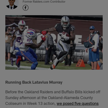
Former Raiders.com Contributor
Running Back Latavius Murray
Before the Oakland Raiders and Buffalo Bills kicked off
Sunday afternoon at the Oakland-Alameda County
Coliseum in Week 13 action,
we posed five questions