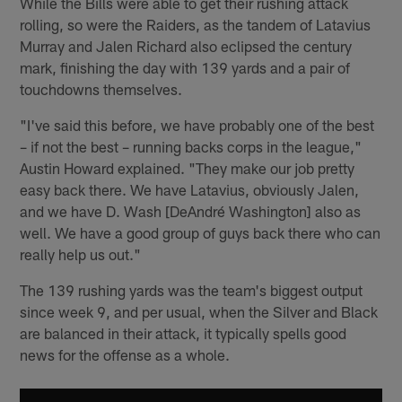
While the Bills were able to get their rushing attack
rolling, so were the Raiders, as the tandem of Latavius
Murray and Jalen Richard also eclipsed the century
mark, finishing the day with 139 yards and a pair of
touchdowns themselves.
"I've said this before, we have probably one of the best
– if not the best – running backs corps in the league,"
Austin Howard explained. "They make our job pretty
easy back there. We have Latavius, obviously Jalen,
and we have D. Wash [DeAndré Washington] also as
well. We have a good group of guys back there who can
really help us out."
The 139 rushing yards was the team's biggest output
since week 9, and per usual, when the Silver and Black
are balanced in their attack, it typically spells good
news for the offense as a whole.