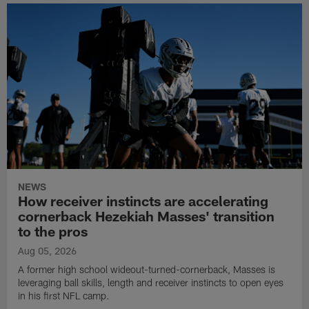
NEWS
How receiver instincts are accelerating
cornerback Hezekiah Masses' transition
to the pros
Aug 05, 2026
A former high school wideout-turned-cornerback, Masses is
leveraging ball skills, length and receiver instincts to open eyes
in his first NFL camp.