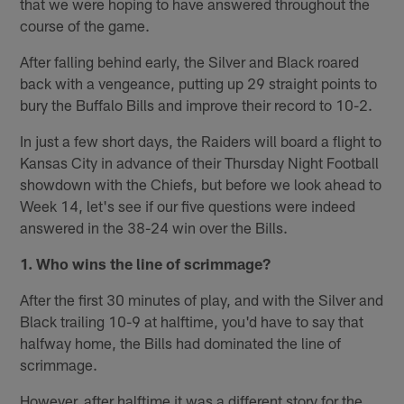
that we were hoping to have answered throughout the
course of the game.
After falling behind early, the Silver and Black roared
back with a vengeance, putting up 29 straight points to
bury the Buffalo Bills and improve their record to 10-2.
In just a few short days, the Raiders will board a flight to
Kansas City in advance of their Thursday Night Football
showdown with the Chiefs, but before we look ahead to
Week 14, let's see if our five questions were indeed
answered in the 38-24 win over the Bills.
1. Who wins the line of scrimmage?
After the first 30 minutes of play, and with the Silver and
Black trailing 10-9 at halftime, you'd have to say that
halfway home, the Bills had dominated the line of
scrimmage.
However, after halftime it was a different story for the