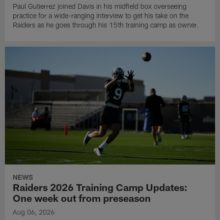
Paul Gutierrez joined Davis in his midfield box overseeing
practice for a wide-ranging interview to get his take on the
Raiders as he goes through his 15th training camp as owner.
NEWS
Raiders 2026 Training Camp Updates:
One week out from preseason
Aug 06, 2026