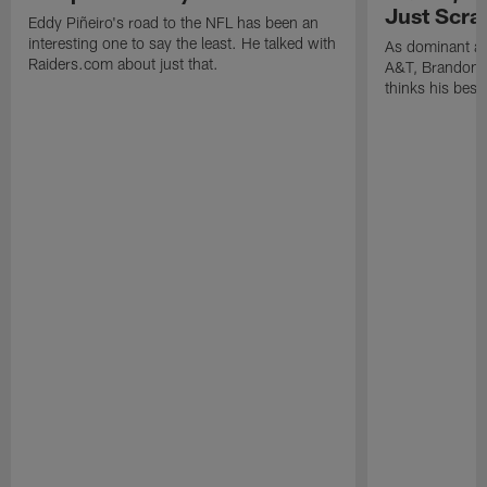
Just Scra
Eddy Piñeiro's road to the NFL has been an
interesting one to say the least. He talked with
As dominant as
Raiders.com about just that.
A&T, Brandon P
thinks his best 