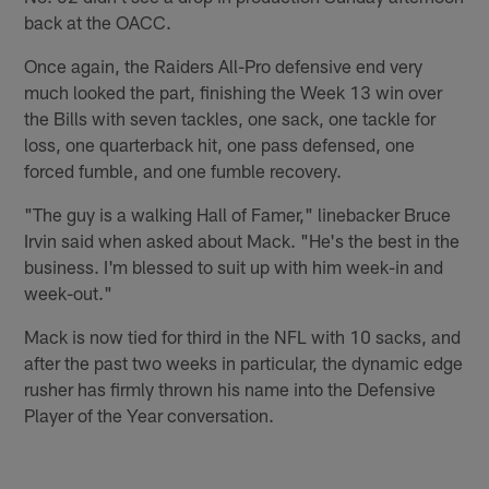
back at the OACC.
Once again, the Raiders All-Pro defensive end very
much looked the part, finishing the Week 13 win over
the Bills with seven tackles, one sack, one tackle for
loss, one quarterback hit, one pass defensed, one
forced fumble, and one fumble recovery.
"The guy is a walking Hall of Famer," linebacker Bruce
Irvin said when asked about Mack. "He's the best in the
business. I'm blessed to suit up with him week-in and
week-out."
Mack is now tied for third in the NFL with 10 sacks, and
after the past two weeks in particular, the dynamic edge
rusher has firmly thrown his name into the Defensive
Player of the Year conversation.