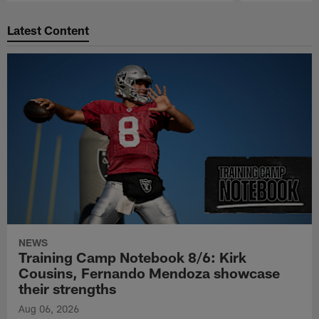
Pause
Play
Latest Content
NEWS
Training Camp Notebook 8/6: Kirk
Cousins, Fernando Mendoza showcase
their strengths
Aug 06, 2026