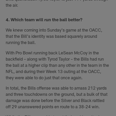
the air.
4. Which team will run the ball better?
We knew coming into Sunday's game at the OACC,
that the Bill's identity was based squarely around
running the ball.
With Pro Bowl running back LeSean McCoy in the
backfield – along with Tyrod Taylor – the Bills had run
the ball at a higher clip than any other in the team in the
NFL, and during their Week 13 outing at the OACC,
they were able to do just that once again.
In total, the Bills offense was able to amass 212 yards
and three touchdowns on the ground, but a bulk of that
damage was done before the Silver and Black rattled
off 29 unanswered points en route to a 38-24 win.