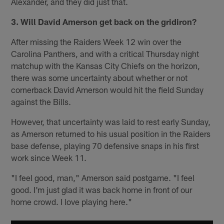
Alexander, and they did just that.
3. Will David Amerson get back on the gridiron?
After missing the Raiders Week 12 win over the
Carolina Panthers, and with a critical Thursday night
matchup with the Kansas City Chiefs on the horizon,
there was some uncertainty about whether or not
cornerback David Amerson would hit the field Sunday
against the Bills.
However, that uncertainty was laid to rest early Sunday,
as Amerson returned to his usual position in the Raiders
base defense, playing 70 defensive snaps in his first
work since Week 11.
"I feel good, man," Amerson said postgame. "I feel
good. I'm just glad it was back home in front of our
home crowd. I love playing here."