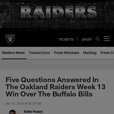
Skip
to
main
content
TICKETS
SHOP
Open menu button
Raiders News
Transactions
Press Releases
Mailbag
Press C
Five Questions Answered In
The Oakland Raiders Week 13
Win Over The Buffalo Bills
Dec 05, 2016 at 05:29 AM
Eddie Paskal