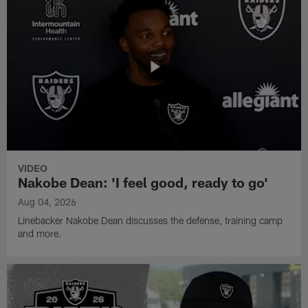
VIDEO
Nakobe Dean: 'I feel good, ready to go'
Aug 04, 2026
Linebacker Nakobe Dean discusses the defense, training camp
and more.