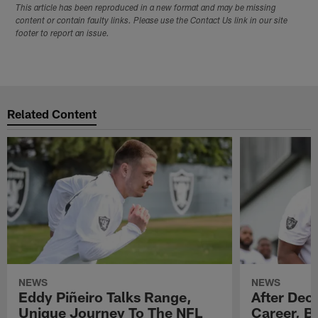
This article has been reproduced in a new format and may be missing
content or contain faulty links. Please use the Contact Us link in our site
footer to report an issue.
Related Content
NEWS
NEWS
Eddy Piñeiro Talks Range,
After Dec
Unique Journey To The NFL
Career, B