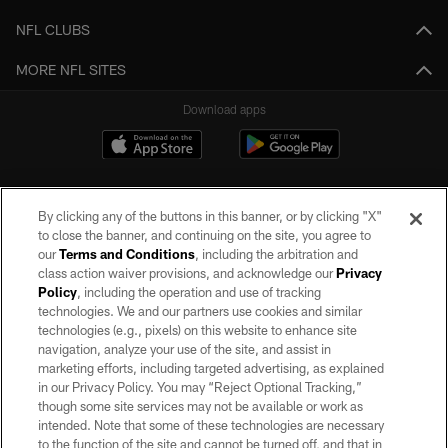
NFL CLUBS
MORE NFL SITES
Download apps
By clicking any of the buttons in this banner, or by clicking "X"
to close the banner, and continuing on the site, you agree to
our
Terms and Conditions
, including the arbitration and
class action waiver provisions, and acknowledge our
Privacy
Policy
, including the operation and use of tracking
©2026 by the Las Vegas Raiders. All rights reserved. No portion of this site
may be reproduced without the express written permission of the Las Vegas
technologies. We and our partners use cookies and similar
Raiders.
technologies (e.g., pixels) on this website to enhance site
navigation, analyze your use of the site, and assist in
PRIVACY POLICY
marketing efforts, including targeted advertising, as explained
in our Privacy Policy. You may “Reject Optional Tracking,”
TERMS OF SERVICE
though some site services may not be available or work as
intended. Note that some of these technologies are necessary
ACCESSIBILITY
to the function of the site and cannot be turned off, and that in