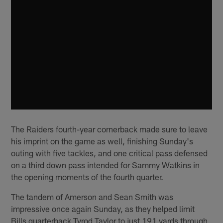
The Raiders fourth-year cornerback made sure to leave
his imprint on the game as well, finishing Sunday's
outing with five tackles, and one critical pass defensed
on a third down pass intended for Sammy Watkins in
the opening moments of the fourth quarter.
The tandem of Amerson and Sean Smith was
impressive once again Sunday, as they helped limit
Bills quarterback Tyrod Taylor to just 191 yards through