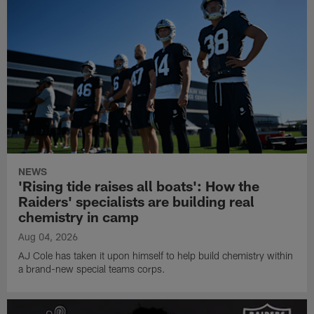
NEWS
'Rising tide raises all boats': How the
Raiders' specialists are building real
chemistry in camp
Aug 04, 2026
AJ Cole has taken it upon himself to help build chemistry within
a brand-new special teams corps.