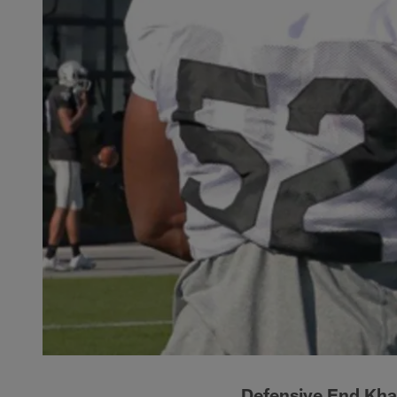
Defensive End Kha