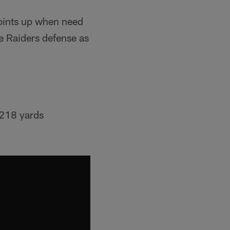
points up when need
e Raiders defense as
 218 yards