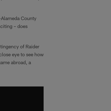
nd-Alameda County
citing – does
ntingency of Raider
 close eye to see how
 game abroad, a