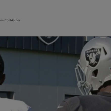
om Contributor