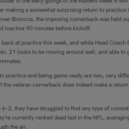
oulder in the early goings of the Raiders Week 8 wi
r making a somewhat surprising return to practice in
enver Broncos, the imposing cornerback was held out
d inactive 90 minutes before kickoff.
back at practice this week, and while Head Coach De
 No. 21 looks to be moving around well, and able to 
eammates.
to practice and being game ready are two, very differe
 if the veteran cornerback does indeed make a return 
 6-3, they have struggled to find any type of consist
y're currently ranked dead last in the NFL, averagin
gh the air.