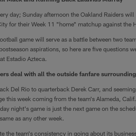
very day; Sunday afternoon the Oakland Raiders will 
 City for their Week 11 "home" matchup against the 
otball game will serve as a battle between two team
 postseason aspirations, so here are five questions 
at Estadio Azteca.
ers deal with all the outside fanfare surroundin
k Del Rio to quarterback Derek Carr, and seemingl
 this week coming from the team's Alameda, Calif., 
day night's game is just the next game on the sched
 same as any other week.
te the team's consistency in going about its business