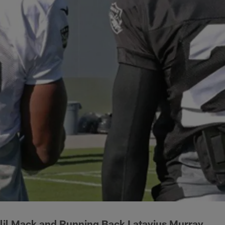
lil Mack and Running Back Latavius Murray