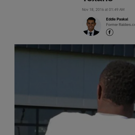
Nov 18, 2016 at 01:49 AM
Eddie Paskal
Former Raiders.c