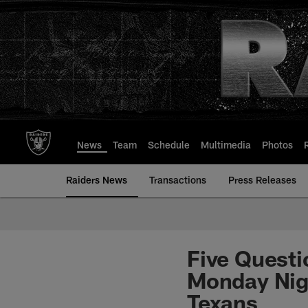
Skip
to
main
content
News
Team
Schedule
Multimedia
Photos
Raiders News
Transactions
Press Releases
Five Questi
Monday Nig
Texans