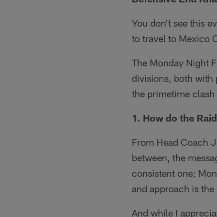
You don't see this e
to travel to Mexico
The Monday Night Fo
divisions, both with
the primetime clash 
1. How do the Raid
From Head Coach Jac
between, the message
consistent one; Mon
and approach is the
And while I apprecia