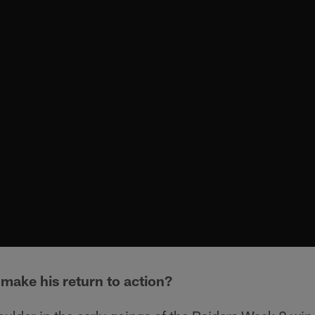
 make his return to action?