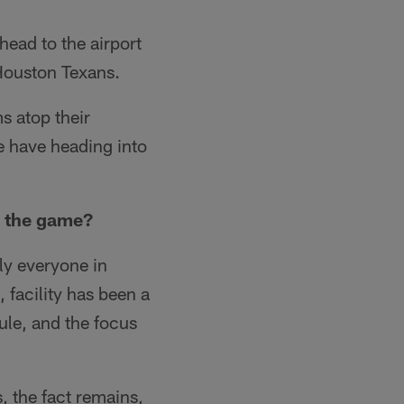
head to the airport
Houston Texans.
s atop their
we have heading into
g the game?
y everyone in
facility has been a
ule, and the focus
, the fact remains,