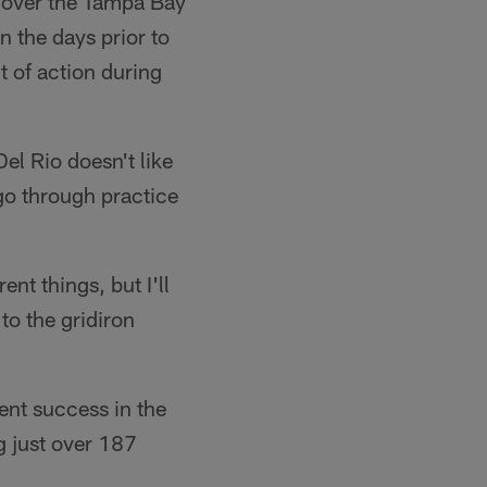
n over the Tampa Bay
 the days prior to
 of action during
l Rio doesn't like
go through practice
nt things, but I'll
to the gridiron
ent success in the
g just over 187