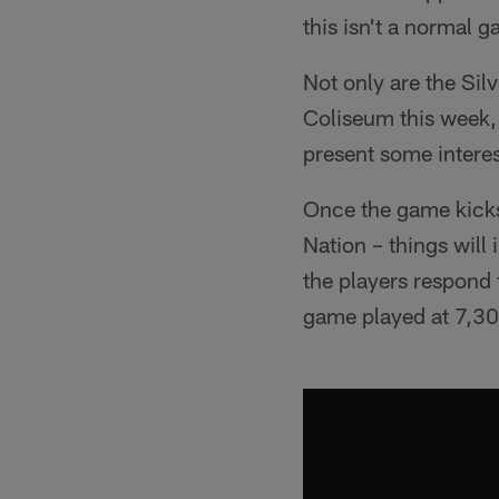
this isn't a normal 
Not only are the Si
Coliseum this week, 
present some interes
Once the game kicks 
Nation – things will
the players respond 
game played at 7,300