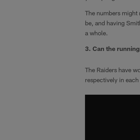
The numbers might n
be, and having Smit
a whole.
3. Can the running
The Raiders have wo
respectively in each