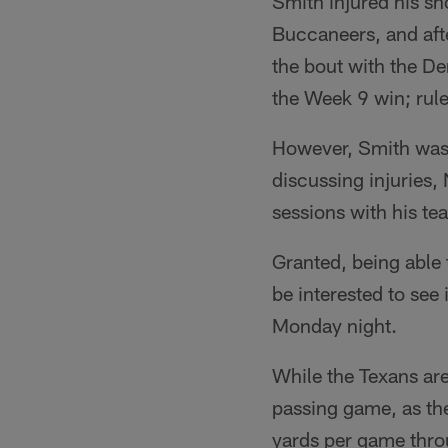
Smith injured his sh
Buccaneers, and afte
the bout with the D
the Week 9 win; rule
However, Smith was 
discussing injuries,
sessions with his t
Granted, being able 
be interested to see
Monday night.
While the Texans are
passing game, as the
yards per game throu