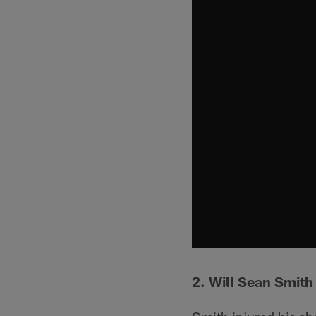
2. Will Sean Smith