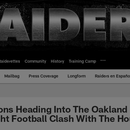
Raiderettes
Community
History
Training Camp
Mailbag
Press Coverage
Longform
Raiders en Españo
ons Heading Into The Oakland
ht Football Clash With The H