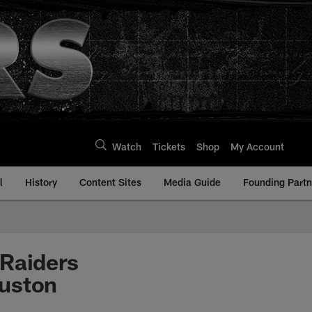
Watch
Tickets
Shop
My Account
l
History
Content Sites
Media Guide
Founding Partn
 Raiders
ouston