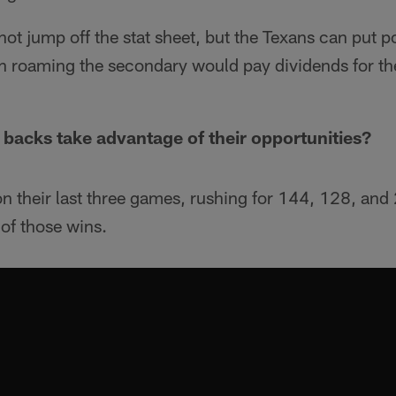
ot jump off the stat sheet, but the Texans can put 
h roaming the secondary would pay dividends for th
 backs take advantage of their opportunities?
n their last three games, rushing for 144, 128, and
 of those wins.