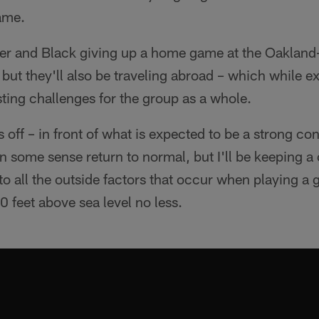
game.
lver and Black giving up a home game at the Oakla
but they'll also be traveling abroad – which while ex
ting challenges for the group as a whole.
off – in front of what is expected to be a strong co
 in some sense return to normal, but I'll be keeping a
to all the outside factors that occur when playing a
 feet above sea level no less.