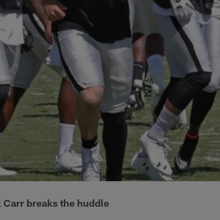
 Carr breaks the huddle