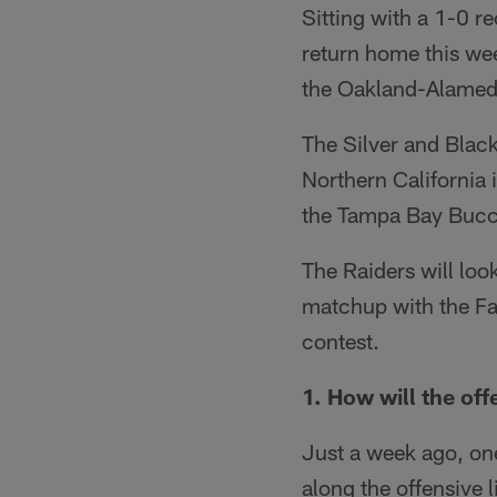
Sitting with a 1-0 r
return home this wee
the Oakland-Alamed
The Silver and Black
Northern California 
the Tampa Bay Bucc
The Raiders will look
matchup with the Fal
contest.
1. How will the off
Just a week ago, one
along the offensive l