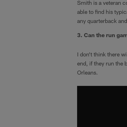
Smith is a veteran c
able to find his typ
any quarterback and
3. Can the run gam
I don't think there 
end, if they run the
Orleans.