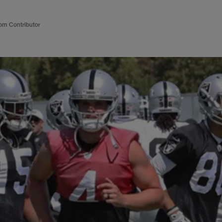
om Contributor