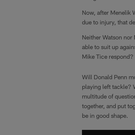
Now, after Menelik 
due to injury, that d
Neither Watson nor M
able to suit up again
Mike Tice respond?
Will Donald Penn mov
playing left tackle?
multitude of question
together, and put to
be in good shape.