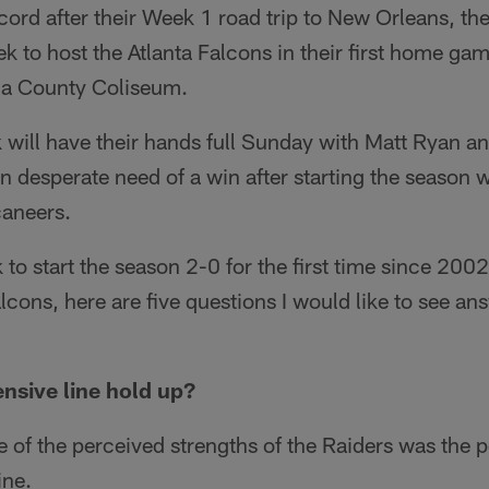
ecord after their Week 1 road trip to New Orleans, t
k to host the Atlanta Falcons in their first home gam
a County Coliseum.
 will have their hands full Sunday with Matt Ryan an
in desperate need of a win after starting the season 
aneers.
 to start the season 2-0 for the first time since 200
cons, here are five questions I would like to see a
ensive line hold up?
 of the perceived strengths of the Raiders was the 
ine.