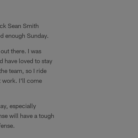
back Sean Smith
good enough Sunday.
 out there. I was
d have loved to stay
the team, so I ride
at work. I'll come
ay, especially
nse will have a tough
fense.