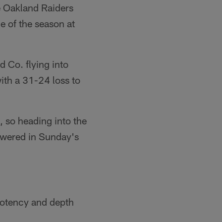
he Oakland Raiders
e of the season at
d Co. flying into
with a 31-24 loss to
2, so heading into the
nswered in Sunday's
potency and depth