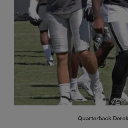
Quarterback Derek