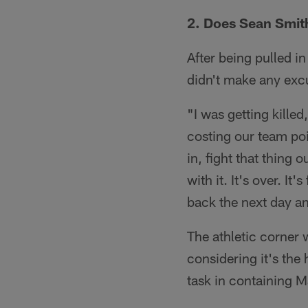
2. Does Sean Smit
After being pulled i
didn't make any excu
"I was getting killed
costing our team poi
in, fight that thing 
with it. It's over. It
back the next day an
The athletic corner 
considering it's the
task in containing M