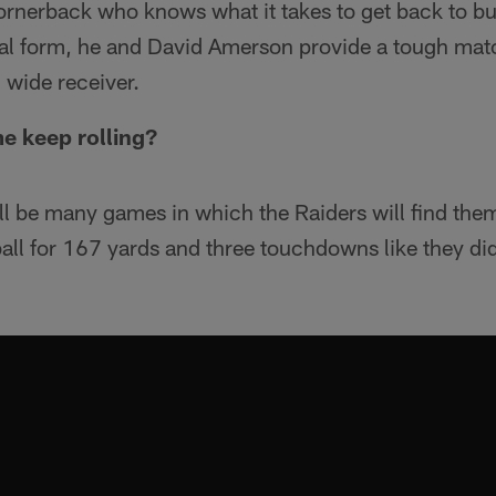
ornerback who knows what it takes to get back to bus
ical form, he and David Amerson provide a tough mat
 wide receiver.
e keep rolling?
will be many games in which the Raiders will find the
 ball for 167 yards and three touchdowns like they di