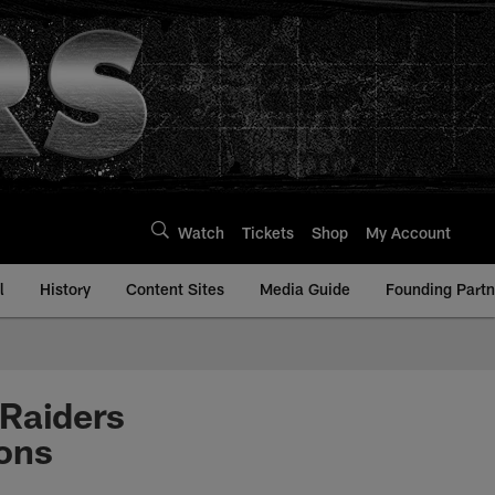
Watch
Tickets
Shop
My Account
l
History
Content Sites
Media Guide
Founding Partn
 Raiders
ons