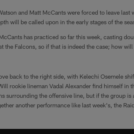
Watson and Matt McCants were forced to leave last w
epth will be called upon in the early stages of the se
cCants has practiced so far this week, casting doubt
st the Falcons, so if that is indeed the case; how wil
e back to the right side, with Kelechi Osemele shif
 Will rookie lineman Vadal Alexander find himself in 
s surrounding the offensive line, but if the group is a
gether another performance like last week's, the Rai