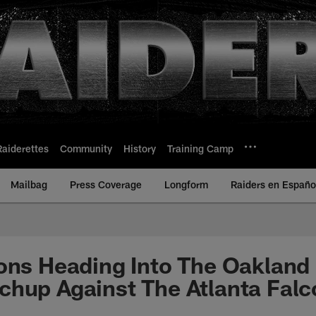
Raiderettes
Community
History
Training Camp
Mailbag
Press Coverage
Longform
Raiders en Españo
ons Heading Into The Oakland
hup Against The Atlanta Falc