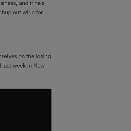
iness, and if he's
chup out wide for
mselves on the losing
d last week in New