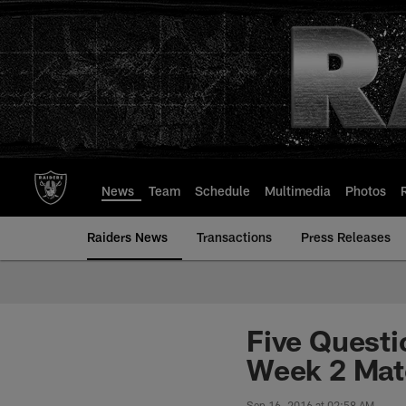
Skip
to
main
content
News
Team
Schedule
Multimedia
Photos
Raiders News
Transactions
Press Releases
Five Questi
Week 2 Matc
Sep 16, 2016 at 02:58 AM