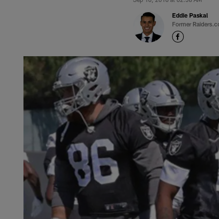
Eddie Paskal
Former Raiders.c