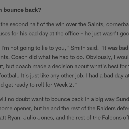
h bounce back?
n the second half of the win over the Saints, corner
ses for his bad day at the office – he just wasn't 
, I'm not going to lie to you," Smith said. "It was bad
nts. Coach did what he had to do. Obviously, I woul
out, but coach made a decision about what's best for 
's football. It's just like any other job. I had a bad day 
d get ready to roll for Week 2."
will no doubt want to bounce back in a big way Sund
 home opener, but he and the rest of the Raiders defe
att Ryan, Julio Jones, and the rest of the Falcons of