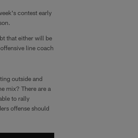
eek's contest early
ason.
 that either will be
l offensive line coach
ting outside and
the mix? There are a
ble to rally
ders offense should