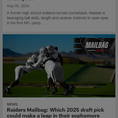
Aug 05, 2026
A former high school wideout-turned-cornerback, Masses is
leveraging ball skills, length and receiver instincts to open eyes
in his first NFL camp.
NEWS
Raiders Mailbag: Which 2025 draft pick
could make a leap in their sophomore