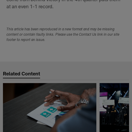
at an even 1-1 record.
This article has been reproduced in a new format and may be missing
content or contain faulty links. Please use the Contact Us link in our site
footer to report an issue.
Related Content