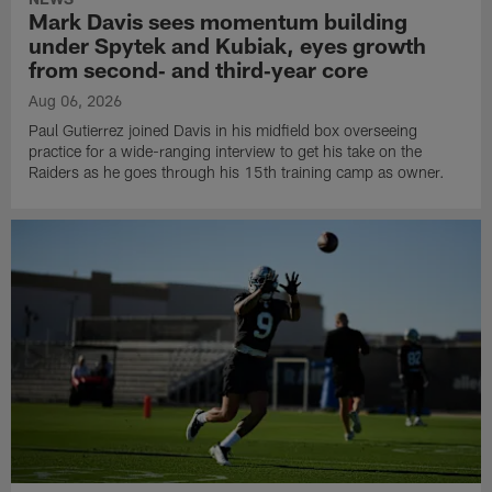
Mark Davis sees momentum building
under Spytek and Kubiak, eyes growth
from second‑ and third‑year core
Aug 06, 2026
Paul Gutierrez joined Davis in his midfield box overseeing
practice for a wide-ranging interview to get his take on the
Raiders as he goes through his 15th training camp as owner.