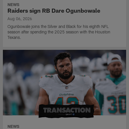
NEWS
Raiders sign RB Dare Ogunbowale
Aug 06, 2026
Ogunbowale joins the Silver and Black for his eighth NFL
season after spending the 2025 season with the Houston
Texans.
NEWS