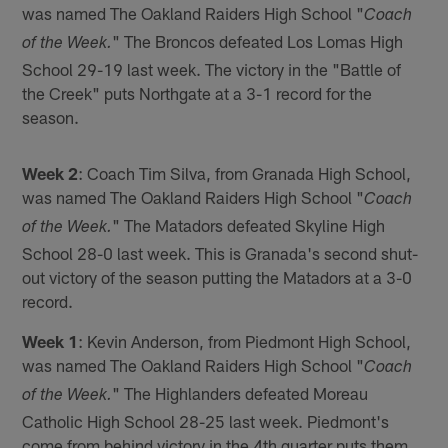
was named The Oakland Raiders High School "
Coach
" The Broncos defeated Los Lomas High
of the Week.
School 29-19 last week. The victory in the "Battle of
the Creek" puts Northgate at a 3-1 record for the
season.
Week 2
: Coach Tim Silva, from Granada High School,
was named The Oakland Raiders High School "
Coach
" The Matadors defeated Skyline High
of the Week.
School 28-0 last week. This is Granada's second shut-
out victory of the season putting the Matadors at a 3-0
record.
Week 1
: Kevin Anderson, from Piedmont High School,
was named The Oakland Raiders High School "
Coach
" The Highlanders defeated Moreau
of the Week.
Catholic High School 28-25 last week. Piedmont's
come from behind victory in the 4th quarter puts them