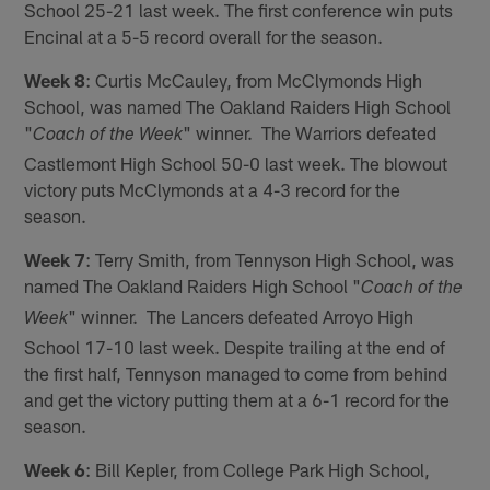
School 25-21 last week. The first conference win puts
Encinal at a 5-5 record overall for the season.
Week 8
: Curtis McCauley, from McClymonds High
School, was named The Oakland Raiders High School
"
" winner. The Warriors defeated
Coach of the Week
Castlemont High School 50-0 last week. The blowout
victory puts McClymonds at a 4-3 record for the
season.
Week 7
: Terry Smith, from Tennyson High School, was
named The Oakland Raiders High School "
Coach of the
" winner. The Lancers defeated Arroyo High
Week
School 17-10 last week. Despite trailing at the end of
the first half, Tennyson managed to come from behind
and get the victory putting them at a 6-1 record for the
season.
Week 6
: Bill Kepler, from College Park High School,