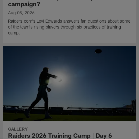
campaign?
Aug 05, 2026
Raiders.com's Levi Edwards answers fan questions about some
of the team's rising players through six practices of training
camp.
GALLERY
Raiders 2026 Training Camp | Day 6