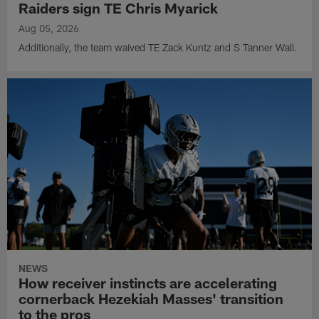
Raiders sign TE Chris Myarick
Aug 05, 2026
Additionally, the team waived TE Zack Kuntz and S Tanner Wall.
NEWS
How receiver instincts are accelerating
cornerback Hezekiah Masses' transition
to the pros