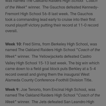
was named The Oakland Raiders High School "
Coach
" winner. The Gauchos defeated Kennedy-
of the Week
Fremont High School 56-8 last week. The Gauchos
took a commanding lead early to cruise into their first
round playoff victory putting their record at 11-0 record
overall.
Week 10
: Fred Sims, from Berkeley High School, was
named The Oakland Raiders High School "
Coach of the
" winner. The Yellowjackets defeated Castro
Week
Valley High School 15-13 last week. The big win which
came down to a field goal block puts Berkley at a 5-4
record overall and giving them the inaugural West
Alameda County Conference-Foothill Division Title.
Week 9
: Joe Tenorio, from Encinal High School, was
named The Oakland Raiders High School "
Coach of the
" winner. The Jets defeated San Leandro High
Week