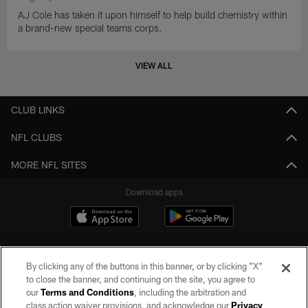
AJ Cole has taken it upon himself to help build chemistry within
a brand-new special teams corps.
VIEW ALL
CLUB LINKS
NFL CLUBS
MORE NFL SITES
Download apps
By clicking any of the buttons in this banner, or by clicking "X"
to close the banner, and continuing on the site, you agree to
our
Terms and Conditions
, including the arbitration and
class action waiver provisions, and acknowledge our
Privacy