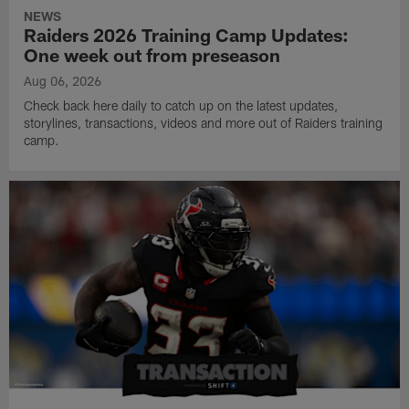
NEWS
Raiders 2026 Training Camp Updates:
One week out from preseason
Aug 06, 2026
Check back here daily to catch up on the latest updates,
storylines, transactions, videos and more out of Raiders training
camp.