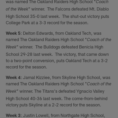
was named The Oakland Raiders High School "
Coach
" winner. The Falcons defeated Mt. Diablo
of the Week
High School 35-0 last week. The shut-out victory puts
College Park at a 3-3 record for the season.
Week 5
: Delton Edwards, from Oakland Tech, was
named The Oakland Raiders High School "
Coach of the
" winner. The Bulldogs defeated Benicia High
Week
School 29-28 last week. The victory, that came down
to a two-point conversion, puts Oakland Tech at a 3-2
record for the season.
Week 4
: Jamal Kizziee, from Skyline High School, was
named The Oakland Raiders High School "
Coach of the
" winner. The Titans's defeated Ygnacio Valley
Week
High School 40-36 last week. The come-from-behind
victory puts Skyline at a 2-2 record for the season.
Week 3
: Justin Lowell, from Northgate High School,