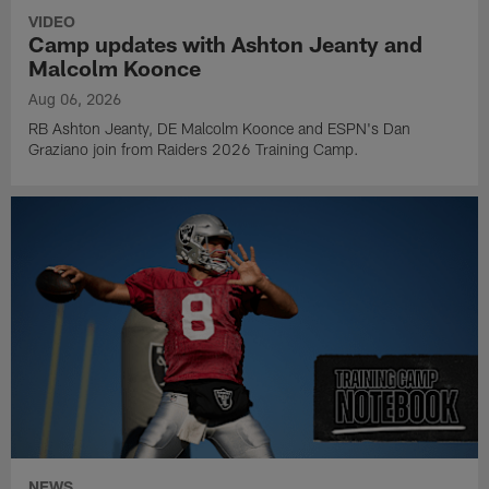
VIDEO
Camp updates with Ashton Jeanty and
Malcolm Koonce
Aug 06, 2026
RB Ashton Jeanty, DE Malcolm Koonce and ESPN's Dan
Graziano join from Raiders 2026 Training Camp.
NEWS