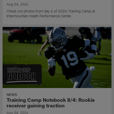
Aug 04, 2026
Check out photos from day 6 of 2026 Training Camp at
Intermountain Heath Performance Center.
NEWS
Training Camp Notebook 8/4: Rookie
receiver gaining traction
Aug 04, 2026