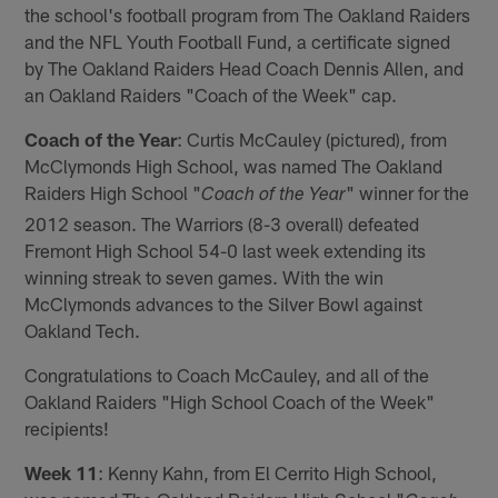
the school's football program from The Oakland Raiders
and the NFL Youth Football Fund, a certificate signed
by The Oakland Raiders Head Coach Dennis Allen, and
an Oakland Raiders "Coach of the Week" cap.
Coach of the Year
: Curtis McCauley (pictured), from
McClymonds High School, was named The Oakland
Raiders High School "
" winner for the
Coach of the Year
2012 season. The Warriors (8-3 overall) defeated
Fremont High School 54-0 last week extending its
winning streak to seven games. With the win
McClymonds advances to the Silver Bowl against
Oakland Tech.
Congratulations to Coach McCauley, and all of the
Oakland Raiders "High School Coach of the Week"
recipients!
Week 11
: Kenny Kahn, from El Cerrito High School,