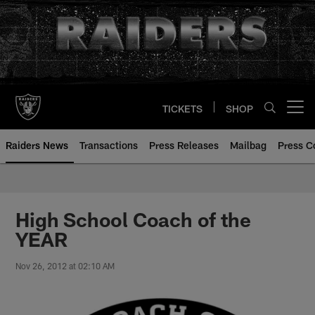
Skip
to
main
content
TICKETS
SHOP
Open menu button
Raiders News
Transactions
Press Releases
Mailbag
Press C
High School Coach of the
YEAR
Nov 26, 2012 at 02:10 AM