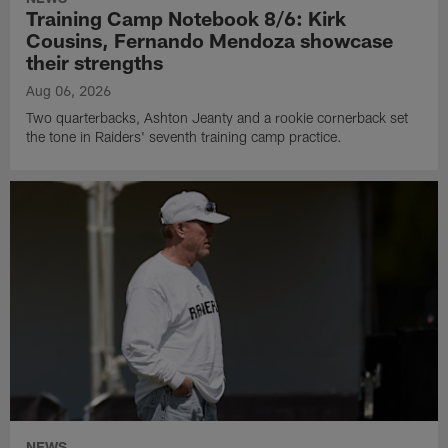
Training Camp Notebook 8/6: Kirk
Cousins, Fernando Mendoza showcase
their strengths
Aug 06, 2026
Two quarterbacks, Ashton Jeanty and a rookie cornerback set
the tone in Raiders' seventh training camp practice.
NEWS