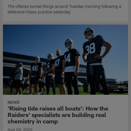
The offense turned things around Tuesday morning following a
defensive-heavy practice yesterday.
NEWS
'Rising tide raises all boats': How the
Raiders' specialists are building real
chemistry in camp
Aug 04, 2026