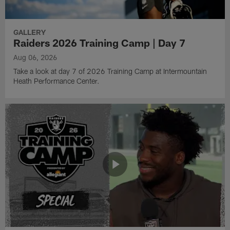
GALLERY
Raiders 2026 Training Camp | Day 7
Aug 06, 2026
Take a look at day 7 of 2026 Training Camp at Intermountain
Heath Performance Center.