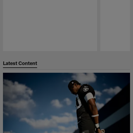
Pause
Play
Latest Content