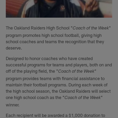
The Oakland Raiders High School "
"
Coach of the Week
program promotes high school football, giving high
school coaches and teams the recognition that they
deserve.
Designed to honor coaches who have created
successful programs for teams and players, both on and
off of the playing field, the "
"
Coach of the Week
program provides teams with financial assistance to
maintain their football programs. During each week of
the high school season, the Oakland Raiders will select
one high school coach as the "
"
Coach of the Week
winner.
Each recipient will be awarded a $1,000 donation to