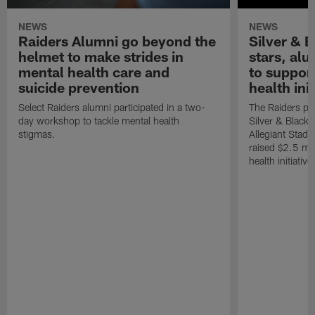
NEWS
NEWS
Raiders Alumni go beyond the
Silver & B
helmet to make strides in
stars, al
mental health care and
to suppor
suicide prevention
health init
Select Raiders alumni participated in a two-
The Raiders pla
day workshop to tackle mental health
Silver & Black 
stigmas.
Allegiant Stad
raised $2.5 mil
health initiati