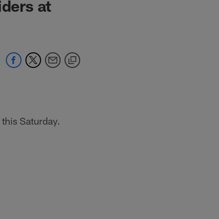
iders at
this Saturday.