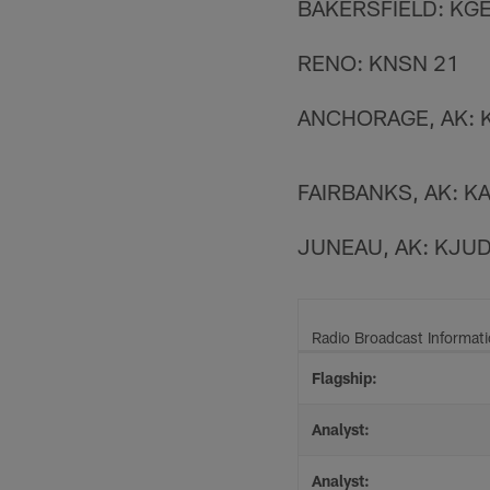
BAKERSFIELD: KGE
RENO: KNSN 21
ANCHORAGE, AK: 
FAIRBANKS, AK: K
JUNEAU, AK: KJU
Radio Broadcast Informat
Flagship:
Analyst:
Analyst: