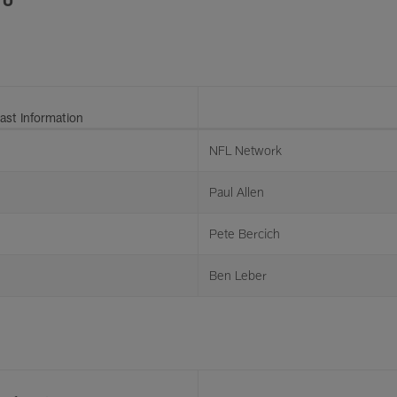
ast Information
NFL Network
Paul Allen
Pete Bercich
Ben Leber