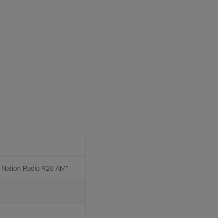
Nation Radio 920 AM"