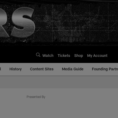
Watch
Tickets
Shop
My Account
l
History
Content Sites
Media Guide
Founding Partn
Presented By