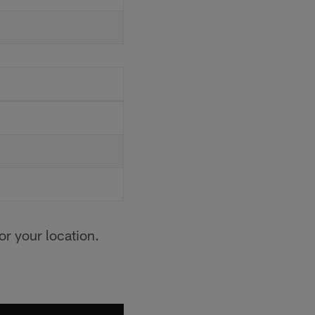
for your location.