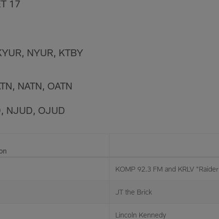
T 17
KYUR, NYUR, KTBY
ATN, NATN, OATN
D, NJUD, OJUD
ion
KOMP 92.3 FM and KRLV "Raider 
JT the Brick
Lincoln Kennedy