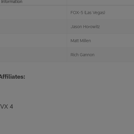
 Information
FOX-5 (Las Vegas)
Jason Horowitz
Matt Millen
Rich Gannon
ffiliates:
TVX 4