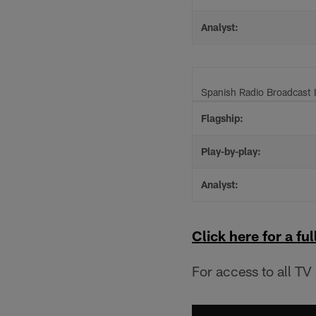
Analyst:
Spanish Radio Broadcast 
Flagship:
Play-by-play:
Analyst:
Click here for a full
For access to all TV