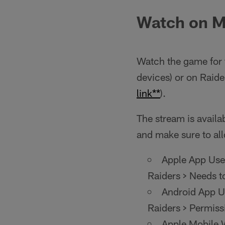
Watch on M
Watch the game for 
devices) or on Raid
link**
).
The stream is availab
and make sure to all
Apple App User
Raiders > Needs t
Android App Us
Raiders > Permiss
Apple Mobile W