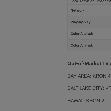
Local Television Broadcast
Network:
Play-by-play:
Color Analyst:
Color Analyst:
Out-of-Market TV A
BAY AREA: KRON 4
SALT LAKE CITY: K
HAWAII: KHON 2