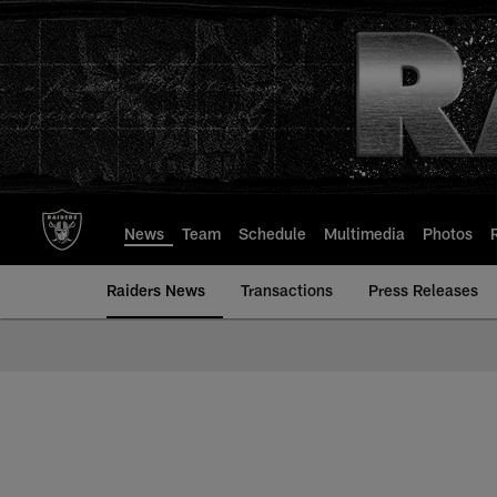
Skip
to
main
content
News
Team
Schedule
Multimedia
Photos
Raiders News
Transactions
Press Releases