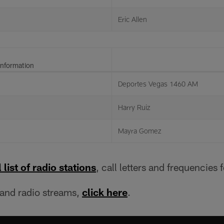
Eric Allen
Information
Deportes Vegas 1460 AM
Harry Ruiz
Mayra Gomez
 list of radio stations
, call letters and frequencies 
 and radio streams,
click here
.