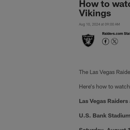
How to watc
Vikings
Aug 10, 2024 at 09:00 AM
Raiders.com Staf
The Las Vegas Raide
Here's how to watch,
Las Vegas Raiders 
U.S. Bank Stadiu
Saturday, August 