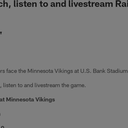
h, listen to and livestream Ra
f
rs face the Minnesota Vikings at U.S. Bank Stadium 
 listen to and livestream the game.
at Minnesota Vikings
m
10