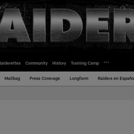
Raiderettes
Community
History
Training Camp
Mailbag
Press Coverage
Longform
Raiders en Españo