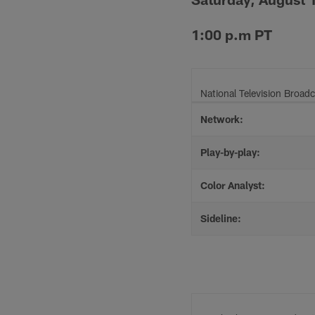
1:00 p.m PT
National Television Broadc
Network:
Play-by-play:
Color Analyst:
Sideline: