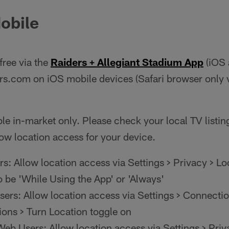
obile
free via the
Raiders + Allegiant Stadium App
(iOS 
ers.com on iOS mobile devices (Safari browser only 
le in-market only. Please check your local TV listings
ow location access for your device.
s: Allow location access via Settings > Privacy > Lo
o be 'While Using the App' or 'Always'
ers: Allow location access via Settings > Connectio
ions > Turn Location toggle on
eb Users: Allow location access via Settings > Priv