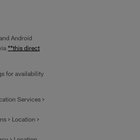
and Android
via
**this direct
 for availability
cation Services >
ns > Location >
acy > Location