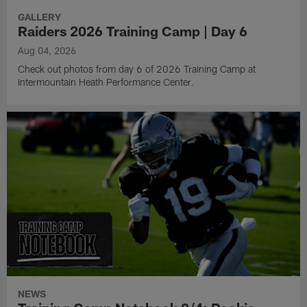
GALLERY
Raiders 2026 Training Camp | Day 6
Aug 04, 2026
Check out photos from day 6 of 2026 Training Camp at
Intermountain Heath Performance Center.
NEWS