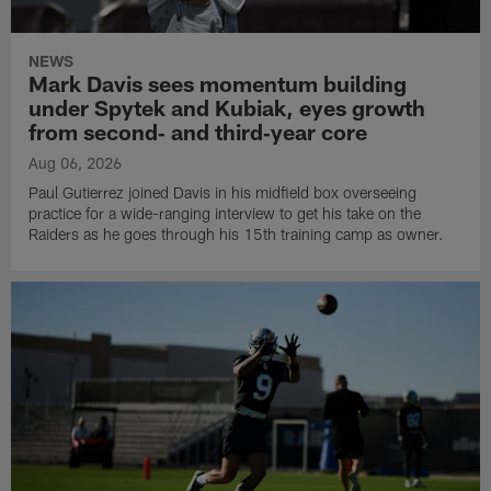
NEWS
Mark Davis sees momentum building
under Spytek and Kubiak, eyes growth
from second‑ and third‑year core
Aug 06, 2026
Paul Gutierrez joined Davis in his midfield box overseeing
practice for a wide-ranging interview to get his take on the
Raiders as he goes through his 15th training camp as owner.