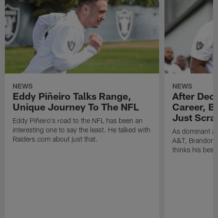
NEWS
NEWS
Eddy Piñeiro Talks Range,
After Dec
Unique Journey To The NFL
Career, B
Just Scra
Eddy Piñeiro's road to the NFL has been an
interesting one to say the least. He talked with
As dominant as
Raiders.com about just that.
A&T, Brandon P
thinks his best 