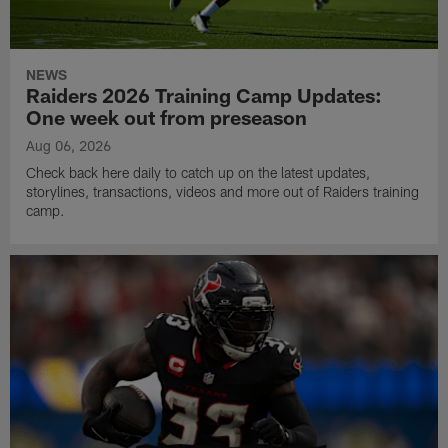
NEWS
Raiders 2026 Training Camp Updates:
One week out from preseason
Aug 06, 2026
Check back here daily to catch up on the latest updates,
storylines, transactions, videos and more out of Raiders training
camp.