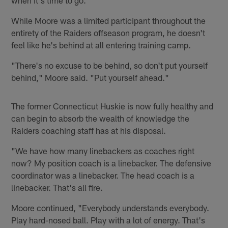
While Moore was a limited participant throughout the
entirety of the Raiders offseason program, he doesn't
feel like he's behind at all entering training camp.
"There's no excuse to be behind, so don't put yourself
behind," Moore said. "Put yourself ahead."
The former Connecticut Huskie is now fully healthy and
can begin to absorb the wealth of knowledge the
Raiders coaching staff has at his disposal.
"We have how many linebackers as coaches right
now? My position coach is a linebacker. The defensive
coordinator was a linebacker. The head coach is a
linebacker. That's all fire.
Moore continued, "Everybody understands everybody.
Play hard-nosed ball. Play with a lot of energy. That's