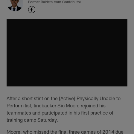
Former Raiders.com Contributor
After a short stint on the [Active] Physically Unable to
Perform list, linebacker Sio Moore rejoined his
teammates and participated in his first practice of
training camp Saturday.
Moore, who missed the final three games of 2014 due