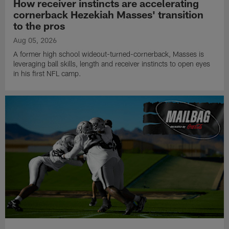
How receiver instincts are accelerating
cornerback Hezekiah Masses' transition
to the pros
Aug 05, 2026
A former high school wideout-turned-cornerback, Masses is
leveraging ball skills, length and receiver instincts to open eyes
in his first NFL camp.