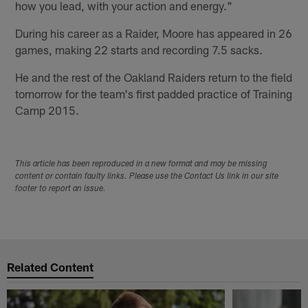
how you lead, with your action and energy."
During his career as a Raider, Moore has appeared in 26
games, making 22 starts and recording 7.5 sacks.
He and the rest of the Oakland Raiders return to the field
tomorrow for the team's first padded practice of Training
Camp 2015.
This article has been reproduced in a new format and may be missing
content or contain faulty links. Please use the Contact Us link in our site
footer to report an issue.
Related Content