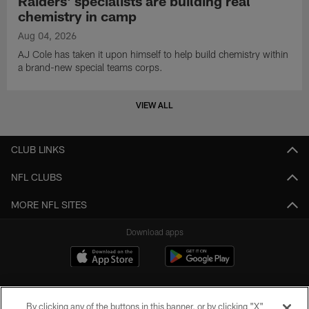
Raiders' specialists are building real
chemistry in camp
Aug 04, 2026
AJ Cole has taken it upon himself to help build chemistry within
a brand-new special teams corps.
VIEW ALL
CLUB LINKS
NFL CLUBS
MORE NFL SITES
Download apps
By clicking any of the buttons in this banner, or by clicking "X"