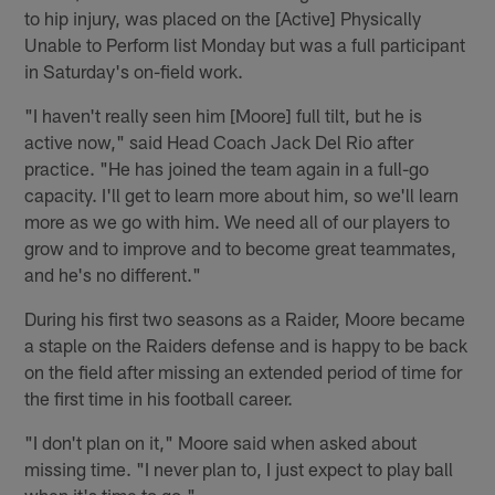
to hip injury, was placed on the [Active] Physically
Unable to Perform list Monday but was a full participant
in Saturday's on-field work.
"I haven't really seen him [Moore] full tilt, but he is
active now," said Head Coach Jack Del Rio after
practice. "He has joined the team again in a full-go
capacity. I'll get to learn more about him, so we'll learn
more as we go with him. We need all of our players to
grow and to improve and to become great teammates,
and he's no different."
During his first two seasons as a Raider, Moore became
a staple on the Raiders defense and is happy to be back
on the field after missing an extended period of time for
the first time in his football career.
"I don't plan on it," Moore said when asked about
missing time. "I never plan to, I just expect to play ball
when it's time to go."