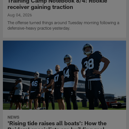
Training Camp Notebook 8/4: Rookie
receiver gaining traction
Aug 04, 2026
The offense turned things around Tuesday morning following a
defensive-heavy practice yesterday.
NEWS
'Rising tide raises all boats': How the