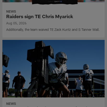
NEWS
Raiders sign TE Chris Myarick
Aug 05, 2026
Additionally, the team waived TE Zack Kuntz and S Tanner Wall.
NEWS