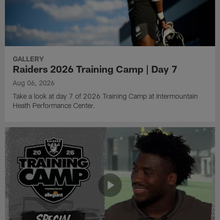
GALLERY
Raiders 2026 Training Camp | Day 7
Aug 06, 2026
Take a look at day 7 of 2026 Training Camp at Intermountain
Heath Performance Center.