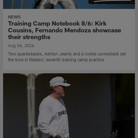
NEWS
Training Camp Notebook 8/6: Kirk
Cousins, Fernando Mendoza showcase
their strengths
Aug 06, 2026
Two quarterbacks, Ashton Jeanty and a rookie cornerback set
the tone in Raiders' seventh training camp practice.