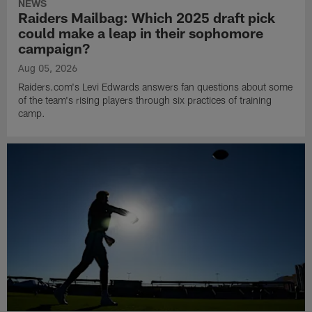
NEWS
Raiders Mailbag: Which 2025 draft pick
could make a leap in their sophomore
campaign?
Aug 05, 2026
Raiders.com's Levi Edwards answers fan questions about some
of the team's rising players through six practices of training
camp.