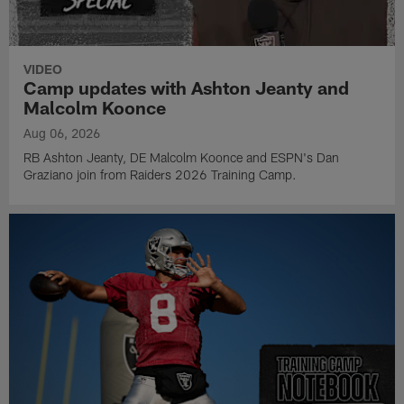
VIDEO
Camp updates with Ashton Jeanty and
Malcolm Koonce
Aug 06, 2026
RB Ashton Jeanty, DE Malcolm Koonce and ESPN's Dan
Graziano join from Raiders 2026 Training Camp.