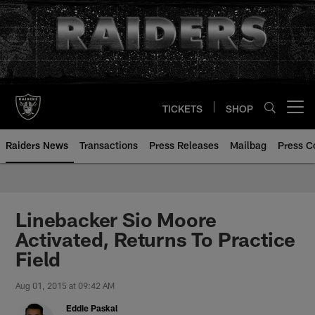
Skip
to
main
content
TICKETS
SHOP
Open menu button
Raiders News
Transactions
Press Releases
Mailbag
Press C
Linebacker Sio Moore
Activated, Returns To Practice
Field
Aug 01, 2015 at 09:42 AM
Eddie Paskal