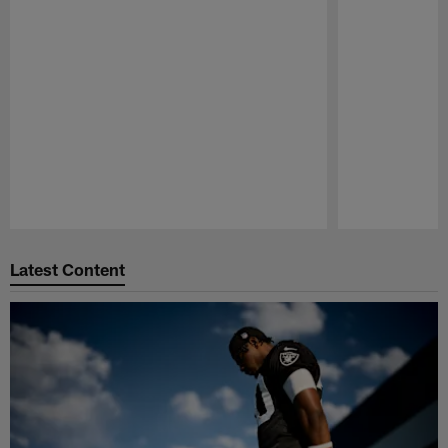
Pause
Play
Latest Content