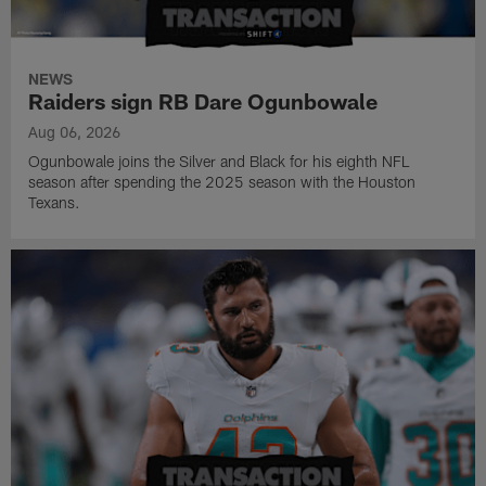
NEWS
Raiders sign RB Dare Ogunbowale
Aug 06, 2026
Ogunbowale joins the Silver and Black for his eighth NFL
season after spending the 2025 season with the Houston
Texans.