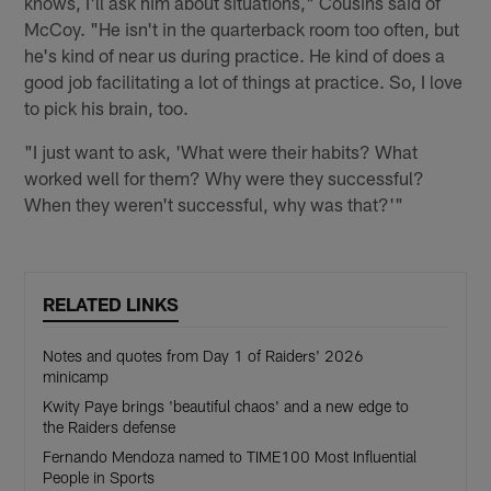
knows, I'll ask him about situations," Cousins said of
McCoy. "He isn't in the quarterback room too often, but
he's kind of near us during practice. He kind of does a
good job facilitating a lot of things at practice. So, I love
to pick his brain, too.
"I just want to ask, 'What were their habits? What
worked well for them? Why were they successful?
When they weren't successful, why was that?'"
RELATED LINKS
Notes and quotes from Day 1 of Raiders' 2026
minicamp
Kwity Paye brings 'beautiful chaos' and a new edge to
the Raiders defense
Fernando Mendoza named to TIME100 Most Influential
People in Sports