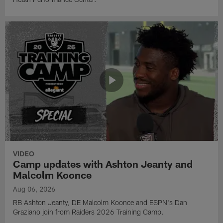
VIDEO
Camp updates with Ashton Jeanty and
Malcolm Koonce
Aug 06, 2026
RB Ashton Jeanty, DE Malcolm Koonce and ESPN's Dan
Graziano join from Raiders 2026 Training Camp.