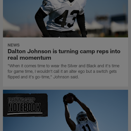
NEWS
Dalton Johnson is turning camp reps into
real momentum
"When it comes time to wear the Silver and Black and it's time
for game time, I wouldn't call it an alter ego but a switch gets
flipped and it's go-time," Johnson said.