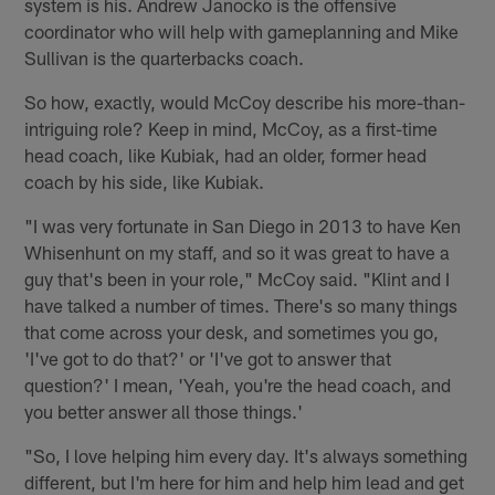
system is his. Andrew Janocko is the offensive
coordinator who will help with gameplanning and Mike
Sullivan is the quarterbacks coach.
So how, exactly, would McCoy describe his more-than-
intriguing role? Keep in mind, McCoy, as a first-time
head coach, like Kubiak, had an older, former head
coach by his side, like Kubiak.
"I was very fortunate in San Diego in 2013 to have Ken
Whisenhunt on my staff, and so it was great to have a
guy that's been in your role," McCoy said. "Klint and I
have talked a number of times. There's so many things
that come across your desk, and sometimes you go,
'I've got to do that?' or 'I've got to answer that
question?' I mean, 'Yeah, you're the head coach, and
you better answer all those things.'
"So, I love helping him every day. It's always something
different, but I'm here for him and help him lead and get