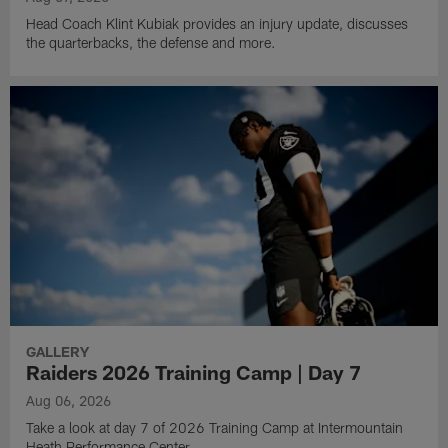
Head Coach Klint Kubiak provides an injury update, discusses
the quarterbacks, the defense and more.
GALLERY
Raiders 2026 Training Camp | Day 7
Aug 06, 2026
Take a look at day 7 of 2026 Training Camp at Intermountain
Heath Performance Center.