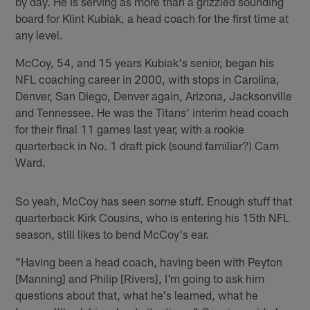
by day. He is serving as more than a grizzled sounding
board for Klint Kubiak, a head coach for the first time at
any level.
McCoy, 54, and 15 years Kubiak's senior, began his
NFL coaching career in 2000, with stops in Carolina,
Denver, San Diego, Denver again, Arizona, Jacksonville
and Tennessee. He was the Titans' interim head coach
for their final 11 games last year, with a rookie
quarterback in No. 1 draft pick (sound familiar?) Cam
Ward.
So yeah, McCoy has seen some stuff. Enough stuff that
quarterback Kirk Cousins, who is entering his 15th NFL
season, still likes to bend McCoy's ear.
"Having been a head coach, having been with Peyton
[Manning] and Philip [Rivers], I'm going to ask him
questions about that, what he's learned, what he