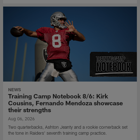
NEWS
Training Camp Notebook 8/6: Kirk
Cousins, Fernando Mendoza showcase
their strengths
Aug 06, 2026
Two quarterbacks, Ashton Jeanty and a rookie cornerback set
the tone in Raiders' seventh training camp practice.