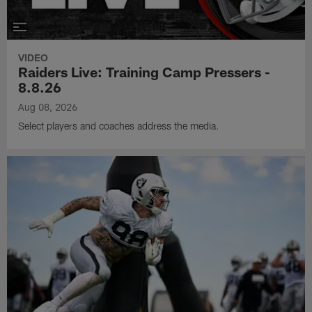
VIDEO
Raiders Live: Training Camp Pressers -
8.8.26
Aug 08, 2026
Select players and coaches address the media.