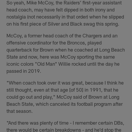
So yeah, Mike McCoy, the Raiders' first-year assistant
head coach, may have felt dipped in both irony and
nostalgia (not necessarily in that order) when he slipped
on his first piece of Silver and Black swag this spring.
McCoy, a former head coach of the Chargers and an
offensive coordinator for the Broncos, played
quarterback for Brown when he coached at Long Beach
State and now, here was McCoy sporting the same
iconic colors "Old Man" Willie rocked until the day he
passed in 2019.
"When coach took over it was great, because I think he
still thought, even at that age [of 50] in 1991, that he
could go out and play," McCoy said of Brown at Long
Beach State, which canceled its football program after
that season.
"And there was plenty of time - I remember certain DBs,
there would be certain breakdowns - and he'd stop the