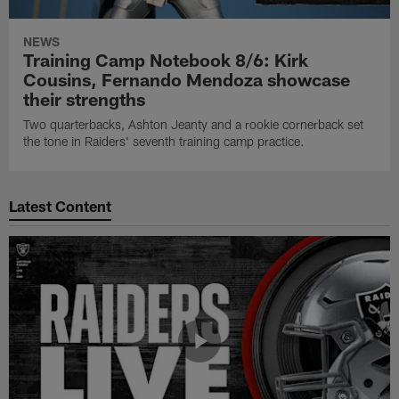
NEWS
Training Camp Notebook 8/6: Kirk
Cousins, Fernando Mendoza showcase
their strengths
Two quarterbacks, Ashton Jeanty and a rookie cornerback set
the tone in Raiders' seventh training camp practice.
Latest Content