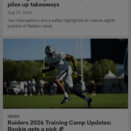
piles up takeaways
Aug 07, 2026
Two interceptions and a safety highlighted an intense eighth
practice of Raiders camp.
NEWS
Raiders 2026 Training Camp Updates:
Rookie gets a pick 🏈