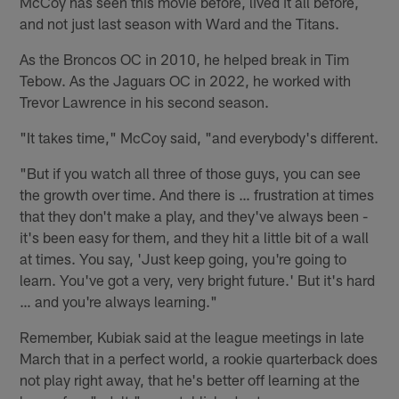
McCoy has seen this movie before, lived it all before,
and not just last season with Ward and the Titans.
As the Broncos OC in 2010, he helped break in Tim
Tebow. As the Jaguars OC in 2022, he worked with
Trevor Lawrence in his second season.
"It takes time," McCoy said, "and everybody's different.
"But if you watch all three of those guys, you can see
the growth over time. And there is … frustration at times
that they don't make a play, and they've always been -
it's been easy for them, and they hit a little bit of a wall
at times. You say, 'Just keep going, you're going to
learn. You've got a very, very bright future.' But it's hard
… and you're always learning."
Remember, Kubiak said at the league meetings in late
March that in a perfect world, a rookie quarterback does
not play right away, that he's better off learning at the