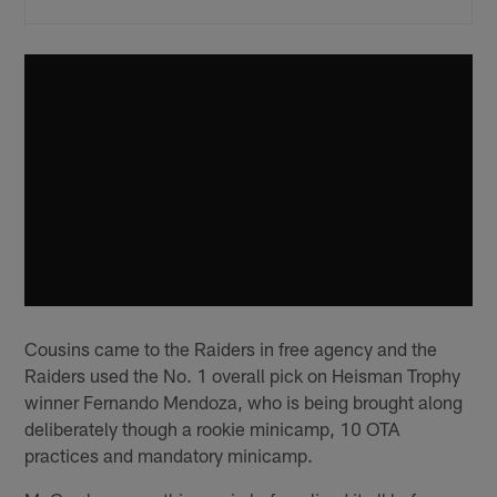
Cousins came to the Raiders in free agency and the
Raiders used the No. 1 overall pick on Heisman Trophy
winner Fernando Mendoza, who is being brought along
deliberately though a rookie minicamp, 10 OTA
practices and mandatory minicamp.