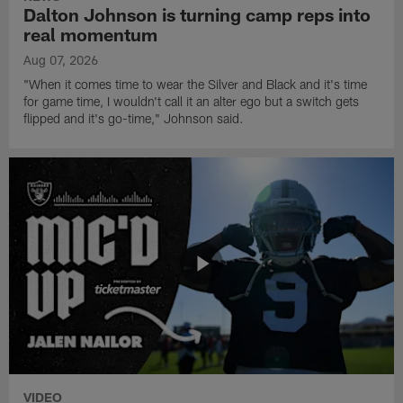
Dalton Johnson is turning camp reps into
real momentum
Aug 07, 2026
"When it comes time to wear the Silver and Black and it's time
for game time, I wouldn't call it an alter ego but a switch gets
flipped and it's go-time," Johnson said.
VIDEO