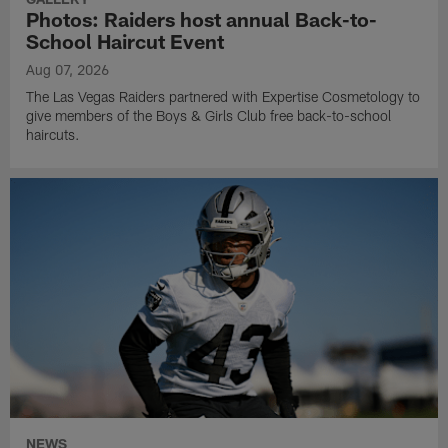
Photos: Raiders host annual Back-to-
School Haircut Event
Aug 07, 2026
The Las Vegas Raiders partnered with Expertise Cosmetology to
give members of the Boys & Girls Club free back-to-school
haircuts.
NEWS