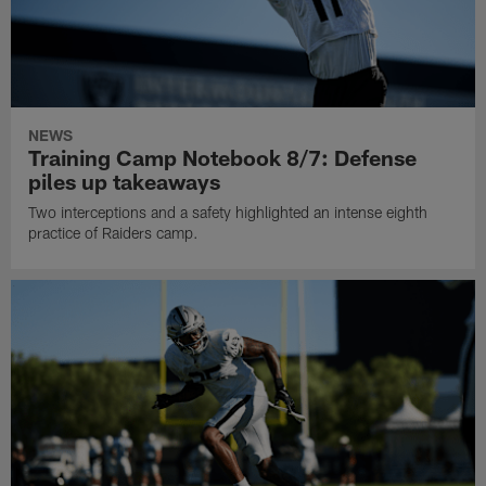
NEWS
Training Camp Notebook 8/7: Defense
piles up takeaways
Two interceptions and a safety highlighted an intense eighth
practice of Raiders camp.