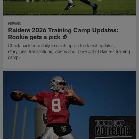
NEWS
Raiders 2026 Training Camp Updates:
Rookie gets a pick 🏈
Check back here daily to catch up on the latest updates,
storylines, transactions, videos and more out of Raiders training
camp.