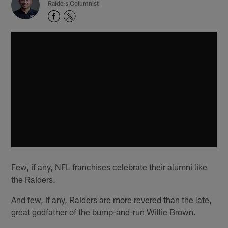
Raiders Columnist
Few, if any, NFL franchises celebrate their alumni like
the Raiders.
And few, if any, Raiders are more revered than the late,
great godfather of the bump-and-run Willie Brown.