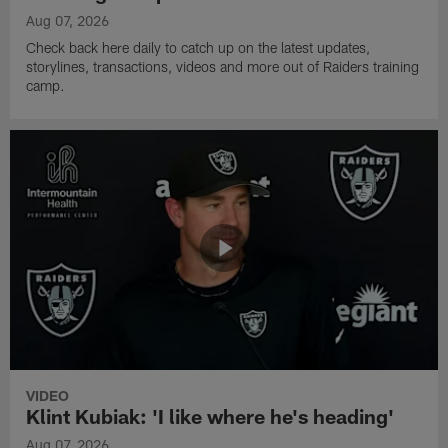
Aug 07, 2026
Check back here daily to catch up on the latest updates,
storylines, transactions, videos and more out of Raiders training
camp.
VIDEO
Klint Kubiak: 'I like where he's heading'
Aug 07, 2026