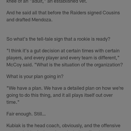
knee of an "adult," an established vet.
And he said all that before the Raiders signed Cousins
and drafted Mendoza.
So what's the tell-tale sign that a rookie is ready?
"I think it's a gut decision at certain times with certain
players, and every player and every team is different,"
McCoy said. "What is the situation of the organization?
What is your plan going in?
"We have a plan. We have a detailed plan on how we're
going to do this thing, and it all plays itself out over
time."
Fair enough. Still…
Kubiak is the head coach, obviously, and the offensive