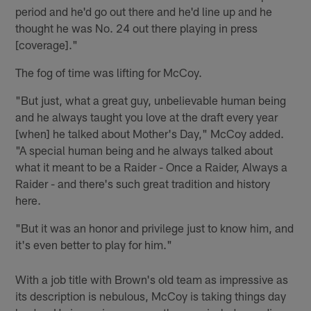
period and he'd go out there and he'd line up and he
thought he was No. 24 out there playing in press
[coverage]."
The fog of time was lifting for McCoy.
"But just, what a great guy, unbelievable human being
and he always taught you love at the draft every year
[when] he talked about Mother's Day," McCoy added.
"A special human being and he always talked about
what it meant to be a Raider - Once a Raider, Always a
Raider - and there's such great tradition and history
here.
"But it was an honor and privilege just to know him, and
it's even better to play for him."
With a job title with Brown's old team as impressive as
its description is nebulous, McCoy is taking things day