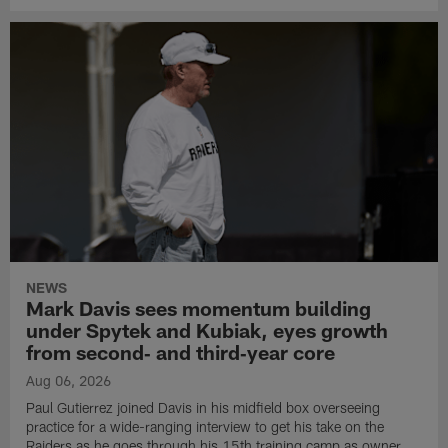
NEWS
Mark Davis sees momentum building
under Spytek and Kubiak, eyes growth
from second‑ and third‑year core
Aug 06, 2026
Paul Gutierrez joined Davis in his midfield box overseeing
practice for a wide-ranging interview to get his take on the
Raiders as he goes through his 15th training camp as owner.