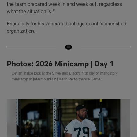
the team prepared week in and week out, regardless
what the situation is."
Especially for his venerated college coach's cherished
organization.
Photos: 2026 Minicamp | Day 1
Get an inside look at the Silver and Black's first day of mandatory
minicamp at Intermountain Health Performance Center.