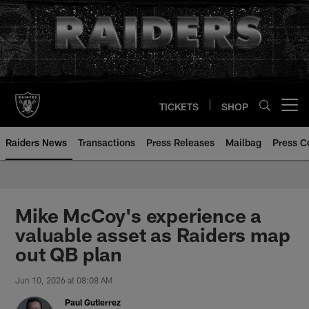
Skip
to
main
content
TICKETS
SHOP
Open menu button
Raiders News
Transactions
Press Releases
Mailbag
Press C
Mike McCoy's experience a
valuable asset as Raiders map
out QB plan
Jun 10, 2026 at 08:08 AM
Paul Gutierrez