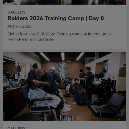
GALLERY
Raiders 2026 Training Camp | Day 8
Aug 07, 2026
Sights from day 8 of 2026 Training Camp at Intermountain
Heath Performance Center.
GALLERY