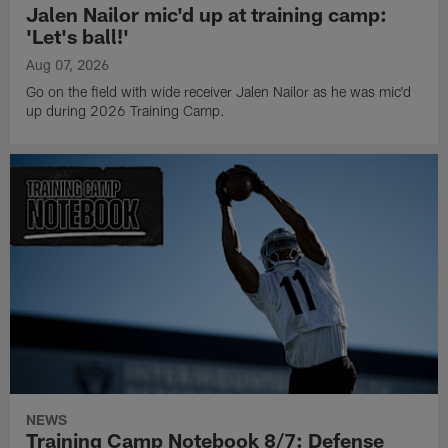
Jalen Nailor mic'd up at training camp:
'Let's ball!'
Aug 07, 2026
Go on the field with wide receiver Jalen Nailor as he was mic'd
up during 2026 Training Camp.
NEWS
Training Camp Notebook 8/7: Defense