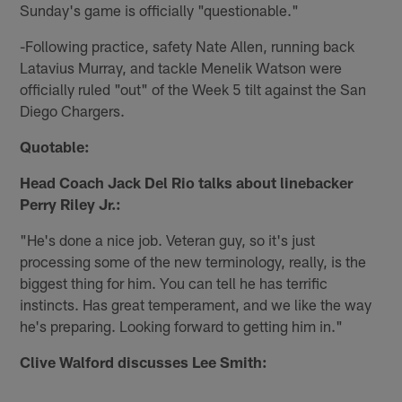
Sunday's game is officially "questionable."
-Following practice, safety Nate Allen, running back
Latavius Murray, and tackle Menelik Watson were
officially ruled "out" of the Week 5 tilt against the San
Diego Chargers.
Quotable:
Head Coach Jack Del Rio talks about linebacker
Perry Riley Jr.:
"He's done a nice job. Veteran guy, so it's just
processing some of the new terminology, really, is the
biggest thing for him. You can tell he has terrific
instincts. Has great temperament, and we like the way
he's preparing. Looking forward to getting him in."
Clive Walford discusses Lee Smith: