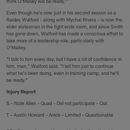
think O'Malley will be ready."
Even though he's now just in his second season as a
Raider, Walford – along with Mychal Rivera – is now the
elder statesman in the tight ends room, and since Smith
has gone down, Walford has made a conscious effort to
take more of a leadership role, particularly with
O'Malley.
"I talk to him every day, but I have a lot of confidence in
him, man," Walford said. "I tell him just to continue
what he's been doing, even in training camp, and he'll
be ready."
Injury Report
S – Nate Allen – Quad – Did not participate – Out
T – Austin Howard – Ankle – Limited – Questionable