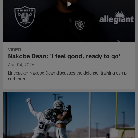
VIDEO
Nakobe Dean: 'I feel good, ready to go'
Aug 04, 2026
Linebacker Nakobe Dean discusses the defense, training camp
and more.