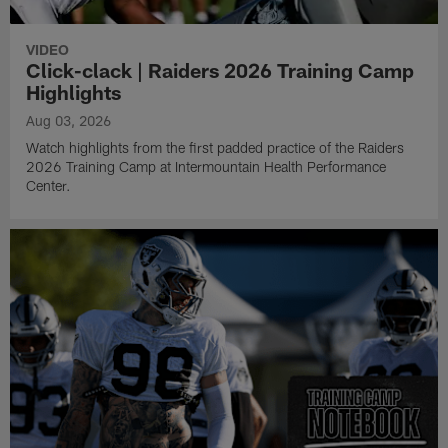
VIDEO
Click-clack | Raiders 2026 Training Camp
Highlights
Aug 03, 2026
Watch highlights from the first padded practice of the Raiders
2026 Training Camp at Intermountain Health Performance
Center.