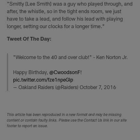
"Smitty [Lee Smith] was a guy who played through, and
after, the whistle, so in the tight ends room, we just
have to take a lead, and follow his lead with playing
longer, setting our clocks for a longer time."
Tweet Of The Day:
"Welcome to the 40 and over club!" - Ken Norton Jr.
Happy Birthday,
@CwoodsonF
!
pic.twitter.com/fze1npeGlp
— Oakland Raiders (@Raiders)
October 7, 2016
This article has been reproduced in a new format and may be missing
content or contain faulty links. Please use the Contact Us link in our site
footer to report an issue.