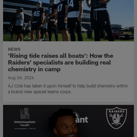
NEWS
'Rising tide raises all boats': How the
Raiders' specialists are building real
chemistry in camp
Aug 04, 2026
AJ Cole has taken it upon himself to help build chemistry within
a brand-new special teams corps.