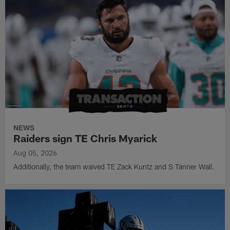
NEWS
Raiders sign TE Chris Myarick
Aug 05, 2026
Additionally, the team waived TE Zack Kuntz and S Tanner Wall.