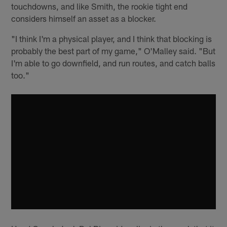
touchdowns, and like Smith, the rookie tight end
considers himself an asset as a blocker.
"I think I'm a physical player, and I think that blocking is
probably the best part of my game," O'Malley said. "But
I'm able to go downfield, and run routes, and catch balls
too."