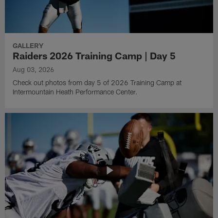
GALLERY
Raiders 2026 Training Camp | Day 5
Aug 03, 2026
Check out photos from day 5 of 2026 Training Camp at
Intermountain Heath Performance Center.