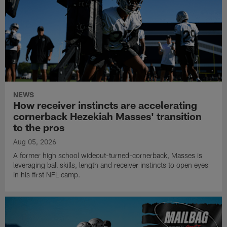
NEWS
How receiver instincts are accelerating
cornerback Hezekiah Masses' transition
to the pros
Aug 05, 2026
A former high school wideout-turned-cornerback, Masses is
leveraging ball skills, length and receiver instincts to open eyes
in his first NFL camp.