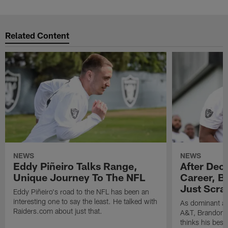
Related Content
NEWS
NEWS
Eddy Piñeiro Talks Range,
After Dec
Unique Journey To The NFL
Career, B
Just Scra
Eddy Piñeiro's road to the NFL has been an
interesting one to say the least. He talked with
As dominant as
Raiders.com about just that.
A&T, Brandon P
thinks his best 