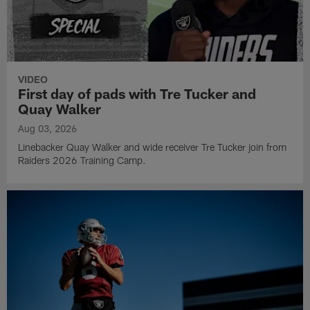
VIDEO
First day of pads with Tre Tucker and
Quay Walker
Aug 03, 2026
Linebacker Quay Walker and wide receiver Tre Tucker join from
Raiders 2026 Training Camp.