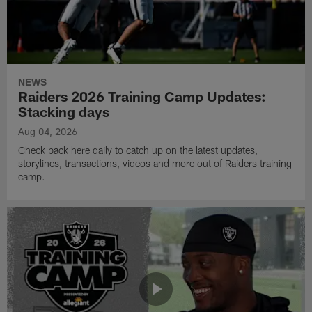
NEWS
Raiders 2026 Training Camp Updates:
Stacking days
Aug 04, 2026
Check back here daily to catch up on the latest updates,
storylines, transactions, videos and more out of Raiders training
camp.