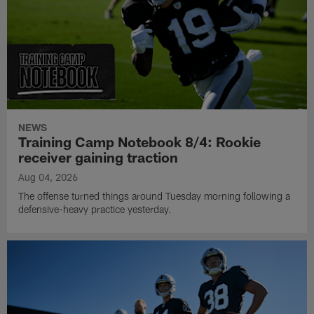
NEWS
Training Camp Notebook 8/4: Rookie
receiver gaining traction
Aug 04, 2026
The offense turned things around Tuesday morning following a
defensive-heavy practice yesterday.