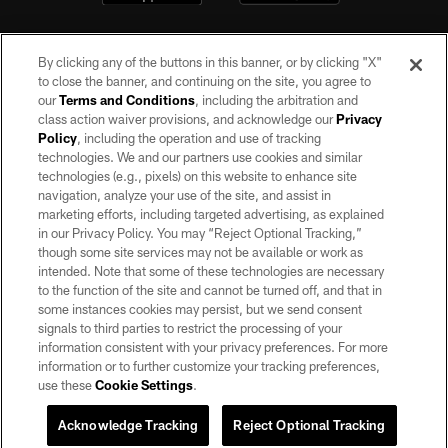
By clicking any of the buttons in this banner, or by clicking "X"
to close the banner, and continuing on the site, you agree to
our
Terms and Conditions
, including the arbitration and
class action waiver provisions, and acknowledge our
Privacy
Policy
, including the operation and use of tracking
©2026 by the Las Vegas Raiders. All rights reserved. No portion of this site
may be reproduced without the express written permission of the Las Vegas
technologies. We and our partners use cookies and similar
Raiders.
technologies (e.g., pixels) on this website to enhance site
navigation, analyze your use of the site, and assist in
PRIVACY POLICY
marketing efforts, including targeted advertising, as explained
in our Privacy Policy. You may “Reject Optional Tracking,”
TERMS OF SERVICE
though some site services may not be available or work as
intended. Note that some of these technologies are necessary
ACCESSIBILITY
to the function of the site and cannot be turned off, and that in
AD CHOICES
some instances cookies may persist, but we send consent
signals to third parties to restrict the processing of your
YOUR PRIVACY CHOICES
information consistent with your privacy preferences. For more
information or to further customize your tracking preferences,
COOKIE SETTINGS
use these
Cookie Settings
.
PREFERENCE CENTER
Acknowledge Tracking
Reject Optional Tracking