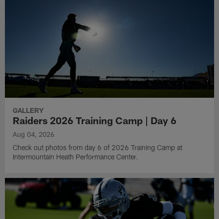
GALLERY
Raiders 2026 Training Camp | Day 6
Aug 04, 2026
Check out photos from day 6 of 2026 Training Camp at
Intermountain Heath Performance Center.