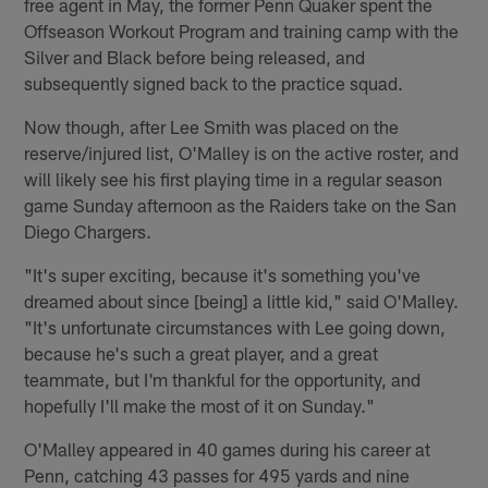
free agent in May, the former Penn Quaker spent the
Offseason Workout Program and training camp with the
Silver and Black before being released, and
subsequently signed back to the practice squad.
Now though, after Lee Smith was placed on the
reserve/injured list, O'Malley is on the active roster, and
will likely see his first playing time in a regular season
game Sunday afternoon as the Raiders take on the San
Diego Chargers.
"It's super exciting, because it's something you've
dreamed about since [being] a little kid," said O'Malley.
"It's unfortunate circumstances with Lee going down,
because he's such a great player, and a great
teammate, but I'm thankful for the opportunity, and
hopefully I'll make the most of it on Sunday."
O'Malley appeared in 40 games during his career at
Penn, catching 43 passes for 495 yards and nine