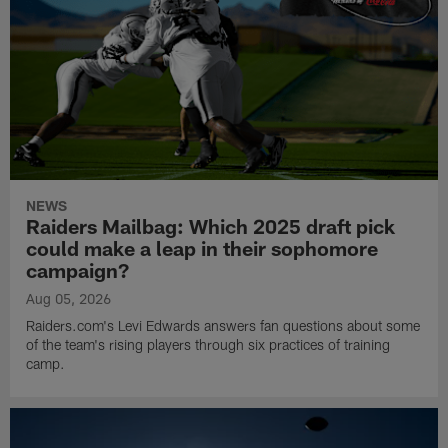
NEWS
Raiders Mailbag: Which 2025 draft pick
could make a leap in their sophomore
campaign?
Aug 05, 2026
Raiders.com's Levi Edwards answers fan questions about some
of the team's rising players through six practices of training
camp.