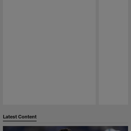
Pause
Play
Latest Content