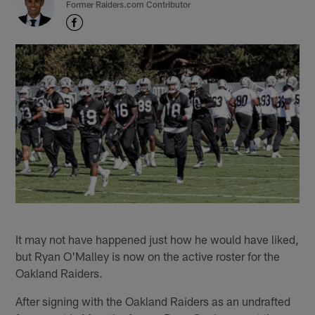
Former Raiders.com Contributor
It may not have happened just how he would have liked,
but Ryan O'Malley is now on the active roster for the
Oakland Raiders.
After signing with the Oakland Raiders as an undrafted