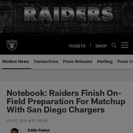
Skip
to
main
content
TICKETS
SHOP
Open menu button
Raiders News
Transactions
Press Releases
Mailbag
Press C
Notebook: Raiders Finish On-
Field Preparation For Matchup
With San Diego Chargers
Oct 07, 2016 at 07:30 AM
Eddie Paskal