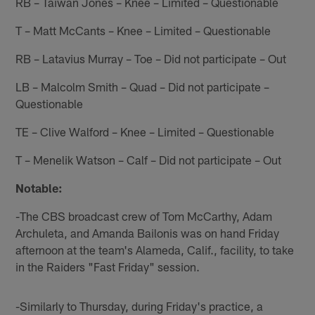
RB – Taiwan Jones – Knee – Limited – Questionable
T – Matt McCants – Knee – Limited – Questionable
RB – Latavius Murray – Toe – Did not participate – Out
LB – Malcolm Smith – Quad – Did not participate –
Questionable
TE – Clive Walford – Knee – Limited – Questionable
T – Menelik Watson – Calf – Did not participate – Out
Notable:
-The CBS broadcast crew of Tom McCarthy, Adam
Archuleta, and Amanda Bailonis was on hand Friday
afternoon at the team's Alameda, Calif., facility, to take
in the Raiders "Fast Friday" session.
-Similarly to Thursday, during Friday's practice, a