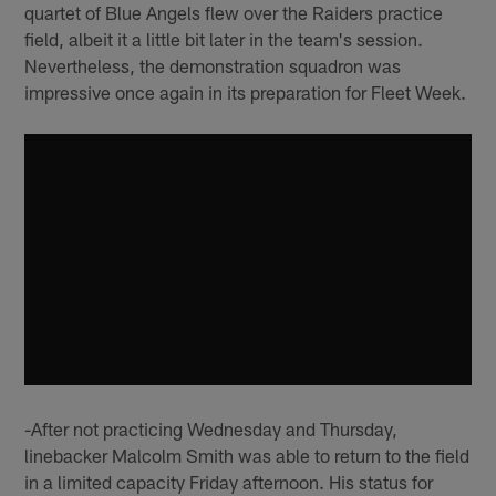
quartet of Blue Angels flew over the Raiders practice
field, albeit it a little bit later in the team's session.
Nevertheless, the demonstration squadron was
impressive once again in its preparation for Fleet Week.
-After not practicing Wednesday and Thursday,
linebacker Malcolm Smith was able to return to the field
in a limited capacity Friday afternoon. His status for