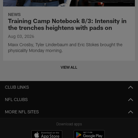
NEWS
Training Camp Notebook 8/3: Intensity in
the trenches heightens with pads on
Aug 03, 2026
Maxx Crosby, Tyler Linderbaum and Eric Stokes brought the
physicality Monday morning.
VIEW ALL
CLUB LINKS
NFL CLUBS
MORE NFL SITES
Download apps