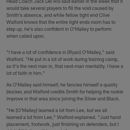
Head Coach Jack Del Rio said earlier in the week that it
would take several players to fill the void caused by
Smith's absence, and while fellow tight end Clive
Walford knows that the entire tight ends room has to
step up, he's also confident in O'Malley to perform
when called upon.
"I have a lot of confidence in [Ryan] O'Malley," said
Walford. "He put in a lot of work during training camp,
so it's the next man in, that next-man mentality. I have a
lot of faith in him."
As O'Malley said himself, he fancies himself a quality
blocker, and Walford credits Smith for helping the rookie
improve in that area since joining the Silver and Black.
"He [O'Malley] learned a lot from Lee, but we all
learned a lot from Lee," Walford explained. "Just hand
placement, footwork, just finishing on defenders, but I