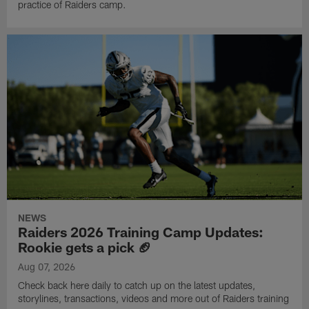
practice of Raiders camp.
NEWS
Raiders 2026 Training Camp Updates:
Rookie gets a pick 🏈
Aug 07, 2026
Check back here daily to catch up on the latest updates,
storylines, transactions, videos and more out of Raiders training