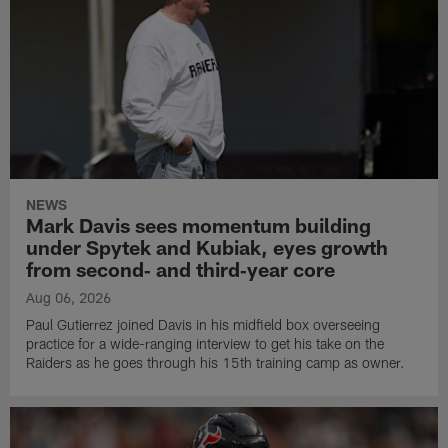
NEWS
Mark Davis sees momentum building
under Spytek and Kubiak, eyes growth
from second‑ and third‑year core
Aug 06, 2026
Paul Gutierrez joined Davis in his midfield box overseeing
practice for a wide-ranging interview to get his take on the
Raiders as he goes through his 15th training camp as owner.