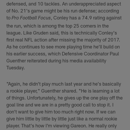
defensed, and 10 tackles. An underappreciated aspect
of No. 21's game might be his run defense; according
to
, Conley has a 74.9 rating against
Pro Football Focus
the run, which is among the top 25 corners in the
league. Like Gruden said, this is technically Conley's
first real NFL action after missing the majority of 2017.
As he continues to see more playing time he'll build on
his earlier success, which Defensive Coordinator Paul
Guenther reiterated during his media availability
Tuesday.
"Again, he didn't play much last year and he's basically
a rookie player," Guenther shared. "He is learning a lot
of things. Unfortunately, he gives up the one play off the
goal line and we are in a pretty good call to stop it. I
don't want to give him too much right now. If we can
give him little by little by little just like a normal rookie
player. That's how I'm viewing Gareon. He really only