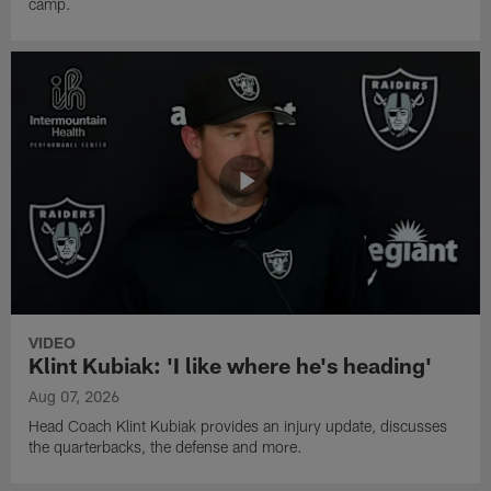
camp.
VIDEO
Klint Kubiak: 'I like where he's heading'
Aug 07, 2026
Head Coach Klint Kubiak provides an injury update, discusses
the quarterbacks, the defense and more.