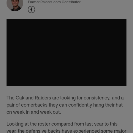
Former Raiders.com Contributor
The Oakland Raiders are looking for consistency, and a
pair of cornerbacks they can confidently hang their hat
on week in and week out.
Looking at the roster compared from last year to this
year, the defensive backs have experienced some major