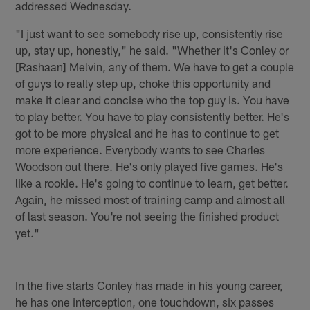
addressed Wednesday.
"I just want to see somebody rise up, consistently rise
up, stay up, honestly," he said. "Whether it's Conley or
[Rashaan] Melvin, any of them. We have to get a couple
of guys to really step up, choke this opportunity and
make it clear and concise who the top guy is. You have
to play better. You have to play consistently better. He's
got to be more physical and he has to continue to get
more experience. Everybody wants to see Charles
Woodson out there. He's only played five games. He's
like a rookie. He's going to continue to learn, get better.
Again, he missed most of training camp and almost all
of last season. You're not seeing the finished product
yet."
In the five starts Conley has made in his young career,
he has one interception, one touchdown, six passes