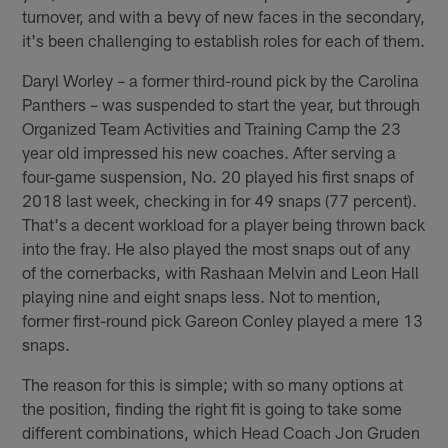
turnover, and with a bevy of new faces in the secondary,
it's been challenging to establish roles for each of them.
Daryl Worley – a former third-round pick by the Carolina
Panthers – was suspended to start the year, but through
Organized Team Activities and Training Camp the 23
year old impressed his new coaches. After serving a
four-game suspension, No. 20 played his first snaps of
2018 last week, checking in for 49 snaps (77 percent).
That's a decent workload for a player being thrown back
into the fray. He also played the most snaps out of any
of the cornerbacks, with Rashaan Melvin and Leon Hall
playing nine and eight snaps less. Not to mention,
former first-round pick Gareon Conley played a mere 13
snaps.
The reason for this is simple; with so many options at
the position, finding the right fit is going to take some
different combinations, which Head Coach Jon Gruden