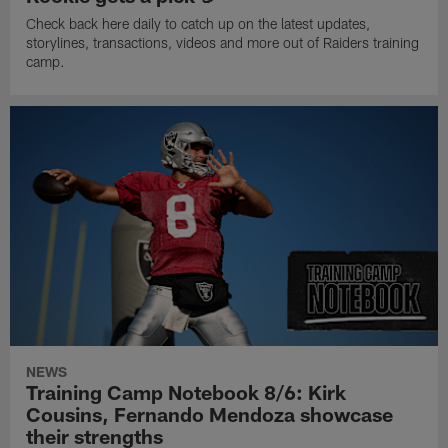
Check back here daily to catch up on the latest updates,
storylines, transactions, videos and more out of Raiders training
camp.
NEWS
Training Camp Notebook 8/6: Kirk
Cousins, Fernando Mendoza showcase
their strengths