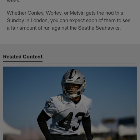
week."
Whether Conley, Worley, or Melvin gets the nod this
Sunday in London, you can expect each of them to see
a fair amount of run against the Seattle Seahawks.
Related Content