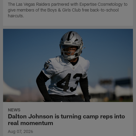
The Las Vegas Raiders partnered with Expertise Cosmetology to
give members of the Boys & Girls Club free back-to-school
haircuts.
NEWS
Dalton Johnson is turning camp reps into
real momentum
Aug 07, 2026