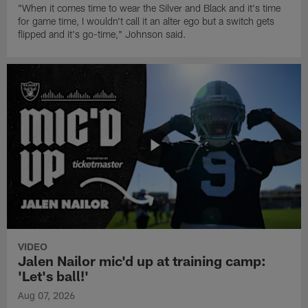
"When it comes time to wear the Silver and Black and it's time
for game time, I wouldn't call it an alter ego but a switch gets
flipped and it's go-time," Johnson said.
VIDEO
Jalen Nailor mic'd up at training camp:
'Let's ball!'
Aug 07, 2026