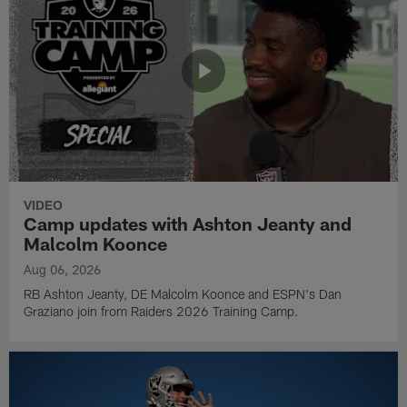
VIDEO
Camp updates with Ashton Jeanty and
Malcolm Koonce
Aug 06, 2026
RB Ashton Jeanty, DE Malcolm Koonce and ESPN's Dan
Graziano join from Raiders 2026 Training Camp.