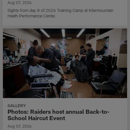
Aug 07, 2026
Sights from day 8 of 2026 Training Camp at Intermountain
Heath Performance Center.
GALLERY
Photos: Raiders host annual Back-to-
School Haircut Event
Aug 07, 2026