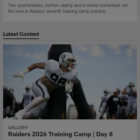
Two quarterbacks, Ashton Jeanty and a rookie cornerback set
the tone in Raiders' seventh training camp practice.
Latest Content
GALLERY
Raiders 2026 Training Camp | Day 8