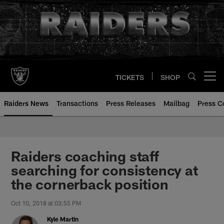
Skip
to
main
content
TICKETS
SHOP
Open menu button
Raiders News
Transactions
Press Releases
Mailbag
Press C
Raiders coaching staff
searching for consistency at
the cornerback position
Oct 10, 2018 at 03:55 PM
Kyle Martin