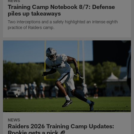
NEWS
Training Camp Notebook 8/7: Defense
piles up takeaways
Two interceptions and a safety highlighted an intense eighth
practice of Raiders camp.
NEWS
Raiders 2026 Training Camp Updates:
Rookie gets a pick 🏈