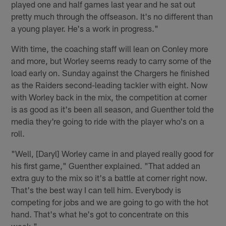
played one and half games last year and he sat out
pretty much through the offseason. It's no different than
a young player. He's a work in progress."
With time, the coaching staff will lean on Conley more
and more, but Worley seems ready to carry some of the
load early on. Sunday against the Chargers he finished
as the Raiders second-leading tackler with eight. Now
with Worley back in the mix, the competition at corner
is as good as it's been all season, and Guenther told the
media they're going to ride with the player who's on a
roll.
"Well, [Daryl] Worley came in and played really good for
his first game," Guenther explained. "That added an
extra guy to the mix so it's a battle at corner right now.
That's the best way I can tell him. Everybody is
competing for jobs and we are going to go with the hot
hand. That's what he's got to concentrate on this