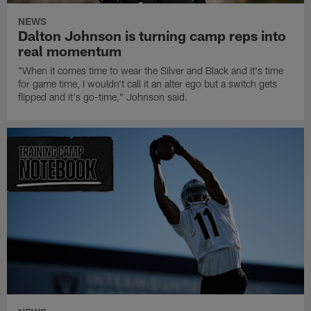
NEWS
Dalton Johnson is turning camp reps into
real momentum
"When it comes time to wear the Silver and Black and it's time
for game time, I wouldn't call it an alter ego but a switch gets
flipped and it's go-time," Johnson said.