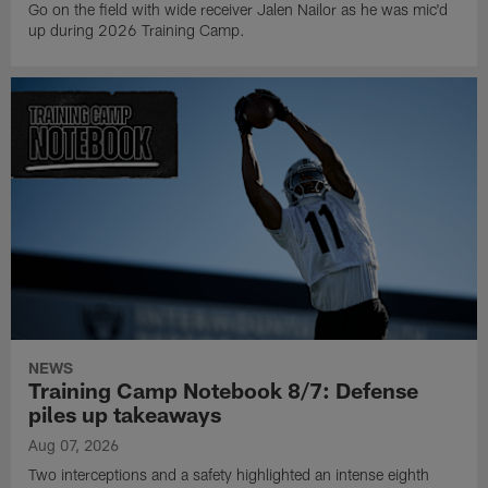
Go on the field with wide receiver Jalen Nailor as he was mic'd
up during 2026 Training Camp.
NEWS
Training Camp Notebook 8/7: Defense
piles up takeaways
Aug 07, 2026
Two interceptions and a safety highlighted an intense eighth