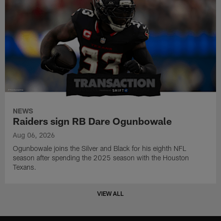
NEWS
Raiders sign RB Dare Ogunbowale
Aug 06, 2026
Ogunbowale joins the Silver and Black for his eighth NFL
season after spending the 2025 season with the Houston
Texans.
VIEW ALL