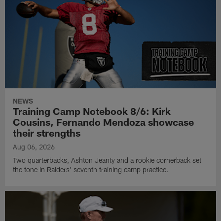
NEWS
Training Camp Notebook 8/6: Kirk
Cousins, Fernando Mendoza showcase
their strengths
Aug 06, 2026
Two quarterbacks, Ashton Jeanty and a rookie cornerback set
the tone in Raiders' seventh training camp practice.