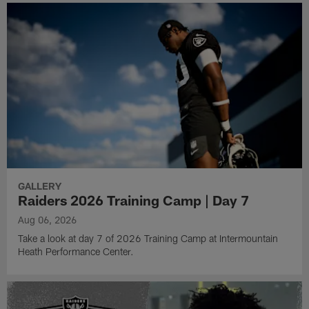
GALLERY
Raiders 2026 Training Camp | Day 7
Aug 06, 2026
Take a look at day 7 of 2026 Training Camp at Intermountain
Heath Performance Center.