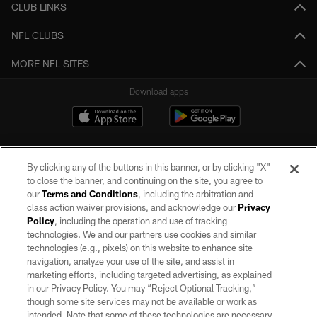
CLUB LINKS
NFL CLUBS
MORE NFL SITES
Download apps
By clicking any of the buttons in this banner, or by clicking "X"
to close the banner, and continuing on the site, you agree to
our
Terms and Conditions
, including the arbitration and
class action waiver provisions, and acknowledge our
Privacy
Policy
, including the operation and use of tracking
©2026 by the Las Vegas Raiders. All rights reserved. No portion of this site
may be reproduced without the express written permission of the Las Vegas
technologies. We and our partners use cookies and similar
Raiders.
technologies (e.g., pixels) on this website to enhance site
navigation, analyze your use of the site, and assist in
PRIVACY POLICY
marketing efforts, including targeted advertising, as explained
in our Privacy Policy. You may “Reject Optional Tracking,”
TERMS OF SERVICE
though some site services may not be available or work as
intended. Note that some of these technologies are necessary
ACCESSIBILITY