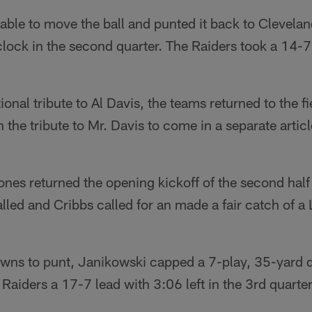
ble to move the ball and punted it back to Clevelan
clock in the second quarter. The Raiders took a 14-7 
tional tribute to Al Davis, the teams returned to the f
n the tribute to Mr. Davis to come in a separate artic
es returned the opening kickoff of the second half 
alled and Cribbs called for an made a fair catch of a 
owns to punt, Janikowski capped a 7-play, 35-yard 
e Raiders a 17-7 lead with 3:06 left in the 3rd quarter