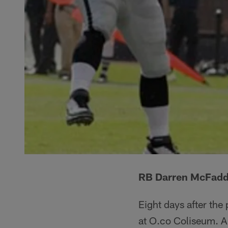
RB Darren McFadden
Eight days after the
at O.co Coliseum. A