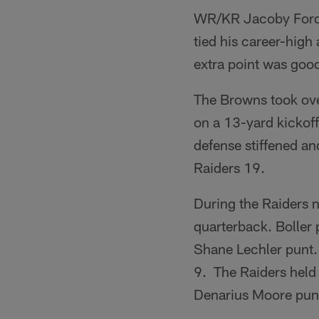
WR/KR Jacoby Ford r
tied his career-high 
extra point was good
The Browns took ove
on a 13-yard kickoff
defense stiffened an
Raiders 19.
During the Raiders 
quarterback. Boller 
Shane Lechler punt. 
9. The Raiders held 
Denarius Moore punt