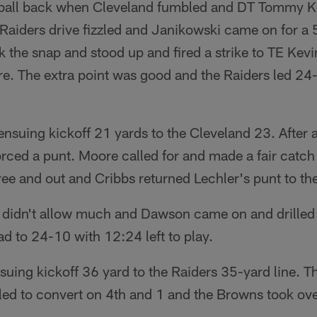
 ball back when Cleveland fumbled and DT Tommy Ke
aiders drive fizzled and Janikowski came on for a 5
k the snap and stood up and fired a strike to TE Ke
re. The extra point was good and the Raiders led 24-
ensuing kickoff 21 yards to the Cleveland 23. After a
rced a punt. Moore called for and made a fair catch 
ee and out and Cribbs returned Lechler's punt to th
 didn't allow much and Dawson came on and drilled 
ad to 24-10 with 12:24 left to play.
suing kickoff 36 yard to the Raiders 35-yard line. T
led to convert on 4th and 1 and the Browns took ove