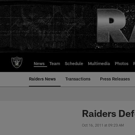
Skip
to
main
content
News
Team
Schedule
Multimedia
Photos
Raiders News
Transactions
Press Releases
Raiders De
Oct 16, 2011 at 09:23 AM