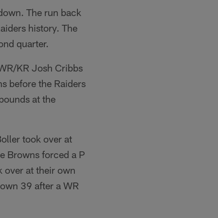
hdown. The run back
Raiders history. The
ond quarter.
d WR/KR Josh Cribbs
ns before the Raiders
bounds at the
ller took over at
he Browns forced a P
 over at their own
r own 39 after a WR