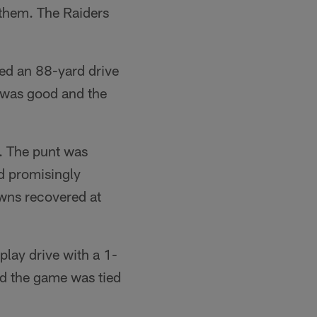
nthem. The Raiders
ed an 88-yard drive
 was good and the
. The punt was
d promisingly
wns recovered at
ay drive with a 1-
nd the game was tied