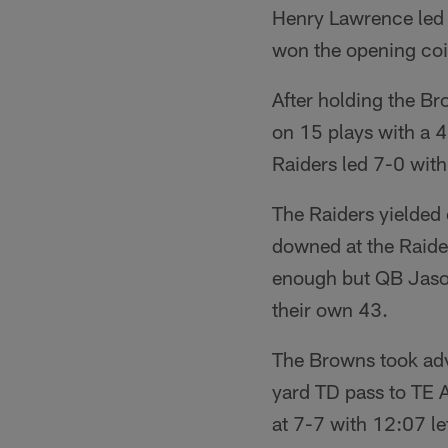
Henry Lawrence led 
won the opening coin
After holding the B
on 15 plays with a 
Raiders led 7-0 with 
The Raiders yielded
downed at the Raider
enough but QB Jaso
their own 43.
The Browns took ad
yard TD pass to TE 
at 7-7 with 12:07 le