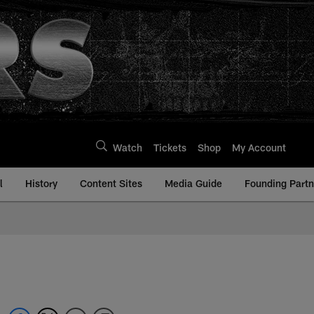
Watch
Tickets
Shop
My Account
l
History
Content Sites
Media Guide
Founding Partn