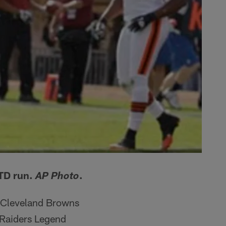
 TD run.
.
AP Photo
e Cleveland Browns
 Raiders Legend