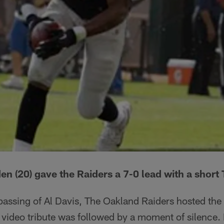
 (20) gave the Raiders a 7-0 lead with a short
 passing of Al Davis, The Oakland Raiders hosted th
 video tribute was followed by a moment of silence.