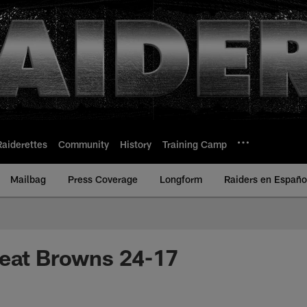
Raiderettes
Community
History
Training Camp
Mailbag
Press Coverage
Longform
Raiders en Españo
feat Browns 24-17