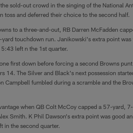
the sold-out crowd in the singing of the National A
 toss and deferred their choice to the second half.
rowns to a three-and-out, RB Darren McFadden capp
4-yard touchdown run. Janikowski's extra point was
5:43 left n the 1st quarter.
 one first down before forcing a second Browns punt
s 14. The Silver and Black's next possession starte
n Campbell fumbled during a scramble and the Bro
vantage when QB Colt McCoy capped a 57-yard, 7-pl
Alex Smith. K Phil Dawson's extra point was good a
ft in the second quarter.