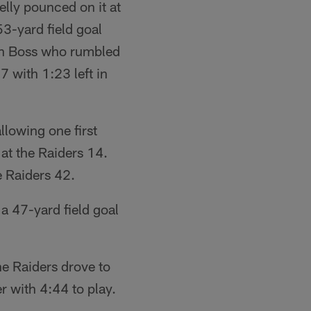
lly pounced on it at
3-yard field goal
vin Boss who rumbled
7 with 1:23 left in
llowing one first
at the Raiders 14.
e Raiders 42.
a 47-yard field goal
he Raiders drove to
r with 4:44 to play.