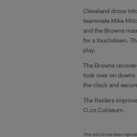
Cleveland drove into
teammate Mike Mitche
and the Browns mai
for a touchdown. The
play.
The Browns recovere
took over on downs a
the clock and secure
The Raiders improve
O.co Coliseum.
This article has been repro