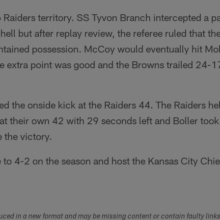
 Raiders territory. SS Tyvon Branch intercepted a p
ll but after replay review, the referee ruled that the
ntained possession. McCoy would eventually hit 
 extra point was good and the Browns trailed 24-17 
d the onside kick at the Raiders 44. The Raiders he
t their own 42 with 29 seconds left and Boller took
 the victory.
 to 4-2 on the season and host the Kansas City Chie
duced in a new format and may be missing content or contain faulty link