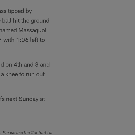
ass tipped by
 ball hit the ground
Mohamed Massaquoi
with 1:06 left to
ld on 4th and 3 and
 a knee to run out
fs next Sunday at
s. Please use the Contact Us