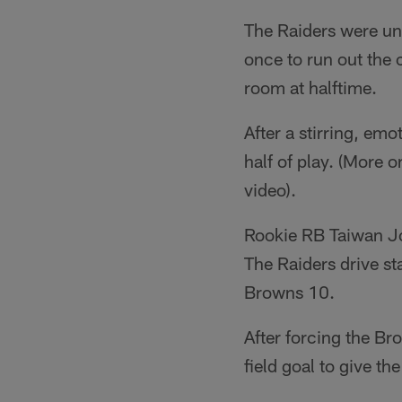
The Raiders were una
once to run out the 
room at halftime.
After a stirring, emo
half of play. (More o
video).
Rookie RB Taiwan Jon
The Raiders drive st
Browns 10.
After forcing the Br
field goal to give th