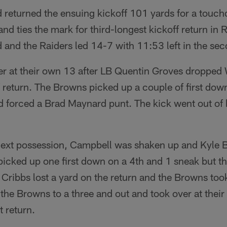
eturned the ensuing kickoff 101 yards for a touc
and ties the mark for third-longest kickoff return in 
 and the Raiders led 14-7 with 11:53 left in the sec
r at their own 13 after LB Quentin Groves droppe
 return. The Browns picked up a couple of first dow
d forced a Brad Maynard punt. The kick went out of 
next possession, Campbell was shaken up and Kyle Bo
picked up one first down on a 4th and 1 sneak but t
Cribbs lost a yard on the return and the Browns took
the Browns to a three and out and took over at thei
 return.