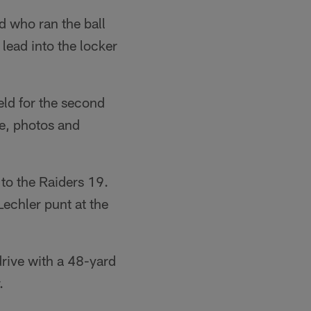
d who ran the ball
lead into the locker
ield for the second
le, photos and
to the Raiders 19.
Lechler punt at the
drive with a 48-yard
.