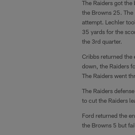
The Raiders got the
the Browns 25. The R
attempt. Lechler too
35 yards for the sco
the 3rd quarter.
Cribbs returned the 
down, the Raiders fo
The Raiders went thr
The Raiders defense
to cut the Raiders le
Ford returned the en
the Browns 5 but fai