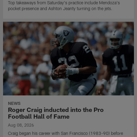
Top takeaways from Saturday's practice include Mendoza's
pocket presence and Ashton Jeanty turning on the jets.
NEWS
Roger Craig inducted into the Pro
Football Hall of Fame
Aug 08, 2026
Craig began his career with San Francisco (1983-90) before