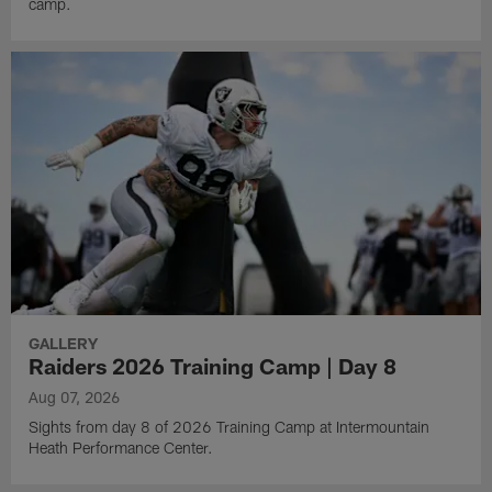
camp.
GALLERY
Raiders 2026 Training Camp | Day 8
Aug 07, 2026
Sights from day 8 of 2026 Training Camp at Intermountain
Heath Performance Center.