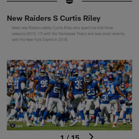
New Raiders S Curtis Riley
Meet new Raiders safety Curtis Riley who spent his first three
seasons (2015-17) with the Tennessee Titans and was most recently
with the New York Giants in 2018.
1 / 15