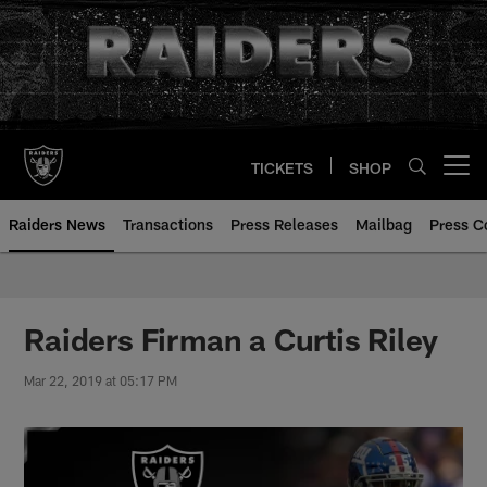
Skip
to
main
content
TICKETS
SHOP
Open menu button
Raiders News
Transactions
Press Releases
Mailbag
Press C
Raiders Firman a Curtis Riley
Mar 22, 2019 at 05:17 PM