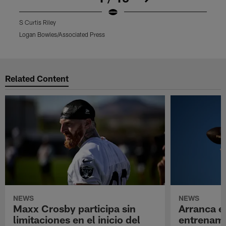
S Curtis Riley
S
Logan Bowles/Associated Press
J
Pause
Play
Related Content
NEWS
NEWS
Maxx Crosby participa sin
Arranca e
limitaciones en el inicio del
entrenami