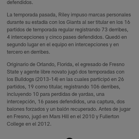
defendidos.
La temporada pasada, Riley impuso marcas personales
durante su estadía con los Giants al ser titular en los 16
partidos de temporada regular registrando 73 derribes,
4 intercepciones y cinco pases defendidos. Quedó en
segundo lugar en el equipo en intercepciones y en
tercero en derribes.
Originario de Orlando, Florida, el egresado de Fresno
State y agente libre novato jugó dos temporadas con
los Bulldogs (2013-14) en las cuales participó en 26
partidos, 19 como titular, registrando 106 derribes,
incluyendo 10 para perdidas de yardas, una
intercepción, 16 pases defendidos, una captura, dos
balones forzados y un balón recuperado. Antes de jugar
en Fresno, jugó en Mars Hill en el 2010 y Fullerton
College en el 2012.