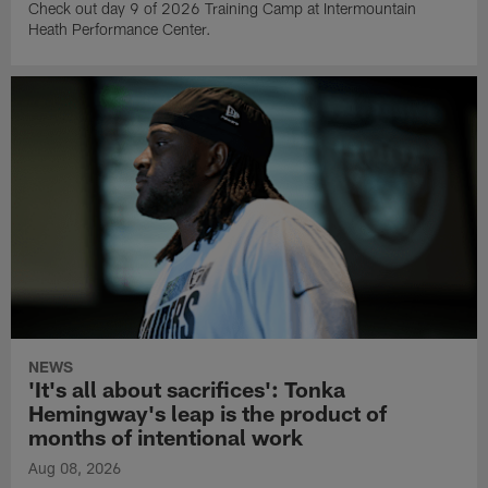
Check out day 9 of 2026 Training Camp at Intermountain
Heath Performance Center.
NEWS
'It's all about sacrifices': Tonka
Hemingway's leap is the product of
months of intentional work
Aug 08, 2026