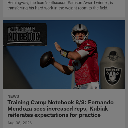
Hemingway, the team's offseason Samson Award winner, is
transferring his hard work in the weight room to the field.
NEWS
Training Camp Notebook 8/8: Fernando
Mendoza sees increased reps, Kubiak
reiterates expectations for practice
Aug 08, 2026