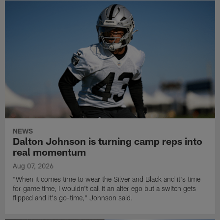
NEWS
Dalton Johnson is turning camp reps into
real momentum
Aug 07, 2026
"When it comes time to wear the Silver and Black and it's time
for game time, I wouldn't call it an alter ego but a switch gets
flipped and it's go-time," Johnson said.