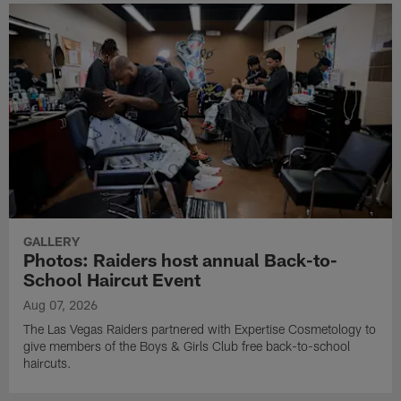
GALLERY
Photos: Raiders host annual Back-to-
School Haircut Event
Aug 07, 2026
The Las Vegas Raiders partnered with Expertise Cosmetology to
give members of the Boys & Girls Club free back-to-school
haircuts.