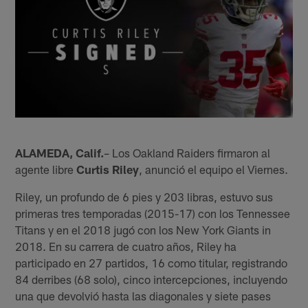
ALAMEDA, Calif.
– Los Oakland Raiders firmaron al
agente libre
Curtis Riley
, anunció el equipo el Viernes.
Riley, un profundo de 6 pies y 203 libras, estuvo sus
primeras tres temporadas (2015-17) con los Tennessee
Titans y en el 2018 jugó con los New York Giants in
2018. En su carrera de cuatro años, Riley ha
participado en 27 partidos, 16 como titular, registrando
84 derribes (68 solo), cinco intercepciones, incluyendo
una que devolvió hasta las diagonales y siete pases