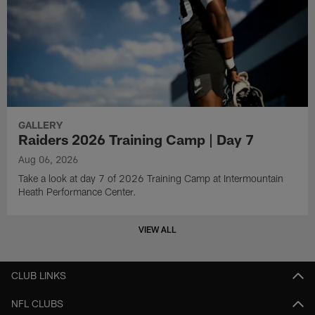
GALLERY
Raiders 2026 Training Camp | Day 7
Aug 06, 2026
Take a look at day 7 of 2026 Training Camp at Intermountain
Heath Performance Center.
VIEW ALL
CLUB LINKS
NFL CLUBS