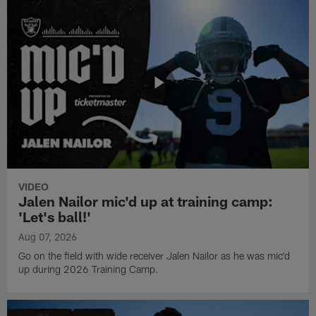
VIDEO
Jalen Nailor mic'd up at training camp:
'Let's ball!'
Aug 07, 2026
Go on the field with wide receiver Jalen Nailor as he was mic'd
up during 2026 Training Camp.