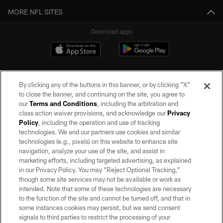
MORE NFL SITES
Download apps
By clicking any of the buttons in this banner, or by clicking "X"
to close the banner, and continuing on the site, you agree to
our
Terms and Conditions
, including the arbitration and
class action waiver provisions, and acknowledge our
Privacy
Policy
, including the operation and use of tracking
©2026 by the Las Vegas Raiders. All rights reserved. No portion of this site
may be reproduced without the express written permission of the Las Vegas
technologies. We and our partners use cookies and similar
Raiders.
technologies (e.g., pixels) on this website to enhance site
navigation, analyze your use of the site, and assist in
PRIVACY POLICY
marketing efforts, including targeted advertising, as explained
in our Privacy Policy. You may “Reject Optional Tracking,”
TERMS OF SERVICE
though some site services may not be available or work as
intended. Note that some of these technologies are necessary
ACCESSIBILITY
to the function of the site and cannot be turned off, and that in
AD CHOICES
some instances cookies may persist, but we send consent
signals to third parties to restrict the processing of your
YOUR PRIVACY CHOICES