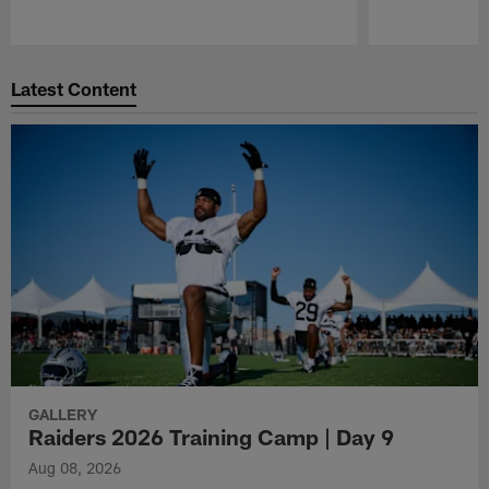
Pause
Play
Latest Content
GALLERY
Raiders 2026 Training Camp | Day 9
Aug 08, 2026