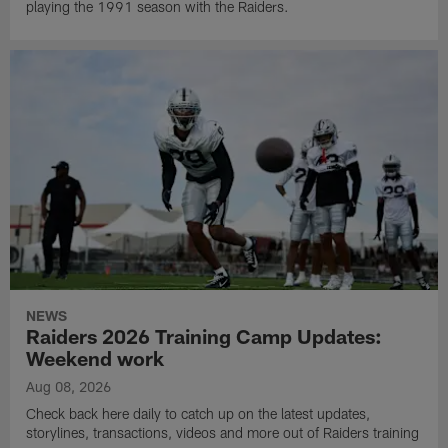
playing the 1991 season with the Raiders.
NEWS
Raiders 2026 Training Camp Updates:
Weekend work
Aug 08, 2026
Check back here daily to catch up on the latest updates,
storylines, transactions, videos and more out of Raiders training