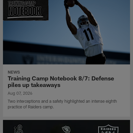
NEWS
Training Camp Notebook 8/7: Defense
piles up takeaways
Aug 07, 2026
Two interceptions and a safety highlighted an intense eighth
practice of Raiders camp.