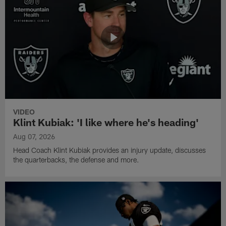
VIDEO
Klint Kubiak: 'I like where he's heading'
Aug 07, 2026
Head Coach Klint Kubiak provides an injury update, discusses
the quarterbacks, the defense and more.