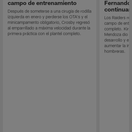
campo de entrenamiento
Fernando
continuan
Después de someterse a una cirugía de rodilla
izquierda en enero y perderse los OTA's y el
Los Raiders rea
minicampamento obligatorio, Crosby regresó
campo de entre
al emparrillado a máxima velocidad durante la
completo. Kirk 
primera práctica con el plantel completo.
Mendoza dio un
desarrollo y el
aumentar la in
hombreras.