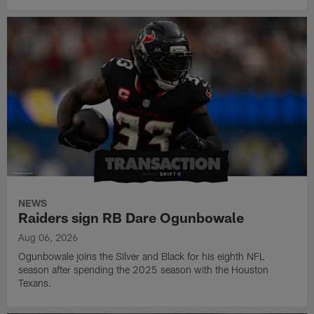
NEWS
Raiders sign RB Dare Ogunbowale
Aug 06, 2026
Ogunbowale joins the Silver and Black for his eighth NFL
season after spending the 2025 season with the Houston
Texans.