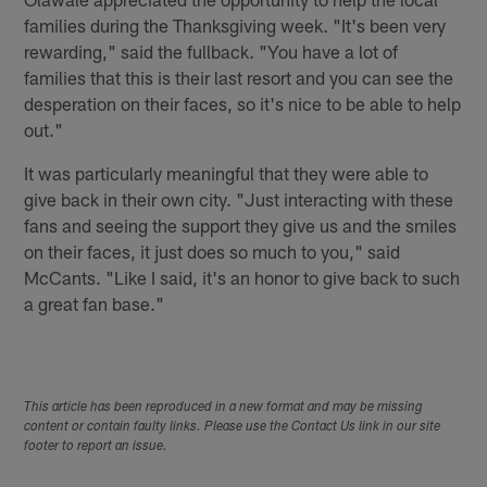
families during the Thanksgiving week. "It's been very
rewarding," said the fullback. "You have a lot of
families that this is their last resort and you can see the
desperation on their faces, so it's nice to be able to help
out."
It was particularly meaningful that they were able to
give back in their own city. "Just interacting with these
fans and seeing the support they give us and the smiles
on their faces, it just does so much to you," said
McCants. "Like I said, it's an honor to give back to such
a great fan base."
This article has been reproduced in a new format and may be missing
content or contain faulty links. Please use the Contact Us link in our site
footer to report an issue.