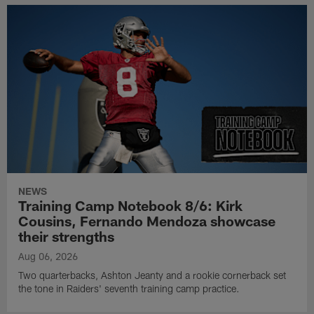
NEWS
Training Camp Notebook 8/6: Kirk
Cousins, Fernando Mendoza showcase
their strengths
Aug 06, 2026
Two quarterbacks, Ashton Jeanty and a rookie cornerback set
the tone in Raiders' seventh training camp practice.