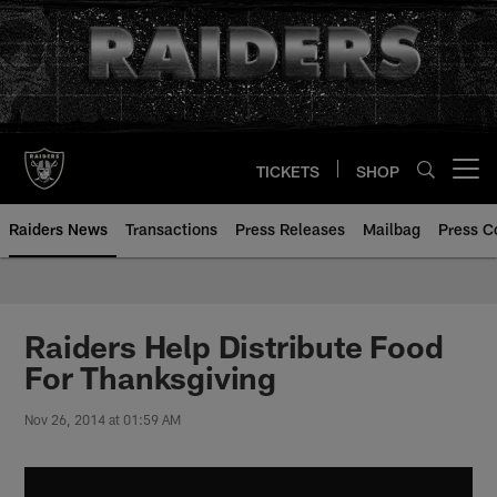
Skip
to
main
content
TICKETS
SHOP
Open menu button
Raiders News
Transactions
Press Releases
Mailbag
Press C
Raiders Help Distribute Food
For Thanksgiving
Nov 26, 2014 at 01:59 AM