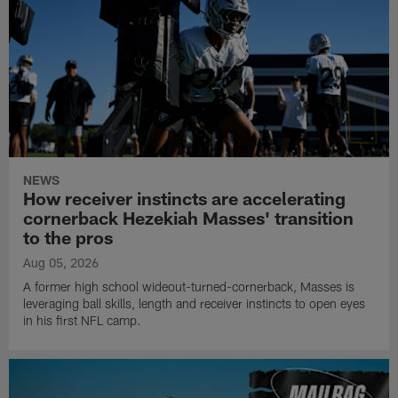
NEWS
How receiver instincts are accelerating
cornerback Hezekiah Masses' transition
to the pros
Aug 05, 2026
A former high school wideout-turned-cornerback, Masses is
leveraging ball skills, length and receiver instincts to open eyes
in his first NFL camp.