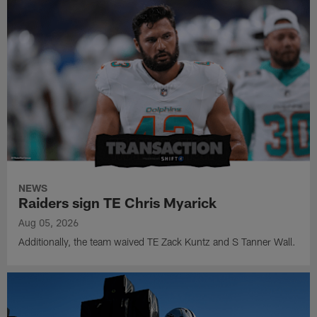
NEWS
Raiders sign TE Chris Myarick
Aug 05, 2026
Additionally, the team waived TE Zack Kuntz and S Tanner Wall.