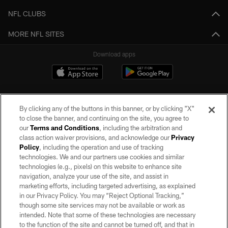
NFL CLUBS
MORE NFL SITES
Download apps
By clicking any of the buttons in this banner, or by clicking "X"
to close the banner, and continuing on the site, you agree to
our
Terms and Conditions
, including the arbitration and
class action waiver provisions, and acknowledge our
Privacy
Policy
, including the operation and use of tracking
©2026 by the Las Vegas Raiders. All rights reserved. No portion of this site
may be reproduced without the express written permission of the Las Vegas
technologies. We and our partners use cookies and similar
Raiders.
technologies (e.g., pixels) on this website to enhance site
navigation, analyze your use of the site, and assist in
PRIVACY POLICY
marketing efforts, including targeted advertising, as explained
in our Privacy Policy. You may “Reject Optional Tracking,”
TERMS OF SERVICE
though some site services may not be available or work as
intended. Note that some of these technologies are necessary
ACCESSIBILITY
to the function of the site and cannot be turned off, and that in