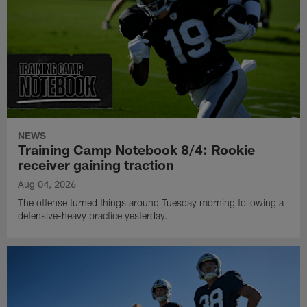
NEWS
Training Camp Notebook 8/4: Rookie
receiver gaining traction
Aug 04, 2026
The offense turned things around Tuesday morning following a
defensive-heavy practice yesterday.