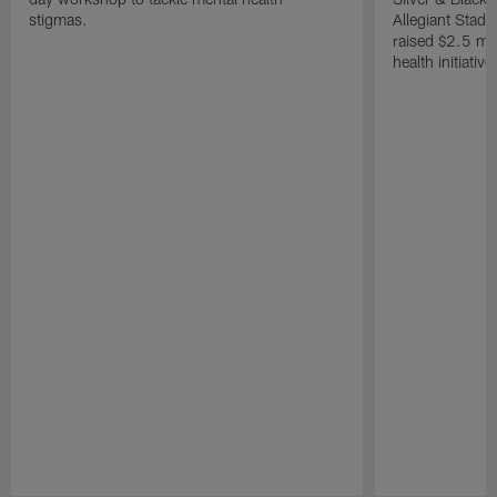
stigmas.
Allegiant Stad
raised $2.5 mil
health initiati