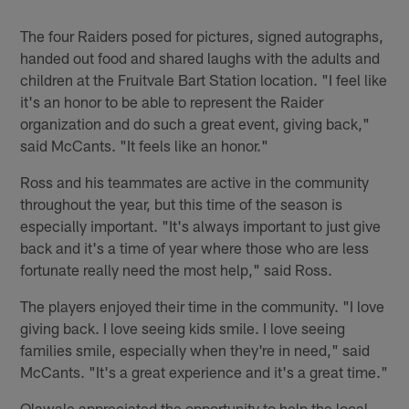
Pause
Play
The four Raiders posed for pictures, signed autographs,
handed out food and shared laughs with the adults and
children at the Fruitvale Bart Station location. "I feel like
it's an honor to be able to represent the Raider
organization and do such a great event, giving back,"
said McCants. "It feels like an honor."
Ross and his teammates are active in the community
throughout the year, but this time of the season is
especially important. "It's always important to just give
back and it's a time of year where those who are less
fortunate really need the most help," said Ross.
The players enjoyed their time in the community. "I love
giving back. I love seeing kids smile. I love seeing
families smile, especially when they're in need," said
McCants. "It's a great experience and it's a great time."
Olawale appreciated the opportunity to help the local