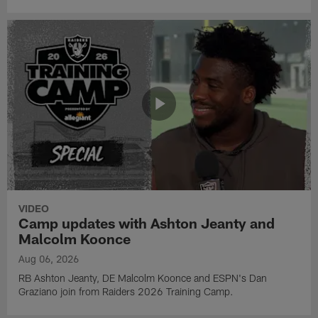
VIDEO
Camp updates with Ashton Jeanty and
Malcolm Koonce
Aug 06, 2026
RB Ashton Jeanty, DE Malcolm Koonce and ESPN's Dan
Graziano join from Raiders 2026 Training Camp.