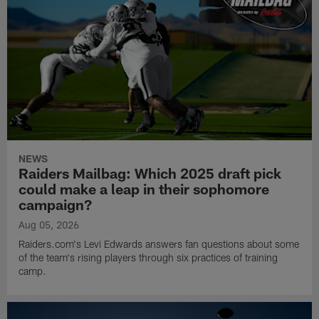
NEWS
Raiders Mailbag: Which 2025 draft pick
could make a leap in their sophomore
campaign?
Aug 05, 2026
Raiders.com's Levi Edwards answers fan questions about some
of the team's rising players through six practices of training
camp.