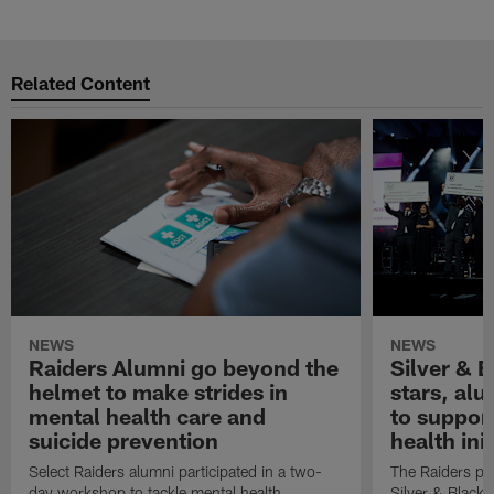
Related Content
NEWS
NEWS
Raiders Alumni go beyond the
Silver & B
helmet to make strides in
stars, al
mental health care and
to suppor
suicide prevention
health init
Select Raiders alumni participated in a two-
The Raiders pla
day workshop to tackle mental health
Silver & Black 