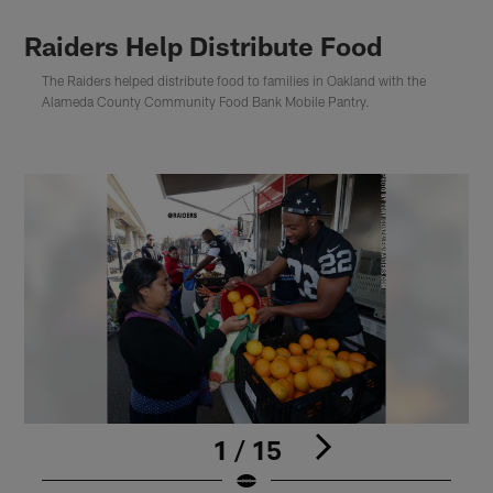
Raiders Help Distribute Food
The Raiders helped distribute food to families in Oakland with the
Alameda County Community Food Bank Mobile Pantry.
1 / 15