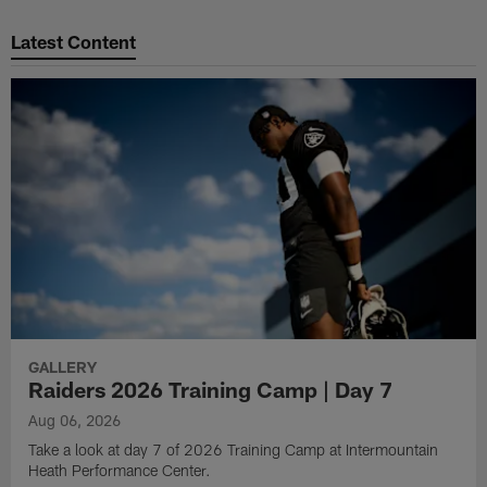
Pause
Play
Latest Content
GALLERY
Raiders 2026 Training Camp | Day 7
Aug 06, 2026
Take a look at day 7 of 2026 Training Camp at Intermountain
Heath Performance Center.