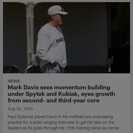
NEWS
Mark Davis sees momentum building
under Spytek and Kubiak, eyes growth
from second‑ and third‑year core
Aug 06, 2026
Paul Gutierrez joined Davis in his midfield box overseeing
practice for a wide-ranging interview to get his take on the
Raiders as he goes through his 15th training camp as owner.