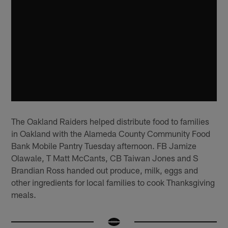
The Oakland Raiders helped distribute food to families
in Oakland with the Alameda County Community Food
Bank Mobile Pantry Tuesday afternoon. FB Jamize
Olawale, T Matt McCants, CB Taiwan Jones and S
Brandian Ross handed out produce, milk, eggs and
other ingredients for local families to cook Thanksgiving
meals.