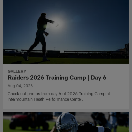
GALLERY
Raiders 2026 Training Camp | Day 6
Aug 04, 2026
Check out photos from day 6 of 2026 Training Camp at
Intermountain Heath Performance Center.