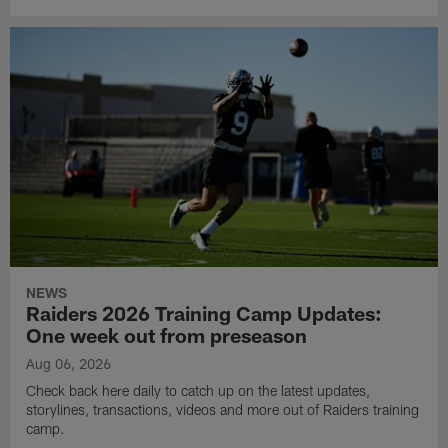
NEWS
Raiders 2026 Training Camp Updates:
One week out from preseason
Aug 06, 2026
Check back here daily to catch up on the latest updates,
storylines, transactions, videos and more out of Raiders training
camp.