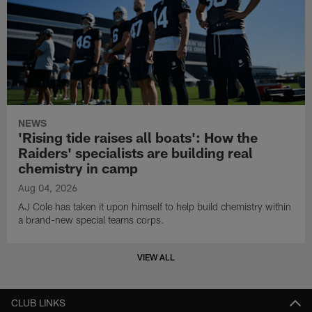
NEWS
'Rising tide raises all boats': How the
Raiders' specialists are building real
chemistry in camp
Aug 04, 2026
AJ Cole has taken it upon himself to help build chemistry within
a brand-new special teams corps.
VIEW ALL
CLUB LINKS