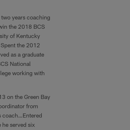
st two years coaching
e win the 2018 BCS
sity of Kentucky
…Spent the 2012
rved as a graduate
BCS National
lege working with
t 13 on the Green Bay
oordinator from
rs coach…Entered
 he served six