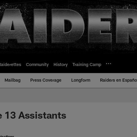
Raiderettes
Community
History
Training Camp
Mailbag
Press Coverage
Longform
Raiders en Españo
e 13 Assistants
ications