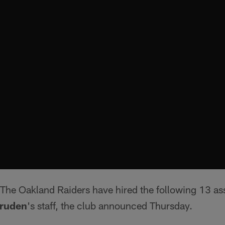
The Oakland Raiders have hired the following 13 assi
ruden
's staff, the club announced Thursday.