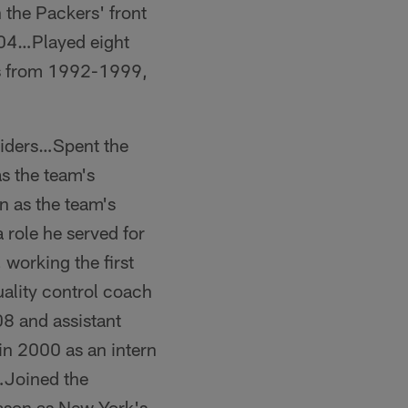
the Packers' front
-04…Played eight
rs from 1992-1999,
Raiders…Spent the
as the team's
n as the team's
 role he served for
working the first
ality control coach
8 and assistant
in 2000 as an intern
…Joined the
eason as New York's