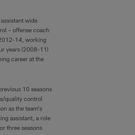
assistant wide
trol – offense coach
m 2012-14, working
our years (2008-11)
ing career at the
 previous 10 seasons
/quality control
on as the team's
ng assistant, a role
or three seasons