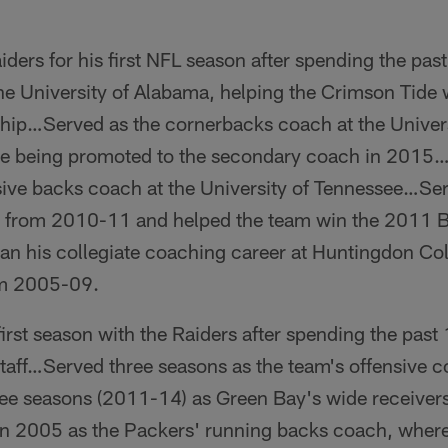
iders for his first NFL season after spending the pa
the University of Alabama, helping the Crimson Tid
ip…Served as the cornerbacks coach at the Univer
e being promoted to the secondary coach in 2015
sive backs coach at the University of Tennessee…Se
a from 2010-11 and helped the team win the 2011 
his collegiate coaching career at Huntingdon Col
om 2005-09.
first season with the Raiders after spending the pas
taff…Served three seasons as the team's offensive c
e seasons (2011-14) as Green Bay's wide receive
in 2005 as the Packers' running backs coach, where