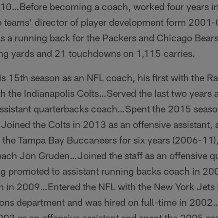
0…Before becoming a coach, worked four years in 
the teams' director of player development form 2001
as a running back for the Packers and Chicago Bea
ing yards and 21 touchdowns on 1,115 carries.
is 15th season as an NFL coach, his first with the 
th the Indianapolis Colts…Served the last two years 
/assistant quarterbacks coach…Spent the 2015 seaso
Joined the Colts in 2013 as an offensive assistant, a
the Tampa Bay Buccaneers for six years (2006-11), 
ach Jon Gruden…Joined the staff as an offensive qu
ng promoted to assistant running backs coach in 200
h in 2009…Entered the NFL with the New York Jets 
tions department and was hired on full-time in 2002
003 as an offensive assistant and spent the 2005 s