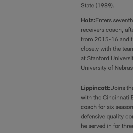
State (1989).
Holz:
Enters seventh
receivers coach, aft
from 2015-16 and th
closely with the tea
at Stanford Univers
University of Nebras
Lippincott:
Joins th
with the Cincinnati
coach for six seaso
defensive quality co
he served in for th