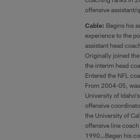
offensive assistant/
Cable:
Begins his se
experience to the p
assistant head coac
Originally joined th
the interim head co
Entered the NFL coac
From 2004-05, was t
University of Idaho
offensive coordinat
the University of C
offensive line coach 
1990…Began his coac