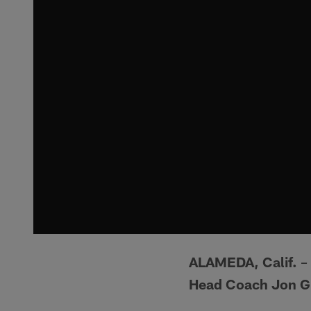
ALAMEDA, Calif.
– 
Head Coach Jon G