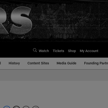
Watch
Tickets
Shop
My Account
l
History
Content Sites
Media Guide
Founding Partn