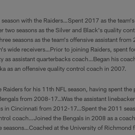
 season with the Raiders…Spent 2017 as the team's 
er two seasons as the Silver and Black's quality con
ree seasons as the team's offensive assistant fro
m's wide receivers…Prior to joining Raiders, spent f
ity as assistant quarterbacks coach…Began his coach
ka as an offensive quality control coach in 2007.
e Raiders for his 11th NFL season, having spent the
 Bengals from 2008-17…Was the assistant linebackers
ns in Cincinnati from 2012-17…Spent the 2011 seas
ntrol coach…Joined the Bengals in 2008 as a coachi
ree seasons…Coached at the University of Richmond f