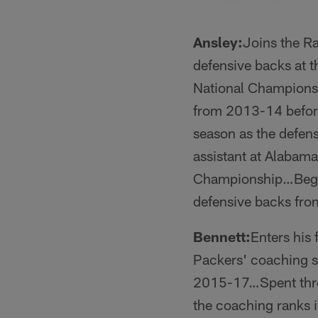
Ansley:
Joins the Ra
defensive backs at 
National Championsh
from 2013-14 befor
season as the defen
assistant at Alabam
Championship…Began 
defensive backs fr
Bennett:
Enters his 
Packers' coaching s
2015-17…Spent thre
the coaching ranks 