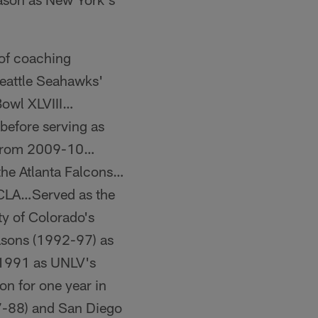
 of coaching
Seattle Seahawks'
Bowl XLVIII…
 before serving as
h from 2009-10…
the Atlanta Falcons…
UCLA…Served as the
y of Colorado's
asons (1992-97) as
n 1991 as UNLV's
ton for one year in
7-88) and San Diego