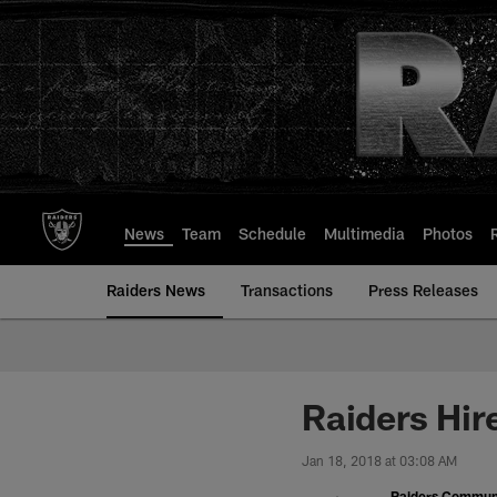
Skip
to
main
content
News
Team
Schedule
Multimedia
Photos
Raiders News
Transactions
Press Releases
Raiders Hir
Jan 18, 2018 at 03:08 AM
Raiders Commun