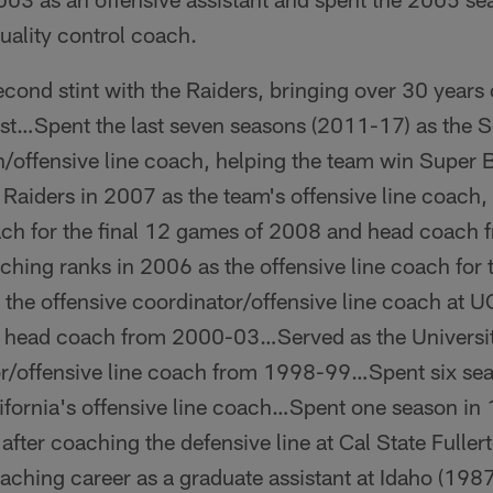
quality control coach.
cond stint with the Raiders, bringing over 30 years
ost…Spent the last seven seasons (2011-17) as the 
h/offensive line coach, helping the team win Super 
e Raiders in 2007 as the team's offensive line coach,
ach for the final 12 games of 2008 and head coac
hing ranks in 2006 as the offensive line coach for 
he offensive coordinator/offensive line coach at 
's head coach from 2000-03…Served as the Universit
or/offensive line coach from 1998-99…Spent six se
alifornia's offensive line coach…Spent one season i
after coaching the defensive line at Cal State Fuller
hing career as a graduate assistant at Idaho (198