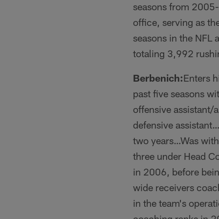
seasons from 2005-1
office, serving as 
seasons in the NFL 
totaling 3,992 rush
Berbenich:
Enters h
past five seasons wi
offensive assistant
defensive assistant…
two years…Was with 
three under Head Co
in 2006, before bei
wide receivers coac
in the team's opera
coaching ranks in 2