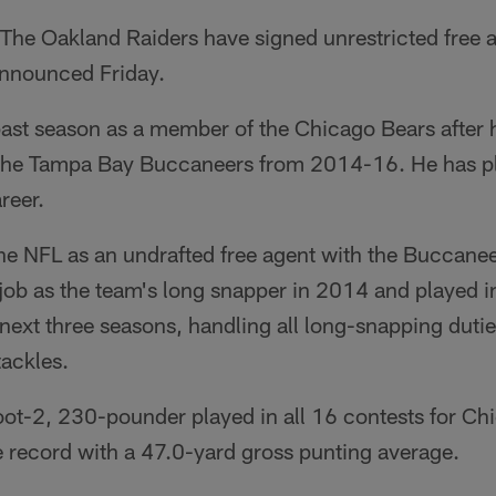
The Oakland Raiders have signed unrestricted free 
announced Friday.
past season as a member of the Chicago Bears after 
r the Tampa Bay Buccaneers from 2014-16. He has p
reer.
the NFL as an undrafted free agent with the Buccane
job as the team's long snapper in 2014 and played 
next three seasons, handling all long-snapping duti
tackles.
oot-2, 230-pounder played in all 16 contests for Ch
e record with a 47.0-yard gross punting average.