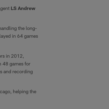
agent
LS Andrew
handling the long-
layed in 64 games
ers in 2012,
in 48 games for
es and recording
icago, helping the