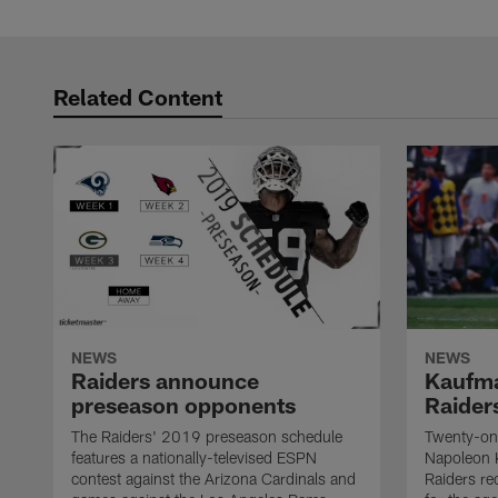
Related Content
NEWS
NEWS
Raiders announce
Kaufma
preseason opponents
Raider
The Raiders' 2019 preseason schedule
Twenty-on
features a nationally-televised ESPN
Napoleon 
contest against the Arizona Cardinals and
Raiders re