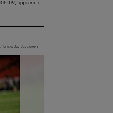
2005-09, appearing
and Tampa Bay Buccaneers.