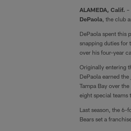
ALAMEDA, Calif.
– 
DePaola
, the club 
DePaola spent this 
snapping duties fo
over his four-year ca
Originally entering 
DePaola earned the 
Tampa Bay over the 
eight special teams 
Last season, the 6-f
Bears set a franchis