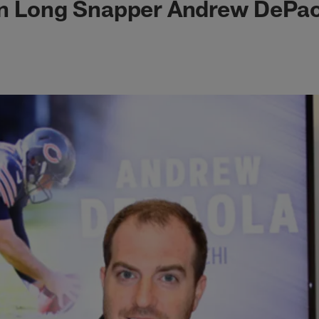
gn Long Snapper Andrew DePao