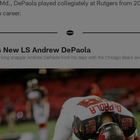
, Md., DePaola played collegiately at Rutgers from 
 career.
rs New LS Andrew DePaola
rs long snapper Andrew DePaola from his days with the Chicago Bears 