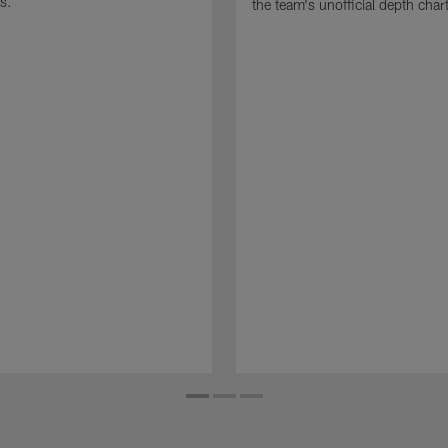
s.
the team's unofficial depth char