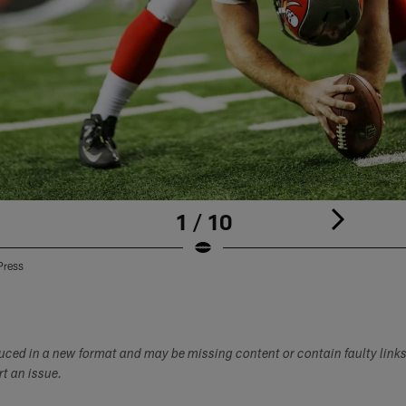
1 / 10
Press
duced in a new format and may be missing content or contain faulty link
ort an issue.