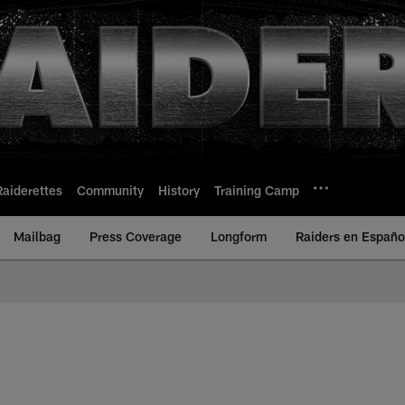
Raiderettes
Community
History
Training Camp
Mailbag
Press Coverage
Longform
Raiders en Españo