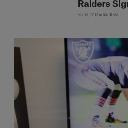
Raiders Si
Mar 16, 2018 at 03:15 AM