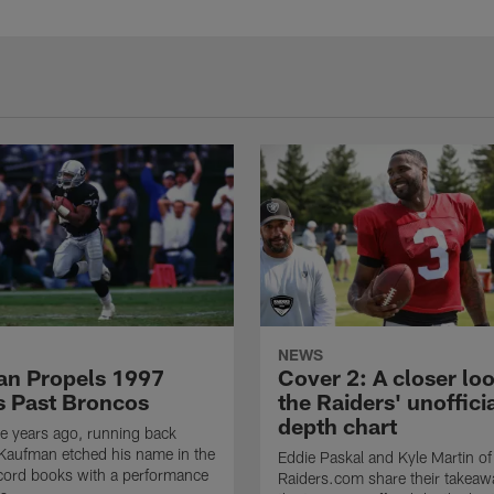
NEWS
n Propels 1997
Cover 2: A closer loo
s Past Broncos
the Raiders' unoffici
depth chart
e years ago, running back
Kaufman etched his name in the
Eddie Paskal and Kyle Martin of
cord books with a performance
Raiders.com share their takeaw