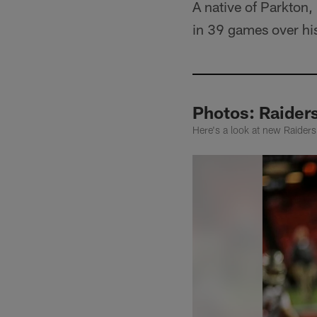
A native of Parkton
in 39 games over his
Photos: Raide
Here's a look at new Raide