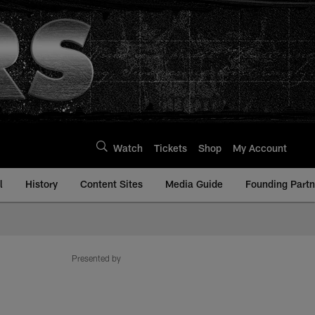
Watch
Tickets
Shop
My Account
l
History
Content Sites
Media Guide
Founding Partn
Presented by