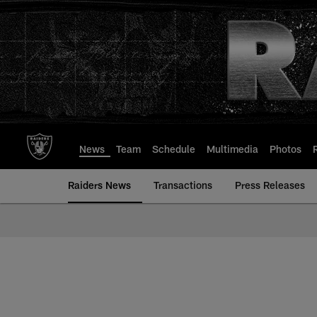
Skip
to
main
content
News
Team
Schedule
Multimedia
Photos
Raiders News
Transactions
Press Releases