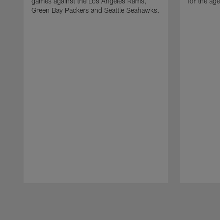
games against the Los Angeles Rams,
for the age
Green Bay Packers and Seattle Seahawks.
Pause
Play