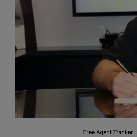
Free Agent Tracker