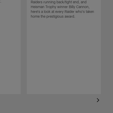
t.
Raiders running back/tight end, and
Heisman Trophy winner Billy Cannon,
here's a look at every Raider who's taken
home the prestigious award.
T
o
B