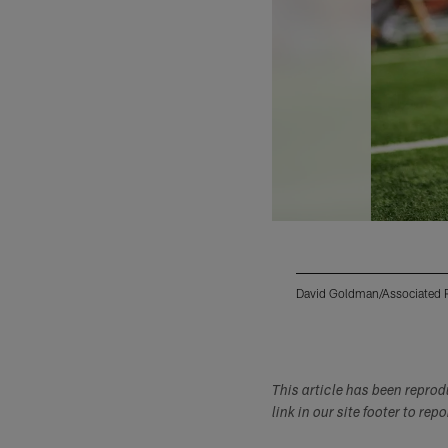
David Goldman/Associated 
Pause
Play
This article has been repro
link in our site footer to rep