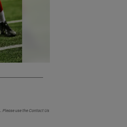
Gregory Bull/Associated Press
s. Please use the Contact Us