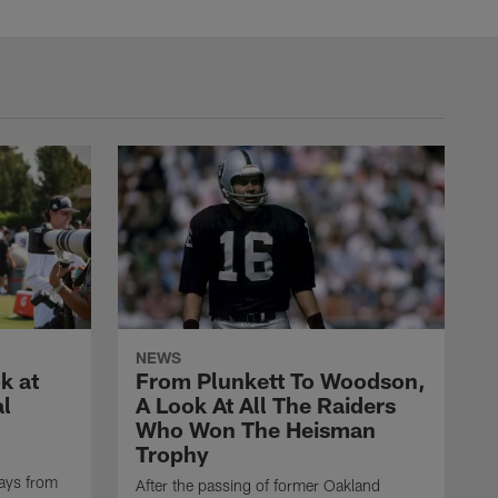
NEWS
k at
From Plunkett To Woodson,
al
A Look At All The Raiders
Who Won The Heisman
Trophy
ays from
After the passing of former Oakland