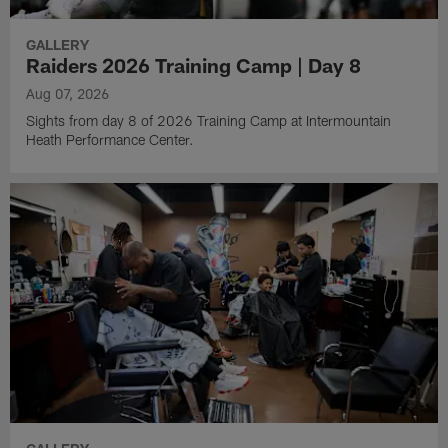
GALLERY
Raiders 2026 Training Camp | Day 8
Aug 07, 2026
Sights from day 8 of 2026 Training Camp at Intermountain
Heath Performance Center.