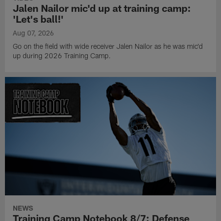
Jalen Nailor mic'd up at training camp:
'Let's ball!'
Aug 07, 2026
Go on the field with wide receiver Jalen Nailor as he was mic'd
up during 2026 Training Camp.
NEWS
Training Camp Notebook 8/7: Defense