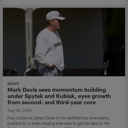
NEWS
Mark Davis sees momentum building
under Spytek and Kubiak, eyes growth
from second‑ and third‑year core
Aug 06, 2026
Paul Gutierrez joined Davis in his midfield box overseeing
practice for a wide-ranging interview to get his take on the