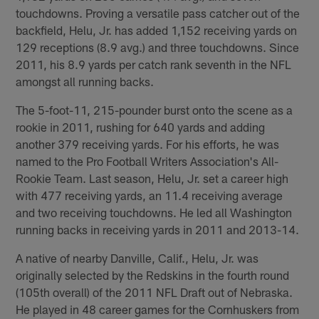
touchdowns. Proving a versatile pass catcher out of the
backfield, Helu, Jr. has added 1,152 receiving yards on
129 receptions (8.9 avg.) and three touchdowns. Since
2011, his 8.9 yards per catch rank seventh in the NFL
amongst all running backs.
The 5-foot-11, 215-pounder burst onto the scene as a
rookie in 2011, rushing for 640 yards and adding
another 379 receiving yards. For his efforts, he was
named to the Pro Football Writers Association's All-
Rookie Team. Last season, Helu, Jr. set a career high
with 477 receiving yards, an 11.4 receiving average
and two receiving touchdowns. He led all Washington
running backs in receiving yards in 2011 and 2013-14.
A native of nearby Danville, Calif., Helu, Jr. was
originally selected by the Redskins in the fourth round
(105th overall) of the 2011 NFL Draft out of Nebraska.
He played in 48 career games for the Cornhuskers from