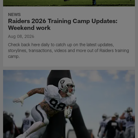
NEWS
Raiders 2026 Training Camp Updates:
Weekend work
Aug 08, 2026
Check back here daily to catch up on the latest updates,
storylines, transactions, videos and more out of Raiders training
camp.