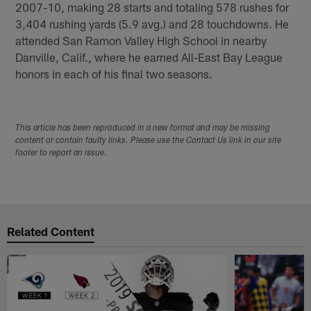
2007-10, making 28 starts and totaling 578 rushes for
3,404 rushing yards (5.9 avg.) and 28 touchdowns. He
attended San Ramon Valley High School in nearby
Danville, Calif., where he earned All-East Bay League
honors in each of his final two seasons.
This article has been reproduced in a new format and may be missing
content or contain faulty links. Please use the Contact Us link in our site
footer to report an issue.
Related Content