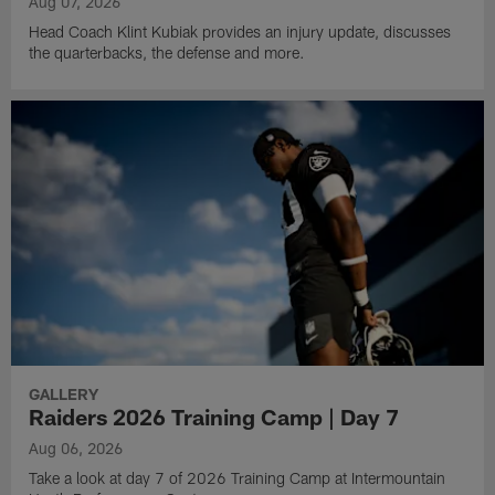
Aug 07, 2026
Head Coach Klint Kubiak provides an injury update, discusses
the quarterbacks, the defense and more.
GALLERY
Raiders 2026 Training Camp | Day 7
Aug 06, 2026
Take a look at day 7 of 2026 Training Camp at Intermountain