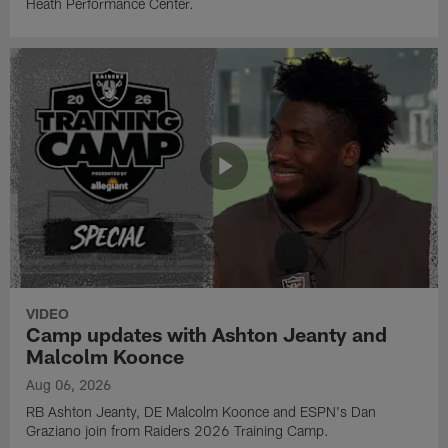
Heath Performance Center.
VIDEO
Camp updates with Ashton Jeanty and
Malcolm Koonce
Aug 06, 2026
RB Ashton Jeanty, DE Malcolm Koonce and ESPN's Dan
Graziano join from Raiders 2026 Training Camp.