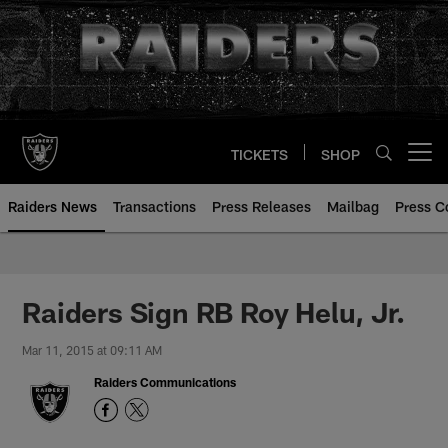
Skip
to
main
content
TICKETS
SHOP
Open menu button
Raiders News
Transactions
Press Releases
Mailbag
Press C
Raiders Sign RB Roy Helu, Jr.
Mar 11, 2015 at 09:11 AM
Raiders Communications