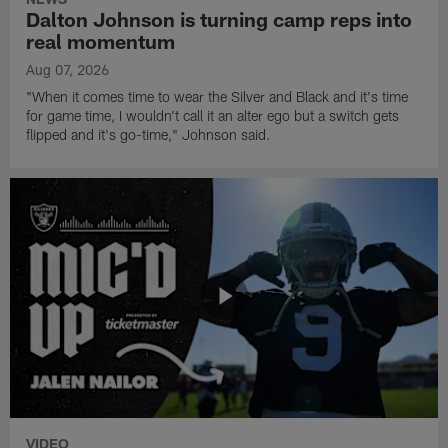
Dalton Johnson is turning camp reps into
real momentum
Aug 07, 2026
"When it comes time to wear the Silver and Black and it's time
for game time, I wouldn't call it an alter ego but a switch gets
flipped and it's go-time," Johnson said.
VIDEO