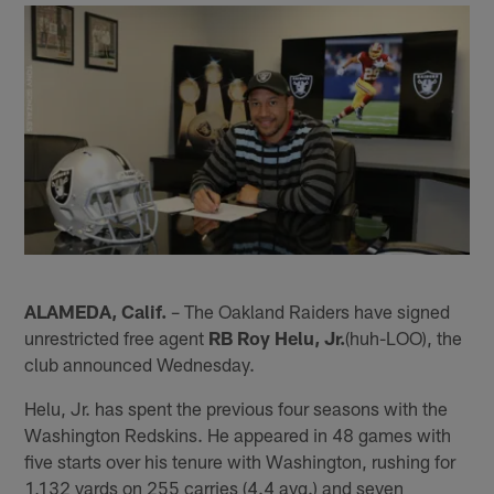
ALAMEDA, Calif.
– The Oakland Raiders have signed
unrestricted free agent
RB Roy Helu, Jr.
(huh-LOO), the
club announced Wednesday.
Helu, Jr. has spent the previous four seasons with the
Washington Redskins. He appeared in 48 games with
five starts over his tenure with Washington, rushing for
1,132 yards on 255 carries (4.4 avg.) and seven