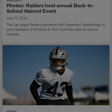
GALLERY
Photos: Raiders host annual Back-to-
School Haircut Event
Aug 07, 2026
The Las Vegas Raiders partnered with Expertise Cosmetology to
give members of the Boys & Girls Club free back-to-school
haircuts.
NEWS