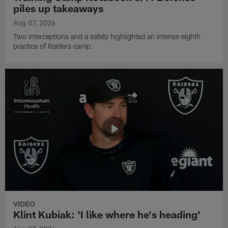
piles up takeaways
Aug 07, 2026
Two interceptions and a safety highlighted an intense eighth
practice of Raiders camp.
VIDEO
Klint Kubiak: 'I like where he's heading'