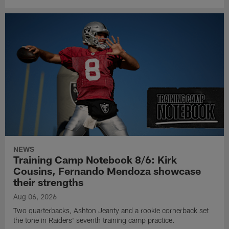
NEWS
Training Camp Notebook 8/6: Kirk
Cousins, Fernando Mendoza showcase
their strengths
Aug 06, 2026
Two quarterbacks, Ashton Jeanty and a rookie cornerback set
the tone in Raiders' seventh training camp practice.