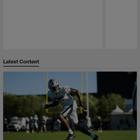
Pause
Play
Latest Content