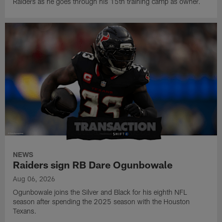
Raiders as he goes through his 15th training camp as owner.
NEWS
Raiders sign RB Dare Ogunbowale
Aug 06, 2026
Ogunbowale joins the Silver and Black for his eighth NFL
season after spending the 2025 season with the Houston
Texans.