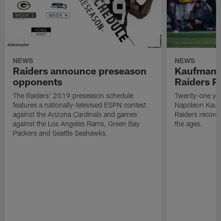
NEWS
NEWS
Raiders announce preseason
Kaufman 
opponents
Raiders P
The Raiders' 2019 preseason schedule
Twenty-one yea
features a nationally-televised ESPN contest
Napoleon Kaufm
against the Arizona Cardinals and games
Raiders record
against the Los Angeles Rams, Green Bay
the ages.
Packers and Seattle Seahawks.