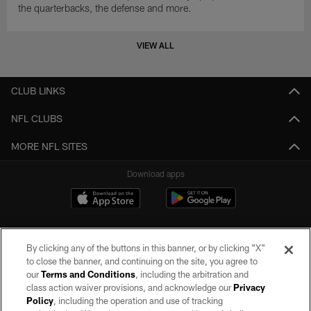
the quarterbacks, the defense and more.
VIEW ALL
CLUB LINKS
NFL CLUBS
MORE NFL SITES
Download apps
By clicking any of the buttons in this banner, or by clicking "X"
to close the banner, and continuing on the site, you agree to
our
Terms and Conditions
, including the arbitration and
class action waiver provisions, and acknowledge our
Privacy
Policy
, including the operation and use of tracking
©2026 by the Las Vegas Raiders. All rights reserved. No portion of this site