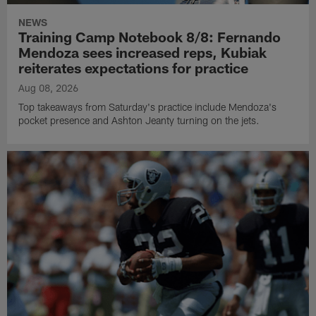
NEWS
Training Camp Notebook 8/8: Fernando
Mendoza sees increased reps, Kubiak
reiterates expectations for practice
Aug 08, 2026
Top takeaways from Saturday's practice include Mendoza's
pocket presence and Ashton Jeanty turning on the jets.