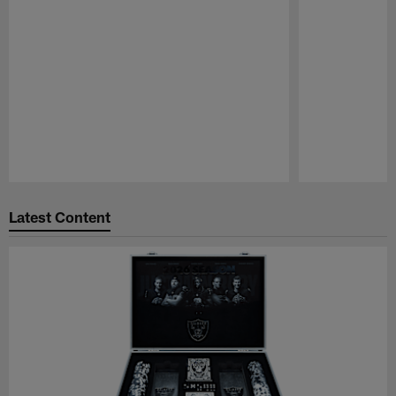
Pause
Play
Latest Content