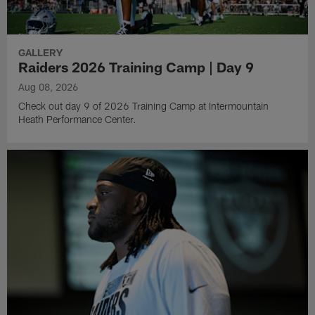
GALLERY
Raiders 2026 Training Camp | Day 9
Aug 08, 2026
Check out day 9 of 2026 Training Camp at Intermountain
Heath Performance Center.