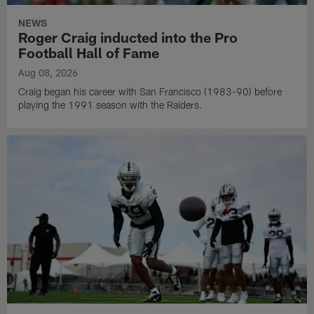
NEWS
Roger Craig inducted into the Pro
Football Hall of Fame
Aug 08, 2026
Craig began his career with San Francisco (1983-90) before
playing the 1991 season with the Raiders.