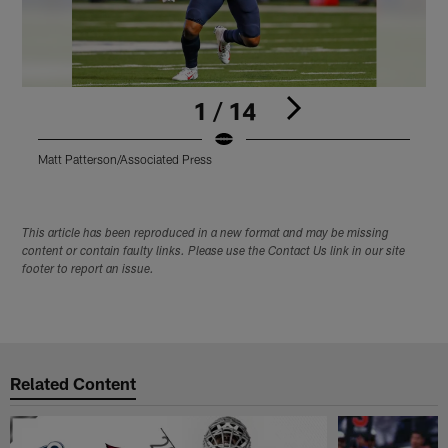
1 / 14
Matt Patterson/Associated Press
M
Pause
Play
This article has been reproduced in a new format and may be missing
content or contain faulty links. Please use the Contact Us link in our site
footer to report an issue.
Related Content