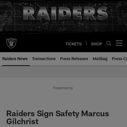
Skip
to
main
content
TICKETS
SHOP
Open menu button
Raiders News
Transactions
Press Releases
Mailbag
Press C
Presented by
Raiders Sign Safety Marcus
Gilchrist