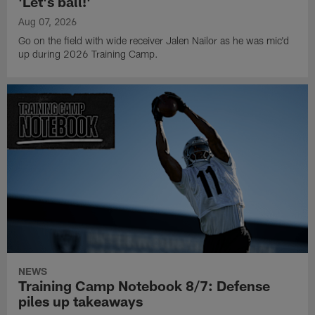
'Let's ball!'
Aug 07, 2026
Go on the field with wide receiver Jalen Nailor as he was mic'd
up during 2026 Training Camp.
NEWS
Training Camp Notebook 8/7: Defense
piles up takeaways