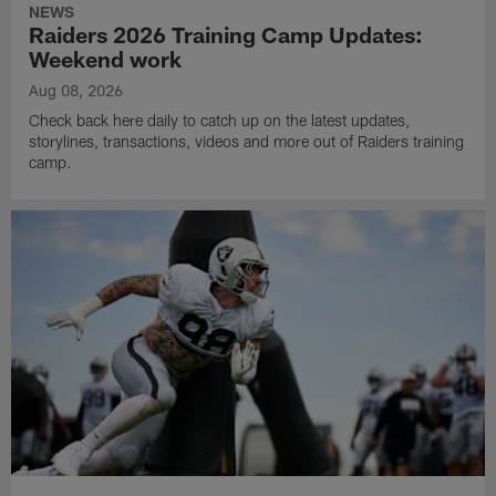
NEWS
Raiders 2026 Training Camp Updates:
Weekend work
Aug 08, 2026
Check back here daily to catch up on the latest updates,
storylines, transactions, videos and more out of Raiders training
camp.