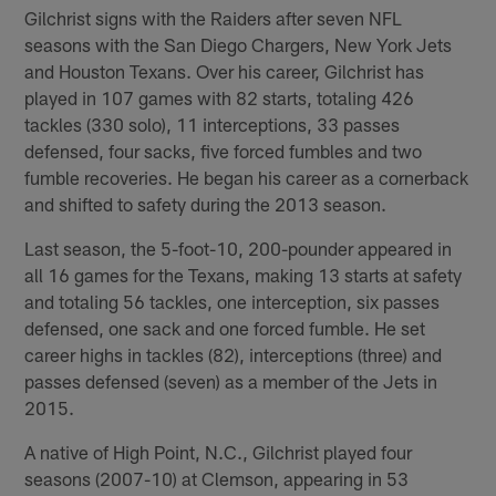
Gilchrist signs with the Raiders after seven NFL
seasons with the San Diego Chargers, New York Jets
and Houston Texans. Over his career, Gilchrist has
played in 107 games with 82 starts, totaling 426
tackles (330 solo), 11 interceptions, 33 passes
defensed, four sacks, five forced fumbles and two
fumble recoveries. He began his career as a cornerback
and shifted to safety during the 2013 season.
Last season, the 5-foot-10, 200-pounder appeared in
all 16 games for the Texans, making 13 starts at safety
and totaling 56 tackles, one interception, six passes
defensed, one sack and one forced fumble. He set
career highs in tackles (82), interceptions (three) and
passes defensed (seven) as a member of the Jets in
2015.
A native of High Point, N.C., Gilchrist played four
seasons (2007-10) at Clemson, appearing in 53