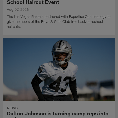
School Haircut Event
Aug 07, 2026
The Las Vegas Raiders partnered with Expertise Cosmetology to
give members of the Boys & Girls Club free back-to-school
haircuts.
NEWS
Dalton Johnson is turning camp reps into