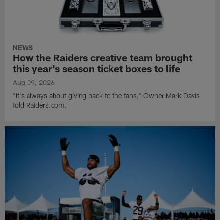
NEWS
How the Raiders creative team brought
this year's season ticket boxes to life
Aug 09, 2026
"It's always about giving back to the fans," Owner Mark Davis
told Raiders.com.