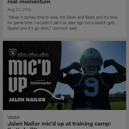
real momentum
Aug 07, 2026
"When it comes time to wear the Silver and Black and it's time
for game time, I wouldn't call it an alter ego but a switch gets
flipped and it's go-time," Johnson said.
VIDEO
Jalen Nailor mic'd up at training camp: