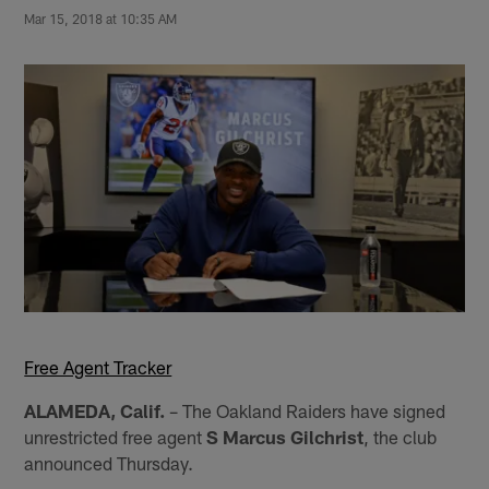
Mar 15, 2018 at 10:35 AM
Free Agent Tracker
ALAMEDA, Calif.
– The Oakland Raiders have signed
unrestricted free agent
S Marcus Gilchrist
, the club
announced Thursday.