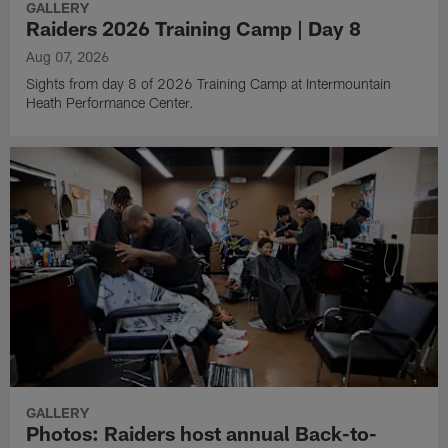
GALLERY
Raiders 2026 Training Camp | Day 8
Aug 07, 2026
Sights from day 8 of 2026 Training Camp at Intermountain
Heath Performance Center.
GALLERY
Photos: Raiders host annual Back-to-