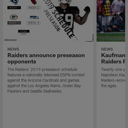
NEWS
NEWS
Raiders announce preseason
Kaufman 
opponents
Raiders P
The Raiders' 2019 preseason schedule
Twenty-one yea
features a nationally-televised ESPN contest
Napoleon Kaufm
against the Arizona Cardinals and games
Raiders record
against the Los Angeles Rams, Green Bay
the ages.
Packers and Seattle Seahawks.