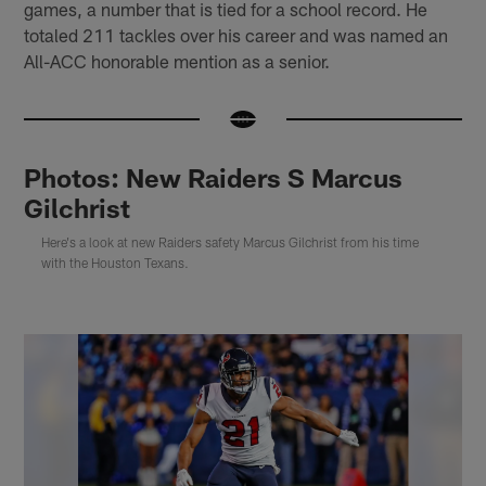
games, a number that is tied for a school record. He
totaled 211 tackles over his career and was named an
All-ACC honorable mention as a senior.
Photos: New Raiders S Marcus
Gilchrist
Here's a look at new Raiders safety Marcus Gilchrist from his time
with the Houston Texans.