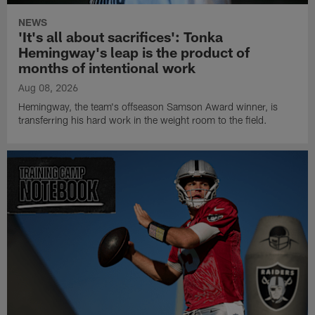
NEWS
'It's all about sacrifices': Tonka
Hemingway's leap is the product of
months of intentional work
Aug 08, 2026
Hemingway, the team's offseason Samson Award winner, is
transferring his hard work in the weight room to the field.