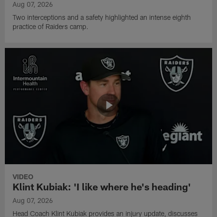
Aug 07, 2026
Two interceptions and a safety highlighted an intense eighth
practice of Raiders camp.
VIDEO
Klint Kubiak: 'I like where he's heading'
Aug 07, 2026
Head Coach Klint Kubiak provides an injury update, discusses