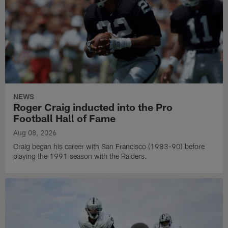
NEWS
Roger Craig inducted into the Pro
Football Hall of Fame
Aug 08, 2026
Craig began his career with San Francisco (1983-90) before
playing the 1991 season with the Raiders.