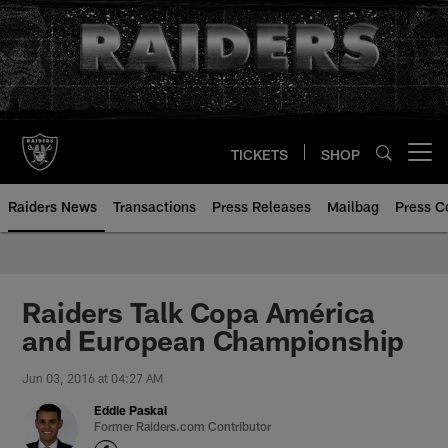
Skip
to
main
content
TICKETS
SHOP
Open menu button
Raiders News
Transactions
Press Releases
Mailbag
Press C
Raiders Talk Copa América
and European Championship
Jun 03, 2016 at 04:27 AM
Eddie Paskal
Former Raiders.com Contributor