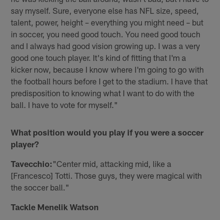
say myself. Sure, everyone else has NFL size, speed,
talent, power, height – everything you might need – but
in soccer, you need good touch. You need good touch
and I always had good vision growing up. I was a very
good one touch player. It's kind of fitting that I'm a
kicker now, because I know where I'm going to go with
the football hours before I get to the stadium. I have that
predisposition to knowing what I want to do with the
ball. I have to vote for myself."
What position would you play if you were a soccer
player?
Tavecchio:
"Center mid, attacking mid, like a
[Francesco] Totti. Those guys, they were magical with
the soccer ball."
Tackle Menelik Watson