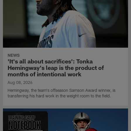
NEWS
'It's all about sacrifices': Tonka
Hemingway's leap is the product of
months of intentional work
Aug 08, 2026
Hemingway, the team's offseason Samson Award winner, is
transferring his hard work in the weight room to the field.