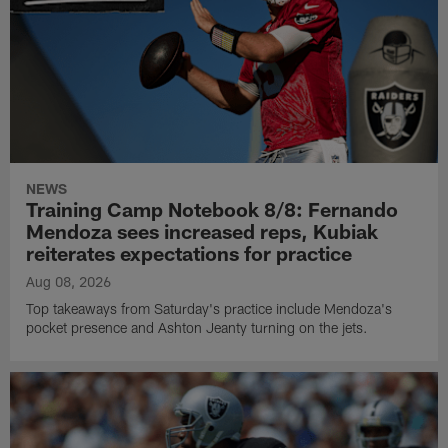
NEWS
Training Camp Notebook 8/8: Fernando
Mendoza sees increased reps, Kubiak
reiterates expectations for practice
Aug 08, 2026
Top takeaways from Saturday's practice include Mendoza's
pocket presence and Ashton Jeanty turning on the jets.