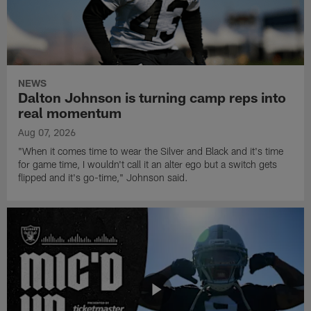
NEWS
Dalton Johnson is turning camp reps into
real momentum
Aug 07, 2026
"When it comes time to wear the Silver and Black and it's time
for game time, I wouldn't call it an alter ego but a switch gets
flipped and it's go-time," Johnson said.