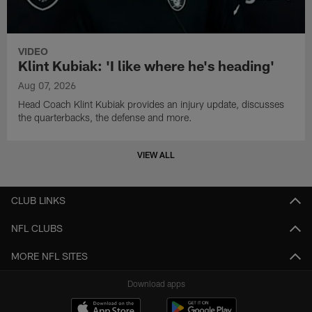
VIDEO
Klint Kubiak: 'I like where he's heading'
Aug 07, 2026
Head Coach Klint Kubiak provides an injury update, discusses
the quarterbacks, the defense and more.
VIEW ALL
CLUB LINKS
NFL CLUBS
MORE NFL SITES
Download apps