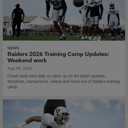
NEWS
Raiders 2026 Training Camp Updates:
Weekend work
Aug 08, 2026
Check back here daily to catch up on the latest updates,
storylines, transactions, videos and more out of Raiders training
camp.