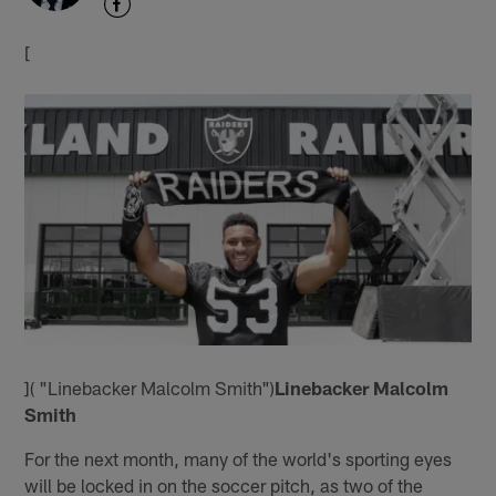
[
]( "Linebacker Malcolm Smith")
Linebacker Malcolm
Smith
For the next month, many of the world's sporting eyes
will be locked in on the soccer pitch, as two of the