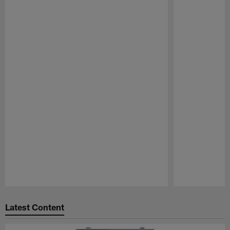
Pause
Play
Latest Content