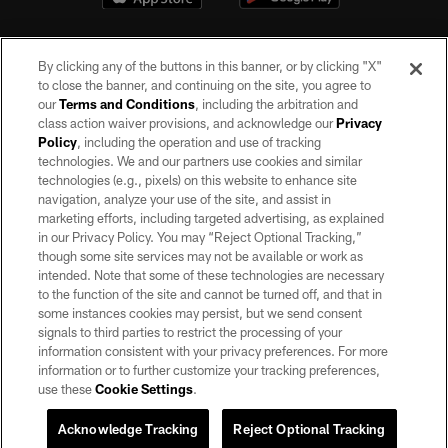
By clicking any of the buttons in this banner, or by clicking "X"
to close the banner, and continuing on the site, you agree to
our
Terms and Conditions
, including the arbitration and
class action waiver provisions, and acknowledge our
Privacy
Policy
, including the operation and use of tracking
©2026 by the Las Vegas Raiders. All rights reserved. No portion of this site
may be reproduced without the express written permission of the Las Vegas
technologies. We and our partners use cookies and similar
Raiders.
technologies (e.g., pixels) on this website to enhance site
navigation, analyze your use of the site, and assist in
PRIVACY POLICY
marketing efforts, including targeted advertising, as explained
in our Privacy Policy. You may “Reject Optional Tracking,”
TERMS OF SERVICE
though some site services may not be available or work as
intended. Note that some of these technologies are necessary
ACCESSIBILITY
to the function of the site and cannot be turned off, and that in
AD CHOICES
some instances cookies may persist, but we send consent
signals to third parties to restrict the processing of your
YOUR PRIVACY CHOICES
information consistent with your privacy preferences. For more
information or to further customize your tracking preferences,
COOKIE SETTINGS
use these
Cookie Settings
.
PREFERENCE CENTER
Acknowledge Tracking
Reject Optional Tracking