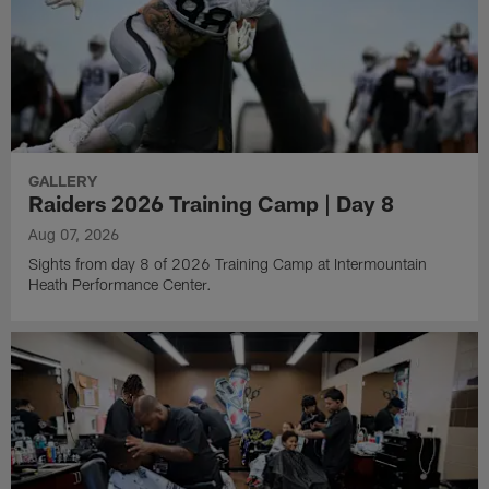
GALLERY
Raiders 2026 Training Camp | Day 8
Aug 07, 2026
Sights from day 8 of 2026 Training Camp at Intermountain
Heath Performance Center.