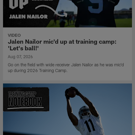
VIDEO
Jalen Nailor mic'd up at training camp:
'Let's ball!'
Aug 07, 2026
Go on the field with wide receiver Jalen Nailor as he was mic'd
up during 2026 Training Camp.