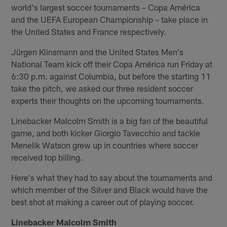
world's largest soccer tournaments – Copa América
and the UEFA European Championship – take place in
the United States and France respectively.
Jürgen Klinsmann and the United States Men's
National Team kick off their Copa América run Friday at
6:30 p.m. against Columbia, but before the starting 11
take the pitch, we asked our three resident soccer
experts their thoughts on the upcoming tournaments.
Linebacker Malcolm Smith is a big fan of the beautiful
game, and both kicker Giorgio Tavecchio and tackle
Menelik Watson grew up in countries where soccer
received top billing.
Here's what they had to say about the tournaments and
which member of the Silver and Black would have the
best shot at making a career out of playing soccer.
Linebacker Malcolm Smith