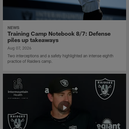
NEWS
Training Camp Notebook 8/7: Defense
piles up takeaways
Aug 07, 2026
Two interceptions and a safety highlighted an intense eighth
practice of Raiders camp.