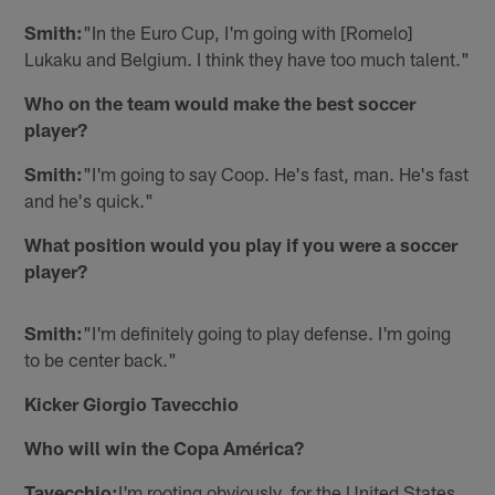
Smith:
"In the Euro Cup, I'm going with [Romelo]
Lukaku and Belgium. I think they have too much talent."
Who on the team would make the best soccer
player?
Smith:
"I'm going to say Coop. He's fast, man. He's fast
and he's quick."
What position would you play if you were a soccer
player?
Smith:
"I'm definitely going to play defense. I'm going
to be center back."
Kicker Giorgio Tavecchio
Who will win the Copa América?
Tavecchio:
I'm rooting obviously, for the United States.