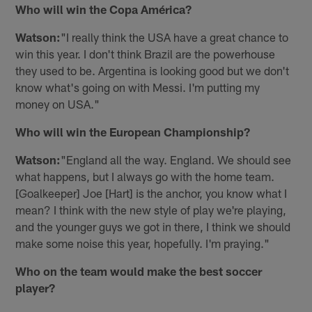
Who will win the Copa América?
Watson:
"I really think the USA have a great chance to
win this year. I don't think Brazil are the powerhouse
they used to be. Argentina is looking good but we don't
know what's going on with Messi. I'm putting my
money on USA."
Who will win the European Championship?
Watson:
"England all the way. England. We should see
what happens, but I always go with the home team.
[Goalkeeper] Joe [Hart] is the anchor, you know what I
mean? I think with the new style of play we're playing,
and the younger guys we got in there, I think we should
make some noise this year, hopefully. I'm praying."
Who on the team would make the best soccer
player?