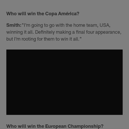
Who will win the Copa América?
Smith:
"I'm going to go with the home team, USA,
winning it all. Definitely making a final four appearance,
but I'm rooting for them to win it all."
Who will win the European Championship?