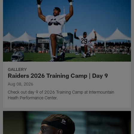
GALLERY
Raiders 2026 Training Camp | Day 9
Aug 08, 2026
Check out day 9 of 2026 Training Camp at Intermountain
Heath Performance Center.