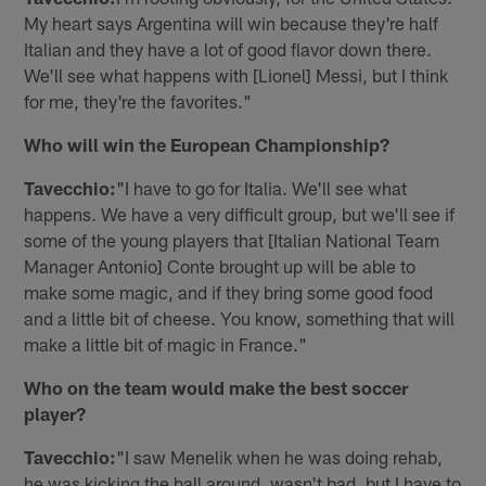
My heart says Argentina will win because they're half
Italian and they have a lot of good flavor down there.
We'll see what happens with [Lionel] Messi, but I think
for me, they're the favorites."
Who will win the European Championship?
Tavecchio:
"I have to go for Italia. We'll see what
happens. We have a very difficult group, but we'll see if
some of the young players that [Italian National Team
Manager Antonio] Conte brought up will be able to
make some magic, and if they bring some good food
and a little bit of cheese. You know, something that will
make a little bit of magic in France."
Who on the team would make the best soccer
player?
Tavecchio:
"I saw Menelik when he was doing rehab,
he was kicking the ball around, wasn't bad, but I have to