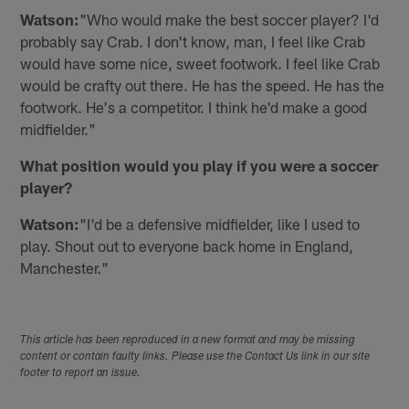
Watson:
"Who would make the best soccer player? I'd
probably say Crab. I don't know, man, I feel like Crab
would have some nice, sweet footwork. I feel like Crab
would be crafty out there. He has the speed. He has the
footwork. He's a competitor. I think he'd make a good
midfielder."
What position would you play if you were a soccer
player?
Watson:
"I'd be a defensive midfielder, like I used to
play. Shout out to everyone back home in England,
Manchester."
This article has been reproduced in a new format and may be missing
content or contain faulty links. Please use the Contact Us link in our site
footer to report an issue.