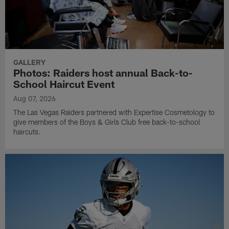
GALLERY
Photos: Raiders host annual Back-to-
School Haircut Event
Aug 07, 2026
The Las Vegas Raiders partnered with Expertise Cosmetology to
give members of the Boys & Girls Club free back-to-school
haircuts.