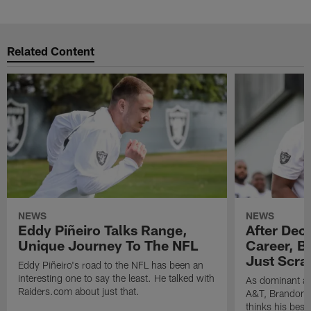
Related Content
NEWS
NEWS
Eddy Piñeiro Talks Range,
After Dec
Unique Journey To The NFL
Career, B
Just Scra
Eddy Piñeiro's road to the NFL has been an
interesting one to say the least. He talked with
As dominant as
Raiders.com about just that.
A&T, Brandon P
thinks his best 