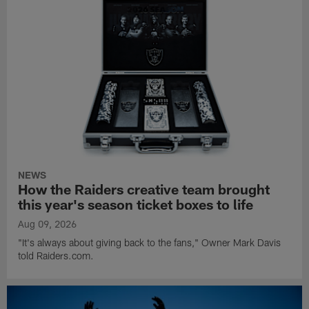
NEWS
How the Raiders creative team brought
this year's season ticket boxes to life
Aug 09, 2026
"It's always about giving back to the fans," Owner Mark Davis
told Raiders.com.