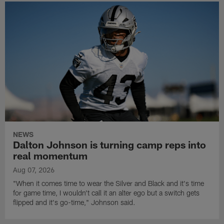
NEWS
Dalton Johnson is turning camp reps into
real momentum
Aug 07, 2026
"When it comes time to wear the Silver and Black and it's time
for game time, I wouldn't call it an alter ego but a switch gets
flipped and it's go-time," Johnson said.