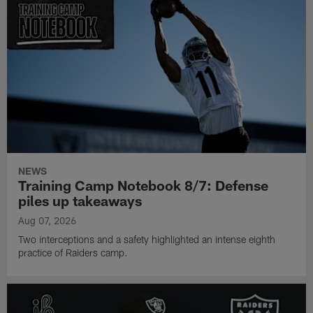
NEWS
Training Camp Notebook 8/7: Defense
piles up takeaways
Aug 07, 2026
Two interceptions and a safety highlighted an intense eighth
practice of Raiders camp.