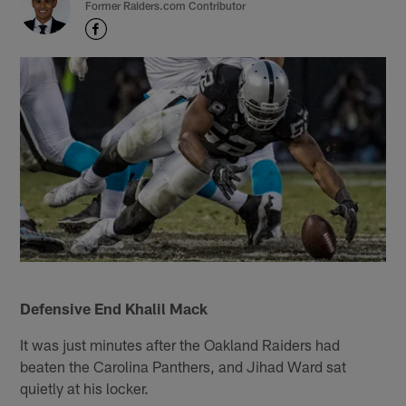
Former Raiders.com Contributor
Defensive End Khalil Mack
It was just minutes after the Oakland Raiders had
beaten the Carolina Panthers, and Jihad Ward sat
quietly at his locker.