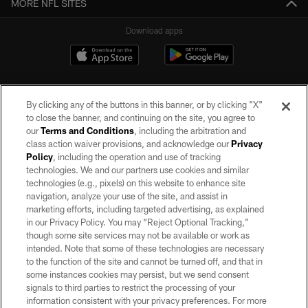
MORE NFL SITES
Download apps
By clicking any of the buttons in this banner, or by clicking "X"
to close the banner, and continuing on the site, you agree to
our
Terms and Conditions
, including the arbitration and
class action waiver provisions, and acknowledge our
Privacy
Policy
, including the operation and use of tracking
©2026 by the Las Vegas Raiders. All rights reserved. No portion of this site
may be reproduced without the express written permission of the Las Vegas
technologies. We and our partners use cookies and similar
Raiders.
technologies (e.g., pixels) on this website to enhance site
navigation, analyze your use of the site, and assist in
PRIVACY POLICY
marketing efforts, including targeted advertising, as explained
in our Privacy Policy. You may “Reject Optional Tracking,”
TERMS OF SERVICE
though some site services may not be available or work as
intended. Note that some of these technologies are necessary
ACCESSIBILITY
to the function of the site and cannot be turned off, and that in
AD CHOICES
some instances cookies may persist, but we send consent
signals to third parties to restrict the processing of your
YOUR PRIVACY CHOICES
information consistent with your privacy preferences. For more