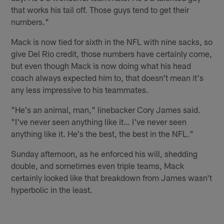
that works his tail off. Those guys tend to get their
numbers."
Mack is now tied for sixth in the NFL with nine sacks, so
give Del Rio credit, those numbers have certainly come,
but even though Mack is now doing what his head
coach always expected him to, that doesn't mean it's
any less impressive to his teammates.
"He's an animal, man," linebacker Cory James said.
"I've never seen anything like it… I've never seen
anything like it. He's the best, the best in the NFL."
Sunday afternoon, as he enforced his will, shedding
double, and sometimes even triple teams, Mack
certainly looked like that breakdown from James wasn't
hyperbolic in the least.