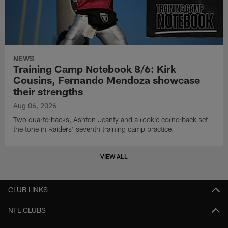
NEWS
Training Camp Notebook 8/6: Kirk
Cousins, Fernando Mendoza showcase
their strengths
Aug 06, 2026
Two quarterbacks, Ashton Jeanty and a rookie cornerback set
the tone in Raiders' seventh training camp practice.
VIEW ALL
CLUB LINKS
NFL CLUBS