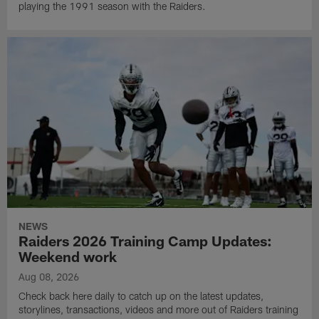
playing the 1991 season with the Raiders.
NEWS
Raiders 2026 Training Camp Updates:
Weekend work
Aug 08, 2026
Check back here daily to catch up on the latest updates,
storylines, transactions, videos and more out of Raiders training