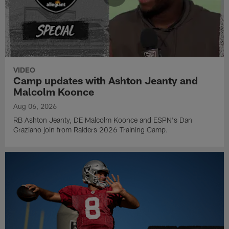
VIDEO
Camp updates with Ashton Jeanty and
Malcolm Koonce
Aug 06, 2026
RB Ashton Jeanty, DE Malcolm Koonce and ESPN's Dan
Graziano join from Raiders 2026 Training Camp.