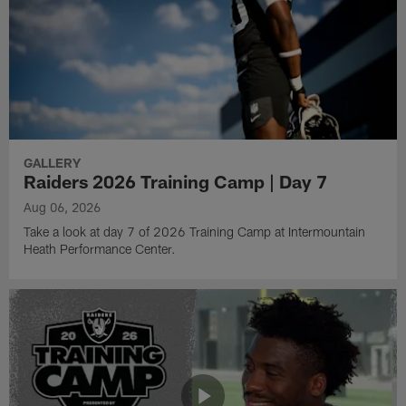
GALLERY
Raiders 2026 Training Camp | Day 7
Aug 06, 2026
Take a look at day 7 of 2026 Training Camp at Intermountain
Heath Performance Center.