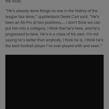
the most.
"He's already done things no one in the history of the
league has done," quarterback Derek Carr said. "He's
been an All-Pro at two positions…. I don't think we can
put him into a category. I think that he's here, and he's
progressed to here. He's in a class of his own. I'm not
saying he's better than anybody, I think he is. I think he's
the best football player I've ever played with and seen."