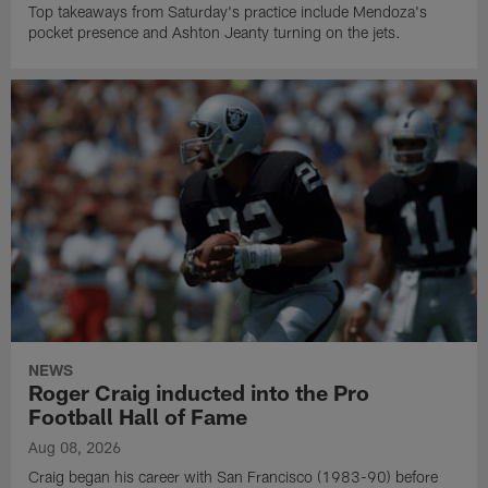
Top takeaways from Saturday's practice include Mendoza's
pocket presence and Ashton Jeanty turning on the jets.
NEWS
Roger Craig inducted into the Pro
Football Hall of Fame
Aug 08, 2026
Craig began his career with San Francisco (1983-90) before