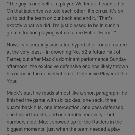
"The guy is one hell of a player. We feed off each other.
On that last drive we told each other 'It's on us, it's on
us to put the team on our back and end it.' That's
exactly what we did. I'm just blessed to be in such a
great situation playing with a future Hall of Famer."
Now, Irvin certainly was a tad hyperbolic – or premature
at the very least – in crowning No. 52 a future Hall of
Famer, but after Mack's dominant performance Sunday
afternoon, the explosive defensive end has likely thrown
his name in the conversation for Defensive Player of the
Year.
Mack's stat line reads almost like a short paragraph– he
finished the game with six tackles, one sack, three
quarterback hits, one interception, one pass defensed,
one forced fumble, and one fumble recovery – but
numbers aide, Mack showed up for the Raiders in the
biggest moments, just when the team needed a play