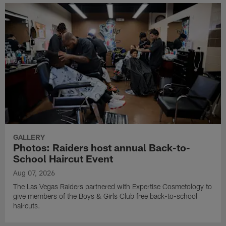
GALLERY
Photos: Raiders host annual Back-to-
School Haircut Event
Aug 07, 2026
The Las Vegas Raiders partnered with Expertise Cosmetology to
give members of the Boys & Girls Club free back-to-school
haircuts.