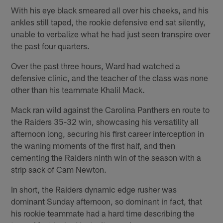
With his eye black smeared all over his cheeks, and his
ankles still taped, the rookie defensive end sat silently,
unable to verbalize what he had just seen transpire over
the past four quarters.
Over the past three hours, Ward had watched a
defensive clinic, and the teacher of the class was none
other than his teammate Khalil Mack.
Mack ran wild against the Carolina Panthers en route to
the Raiders 35-32 win, showcasing his versatility all
afternoon long, securing his first career interception in
the waning moments of the first half, and then
cementing the Raiders ninth win of the season with a
strip sack of Cam Newton.
In short, the Raiders dynamic edge rusher was
dominant Sunday afternoon, so dominant in fact, that
his rookie teammate had a hard time describing the