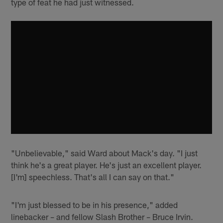
type of feat he had just witnessed.
"Unbelievable," said Ward about Mack's day. "I just
think he's a great player. He's just an excellent player.
[I'm] speechless. That's all I can say on that."
"I'm just blessed to be in his presence," added
linebacker – and fellow Slash Brother – Bruce Irvin.