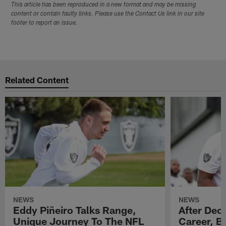
This article has been reproduced in a new format and may be missing
content or contain faulty links. Please use the Contact Us link in our site
footer to report an issue.
Related Content
NEWS
NEWS
Eddy Piñeiro Talks Range,
After Dec
Unique Journey To The NFL
Career, B