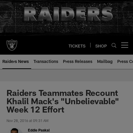
Skip
to
main
content
TICKETS
SHOP
Open menu button
Raiders News
Transactions
Press Releases
Mailbag
Press C
Raiders Teammates Recount
Khalil Mack's "Unbelievable"
Week 12 Effort
Nov 28, 2016 at 09:31 AM
Eddie Paskal