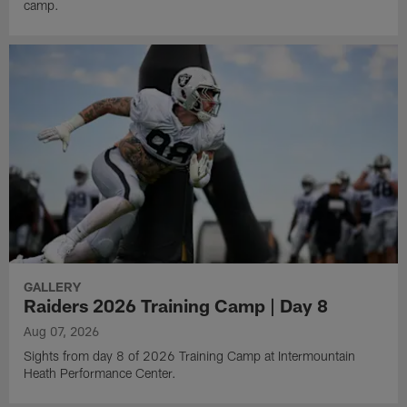
camp.
GALLERY
Raiders 2026 Training Camp | Day 8
Aug 07, 2026
Sights from day 8 of 2026 Training Camp at Intermountain
Heath Performance Center.