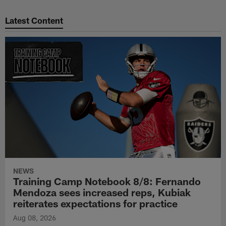
Pause
Play
Latest Content
NEWS
Training Camp Notebook 8/8: Fernando
Mendoza sees increased reps, Kubiak
reiterates expectations for practice
Aug 08, 2026