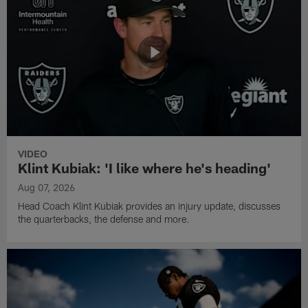
VIDEO
Klint Kubiak: 'I like where he's heading'
Aug 07, 2026
Head Coach Klint Kubiak provides an injury update, discusses
the quarterbacks, the defense and more.