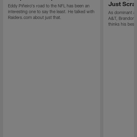
Just Scra
Eddy Piñeiro's road to the NFL has been an
interesting one to say the least. He talked with
As dominant as
Raiders.com about just that.
A&T, Brandon P
thinks his best 