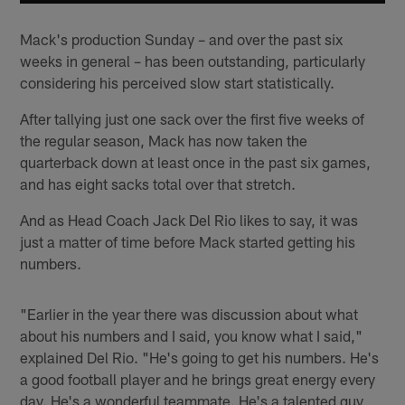
Mack's production Sunday – and over the past six
weeks in general – has been outstanding, particularly
considering his perceived slow start statistically.
After tallying just one sack over the first five weeks of
the regular season, Mack has now taken the
quarterback down at least once in the past six games,
and has eight sacks total over that stretch.
And as Head Coach Jack Del Rio likes to say, it was
just a matter of time before Mack started getting his
numbers.
"Earlier in the year there was discussion about what
about his numbers and I said, you know what I said,"
explained Del Rio. "He's going to get his numbers. He's
a good football player and he brings great energy every
day. He's a wonderful teammate. He's a talented guy