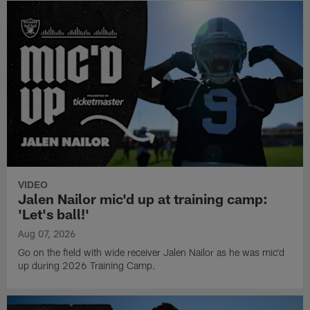
VIDEO
Jalen Nailor mic'd up at training camp:
'Let's ball!'
Aug 07, 2026
Go on the field with wide receiver Jalen Nailor as he was mic'd
up during 2026 Training Camp.