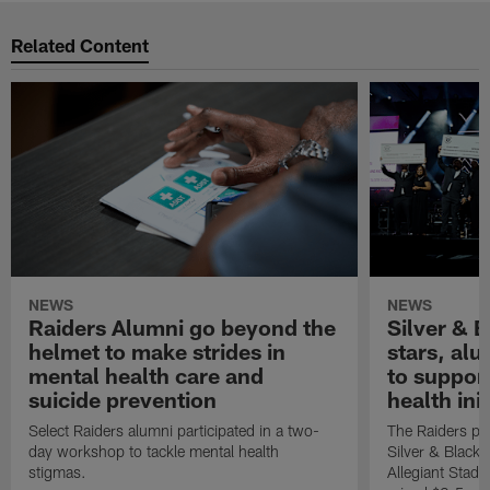
Related Content
NEWS
NEWS
Raiders Alumni go beyond the
Silver & B
helmet to make strides in
stars, al
mental health care and
to suppor
suicide prevention
health init
Select Raiders alumni participated in a two-
The Raiders pla
day workshop to tackle mental health
Silver & Black 
stigmas.
Allegiant Stad