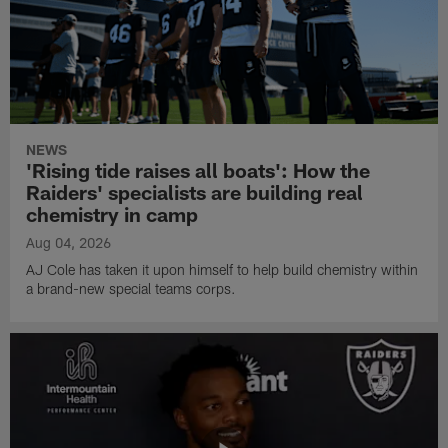
NEWS
'Rising tide raises all boats': How the
Raiders' specialists are building real
chemistry in camp
Aug 04, 2026
AJ Cole has taken it upon himself to help build chemistry within
a brand-new special teams corps.