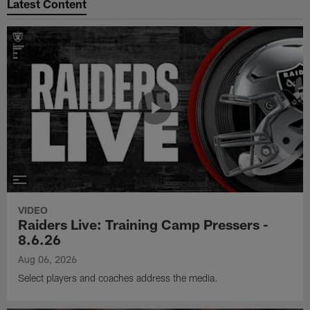
Latest Content
VIDEO
Raiders Live: Training Camp Pressers -
8.6.26
Aug 06, 2026
Select players and coaches address the media.