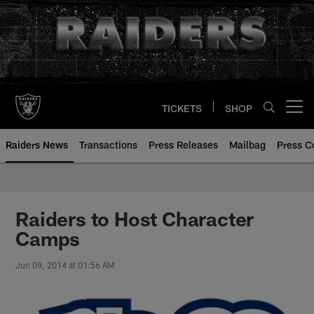
Skip
to
main
content
TICKETS
SHOP
Open menu button
Raiders News
Transactions
Press Releases
Mailbag
Press C
Raiders to Host Character
Camps
Jun 09, 2014 at 01:56 AM