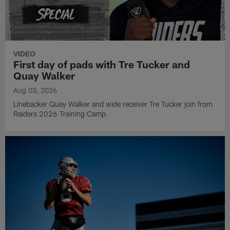
VIDEO
First day of pads with Tre Tucker and
Quay Walker
Aug 03, 2026
Linebacker Quay Walker and wide receiver Tre Tucker join from
Raiders 2026 Training Camp.