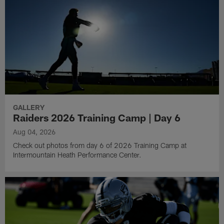
GALLERY
Raiders 2026 Training Camp | Day 6
Aug 04, 2026
Check out photos from day 6 of 2026 Training Camp at
Intermountain Heath Performance Center.