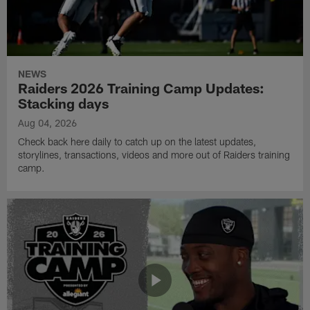
NEWS
Raiders 2026 Training Camp Updates:
Stacking days
Aug 04, 2026
Check back here daily to catch up on the latest updates,
storylines, transactions, videos and more out of Raiders training
camp.