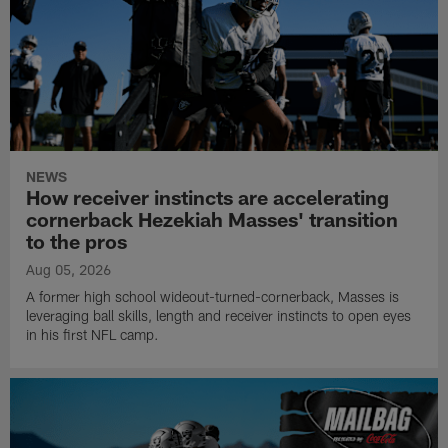
NEWS
How receiver instincts are accelerating
cornerback Hezekiah Masses' transition
to the pros
Aug 05, 2026
A former high school wideout-turned-cornerback, Masses is
leveraging ball skills, length and receiver instincts to open eyes
in his first NFL camp.