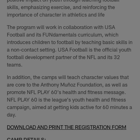
skills, emphasizing exercise, and reinforcing the
importance of character in athletics and life
The program will work in collaboration with USA
Football and its FUNdamentals curriculum, which
introduces children to football by teaching basic skills in
a non-contact setting. USA Football is the official youth
football development partner of the NFL and its 32
teams.
In addition, the camps will teach character values that
are core to the Anthony Muñoz Foundation, as well as
promote NFL PLAY 60's health and fitness message.
NFL PLAY 60 is the league's youth health and fitness
campaign, aimed at getting kids active for 60 minutes a
day.
DOWNLOAD AND PRINT THE REGISTRATION FORM
CAMP DETAILS: