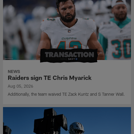
NEWS
Raiders sign TE Chris Myarick
Aug 05, 2026
Additionally, the team waived TE Zack Kuntz and S Tanner Wall.