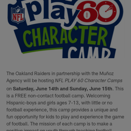
The Oakland Raiders in partnership with the Muñoz
Agency will be hosting
NFL PLAY 60 Character Camps
on
Saturday, June 14th and Sunday, June 15th
. This
is a FREE non-contact football camp. Welcoming
Hispanic-boys and girls ages 7-13, with little or no
football experience, this camp provides a unique and
fun opportunity for kids to play and experience the game
of football. The mission of each camp is to make a
positive impact on youth through teaching football