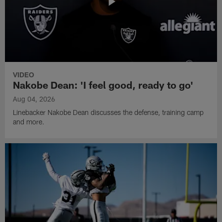
VIDEO
Nakobe Dean: 'I feel good, ready to go'
Aug 04, 2026
Linebacker Nakobe Dean discusses the defense, training camp
and more.