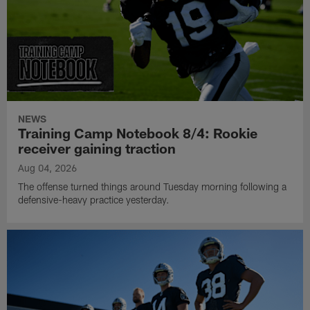
NEWS
Training Camp Notebook 8/4: Rookie
receiver gaining traction
Aug 04, 2026
The offense turned things around Tuesday morning following a
defensive-heavy practice yesterday.