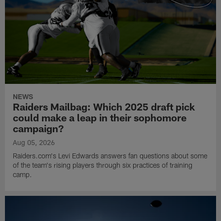
NEWS
Raiders Mailbag: Which 2025 draft pick
could make a leap in their sophomore
campaign?
Aug 05, 2026
Raiders.com's Levi Edwards answers fan questions about some
of the team's rising players through six practices of training
camp.