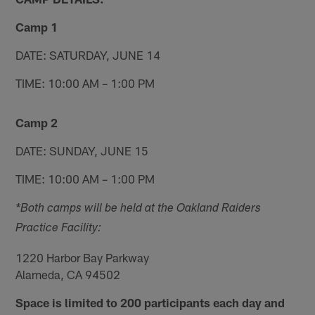
Camp 1
DATE: SATURDAY, JUNE 14
TIME: 10:00 AM – 1:00 PM
Camp 2
DATE: SUNDAY, JUNE 15
TIME: 10:00 AM – 1:00 PM
*Both camps will be held at the Oakland Raiders
Practice Facility:
1220 Harbor Bay Parkway
Alameda, CA 94502
Space is limited to 200 participants each day and