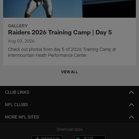
GALLERY
Raiders 2026 Training Camp | Day 5
Aug 03, 2026
Check out photos from day 5 of 2026 Training Camp at
Intermountain Heath Performance Center.
VIEW ALL
CLUB LINKS
NFL CLUBS
MORE NFL SITES
Download apps