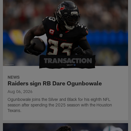
NEWS
Raiders sign RB Dare Ogunbowale
Aug 06, 2026
Ogunbowale joins the Silver and Black for his eighth NFL
season after spending the 2025 season with the Houston
Texans.