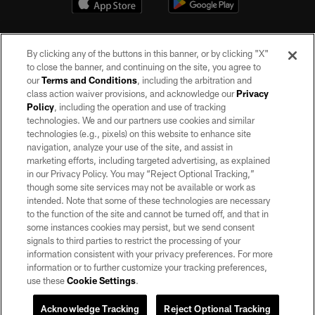
By clicking any of the buttons in this banner, or by clicking "X"
to close the banner, and continuing on the site, you agree to
our
Terms and Conditions
, including the arbitration and
class action waiver provisions, and acknowledge our
Privacy
Policy
, including the operation and use of tracking
©2026 by the Las Vegas Raiders. All rights reserved. No portion of this site
may be reproduced without the express written permission of the Las Vegas
technologies. We and our partners use cookies and similar
Raiders.
technologies (e.g., pixels) on this website to enhance site
navigation, analyze your use of the site, and assist in
PRIVACY POLICY
marketing efforts, including targeted advertising, as explained
in our Privacy Policy. You may “Reject Optional Tracking,”
TERMS OF SERVICE
though some site services may not be available or work as
intended. Note that some of these technologies are necessary
ACCESSIBILITY
to the function of the site and cannot be turned off, and that in
AD CHOICES
some instances cookies may persist, but we send consent
signals to third parties to restrict the processing of your
YOUR PRIVACY CHOICES
information consistent with your privacy preferences. For more
information or to further customize your tracking preferences,
COOKIE SETTINGS
use these
Cookie Settings
.
PREFERENCE CENTER
Acknowledge Tracking
Reject Optional Tracking