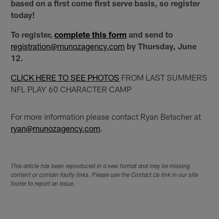
based on a first come first serve basis, so register
today!
To register,
complete this form
and send to
registration@munozagency.com
by Thursday, June
12.
CLICK HERE TO SEE PHOTOS
FROM LAST SUMMERS
NFL PLAY 60 CHARACTER CAMP
For more information please contact Ryan Betscher at
ryan@munozagency.com
.
This article has been reproduced in a new format and may be missing
content or contain faulty links. Please use the Contact Us link in our site
footer to report an issue.