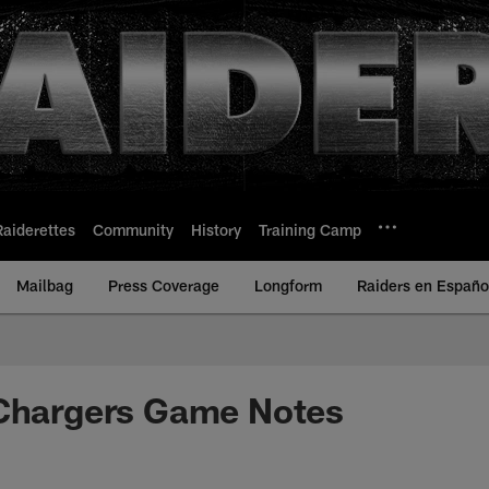
Raiderettes
Community
History
Training Camp
Mailbag
Press Coverage
Longform
Raiders en Españo
 Chargers Game Notes