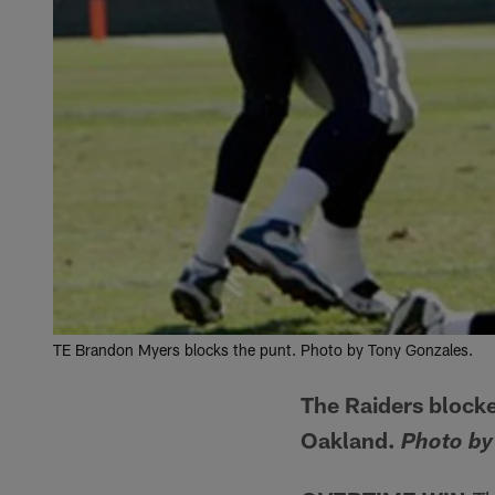
TE Brandon Myers blocks the punt. Photo by Tony Gonzales.
The Raiders blocke
Oakland.
Photo by