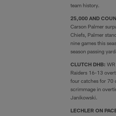
team history.
25,000 AND COUN
Carson Palmer surpa
Chiefs, Palmer stand
nine games this seas
season passing yarda
CLUTCH DHB:
WR D
Raiders 16-13 overt
four catches for 70 
scrimmage in overti
Janikowski.
LECHLER ON PACE