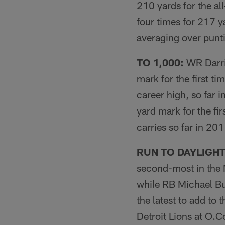
210 yards for the al
four times for 217 y
averaging over punt
TO 1,000:
WR Darri
mark for the first ti
career high, so far
yard mark for the fi
carries so far in 201
RUN TO DAYLIGHT
second-most in the 
while RB Michael Bus
the latest to add to
Detroit Lions at O.