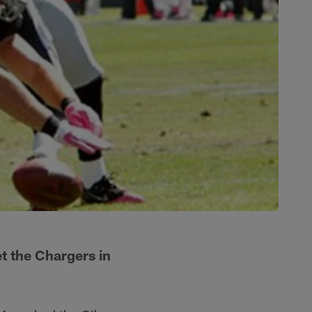
t the Chargers in