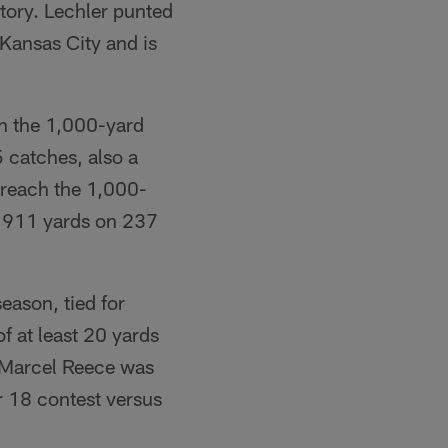
story. Lechler punted
Kansas City and is
h the 1,000-yard
5 catches, also a
 reach the 1,000-
gh 911 yards on 237
eason, tied for
 at least 20 yards
B Marcel Reece was
r 18 contest versus