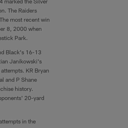
4 marked the Silver
on. The Raiders
 The most recent win
ober 8, 2000 when
estick Park.
and Black's 16-13
tian Janikowski's
l attempts. KR Bryan
oal and P Shane
chise history.
opponents' 20-yard
attempts in the