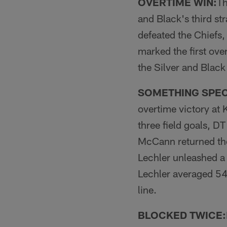
OVERTIME WIN:
Th
and Black's third st
defeated the Chiefs,
marked the first ove
the Silver and Black
SOMETHING SPEC
overtime victory at
three field goals, D
McCann returned the
Lechler unleashed a 
Lechler averaged 54
line.
BLOCKED TWICE: