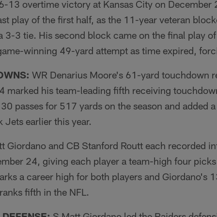
16-13 overtime victory at Kansas City on December 
st play of the first half, as the 11-year veteran bloc
a 3-3 tie. His second block came on the final play of
 game-winning 49-yard attempt as time expired, forc
OWNS:
WR Denarius Moore's 61-yard touchdown re
 marked his team-leading fifth receiving touchdown
n 30 passes for 517 yards on the season and added 
Jets earlier this year.
t Giordano and CB Stanford Routt each recorded int
mber 24, giving each player a team-high four picks
arks a career high for both players and Giordano's 
ranks fifth in the NFL.
 DEFENSE:
S Matt Giordano led the Raiders defensi