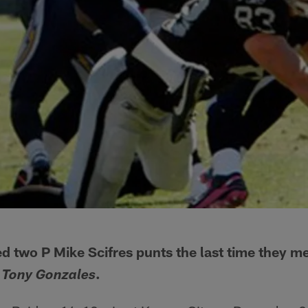
d two P Mike Scifres punts the last time they me
.
 Tony Gonzales