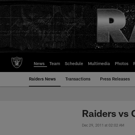
Skip
to
main
content
News
Team
Schedule
Multimedia
Photos
Raiders News
Transactions
Press Releases
Raiders vs
Dec 29, 2011 at 02:02 AM