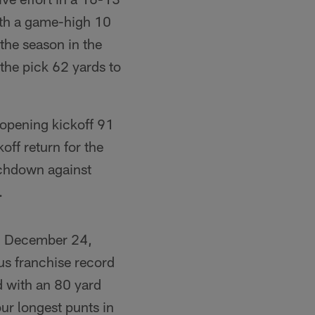
ith a game-high 10
 the season in the
 the pick 62 yards to
pening kickoff 91
ff return for the
uchdown against
.
on December 24,
ous franchise record
 with an 80 yard
ur longest punts in