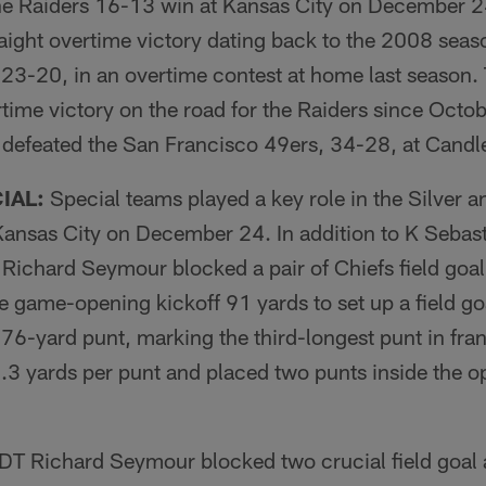
e Raiders 16-13 win at Kansas City on December 2
raight overtime victory dating back to the 2008 seas
 23-20, in an overtime contest at home last season.
rtime victory on the road for the Raiders since Oct
 defeated the San Francisco 49ers, 34-28, at Candl
IAL:
Special teams played a key role in the Silver 
 Kansas City on December 24. In addition to K Sebas
T Richard Seymour blocked a pair of Chiefs field goa
 game-opening kickoff 91 yards to set up a field g
76-yard punt, marking the third-longest punt in fran
.3 yards per punt and placed two punts inside the 
DT Richard Seymour blocked two crucial field goal 