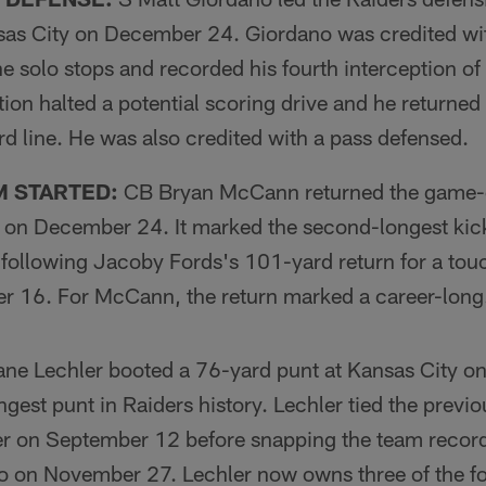
sas City on December 24. Giordano was credited w
ne solo stops and recorded his fourth interception of
tion halted a potential scoring drive and he returned
d line. He was also credited with a pass defensed.
M STARTED:
CB Bryan McCann returned the game-o
 on December 24. It marked the second-longest kicko
, following Jacoby Fords's 101-yard return for a to
r 16. For McCann, the return marked a career-long
ne Lechler booted a 76-yard punt at Kansas City 
ngest punt in Raiders history. Lechler tied the previ
er on September 12 before snapping the team record
o on November 27. Lechler now owns three of the fo