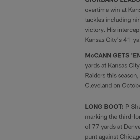
overtime win at Kan
tackles including ni
victory. His intercep
Kansas City's 41-yar
McCANN GETS 'E
yards at Kansas City
Raiders this season
Cleveland on Octobe
LONG BOOT:
P Sha
marking the third-lo
of 77 yards at Denv
punt against Chicag