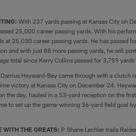
TING:
With 237 yards passing at Kansas City on 
ssed 25,000 career passing yards. With his perfor
s at 25,030 career passing yards. He has passed for
on and with just 88 more passing yards, he will post
ge total since Kerry Collins passed for 3,759 yards
arrius Heyward-Bey came through with a clutch re
ime victory at Kansas City on December 24. Heywa
on the day, hauled in a 53-yard reception on the firs
me to set up the game-winning 36-yard field goal b
 WITH THE GREATS:
P Shane Lechler trails Raid