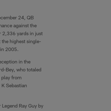
December 24, QB
mance against the
 2,336 yards in just
 the highest single-
 in 2005.
ception in the
rd-Bey, who totaled
t play from
y K Sebastian
er Legend Ray Guy by