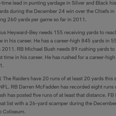
l-time lead in punting yardage in Silver and Black hi
ards during the December 24 win over the Chiefs in 
ing 260 yards per game so far in 2011.
us Heyward-Bey needs 155 receiving yards to reac
me in his career. He has a career-high 845 yards in 5
 in 2011. RB Michael Bush needs 89 rushing yards to
rst time in his career. He has rushed for a career-hi
1.
:
The Raiders have 20 runs of at least 20 yards this s
NFL. RB Darren McFadden has recorded eight runs of
h has posted five runs of at least that distance. F
 that list with a 26-yard scamper during the Decembe
Co Coliseum.