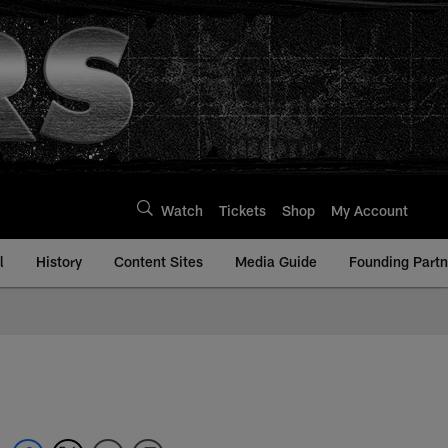
Watch
Tickets
Shop
My Account
l
History
Content Sites
Media Guide
Founding Partn