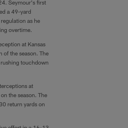
24. Seymour's first
ked a 49-yard
 regulation as he
ing overtime.
ception at Kansas
 of the season. The
a rushing touchdown
erceptions at
 on the season. The
130 return yards on
ve effort in a 16-13