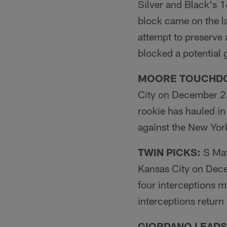
Silver and Black's 
block came on the la
attempt to preserve 
blocked a potential
MOORE TOUCHD
City on December 24
rookie has hauled i
against the New York 
TWIN PICKS:
S Mat
Kansas City on Dece
four interceptions m
interceptions return 
GIORDANO LEADS