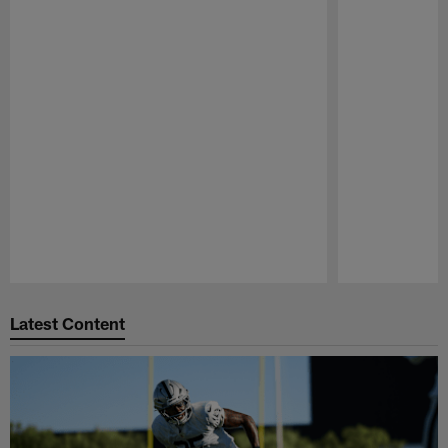
Pause
Play
Latest Content