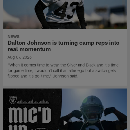
NEWS
Dalton Johnson is turning camp reps into
real momentum
Aug 07, 2026
"When it comes time to wear the Silver and Black and it's time
for game time, I wouldn't call it an alter ego but a switch gets
flipped and it's go-time," Johnson said.