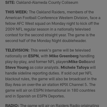
SITE:
Oakland-Alameda County Coliseum
THIS WEEK:
The Oakland Raiders, members of the
American Football Conference Western Division, face a
fellow AFC West squad on Monday night to kick off the
2009 NFL regular season in a nationally televised
contest for the second straight year. The game is the
second half of the Monday Night doubleheader.
TELEVISION:
This week's game will be televised
nationally on
ESPN
, with
Mike Greenberg
handling
play-by-play, and former NFL players
Mike Golic
and
Steve Young
as color analysts.
Michele Tafoya
will
handle sideline reporting duties. If sold out per NFL
blackout rules, the game will also be broadcast in the
Bay Area on over-the air station KPIX Channel 5. The
game will air on ESPN International in 180 countries
and in Spanish on ESPN Deportes.
RADIO:
The game will air on Raiders Radio originating