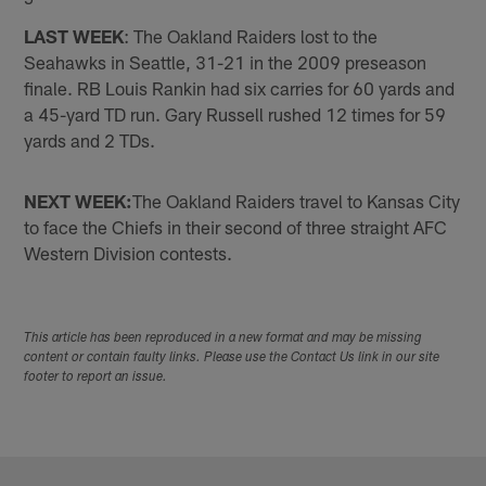
LAST WEEK
: The Oakland Raiders lost to the
Seahawks in Seattle, 31-21 in the 2009 preseason
finale. RB Louis Rankin had six carries for 60 yards and
a 45-yard TD run. Gary Russell rushed 12 times for 59
yards and 2 TDs.
NEXT WEEK:
The Oakland Raiders travel to Kansas City
to face the Chiefs in their second of three straight AFC
Western Division contests.
This article has been reproduced in a new format and may be missing
content or contain faulty links. Please use the Contact Us link in our site
footer to report an issue.