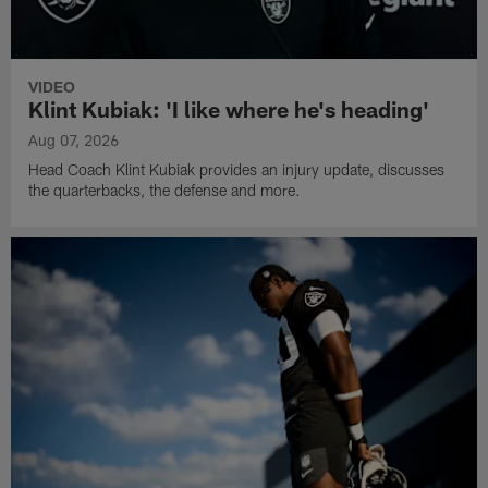
VIDEO
Klint Kubiak: 'I like where he's heading'
Aug 07, 2026
Head Coach Klint Kubiak provides an injury update, discusses
the quarterbacks, the defense and more.