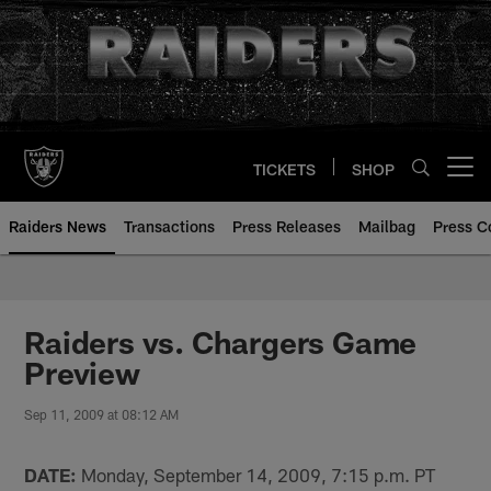
Skip
to
main
content
TICKETS
SHOP
Open menu button
Raiders News
Transactions
Press Releases
Mailbag
Press C
Raiders vs. Chargers Game
Preview
Sep 11, 2009 at 08:12 AM
DATE:
Monday, September 14, 2009, 7:15 p.m. PT