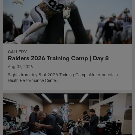
GALLERY
Raiders 2026 Training Camp | Day 8
Aug 07, 2026
Sights from day 8 of 2026 Training Camp at Intermountain
Heath Performance Center.