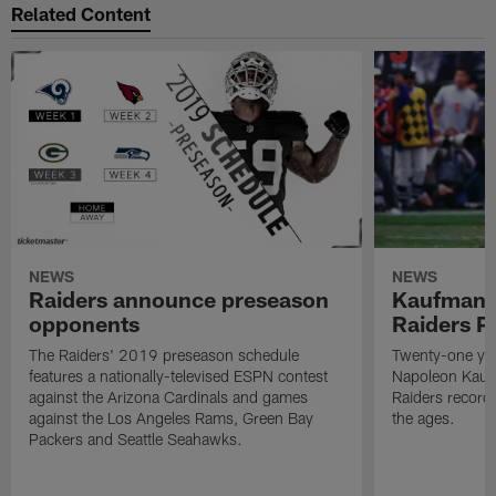
Related Content
NEWS
NEWS
Raiders announce preseason
Kaufman 
opponents
Raiders P
The Raiders' 2019 preseason schedule
Twenty-one yea
features a nationally-televised ESPN contest
Napoleon Kaufm
against the Arizona Cardinals and games
Raiders record
against the Los Angeles Rams, Green Bay
the ages.
Packers and Seattle Seahawks.