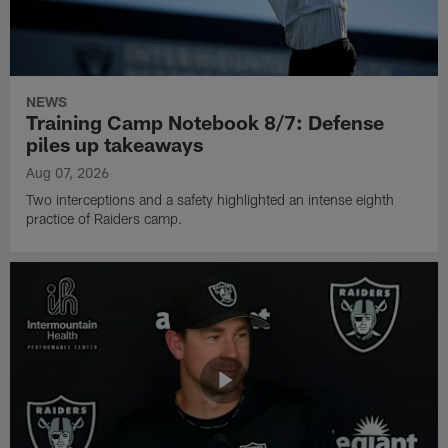
NEWS
Training Camp Notebook 8/7: Defense
piles up takeaways
Aug 07, 2026
Two interceptions and a safety highlighted an intense eighth
practice of Raiders camp.