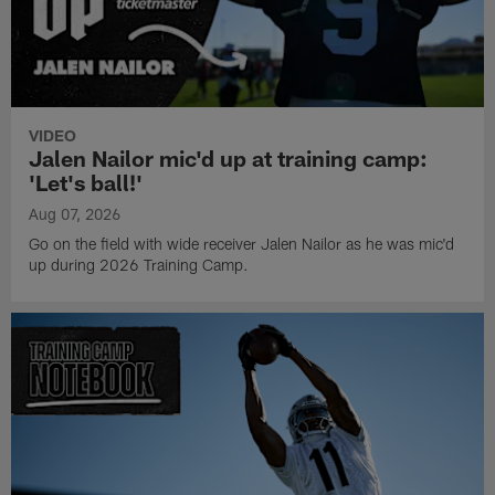
VIDEO
Jalen Nailor mic'd up at training camp:
'Let's ball!'
Aug 07, 2026
Go on the field with wide receiver Jalen Nailor as he was mic'd
up during 2026 Training Camp.