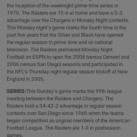
the inception of the weeknight prime-time series in
1970. The Raiders are 15-6 at home and have a 5-3
advantage over the Chargers in Monday Night contests.
This Monday night's game marks the fourth time in the
past five years that the Silver and Black have opened
the regular season in prime time and on national
television. The Raiders premiered Monday Night
Football on ESPN to open the 2008 (versus Denver) and
2006 (versus San Diego) seasons and participated in
the NFL's Thursday night regular season kickoff at New
England in 2005.
SERIES:
This Sunday's game marks the 99th league
meeting between the Raiders and Chargers. The
Raiders hold a 54-42-2 advantage in regular season
contests over San Diego since 1960 when the teams
began competition as original members of the American
Football League. The Raiders are 1-0 in postseason
games.