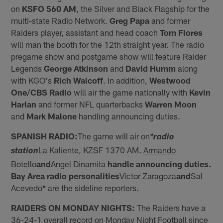
on
KSFO 560 AM
, the Silver and Black Flagship for the
multi-state Radio Network.
Greg Papa
and former
Raiders player, assistant and head coach
Tom Flores
will man the booth for the 12th straight year. The radio
pregame show and postgame show will feature Raider
Legends
George Atkinson
and
David Humm
along
with KGO's
Rich Walcoff
. In addition,
Westwood
One/CBS Radio
will air the game nationally with
Kevin
Harlan
and former NFL quarterbacks
Warren Moon
and
Mark Malone
handling announcing duties.
SPANISH RADIO:
The game will air on
*radio
La Kaliente, KZSF 1370 AM.
Armando
station
Botello
and
Angel Dinamita
handle announcing duties.
Bay Area radio personalities
Victor Zaragoza
and
Sal
Acevedo* are the sideline reporters.
RAIDERS ON MONDAY NIGHTS:
The Raiders have a
36-24-1 overall record on Monday Night Football since