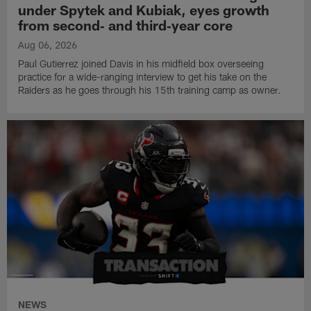
under Spytek and Kubiak, eyes growth
from second‑ and third‑year core
Aug 06, 2026
Paul Gutierrez joined Davis in his midfield box overseeing
practice for a wide-ranging interview to get his take on the
Raiders as he goes through his 15th training camp as owner.
NEWS