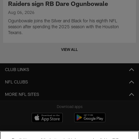
Raiders sign RB Dare Ogunbowale
Aug 06, 2026
Ogunbowale joins the Silver and Black for his eighth NFL
season after spending the 2025 season with the Houston
Texans.
VIEW ALL
CLUB LINKS
NFL CLUBS
MORE NFL SITES
Download apps