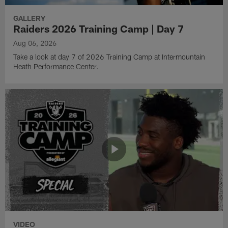
GALLERY
Raiders 2026 Training Camp | Day 7
Aug 06, 2026
Take a look at day 7 of 2026 Training Camp at Intermountain
Heath Performance Center.
VIDEO