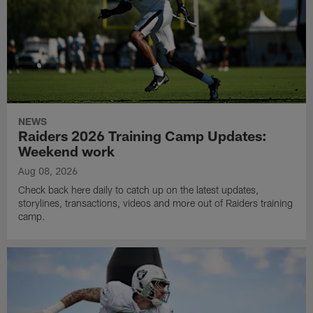
NEWS
Raiders 2026 Training Camp Updates:
Weekend work
Aug 08, 2026
Check back here daily to catch up on the latest updates,
storylines, transactions, videos and more out of Raiders training
camp.