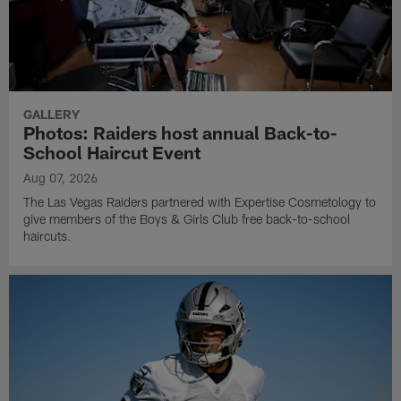
GALLERY
Photos: Raiders host annual Back-to-
School Haircut Event
Aug 07, 2026
The Las Vegas Raiders partnered with Expertise Cosmetology to
give members of the Boys & Girls Club free back-to-school
haircuts.