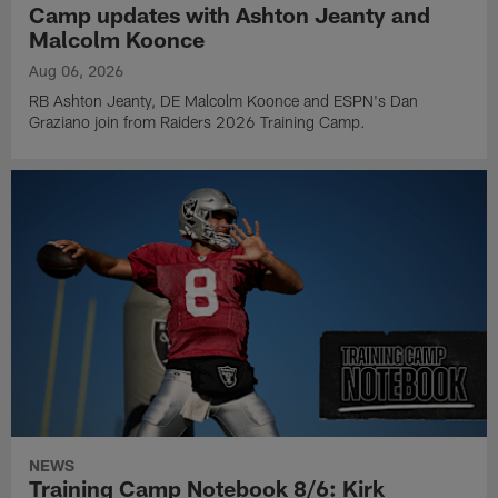
Camp updates with Ashton Jeanty and
Malcolm Koonce
Aug 06, 2026
RB Ashton Jeanty, DE Malcolm Koonce and ESPN's Dan
Graziano join from Raiders 2026 Training Camp.
NEWS
Training Camp Notebook 8/6: Kirk