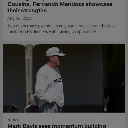
Cousins, Fernando Mendoza showcase
their strengths
Aug 06, 2026
Two quarterbacks, Ashton Jeanty and a rookie cornerback set
the tone in Raiders' seventh training camp practice.
NEWS
Mark Davis sees momentum building